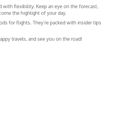
 with flexibility. Keep an eye on the forecast,
ome the highlight of your day.
ds for flights. They’re packed with insider tips
appy travels, and see you on the road!