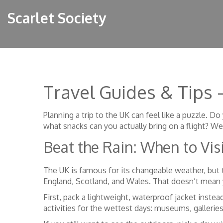
Scarlet Society
Travel Guides & Tips
Planning a trip to the UK can feel like a puzzle.
what snacks can you actually bring on a flight? W
Beat the Rain: When to Vis
The UK is famous for its changeable weather, but t
England, Scotland, and Wales. That doesn’t mean 
First, pack a lightweight, waterproof jacket inste
activities for the wettest days: museums, galleries