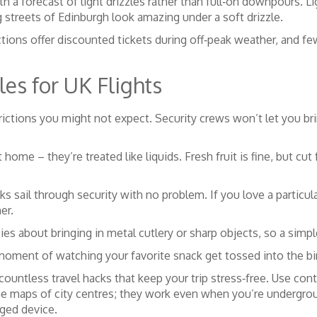
th a forecast of light drizzles rather than full‑on downpours. Lig
 streets of Edinburgh look amazing under a soft drizzle.
ractions offer discounted tickets during off‑peak weather, and
es for UK Flights
rictions you might not expect. Security crews won’t let you bri
e – they’re treated like liquids. Fresh fruit is fine, but cut 
s sail through security with no problem. If you love a particula
er.
s about bringing in metal cutlery or sharp objects, so a simple
oment of watching your favorite snack get tossed into the bin
ountless travel hacks that keep your trip stress‑free. Use conta
line maps of city centres; they work even when you’re undergr
rged device.