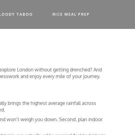
LOODY TABOO
RICE MEAL PREP
b
to explore London without getting drenched? And
guesswork and enjoy every mile of your journey.
ly brings the highest average rainfall across
ed.
ck and won’t weigh you down. Second, plan indoor