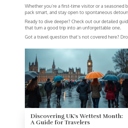
Whether you’re a first‑time visitor or a seasoned b
pack smart, and stay open to spontaneous detours.
Ready to dive deeper? Check out our detailed guide
that turn a good trip into an unforgettable one.
Got a travel question that’s not covered here? Dr
Discovering UK's Wettest Month:
A Guide for Travelers