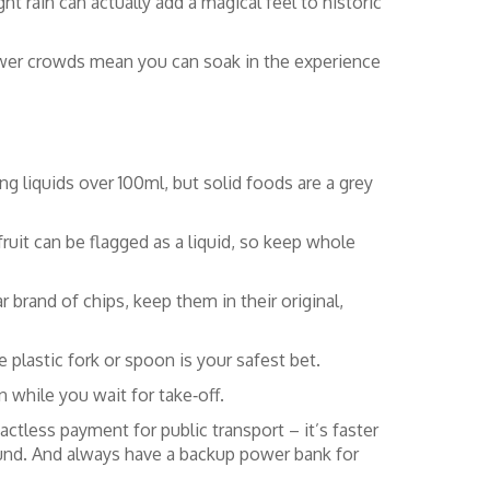
ht rain can actually add a magical feel to historic
 fewer crowds mean you can soak in the experience
ng liquids over 100ml, but solid foods are a grey
fruit can be flagged as a liquid, so keep whole
r brand of chips, keep them in their original,
 plastic fork or spoon is your safest bet.
 while you wait for take‑off.
ctless payment for public transport – it’s faster
ound. And always have a backup power bank for