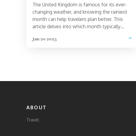
The United Kingdom is famous for its ever-
changing weather, and knowing the rainiest
month can help travelers plan better. This
article delves into which month typically
brings the most rainfall across the UK,
Jan 20 2025
offering tips on how to make the most of a
rainy day. Learn about how this affects
tourism and get practical advice for traveling
during wet conditions. Whether you're
visiting London, the countryside, or the
coast, understanding Britain's weather can
enhance your travel experience.
ABOUT
Travel