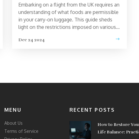
Embarking on a flight from the UK requires an
understanding of what foods are permissible
in your carry-on luggage. This guide sheds
light on the restrictions imposed on various
food items for security purposes, helping
Dec 24 2024
travelers avoid unexpected inconveniences
at airport checkpoints. Discover which items
are strictly prohibited and how to pack
compliant snacks, making your journey
smoother. Uncover essential insights to plan
efficiently and bypass potential frustrative
experiences.
MENU
RECENT POSTS
About Us
How to Restore You
Terms of Service
Life Balance: Practi