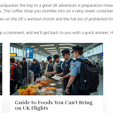
ackpacker, the key to a great UK adventure is preparation mixed
 The coffee shop you stumble into on a rainy street could bec
s on the UK’s wettest month and the full list of prohibited foo
op a comment, and we’ll get back to you with a quick answer. H
Guide to Foods You Can't Bring
on UK Flights