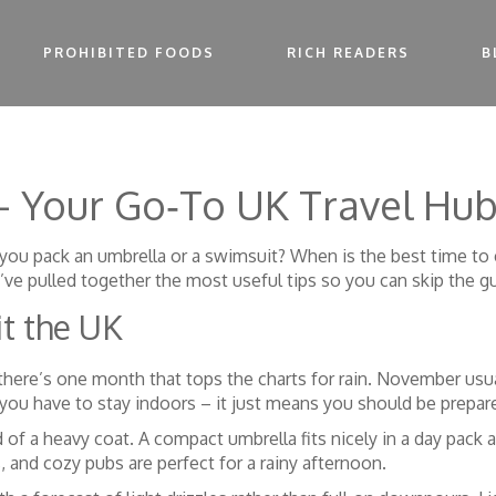
PROHIBITED FOODS
RICH READERS
B
 – Your Go‑To UK Travel Hu
 Do you pack an umbrella or a swimsuit? When is the best time 
e’ve pulled together the most useful tips so you can skip the 
it the UK
here’s one month that tops the charts for rain. November usual
you have to stay indoors – it just means you should be prepar
ad of a heavy coat. A compact umbrella fits nicely in a day pa
, and cozy pubs are perfect for a rainy afternoon.