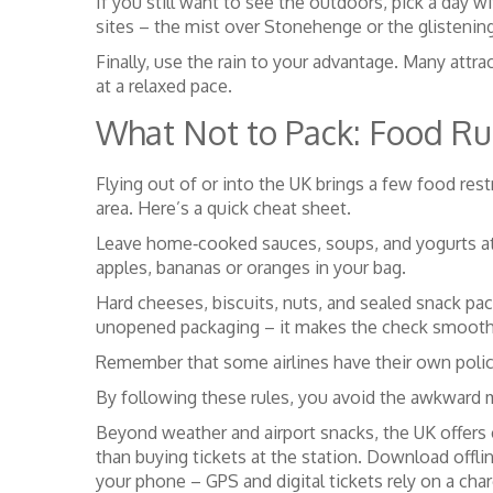
If you still want to see the outdoors, pick a day wi
sites – the mist over Stonehenge or the glistening
Finally, use the rain to your advantage. Many att
at a relaxed pace.
What Not to Pack: Food Rul
Flying out of or into the UK brings a few food rest
area. Here’s a quick cheat sheet.
Leave home‑cooked sauces, soups, and yogurts at hom
apples, bananas or oranges in your bag.
Hard cheeses, biscuits, nuts, and sealed snack pack
unopened packaging – it makes the check smooth
Remember that some airlines have their own policie
By following these rules, you avoid the awkward m
Beyond weather and airport snacks, the UK offers c
than buying tickets at the station. Download off
your phone – GPS and digital tickets rely on a cha