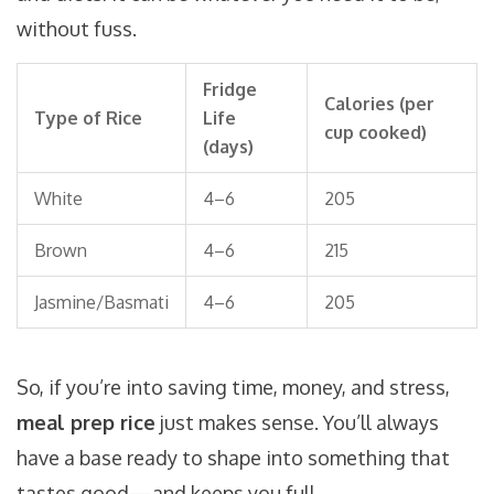
without fuss.
Fridge
Calories (per
Type of Rice
Life
cup cooked)
(days)
White
4–6
205
Brown
4–6
215
Jasmine/Basmati
4–6
205
So, if you’re into saving time, money, and stress,
meal prep rice
just makes sense. You’ll always
have a base ready to shape into something that
tastes good—and keeps you full.