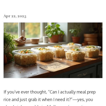
Apr 22, 2025
If you’ve ever thought, “Can I actually meal prep
rice and just grab it when I need it?”—yes, you