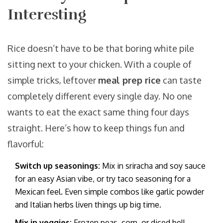
Interesting
Rice doesn’t have to be that boring white pile
sitting next to your chicken. With a couple of
simple tricks, leftover
meal prep rice
can taste
completely different every single day. No one
wants to eat the exact same thing four days
straight. Here’s how to keep things fun and
flavorful:
Switch up seasonings:
Mix in sriracha and soy sauce
for an easy Asian vibe, or try taco seasoning for a
Mexican feel. Even simple combos like garlic powder
and Italian herbs liven things up big time.
Mix in veggies:
Frozen peas, corn, or diced bell