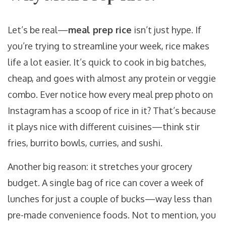
Let’s be real—
meal prep rice
isn’t just hype. If
you’re trying to streamline your week, rice makes
life a lot easier. It’s quick to cook in big batches,
cheap, and goes with almost any protein or veggie
combo. Ever notice how every meal prep photo on
Instagram has a scoop of rice in it? That’s because
it plays nice with different cuisines—think stir
fries, burrito bowls, curries, and sushi.
Another big reason: it stretches your grocery
budget. A single bag of rice can cover a week of
lunches for just a couple of bucks—way less than
pre-made convenience foods. Not to mention, you