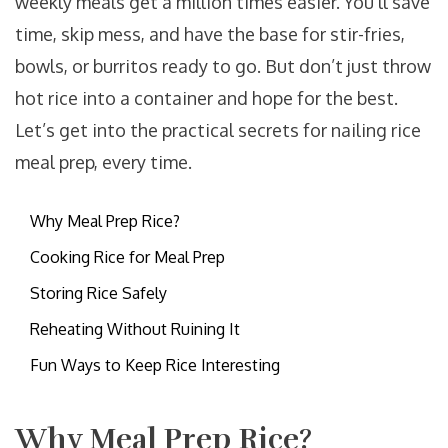
weekly meals get a million times easier. You’ll save
time, skip mess, and have the base for stir-fries,
bowls, or burritos ready to go. But don’t just throw
hot rice into a container and hope for the best.
Let’s get into the practical secrets for nailing rice
meal prep, every time.
Why Meal Prep Rice?
Cooking Rice for Meal Prep
Storing Rice Safely
Reheating Without Ruining It
Fun Ways to Keep Rice Interesting
Why Meal Prep Rice?