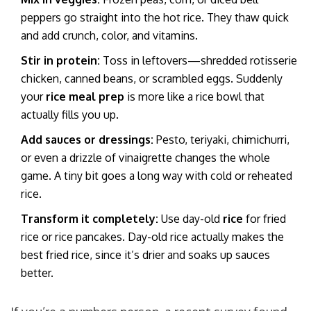
peppers go straight into the hot rice. They thaw quick
and add crunch, color, and vitamins.
Stir in protein:
Toss in leftovers—shredded rotisserie
chicken, canned beans, or scrambled eggs. Suddenly
your
rice meal prep
is more like a rice bowl that
actually fills you up.
Add sauces or dressings:
Pesto, teriyaki, chimichurri,
or even a drizzle of vinaigrette changes the whole
game. A tiny bit goes a long way with cold or reheated
rice.
Transform it completely:
Use day-old
rice
for fried
rice or rice pancakes. Day-old rice actually makes the
best fried rice, since it’s drier and soaks up sauces
better.