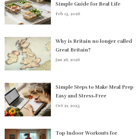
Simple Guide for Real Life
Feb 15, 2026
Why is Britain no longer called
Great Britain?
Jan 26, 2026
Simple Steps to Make Meal Prep
Easy and Stress‑Free
Oct 21, 2025
Top Indoor Workouts for