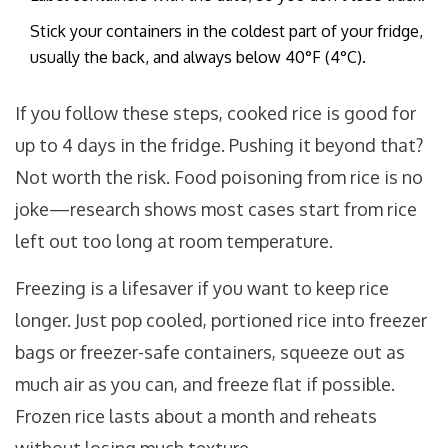
Stick your containers in the coldest part of your fridge,
usually the back, and always below 40°F (4°C).
If you follow these steps, cooked rice is good for
up to 4 days in the fridge. Pushing it beyond that?
Not worth the risk. Food poisoning from rice is no
joke—research shows most cases start from rice
left out too long at room temperature.
Freezing is a lifesaver if you want to keep rice
longer. Just pop cooled, portioned rice into freezer
bags or freezer-safe containers, squeeze out as
much air as you can, and freeze flat if possible.
Frozen rice lasts about a month and reheats