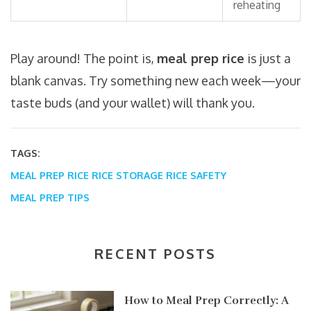
reheating
Play around! The point is,
meal prep rice
is just a
blank canvas. Try something new each week—your
taste buds (and your wallet) will thank you.
TAGS:
MEAL PREP RICE
RICE STORAGE
RICE SAFETY
MEAL PREP TIPS
RECENT POSTS
How to Meal Prep Correctly: A