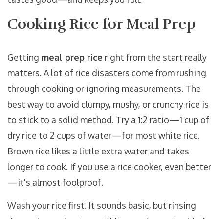
Cooking Rice for Meal Prep
Getting
meal prep rice
right from the start really
matters. A lot of rice disasters come from rushing
through cooking or ignoring measurements. The
best way to avoid clumpy, mushy, or crunchy rice is
to stick to a solid method. Try a 1:2 ratio—1 cup of
dry rice to 2 cups of water—for most white rice.
Brown rice likes a little extra water and takes
longer to cook. If you use a rice cooker, even better
—it's almost foolproof.
Wash your rice first. It sounds basic, but rinsing