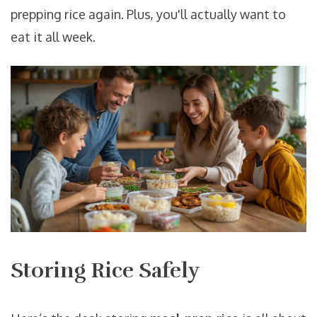
prepping rice again. Plus, you'll actually want to
eat it all week.
Storing Rice Safely