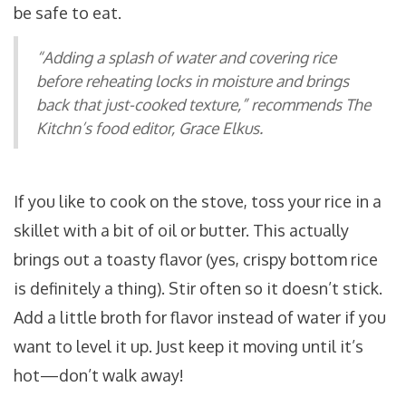
be safe to eat.
“Adding a splash of water and covering rice
before reheating locks in moisture and brings
back that just-cooked texture,” recommends The
Kitchn’s food editor, Grace Elkus.
If you like to cook on the stove, toss your rice in a
skillet with a bit of oil or butter. This actually
brings out a toasty flavor (yes, crispy bottom rice
is definitely a thing). Stir often so it doesn’t stick.
Add a little broth for flavor instead of water if you
want to level it up. Just keep it moving until it’s
hot—don’t walk away!