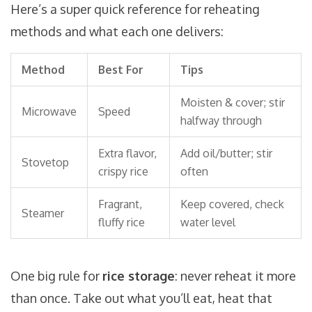
Here’s a super quick reference for reheating
methods and what each one delivers:
Method
Best For
Tips
Moisten & cover; stir
Microwave
Speed
halfway through
Extra flavor,
Add oil/butter; stir
Stovetop
crispy rice
often
Fragrant,
Keep covered, check
Steamer
fluffy rice
water level
One big rule for
rice storage
: never reheat it more
than once. Take out what you’ll eat, heat that