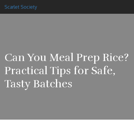
Scarlet Society
Can You Meal Prep Rice?
Practical Tips for Safe,
Tasty Batches