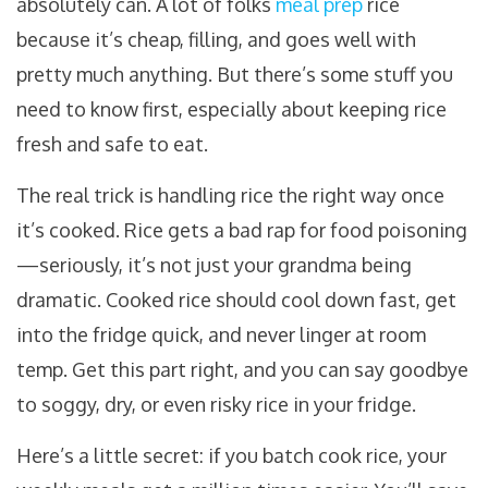
absolutely can. A lot of folks
meal prep
rice
because it’s cheap, filling, and goes well with
pretty much anything. But there’s some stuff you
need to know first, especially about keeping rice
fresh and safe to eat.
The real trick is handling rice the right way once
it’s cooked. Rice gets a bad rap for food poisoning
—seriously, it’s not just your grandma being
dramatic. Cooked rice should cool down fast, get
into the fridge quick, and never linger at room
temp. Get this part right, and you can say goodbye
to soggy, dry, or even risky rice in your fridge.
Here’s a little secret: if you batch cook rice, your