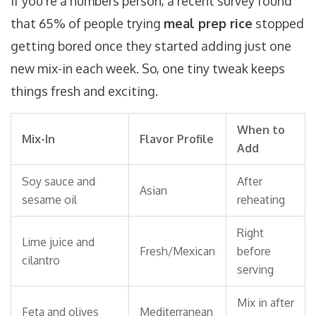
If you’re a numbers person, a recent survey found
that 65% of people trying
meal prep rice
stopped
getting bored once they started adding just one
new mix-in each week. So, one tiny tweak keeps
things fresh and exciting.
When to
Mix-In
Flavor Profile
Add
Soy sauce and
After
Asian
sesame oil
reheating
Right
Lime juice and
Fresh/Mexican
before
cilantro
serving
Mix in after
Feta and olives
Mediterranean