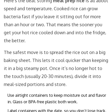
Here’s the deal: storing
meal prep rice
is all about
speed and temperature. Cooked rice can grow
bacteria fast if you leave it sitting out for more
than an hour or two. That means the sooner you
get your hot rice cooled down and into the fridge,
the better.
The safest move is to spread the rice out on a big
baking sheet. This lets it cool quicker than keeping
it in a big steamy pot. Once it’s no longer hot to
the touch (usually 20-30 minutes), divide it into
meal-sized portions and store.
Use airtight containers to keep moisture out and flavor
in. Glass or BPA-free plastic both work.
Label containers with the date, so you don’t lose track.