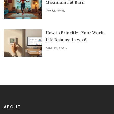
Maximum Fat Burn
Jan 13, 2025
How to Prioritize Your Work-
Life Balance in 2026
Mar 22, 2026
ABOUT