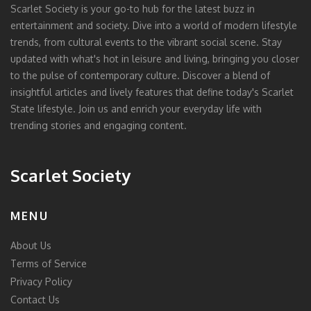
Scarlet Society is your go-to hub for the latest buzz in
entertainment and society. Dive into a world of modern lifestyle
trends, from cultural events to the vibrant social scene. Stay
updated with what's hot in leisure and living, bringing you closer
to the pulse of contemporary culture. Discover a blend of
insightful articles and lively features that define today's Scarlet
State lifestyle. Join us and enrich your everyday life with
trending stories and engaging content.
Scarlet Society
MENU
About Us
Terms of Service
Privacy Policy
Contact Us