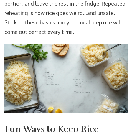
portion, and leave the rest in the fridge. Repeated
reheating is how rice goes weird…and unsafe.
Stick to these basics and your meal prep rice will
come out perfect every time.
Fun Ways to Keep Rice