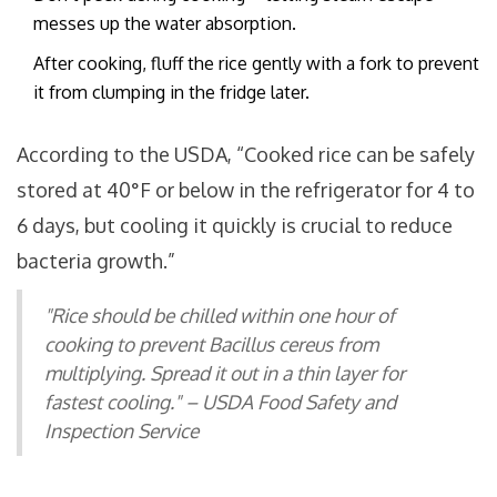
messes up the water absorption.
After cooking, fluff the rice gently with a fork to prevent
it from clumping in the fridge later.
According to the USDA, “Cooked rice can be safely
stored at 40°F or below in the refrigerator for 4 to
6 days, but cooling it quickly is crucial to reduce
bacteria growth.”
"Rice should be chilled within one hour of
cooking to prevent Bacillus cereus from
multiplying. Spread it out in a thin layer for
fastest cooling." – USDA Food Safety and
Inspection Service