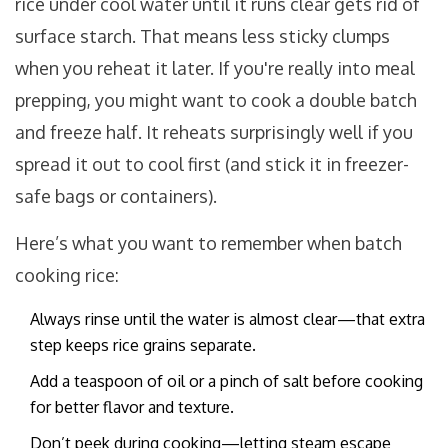
rice under cool water until it runs clear gets rid of
surface starch. That means less sticky clumps
when you reheat it later. If you're really into meal
prepping, you might want to cook a double batch
and freeze half. It reheats surprisingly well if you
spread it out to cool first (and stick it in freezer-
safe bags or containers).
Here’s what you want to remember when batch
cooking rice:
Always rinse until the water is almost clear—that extra
step keeps rice grains separate.
Add a teaspoon of oil or a pinch of salt before cooking
for better flavor and texture.
Don’t peek during cooking—letting steam escape