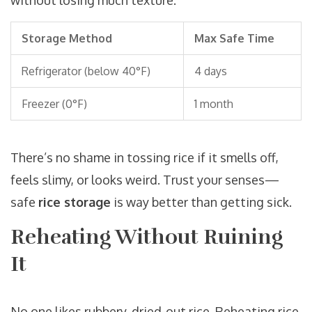
without losing much texture.
Storage Method
Max Safe Time
Refrigerator (below 40°F)
4 days
Freezer (0°F)
1 month
There’s no shame in tossing rice if it smells off,
feels slimy, or looks weird. Trust your senses—
safe
rice storage
is way better than getting sick.
Reheating Without Ruining
It
No one likes rubbery, dried-out rice. Reheating rice