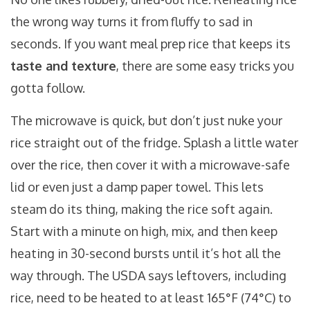
the wrong way turns it from fluffy to sad in
seconds. If you want meal prep rice that keeps its
taste and texture
, there are some easy tricks you
gotta follow.
The microwave is quick, but don’t just nuke your
rice straight out of the fridge. Splash a little water
over the rice, then cover it with a microwave-safe
lid or even just a damp paper towel. This lets
steam do its thing, making the rice soft again.
Start with a minute on high, mix, and then keep
heating in 30-second bursts until it’s hot all the
way through. The USDA says leftovers, including
rice, need to be heated to at least 165°F (74°C) to