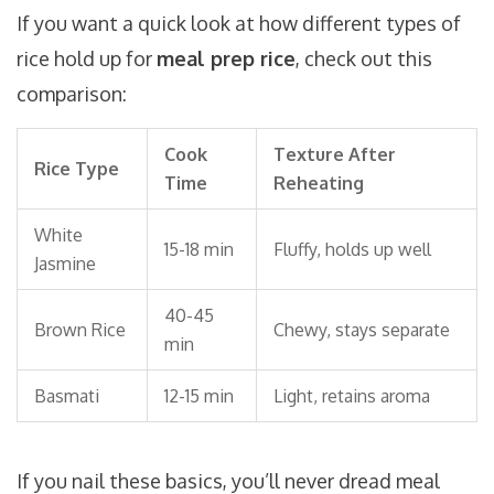
If you want a quick look at how different types of
rice hold up for
meal prep rice
, check out this
comparison:
Cook
Texture After
Rice Type
Time
Reheating
White
15-18 min
Fluffy, holds up well
Jasmine
40-45
Brown Rice
Chewy, stays separate
min
Basmati
12-15 min
Light, retains aroma
If you nail these basics, you’ll never dread meal