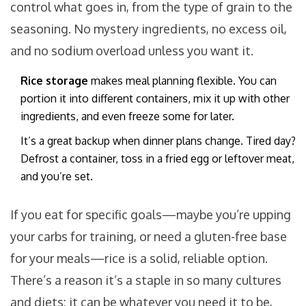
control what goes in, from the type of grain to the
seasoning. No mystery ingredients, no excess oil,
and no sodium overload unless you want it.
Rice storage
makes meal planning flexible. You can
portion it into different containers, mix it up with other
ingredients, and even freeze some for later.
It’s a great backup when dinner plans change. Tired day?
Defrost a container, toss in a fried egg or leftover meat,
and you’re set.
If you eat for specific goals—maybe you’re upping
your carbs for training, or need a gluten-free base
for your meals—rice is a solid, reliable option.
There’s a reason it’s a staple in so many cultures
and diets: it can be whatever you need it to be,