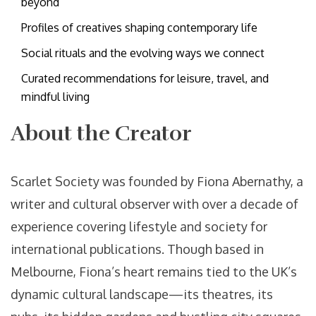
beyond
Profiles of creatives shaping contemporary life
Social rituals and the evolving ways we connect
Curated recommendations for leisure, travel, and
mindful living
About the Creator
Scarlet Society was founded by Fiona Abernathy, a
writer and cultural observer with over a decade of
experience covering lifestyle and society for
international publications. Though based in
Melbourne, Fiona’s heart remains tied to the UK’s
dynamic cultural landscape—its theatres, its