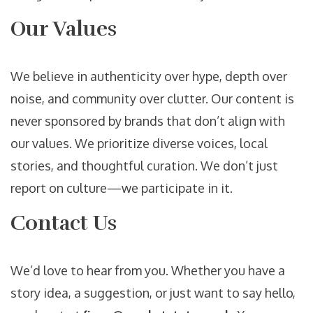
Our Values
We believe in authenticity over hype, depth over
noise, and community over clutter. Our content is
never sponsored by brands that don’t align with
our values. We prioritize diverse voices, local
stories, and thoughtful curation. We don’t just
report on culture—we participate in it.
Contact Us
We’d love to hear from you. Whether you have a
story idea, a suggestion, or just want to say hello,