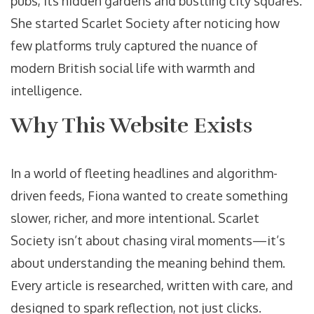
pubs, its hidden gardens and bustling city squares.
She started Scarlet Society after noticing how
few platforms truly captured the nuance of
modern British social life with warmth and
intelligence.
Why This Website Exists
In a world of fleeting headlines and algorithm-
driven feeds, Fiona wanted to create something
slower, richer, and more intentional. Scarlet
Society isn’t about chasing viral moments—it’s
about understanding the meaning behind them.
Every article is researched, written with care, and
designed to spark reflection, not just clicks.