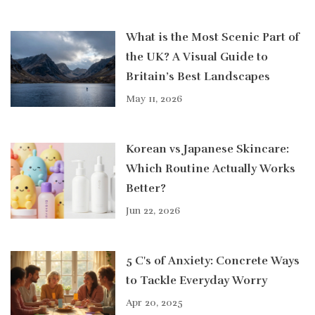
What is the Most Scenic Part of
the UK? A Visual Guide to
Britain’s Best Landscapes
May 11, 2026
Korean vs Japanese Skincare:
Which Routine Actually Works
Better?
Jun 22, 2026
5 C's of Anxiety: Concrete Ways
to Tackle Everyday Worry
Apr 20, 2025