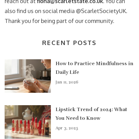
reach out at
fiona@scarletstate.co.uk
. You can
also find us on social media @ScarletSocietyUK.
Thank you for being part of our community.
RECENT POSTS
How to Practice Mindfulness in
Daily Life
Jan 11, 2026
Lipstick Trend of 2024: What
You Need to Know
Apr 3, 2025