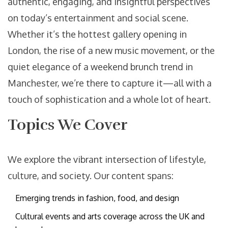
authentic, engaging, and insightful perspectives
on today’s entertainment and social scene.
Whether it’s the hottest gallery opening in
London, the rise of a new music movement, or the
quiet elegance of a weekend brunch trend in
Manchester, we’re there to capture it—all with a
touch of sophistication and a whole lot of heart.
Topics We Cover
We explore the vibrant intersection of lifestyle,
culture, and society. Our content spans:
Emerging trends in fashion, food, and design
Cultural events and arts coverage across the UK and