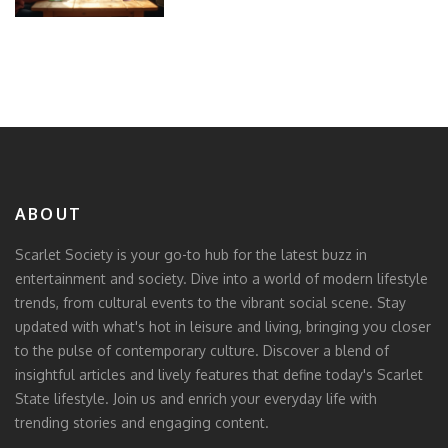
ABOUT
Scarlet Society is your go-to hub for the latest buzz in
entertainment and society. Dive into a world of modern lifestyle
trends, from cultural events to the vibrant social scene. Stay
updated with what's hot in leisure and living, bringing you closer
to the pulse of contemporary culture. Discover a blend of
insightful articles and lively features that define today's Scarlet
State lifestyle. Join us and enrich your everyday life with
trending stories and engaging content.