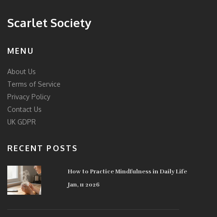
Scarlet Society
MENU
About Us
Terms of Service
Privacy Policy
Contact Us
UK GDPR
RECENT POSTS
How to Practice Mindfulness in Daily Life
Jan, 11 2026