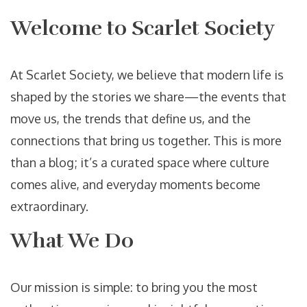
Welcome to Scarlet Society
At Scarlet Society, we believe that modern life is
shaped by the stories we share—the events that
move us, the trends that define us, and the
connections that bring us together. This is more
than a blog; it’s a curated space where culture
comes alive, and everyday moments become
extraordinary.
What We Do
Our mission is simple: to bring you the most