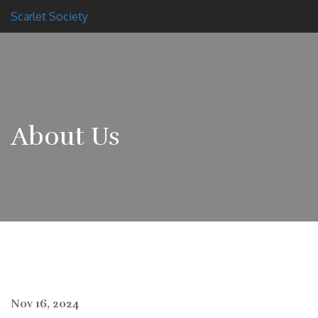
Scarlet Society
About Us
Nov 16, 2024