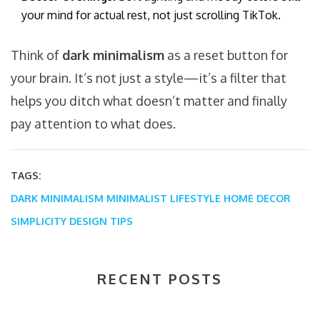
your mind for actual rest, not just scrolling TikTok.
Think of
dark minimalism
as a reset button for
your brain. It’s not just a style—it’s a filter that
helps you ditch what doesn’t matter and finally
pay attention to what does.
TAGS:
DARK MINIMALISM
MINIMALIST LIFESTYLE
HOME DECOR
SIMPLICITY
DESIGN TIPS
RECENT POSTS