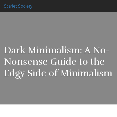
Scarlet Society
Dark Minimalism: A No-
Nonsense Guide to the
Edgy Side of Minimalism