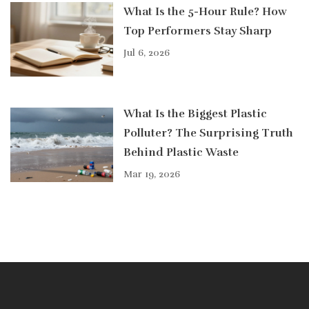
What Is the 5-Hour Rule? How
Top Performers Stay Sharp
Jul 6, 2026
What Is the Biggest Plastic
Polluter? The Surprising Truth
Behind Plastic Waste
Mar 19, 2026