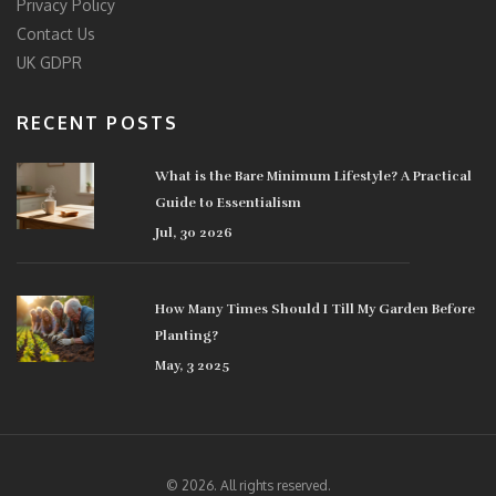
Privacy Policy
Contact Us
UK GDPR
RECENT POSTS
What is the Bare Minimum Lifestyle? A Practical
Guide to Essentialism
Jul, 30 2026
How Many Times Should I Till My Garden Before
Planting?
May, 3 2025
© 2026. All rights reserved.