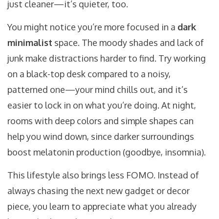
just cleaner—it’s quieter, too.
You might notice you’re more focused in a
dark
minimalist
space. The moody shades and lack of
junk make distractions harder to find. Try working
on a black-top desk compared to a noisy,
patterned one—your mind chills out, and it’s
easier to lock in on what you’re doing. At night,
rooms with deep colors and simple shapes can
help you wind down, since darker surroundings
boost melatonin production (goodbye, insomnia).
This lifestyle also brings less FOMO. Instead of
always chasing the next new gadget or decor
piece, you learn to appreciate what you already