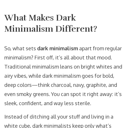
What Makes Dark
Minimalism Different?
So, what sets
dark minimalism
apart from regular
minimalism? First off, it’s all about that mood.
Traditional minimalism leans on bright whites and
airy vibes, while dark minimalism goes for bold,
deep colors—think charcoal, navy, graphite, and
even smoky greens. You can spot it right away: it’s
sleek, confident, and way less sterile.
Instead of ditching all your stuff and living in a
white cube, dark minimalists keep only what’s