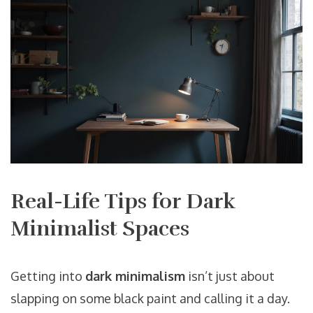
Real-Life Tips for Dark
Minimalist Spaces
Getting into
dark minimalism
isn’t just about
slapping on some black paint and calling it a day.