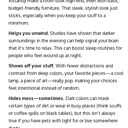
instantly make a room look high-end, even with basic,
budget-friendly furniture. That sleek, stylish look just
sticks, especially when you keep your stuff to a
minimum.
Helps you unwind.
Studies have shown that darker
surroundings in the evening can help signal your brain
that it’s time to relax. This can boost sleep routines for
people who feel wound up at night.
Shows off your stuff.
With fewer distractions and
contrast from deep colors, your favorite pieces—a cool
lamp, a piece of art—really pop, making your choices
feel intentional instead of random.
Hides mess—sometimes.
Dark colors can mask
certain types of dirt or wear in busy places (think scuffs
or coffee spills on black tables), but this isn’t always
true if you have pets with light fur or live somewhere