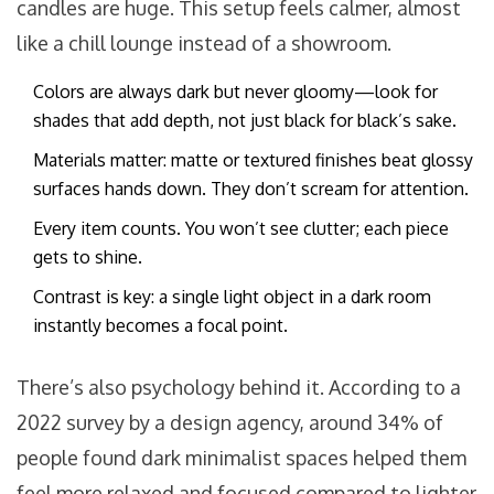
candles are huge. This setup feels calmer, almost
like a chill lounge instead of a showroom.
Colors are always dark but never gloomy—look for
shades that add depth, not just black for black’s sake.
Materials matter: matte or textured finishes beat glossy
surfaces hands down. They don’t scream for attention.
Every item counts. You won’t see clutter; each piece
gets to shine.
Contrast is key: a single light object in a dark room
instantly becomes a focal point.
There’s also psychology behind it. According to a
2022 survey by a design agency, around 34% of
people found dark minimalist spaces helped them
feel more relaxed and focused compared to lighter