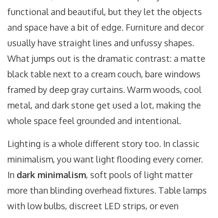
functional and beautiful, but they let the objects
and space have a bit of edge. Furniture and decor
usually have straight lines and unfussy shapes.
What jumps out is the dramatic contrast: a matte
black table next to a cream couch, bare windows
framed by deep gray curtains. Warm woods, cool
metal, and dark stone get used a lot, making the
whole space feel grounded and intentional.
Lighting is a whole different story too. In classic
minimalism, you want light flooding every corner.
In
dark minimalism
, soft pools of light matter
more than blinding overhead fixtures. Table lamps
with low bulbs, discreet LED strips, or even