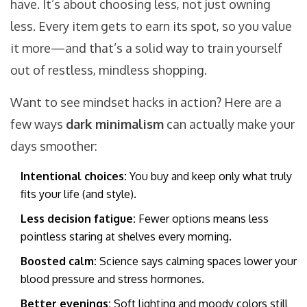
have. It’s about choosing less, not just owning
less. Every item gets to earn its spot, so you value
it more—and that’s a solid way to train yourself
out of restless, mindless shopping.
Want to see mindset hacks in action? Here are a
few ways
dark minimalism
can actually make your
days smoother:
Intentional choices:
You buy and keep only what truly
fits your life (and style).
Less decision fatigue:
Fewer options means less
pointless staring at shelves every morning.
Boosted calm:
Science says calming spaces lower your
blood pressure and stress hormones.
Better evenings:
Soft lighting and moody colors still