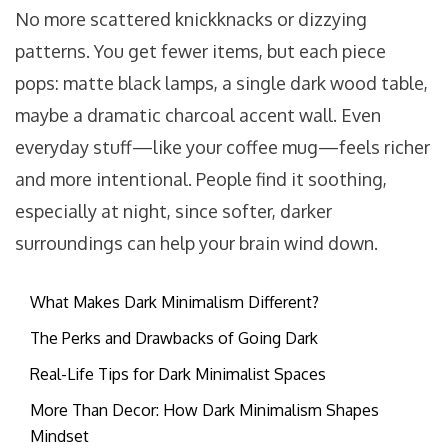
No more scattered knickknacks or dizzying
patterns. You get fewer items, but each piece
pops: matte black lamps, a single dark wood table,
maybe a dramatic charcoal accent wall. Even
everyday stuff—like your coffee mug—feels richer
and more intentional. People find it soothing,
especially at night, since softer, darker
surroundings can help your brain wind down.
What Makes Dark Minimalism Different?
The Perks and Drawbacks of Going Dark
Real-Life Tips for Dark Minimalist Spaces
More Than Decor: How Dark Minimalism Shapes
Mindset