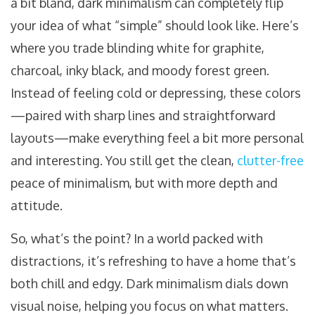
a bit bland, dark minimalism can completely flip
your idea of what “simple” should look like. Here’s
where you trade blinding white for graphite,
charcoal, inky black, and moody forest green.
Instead of feeling cold or depressing, these colors
—paired with sharp lines and straightforward
layouts—make everything feel a bit more personal
and interesting. You still get the clean,
clutter-free
peace of minimalism, but with more depth and
attitude.
So, what’s the point? In a world packed with
distractions, it’s refreshing to have a home that’s
both chill and edgy. Dark minimalism dials down
visual noise, helping you focus on what matters.