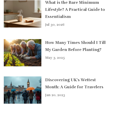
What is the Bare Minimum
Lifestyle? A Practical Guide to
Essentialism
Jul 30, 2026
How Many Times Should I Till
My Garden Before Planting?
May 3, 2025
Discovering UK's Wettest
Month: A Guide for Travelers
Jan 20, 2025