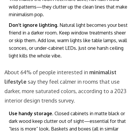
wild patterns—they clutter up the clean lines that make
minimalism pop.
Don’t ignore lighting.
Natural light becomes your best
friend in a darker room. Keep window treatments sheer
or skip them. Add low, warm lights like table lamps, wall
sconces, or under-cabinet LEDs. Just one harsh ceiling
light kills the whole vibe.
About 64% of people interested in
minimalist
lifestyle
say they feel calmer in rooms that use
darker, more saturated colors, according to a 2023
interior design trends survey.
Use handy storage.
Closed cabinets in matte black or
dark wood keep clutter out of sight—essential for that
“less is more” look. Baskets and boxes (all in similar