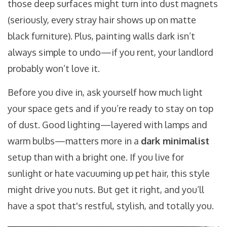
those deep surfaces might turn into dust magnets
(seriously, every stray hair shows up on matte
black furniture). Plus, painting walls dark isn’t
always simple to undo—if you rent, your landlord
probably won’t love it.
Before you dive in, ask yourself how much light
your space gets and if you’re ready to stay on top
of dust. Good lighting—layered with lamps and
warm bulbs—matters more in a
dark minimalist
setup than with a bright one. If you live for
sunlight or hate vacuuming up pet hair, this style
might drive you nuts. But get it right, and you’ll
have a spot that's restful, stylish, and totally you.