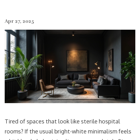
Apr 27, 2025
Tired of spaces that look like sterile hospital
rooms? If the usual bright-white minimalism feels