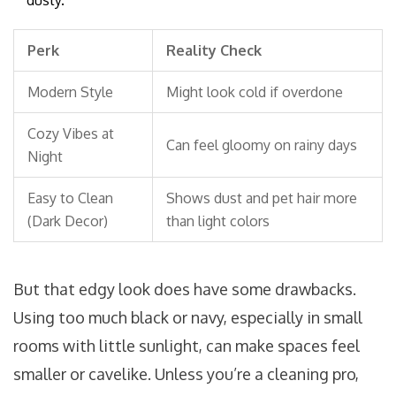
dusty.
Perk
Reality Check
Modern Style
Might look cold if overdone
Cozy Vibes at
Can feel gloomy on rainy days
Night
Easy to Clean
Shows dust and pet hair more
(Dark Decor)
than light colors
But that edgy look does have some drawbacks.
Using too much black or navy, especially in small
rooms with little sunlight, can make spaces feel
smaller or cavelike. Unless you’re a cleaning pro,