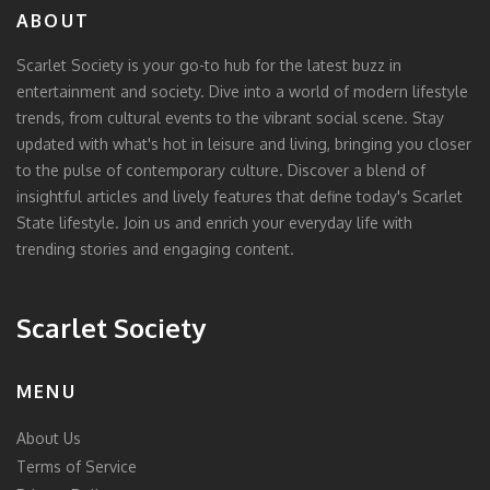
ABOUT
Scarlet Society is your go-to hub for the latest buzz in
entertainment and society. Dive into a world of modern lifestyle
trends, from cultural events to the vibrant social scene. Stay
updated with what's hot in leisure and living, bringing you closer
to the pulse of contemporary culture. Discover a blend of
insightful articles and lively features that define today's Scarlet
State lifestyle. Join us and enrich your everyday life with
trending stories and engaging content.
Scarlet Society
MENU
About Us
Terms of Service