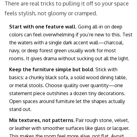
There are real tricks to pulling it off so your space
feels stylish, not gloomy or cramped.
Start with one feature wall.
Going all-in on deep
colors can feel overwhelming if you’re new to this. Test
the waters with a single dark accent wall—charcoal,
navy, or deep forest green usually work for most
rooms. It gives drama without sucking out all the light.
Keep the furniture simple but bold.
Stick with
basics: a chunky black sofa, a solid wood dining table,
or metal stools. Choose quality over quantity—one
statement piece outshines a dozen tiny decorations.
Open spaces around furniture let the shapes actually
stand out.
Mix textures, not patterns.
Pair rough stone, velvet,
or leather with smoother surfaces like glass or lacquer.
This makes the room feel more alive, not flat. Avoid