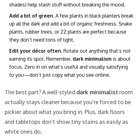
shades) help stash stuff without breaking the mood.
Add a bit of green.
A few plants in black planters break
up all the dark and add a bit of organic freshness. Snake
plants, rubber trees, or ZZ plants are perfect because
they don’t need tons of light.
Edit your décor often.
Rotate out anything that’s not
earning its spot. Remember,
dark minimalism
is about
focus. Zero in on what’s useful and visually satisfying
to you—don’t just copy what you see online.
The best part? A well-styled
dark minimalist
room
actually stays cleaner because you’re forced to be
pickier about what you bring in. Plus, dark floors
and tabletops don’t show tiny stains as easily as
white ones do.