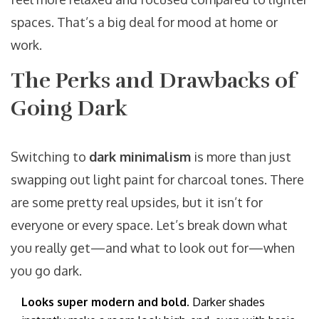
spaces. That’s a big deal for mood at home or
work.
The Perks and Drawbacks of
Going Dark
Switching to
dark minimalism
is more than just
swapping out light paint for charcoal tones. There
are some pretty real upsides, but it isn’t for
everyone or every space. Let’s break down what
you really get—and what to look out for—when
you go dark.
Looks super modern and bold.
Darker shades