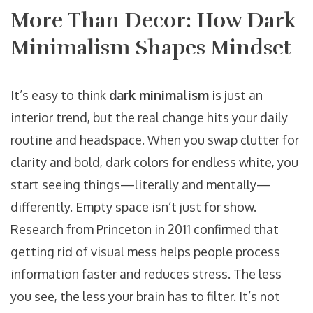
More Than Decor: How Dark
Minimalism Shapes Mindset
It’s easy to think
dark minimalism
is just an
interior trend, but the real change hits your daily
routine and headspace. When you swap clutter for
clarity and bold, dark colors for endless white, you
start seeing things—literally and mentally—
differently. Empty space isn’t just for show.
Research from Princeton in 2011 confirmed that
getting rid of visual mess helps people process
information faster and reduces stress. The less
you see, the less your brain has to filter. It’s not