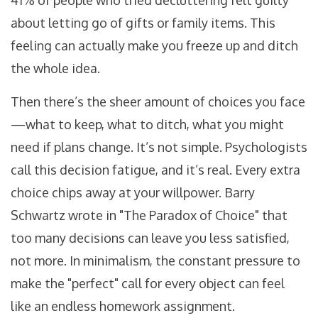
41% of people who tried decluttering felt guilty
about letting go of gifts or family items. This
feeling can actually make you freeze up and ditch
the whole idea.
Then there’s the sheer amount of choices you face
—what to keep, what to ditch, what you might
need if plans change. It’s not simple. Psychologists
call this decision fatigue, and it’s real. Every extra
choice chips away at your willpower. Barry
Schwartz wrote in "The Paradox of Choice" that
too many decisions can leave you less satisfied,
not more. In minimalism, the constant pressure to
make the "perfect" call for every object can feel
like an endless homework assignment.