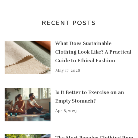
RECENT POSTS
What Does Sustainable
Clothing Look Like? A Practical
Guide to Ethical Fashion
May 17, 2026
Is It Better to Exercise on an
Empty Stomach?
Apr 8, 2025