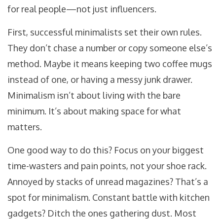
for real people—not just influencers.
First, successful minimalists set their own rules.
They don’t chase a number or copy someone else’s
method. Maybe it means keeping two coffee mugs
instead of one, or having a messy junk drawer.
Minimalism isn’t about living with the bare
minimum. It’s about making space for what
matters.
One good way to do this? Focus on your biggest
time-wasters and pain points, not your shoe rack.
Annoyed by stacks of unread magazines? That’s a
spot for minimalism. Constant battle with kitchen
gadgets? Ditch the ones gathering dust. Most