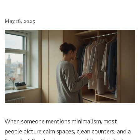
May 18, 2025
When someone mentions minimalism, most
people picture calm spaces, clean counters, and a