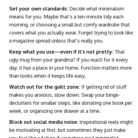
Set your own standards:
Decide what minimalism
means for you. Maybe that’s a ten-minute tidy each
morning, or choosing a small but comfy wardrobe that
covers what you actually wear. Forget trying to look like
a magazine spread unless that’s really you.
Keep what you use—even if it’s not pretty:
That
ugly mug from your grandma? If you reach for it every
day, it has a place in your home. Function matters more
than looks when it keeps life easy.
Watch out for the guilt zone:
If getting rid of stuff
makes you anxious, slow down. Swap your binge-
declutters for smaller steps, like donating one book per
week, or organizing one drawer at a time.
Block out social media noise:
Inspirational reels might
be motivating at first, but sometimes they just make