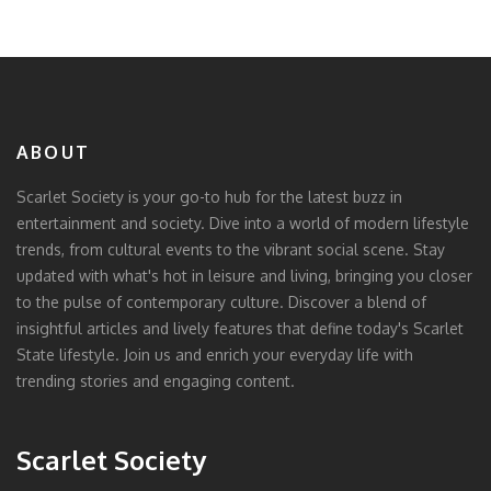
ABOUT
Scarlet Society is your go-to hub for the latest buzz in
entertainment and society. Dive into a world of modern lifestyle
trends, from cultural events to the vibrant social scene. Stay
updated with what's hot in leisure and living, bringing you closer
to the pulse of contemporary culture. Discover a blend of
insightful articles and lively features that define today's Scarlet
State lifestyle. Join us and enrich your everyday life with
trending stories and engaging content.
Scarlet Society