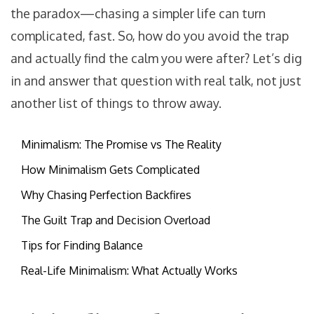
the paradox—chasing a simpler life can turn
complicated, fast. So, how do you avoid the trap
and actually find the calm you were after? Let’s dig
in and answer that question with real talk, not just
another list of things to throw away.
Minimalism: The Promise vs The Reality
How Minimalism Gets Complicated
Why Chasing Perfection Backfires
The Guilt Trap and Decision Overload
Tips for Finding Balance
Real-Life Minimalism: What Actually Works