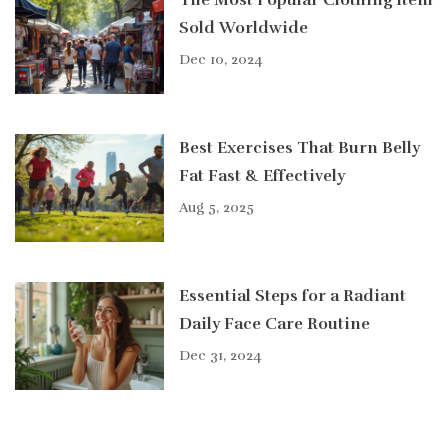
The Most Popular Clothing Item
Sold Worldwide
Dec 10, 2024
Best Exercises That Burn Belly
Fat Fast & Effectively
Aug 5, 2025
Essential Steps for a Radiant
Daily Face Care Routine
Dec 31, 2024