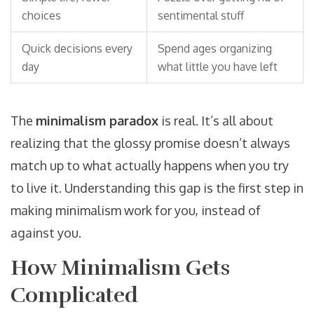
choices
sentimental stuff
Quick decisions every
Spend ages organizing
day
what little you have left
The
minimalism paradox
is real. It’s all about
realizing that the glossy promise doesn’t always
match up to what actually happens when you try
to live it. Understanding this gap is the first step in
making minimalism work for you, instead of
against you.
How Minimalism Gets
Complicated