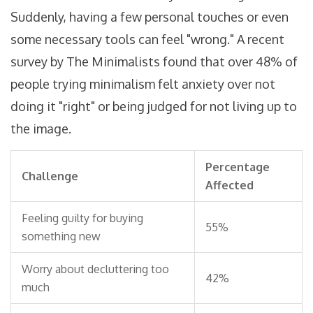
Suddenly, having a few personal touches or even
some necessary tools can feel "wrong." A recent
survey by The Minimalists found that over 48% of
people trying minimalism felt anxiety over not
doing it "right" or being judged for not living up to
the image.
Percentage
Challenge
Affected
Feeling guilty for buying
55%
something new
Worry about decluttering too
42%
much