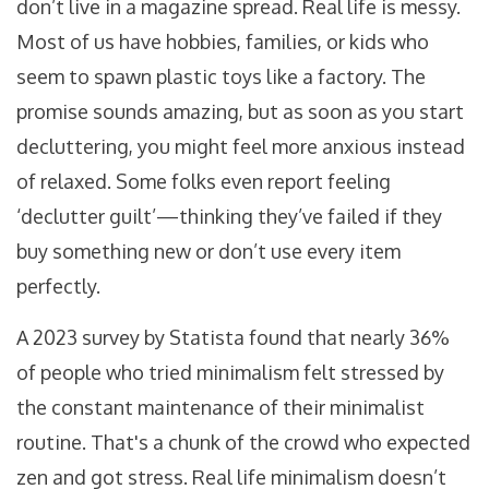
don’t live in a magazine spread. Real life is messy.
Most of us have hobbies, families, or kids who
seem to spawn plastic toys like a factory. The
promise sounds amazing, but as soon as you start
decluttering, you might feel more anxious instead
of relaxed. Some folks even report feeling
‘declutter guilt’—thinking they’ve failed if they
buy something new or don’t use every item
perfectly.
A 2023 survey by Statista found that nearly 36%
of people who tried minimalism felt stressed by
the constant maintenance of their minimalist
routine. That's a chunk of the crowd who expected
zen and got stress. Real life minimalism doesn’t