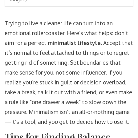
Trying to live a cleaner life can turn into an
emotional rollercoaster. Here’s what helps: don’t
aim for a perfect
minimalist lifestyle
. Accept that
it’s normal to feel attached to things or to regret
getting rid of something. Set boundaries that
make sense for you, not some influencer. If you
realize you’re stuck in guilt or decision overload,
take a break, talk it out with a friend, or even make
a rule like "one drawer a week" to slow down the
pressure. Minimalism isn’t an all-or-nothing game
—it’s a tool, and you get to decide how to use it.
Tips for Finding Balance