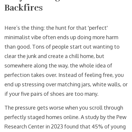
Backfires
Here’s the thing: the hunt for that 'perfect'
minimalist vibe often ends up doing more harm
than good. Tons of people start out wanting to
clear the junk and create a chill home, but
somewhere along the way, the whole idea of
perfection takes over. Instead of feeling free, you
end up stressing over matching jars, white walls, or
if your five pairs of shoes are too many.
The pressure gets worse when you scroll through
perfectly staged homes online. A study by the Pew
Research Center in 2023 found that 45% of young