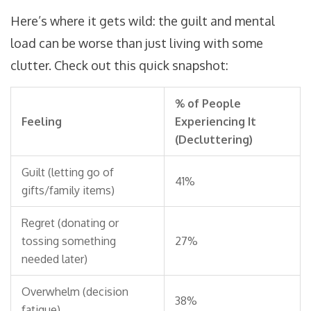
Here’s where it gets wild: the guilt and mental
load can be worse than just living with some
clutter. Check out this quick snapshot:
% of People
Feeling
Experiencing It
(Decluttering)
Guilt (letting go of
41%
gifts/family items)
Regret (donating or
tossing something
27%
needed later)
Overwhelm (decision
38%
fatigue)