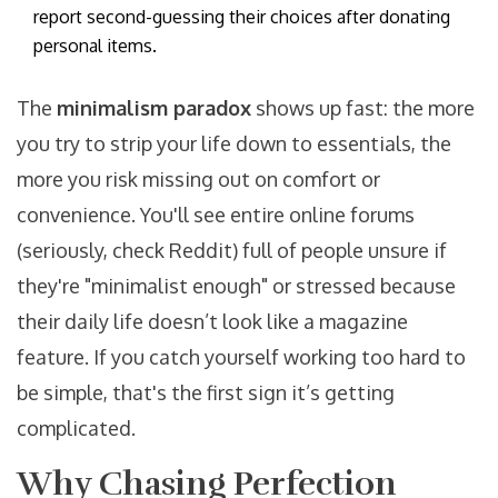
report second-guessing their choices after donating
personal items.
The
minimalism paradox
shows up fast: the more
you try to strip your life down to essentials, the
more you risk missing out on comfort or
convenience. You'll see entire online forums
(seriously, check Reddit) full of people unsure if
they're "minimalist enough" or stressed because
their daily life doesn’t look like a magazine
feature. If you catch yourself working too hard to
be simple, that's the first sign it’s getting
complicated.
Why Chasing Perfection