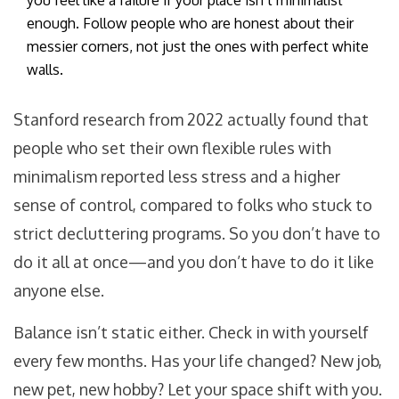
you feel like a failure if your place isn’t minimalist
enough. Follow people who are honest about their
messier corners, not just the ones with perfect white
walls.
Stanford research from 2022 actually found that
people who set their own flexible rules with
minimalism reported less stress and a higher
sense of control, compared to folks who stuck to
strict decluttering programs. So you don’t have to
do it all at once—and you don’t have to do it like
anyone else.
Balance isn’t static either. Check in with yourself
every few months. Has your life changed? New job,
new pet, new hobby? Let your space shift with you.