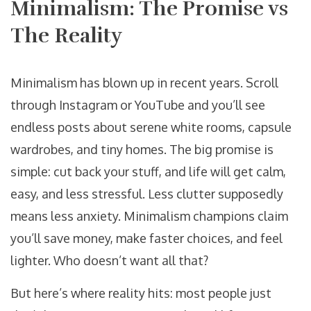
Minimalism: The Promise vs
The Reality
Minimalism has blown up in recent years. Scroll
through Instagram or YouTube and you’ll see
endless posts about serene white rooms, capsule
wardrobes, and tiny homes. The big promise is
simple: cut back your stuff, and life will get calm,
easy, and less stressful. Less clutter supposedly
means less anxiety. Minimalism champions claim
you’ll save money, make faster choices, and feel
lighter. Who doesn’t want all that?
But here’s where reality hits: most people just