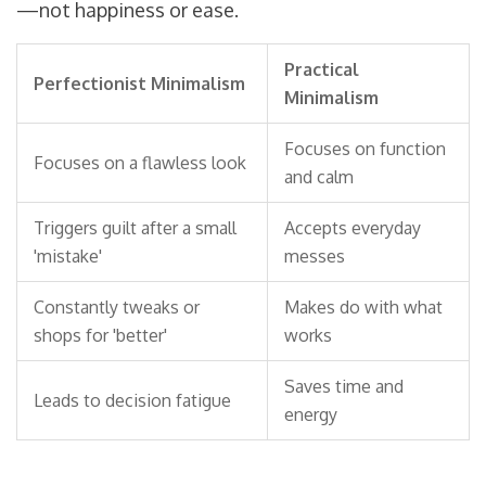
—not happiness or ease.
Practical
Perfectionist Minimalism
Minimalism
Focuses on function
Focuses on a flawless look
and calm
Triggers guilt after a small
Accepts everyday
'mistake'
messes
Constantly tweaks or
Makes do with what
shops for 'better'
works
Saves time and
Leads to decision fatigue
energy