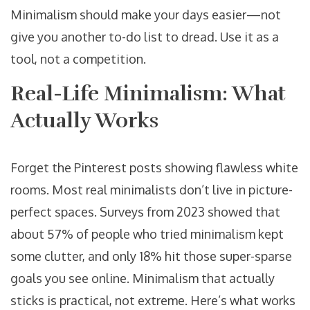
Minimalism should make your days easier—not
give you another to-do list to dread. Use it as a
tool, not a competition.
Real-Life Minimalism: What
Actually Works
Forget the Pinterest posts showing flawless white
rooms. Most real minimalists don’t live in picture-
perfect spaces. Surveys from 2023 showed that
about 57% of people who tried minimalism kept
some clutter, and only 18% hit those super-sparse
goals you see online. Minimalism that actually
sticks is practical, not extreme. Here’s what works