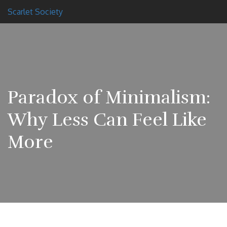
Scarlet Society
Paradox of Minimalism:
Why Less Can Feel Like
More