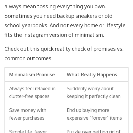
always mean tossing everything you own.
Sometimes you need backup sneakers or old
school yearbooks. And not every home or lifestyle
fits the Instagram version of minimalism.
Check out this quick reality check of promises vs.
common outcomes:
Minimalism Promise
What Really Happens
Always feel relaxed in
Suddenly worry about
clutter-free spaces
keeping it perfectly clean
Save money with
End up buying more
fewer purchases
expensive “forever” items
Simple life, fewer
Puzzle over getting rid of