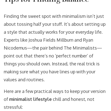
Finding the sweet spot with minimalism isn’t just
about tossing half your stuff. It’s about setting up
a style that actually works for your everyday life.
Experts like Joshua Fields Millburn and Ryan
Nicodemus—the pair behind The Minimalists—
point out that there’s no ‘perfect number’ of
things you should own. Instead, the real trick is
making sure what you have lines up with your
values and routines.
Here are a few practical ways to keep your version
of
minimalist lifestyle
chill and honest, not
stressful: