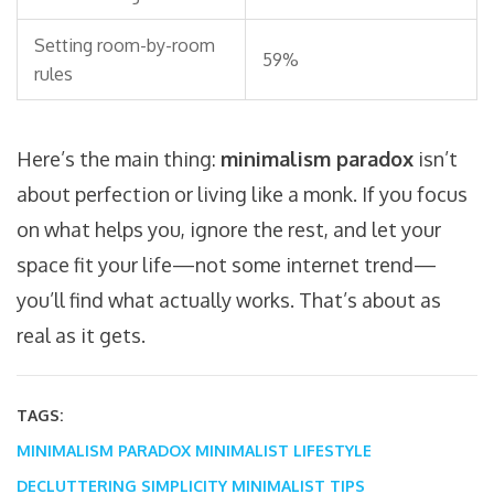
Setting room-by-room
59%
rules
Here’s the main thing:
minimalism paradox
isn’t
about perfection or living like a monk. If you focus
on what helps you, ignore the rest, and let your
space fit your life—not some internet trend—
you’ll find what actually works. That’s about as
real as it gets.
TAGS:
MINIMALISM PARADOX
MINIMALIST LIFESTYLE
DECLUTTERING
SIMPLICITY
MINIMALIST TIPS