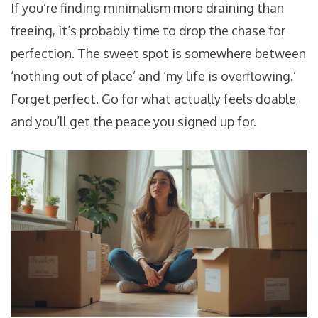
If you’re finding minimalism more draining than
freeing, it’s probably time to drop the chase for
perfection. The sweet spot is somewhere between
‘nothing out of place’ and ‘my life is overflowing.’
Forget perfect. Go for what actually feels doable,
and you’ll get the peace you signed up for.