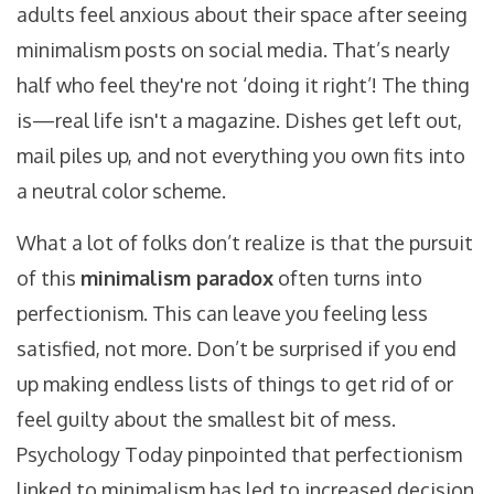
adults feel anxious about their space after seeing
minimalism posts on social media. That’s nearly
half who feel they're not ‘doing it right’! The thing
is—real life isn't a magazine. Dishes get left out,
mail piles up, and not everything you own fits into
a neutral color scheme.
What a lot of folks don’t realize is that the pursuit
of this
minimalism paradox
often turns into
perfectionism. This can leave you feeling less
satisfied, not more. Don’t be surprised if you end
up making endless lists of things to get rid of or
feel guilty about the smallest bit of mess.
Psychology Today pinpointed that perfectionism
linked to minimalism has led to increased decision