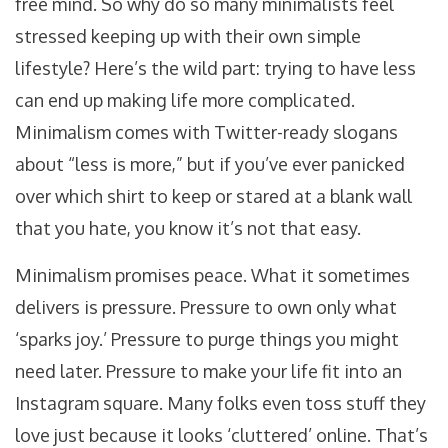
free mind. So why do so many minimalists feel
stressed keeping up with their own simple
lifestyle? Here’s the wild part: trying to have less
can end up making life more complicated.
Minimalism comes with Twitter-ready slogans
about “less is more,” but if you’ve ever panicked
over which shirt to keep or stared at a blank wall
that you hate, you know it’s not that easy.
Minimalism promises peace. What it sometimes
delivers is pressure. Pressure to own only what
‘sparks joy.’ Pressure to purge things you might
need later. Pressure to make your life fit into an
Instagram square. Many folks even toss stuff they
love just because it looks ‘cluttered’ online. That’s