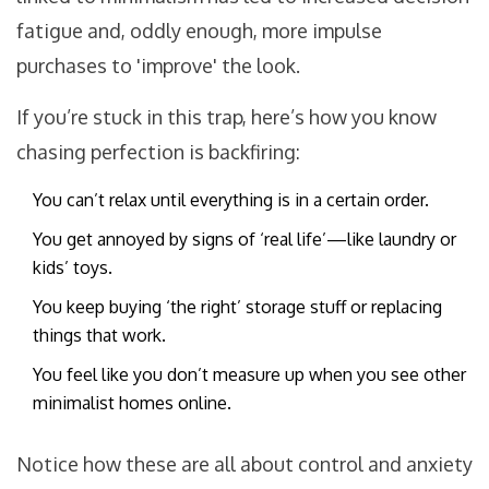
fatigue and, oddly enough, more impulse
purchases to 'improve' the look.
If you’re stuck in this trap, here’s how you know
chasing perfection is backfiring:
You can’t relax until everything is in a certain order.
You get annoyed by signs of ‘real life’—like laundry or
kids’ toys.
You keep buying ‘the right’ storage stuff or replacing
things that work.
You feel like you don’t measure up when you see other
minimalist homes online.
Notice how these are all about control and anxiety