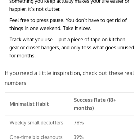
something you keep actually makes your life easier or
happier, it’s not clutter.
Feel free to press pause. You don’t have to get rid of
things in one weekend. Take it slow.
Track what you use—put a piece of tape on kitchen
gear or closet hangers, and only toss what goes unused
for months.
If you need a little inspiration, check out these real
numbers:
Success Rate (18+
Minimalist Habit
months)
Weekly small declutters
78%
One-time big cleanouts
39%