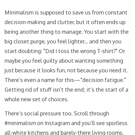
Minimalism is supposed to save us from constant
decision-making and clutter, but it often ends up
being another thing to manage. You start with the
big closet purge, you feel lighter... and then you
start doubting: "Did I toss the wrong T-shirt?" Or
maybe you feel guilty about wanting something
just because it looks fun, not because you need it.
There’s even a name for this—"decision fatigue."
Getting rid of stuff isn’t the end; it’s the start of a
whole new set of choices.
There’s social pressure too. Scroll through
#minimalism on Instagram and you’ll see spotless
all-white kitchens and barely-there living rooms.