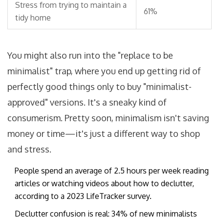
Stress from trying to maintain a
61%
tidy home
You might also run into the "replace to be
minimalist" trap, where you end up getting rid of
perfectly good things only to buy "minimalist-
approved" versions. It's a sneaky kind of
consumerism. Pretty soon, minimalism isn't saving
money or time—it's just a different way to shop
and stress.
People spend an average of 2.5 hours per week reading
articles or watching videos about how to declutter,
according to a 2023 LifeTracker survey.
Declutter confusion is real: 34% of new minimalists