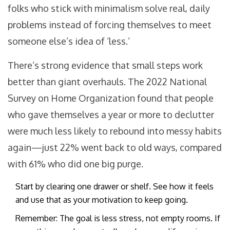
folks who stick with minimalism solve real, daily
problems instead of forcing themselves to meet
someone else’s idea of ‘less.’
There’s strong evidence that small steps work
better than giant overhauls. The 2022 National
Survey on Home Organization found that people
who gave themselves a year or more to declutter
were much less likely to rebound into messy habits
again—just 22% went back to old ways, compared
with 61% who did one big purge.
Start by clearing one drawer or shelf. See how it feels
and use that as your motivation to keep going.
Remember: The goal is less stress, not empty rooms. If