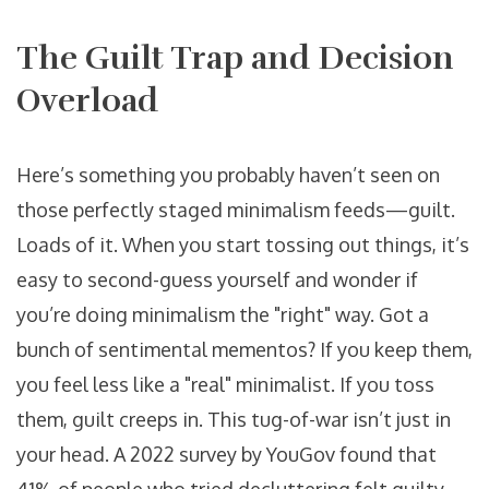
The Guilt Trap and Decision
Overload
Here’s something you probably haven’t seen on
those perfectly staged minimalism feeds—guilt.
Loads of it. When you start tossing out things, it’s
easy to second-guess yourself and wonder if
you’re doing minimalism the "right" way. Got a
bunch of sentimental mementos? If you keep them,
you feel less like a "real" minimalist. If you toss
them, guilt creeps in. This tug-of-war isn’t just in
your head. A 2022 survey by YouGov found that