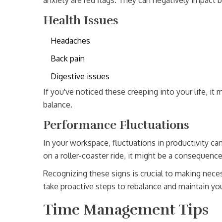
anxiety are red flags. They can negatively impact b
Health Issues
Headaches
Back pain
Digestive issues
If you've noticed these creeping into your life, it
balance.
Performance Fluctuations
In your workspace, fluctuations in productivity ca
on a roller-coaster ride, it might be a consequenc
Recognizing these signs is crucial to making nec
take proactive steps to rebalance and maintain yo
Time Management Tips