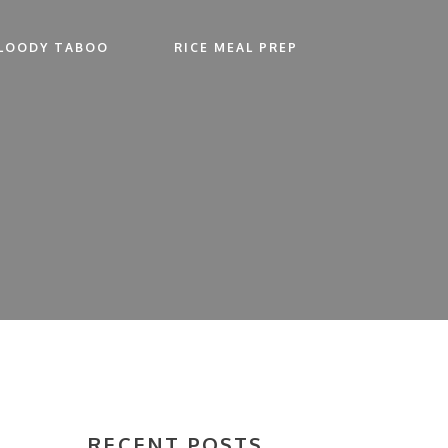
LOODY TABOO
RICE MEAL PREP
RECENT POSTS