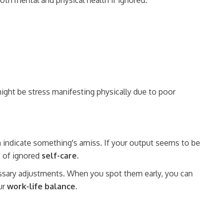
oth mental and physical health if ignored.
 might be stress manifesting physically due to poor
n indicate something's amiss. If your output seems to be
e of ignored
self-care
.
essary adjustments. When you spot them early, you can
ur
work-life balance
.