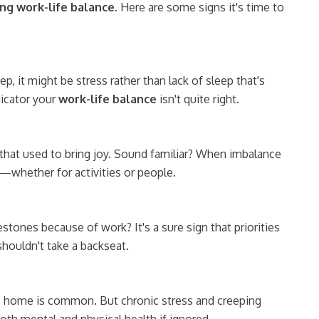
ing work-life balance
. Here are some signs it's time to
ep, it might be stress rather than lack of sleep that's
dicator your
work-life balance
isn't quite right.
that used to bring joy. Sound familiar? When imbalance
—whether for activities or people.
tones because of work? It's a sure sign that priorities
houldn't take a backseat.
s home is common. But chronic stress and creeping