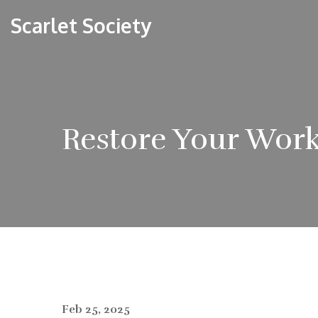
Scarlet Society
Restore Your Work
Feb 25, 2025