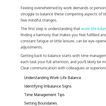
Feeling overwhelmed by work demands or personal
struggle to balance these competing aspects of life
few mindful changes.
The first step is understanding that
work-life bala
finding a harmony that makes you feel fulfilled an
constant fatigue or little leisure, can be eye-open
adjustments.
Getting back to balance starts with time manageme
each task your full attention, and you'll likely be 
Clear communication with colleagues or superiors 
Understanding Work-Life Balance
Identifying Imbalance Signs
Time Management Tips
Setting Boundaries