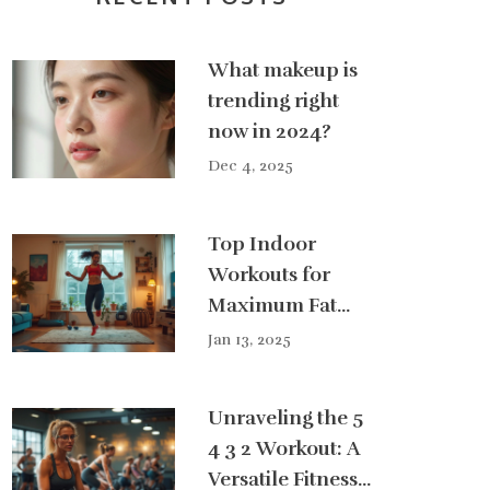
What makeup is
trending right
now in 2024?
Dec 4, 2025
Top Indoor
Workouts for
Maximum Fat
Burn
Jan 13, 2025
Unraveling the 5
4 3 2 Workout: A
Versatile Fitness