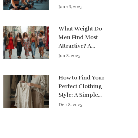
Plan
Jan 26, 2025
What Weight Do
Men Find Most
Attractive? A
Real-World Look
Jun 8, 2025
at Style Choices
How to Find Your
Perfect Clothing
Style: A Simple
Guide for Real
Dec 8, 2025
Life