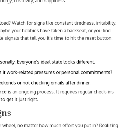
nergy, creativity, and happiness.
ad? Watch for signs like constant tiredness, irritability,
Maybe your hobbies have taken a backseat, or you find
le signals that tell you it's time to hit the reset button.
nally. Everyone's ideal state looks different.
 Is it work-related pressures or personal commitments?
ekends or not checking emails after dinner.
nce
is an ongoing process. It requires regular check-ins
o get it just right.
gns
er wheel, no matter how much effort you put in? Realizing