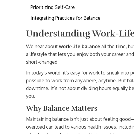
Prioritizing Self-Care
Integrating Practices for Balance
Understanding Work-Life
We hear about
work-life balance
all the time, bu
a lifestyle that lets you enjoy both your career an
short-changed.
In today's world, it's easy for work to sneak into 
possible to work from anywhere, anytime. But bal
downtime. It’s not about dividing hours equally bet
you.
Why Balance Matters
Maintaining balance isn't just about feeling good—
overload can lead to various health issues, includ