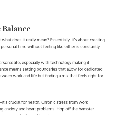
 Balance
t what does it really mean? Essentially, it's about creating
d personal time without feeling like either is constantly
personal life, especially with technology making it
ance means setting boundaries that allow for dedicated
ween work and life but finding a mix that feels right for
it's crucial for health. Chronic stress from work
ing anxiety and heart problems. Hop off the hamster