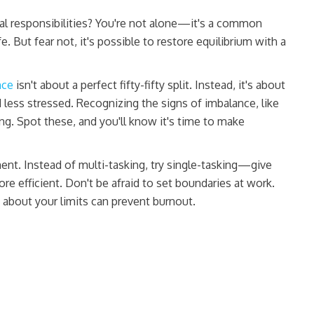
 responsibilities? You're not alone—it's a common
. But fear not, it's possible to restore equilibrium with a
nce
isn't about a perfect fifty-fifty split. Instead, it's about
d less stressed. Recognizing the signs of imbalance, like
ing. Spot these, and you'll know it's time to make
nt. Instead of multi-tasking, try single-tasking—give
more efficient. Don't be afraid to set boundaries at work.
about your limits can prevent burnout.