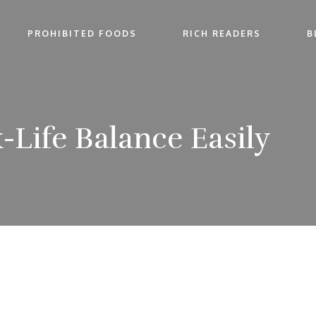
PROHIBITED FOODS
RICH READERS
B
-Life Balance Easily