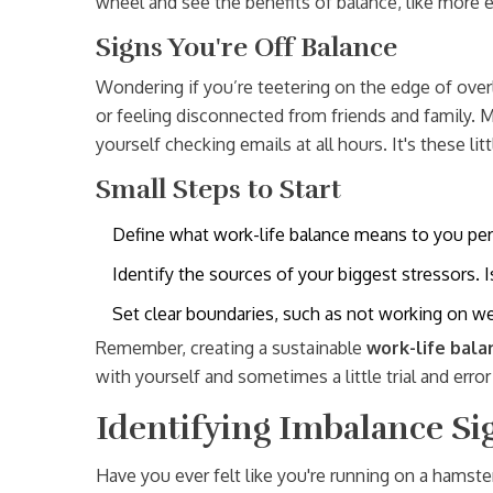
wheel and see the benefits of balance, like more e
Signs You're Off Balance
Wondering if you’re teetering on the edge of overlo
or feeling disconnected from friends and family. 
yourself checking emails at all hours. It's these litt
Small Steps to Start
Define what work-life balance means to you perso
Identify the sources of your biggest stressors.
Set clear boundaries, such as not working on we
Remember, creating a sustainable
work-life bala
with yourself and sometimes a little trial and error t
Identifying Imbalance Si
Have you ever felt like you're running on a hamst