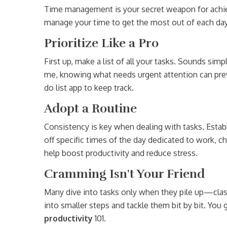
Time management is your secret weapon for achie
manage your time to get the most out of each day
Prioritize Like a Pro
First up, make a list of all your tasks. Sounds sim
me, knowing what needs urgent attention can preven
do list app to keep track.
Adopt a Routine
Consistency is key when dealing with tasks. Establ
off specific times of the day dedicated to work, ch
help boost productivity and reduce stress.
Cramming Isn't Your Friend
Many dive into tasks only when they pile up—cla
into smaller steps and tackle them bit by bit. Yo
productivity
101.