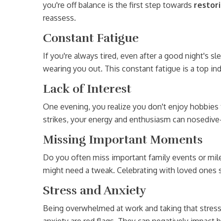
you're off balance is the first step towards
restor
reassess.
Constant Fatigue
If you're always tired, even after a good night's sle
wearing you out. This constant fatigue is a top in
Lack of Interest
One evening, you realize you don't enjoy hobbies 
strikes, your energy and enthusiasm can nosedive
Missing Important Moments
Do you often miss important family events or miles
might need a tweak. Celebrating with loved ones s
Stress and Anxiety
Being overwhelmed at work and taking that stres