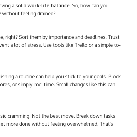
ving a solid
work-life balance
. So, how can you
 without feeling drained?
ple, right? Sort them by importance and deadlines. Trust
t a lot of stress. Use tools like Trello or a simple to-
ishing a routine can help you stick to your goals. Block
ores, or simply 'me' time. Small changes like this can
ssic cramming. Not the best move. Break down tasks
u get more done without feeling overwhelmed. That's