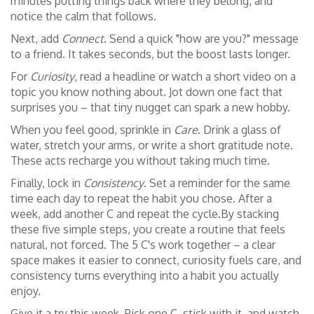
minutes putting things back where they belong, and
notice the calm that follows.
Next, add
Connect
. Send a quick "how are you?" message
to a friend. It takes seconds, but the boost lasts longer.
For
Curiosity
, read a headline or watch a short video on a
topic you know nothing about. Jot down one fact that
surprises you – that tiny nugget can spark a new hobby.
When you feel good, sprinkle in
Care
. Drink a glass of
water, stretch your arms, or write a short gratitude note.
These acts recharge you without taking much time.
Finally, lock in
Consistency
. Set a reminder for the same
time each day to repeat the habit you chose. After a
week, add another C and repeat the cycle.By stacking
these five simple steps, you create a routine that feels
natural, not forced. The 5 C's work together – a clear
space makes it easier to connect, curiosity fuels care, and
consistency turns everything into a habit you actually
enjoy.
Give it a try this week. Pick one C, stick with it, and watch