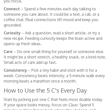
you focus.
Connect
– Spend a few minutes each day talking to
someone you care about. It could be a text, a call, or a
coffee chat. Real connections lift mood and keep you
grounded.
Curiosity
– Ask a question, read a short article, or try a
new recipe. Feeding curiosity keeps the brain active and
opens up fresh ideas.
Care
– Do one small thing for yourself or someone else.
It might be a short stretch, a healthy snack, or a kind note.
Small acts of care add up fast.
Consistency
– Pick a tiny habit and stick with it for a
week. Consistency beats intensity; a 5‑minute walk every
morning beats a marathon once a month.
How to Use the 5 C's Every Day
Start by picking just one C that feels most doable today.
If your space looks messy, focus on
Clear
. Spend 5