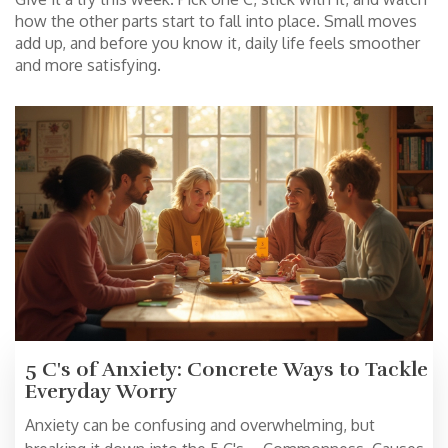
how the other parts start to fall into place. Small moves
add up, and before you know it, daily life feels smoother
and more satisfying.
5 C's of Anxiety: Concrete Ways to Tackle
Everyday Worry
Anxiety can be confusing and overwhelming, but