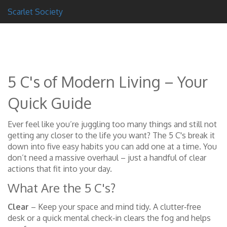
Scarlet Society
5 C's of Modern Living – Your
Quick Guide
Ever feel like you’re juggling too many things and still not
getting any closer to the life you want? The 5 C's break it
down into five easy habits you can add one at a time. You
don’t need a massive overhaul – just a handful of clear
actions that fit into your day.
What Are the 5 C's?
Clear
– Keep your space and mind tidy. A clutter‑free
desk or a quick mental check‑in clears the fog and helps