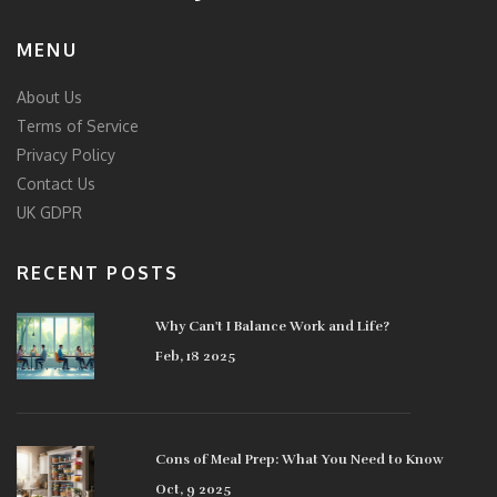
MENU
About Us
Terms of Service
Privacy Policy
Contact Us
UK GDPR
RECENT POSTS
Why Can't I Balance Work and Life?
Feb, 18 2025
Cons of Meal Prep: What You Need to Know
Oct, 9 2025