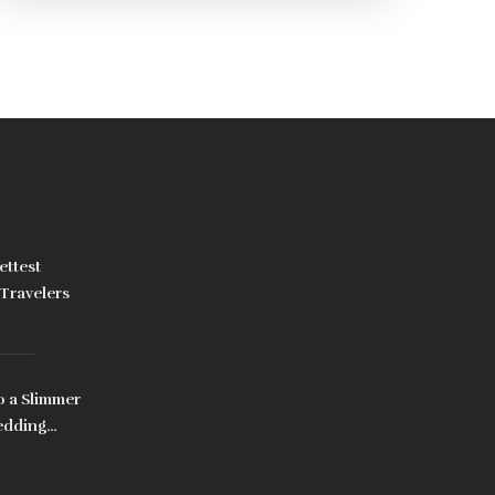
dedication and a healthy lifestyle, these tools
can be your allies in achieving a toned
abdominal area. Explore each machine's
features and benefits to find what aligns best
with your fitness goals.
ettest
Travelers
o a Slimmer
edding