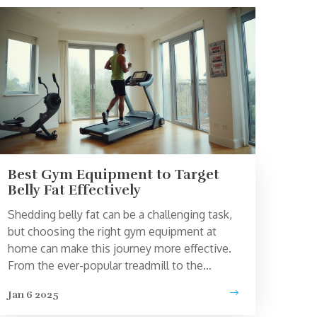
Best Gym Equipment to Target
Belly Fat Effectively
Shedding belly fat can be a challenging task,
but choosing the right gym equipment at
home can make this journey more effective.
From the ever-popular treadmill to the
versatile rowing machine, there are
Jan 6 2025
equipment options that cater to targeting
those stubborn areas. Combined with