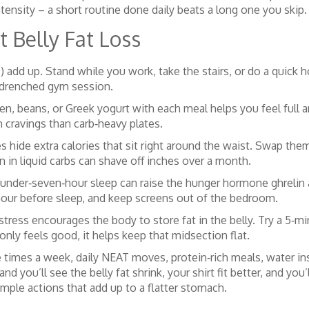
ensity – a short routine done daily beats a long one you skip.
 Belly Fat Loss
) add up. Stand while you work, take the stairs, or do a quick
drenched gym session.
ken, beans, or Greek yogurt with each meal helps you feel full 
n cravings than carb‑heavy plates.
s hide extra calories that sit right around the waist. Swap the
 in liquid carbs can shave off inches over a month.
 under‑seven‑hour sleep can raise the hunger hormone ghrelin 
 hour before sleep, and keep screens out of the bedroom.
stress encourages the body to store fat in the belly. Try a 5‑mi
nly feels good, it helps keep that midsection flat.
e times a week, daily NEAT moves, protein‑rich meals, water ins
and you’ll see the belly fat shrink, your shirt fit better, and yo
mple actions that add up to a flatter stomach.