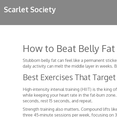
Scarlet Society
How to Beat Belly Fat
Stubborn belly fat can feel like a permanent stick
daily activity can melt the middle layer in weeks. 
Best Exercises That Target 
High‑intensity interval training (HIIT) is the king 
while keeping your heart rate in the fat‑burn zone.
seconds, rest 15 seconds, and repeat.
Strength training also matters. Compound lifts li
three 45‑minute sessions per week, focusing on 3‑4