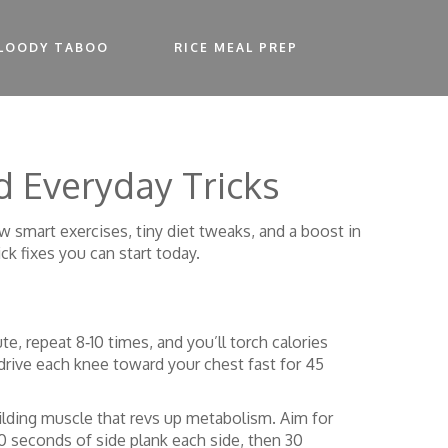
LOODY TABOO
RICE MEAL PREP
d Everyday Tricks
w smart exercises, tiny diet tweaks, and a boost in
ck fixes you can start today.
te, repeat 8‑10 times, and you’ll torch calories
, drive each knee toward your chest fast for 45
uilding muscle that revs up metabolism. Aim for
30 seconds of side plank each side, then 30