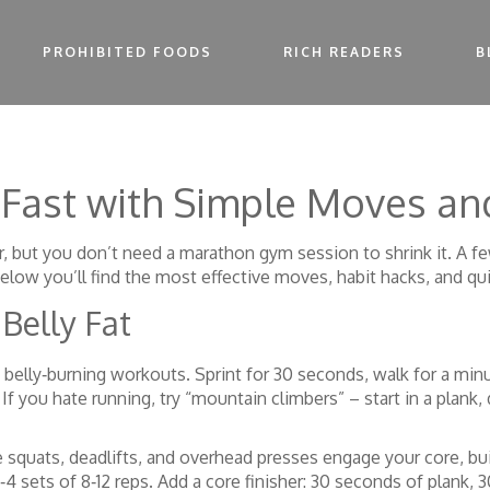
PROHIBITED FOODS
RICH READERS
B
 Fast with Simple Moves an
er, but you don’t need a marathon gym session to shrink it. A fe
Below you’ll find the most effective moves, habit hacks, and qui
Belly Fat
of belly‑burning workouts. Sprint for 30 seconds, walk for a minu
 If you hate running, try “mountain climbers” – start in a plank
ke squats, deadlifts, and overhead presses engage your core, b
 sets of 8‑12 reps. Add a core finisher: 30 seconds of plank, 