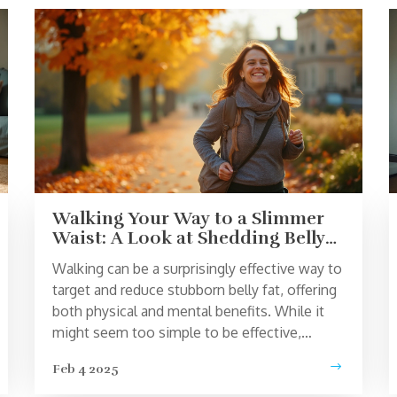
Walking Your Way to a Slimmer
Waist: A Look at Shedding Belly
Fat
Walking can be a surprisingly effective way to
target and reduce stubborn belly fat, offering
both physical and mental benefits. While it
might seem too simple to be effective,
incorporating a brisk walk into your daily
Feb 4 2025
routine can turn your body into a fat-burning
machine. With the right mindset, pace, and