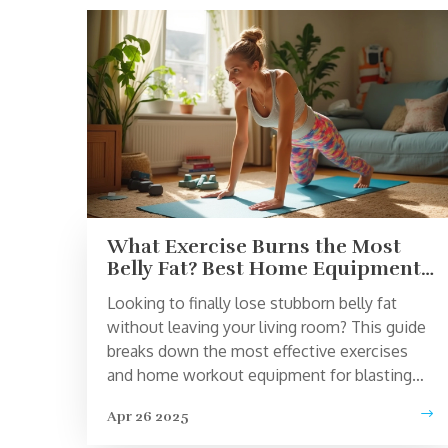
What Exercise Burns the Most
Belly Fat? Best Home Equipment
That Actually Works
Looking to finally lose stubborn belly fat
without leaving your living room? This guide
breaks down the most effective exercises
and home workout equipment for blasting
belly fat. Find out which tools give real,
Apr 26 2025
science-backed results, and learn how to
structure your workouts for max impact.