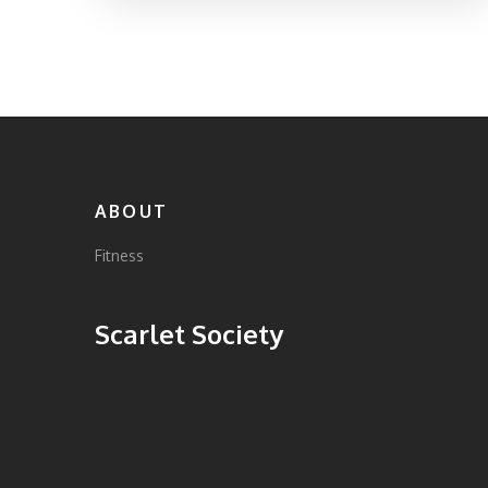
You’ll also discover tips to stay motivated
and avoid common mistakes. No gimmicks
—just strategies that work for real people.
ABOUT
Fitness
Scarlet Society