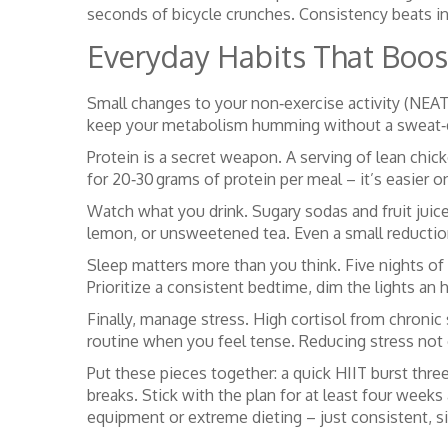
seconds of bicycle crunches. Consistency beats int
Everyday Habits That Boost
Small changes to your non‑exercise activity (NEAT
keep your metabolism humming without a sweat‑
Protein is a secret weapon. A serving of lean chic
for 20‑30 grams of protein per meal – it’s easier o
Watch what you drink. Sugary sodas and fruit juice
lemon, or unsweetened tea. Even a small reduction
Sleep matters more than you think. Five nights of
Prioritize a consistent bedtime, dim the lights an
Finally, manage stress. High cortisol from chronic 
routine when you feel tense. Reducing stress not o
Put these pieces together: a quick HIIT burst thre
breaks. Stick with the plan for at least four weeks 
equipment or extreme dieting – just consistent, si