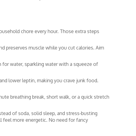
 household chore every hour. Those extra steps
and preserves muscle while you cut calories. Aim
m for water, sparkling water with a squeeze of
and lower leptin, making you crave junk food.
nute breathing break, short walk, or a quick stretch
tead of soda, solid sleep, and stress‑busting
u’ll feel more energetic. No need for fancy