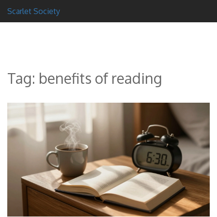
Scarlet Society
Tag: benefits of reading