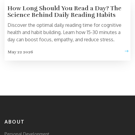
How Long Should You Read a Day? The
Science Behind Daily Reading Habits
Discover the optimal daily reading time for cognitive
health and habit building. Learn how 15-30 minutes a
day can boost focus, empathy, and reduce stress.
May 22 2026
ABOUT
Personal Development