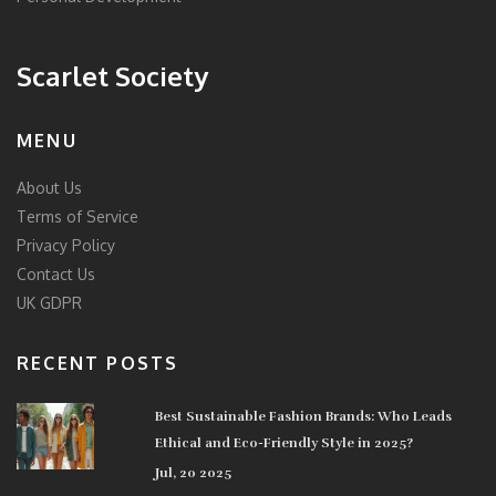
Scarlet Society
MENU
About Us
Terms of Service
Privacy Policy
Contact Us
UK GDPR
RECENT POSTS
Best Sustainable Fashion Brands: Who Leads
Ethical and Eco-Friendly Style in 2025?
Jul, 20 2025