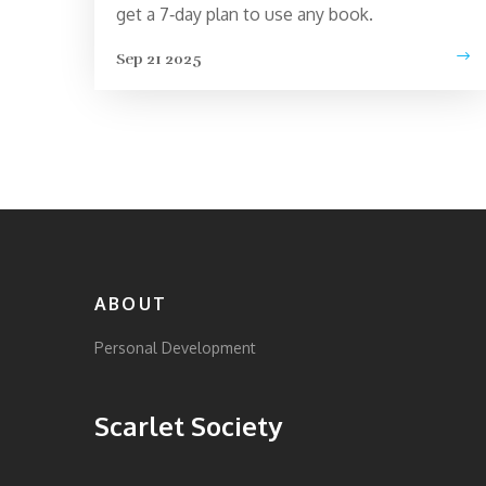
get a 7‑day plan to use any book.
Sep 21 2025
ABOUT
Personal Development
Scarlet Society