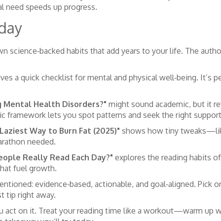
al need speeds up progress.
oday
 science‑backed habits that add years to your life. The author 
ves a quick checklist for mental and physical well‑being. It’s pe
g Mental Health Disorders?"
might sound academic, but it r
 framework lets you spot patterns and seek the right support
Laziest Way to Burn Fat (2025)"
shows how tiny tweaks—like
arathon needed.
eople Really Read Each Day?"
explores the reading habits of
that fuel growth.
ntioned: evidence‑based, actionable, and goal‑aligned. Pick on
t tip right away.
 act on it. Treat your reading time like a workout—warm up wi