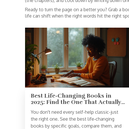
(the chapters), and cool down by writing down one
Ready to turn the page on a better you? Grab a boo
life can shift when the right words hit the right sp
Best Life-Changing Books in
2025: Find the One That Actually
Fits Your Goal
You don't need every self-help classic-just
the right one. See the best life‑changing
books by specific goals, compare them, and