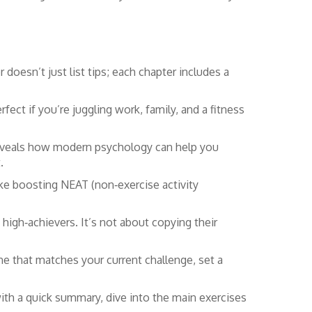
doesn’t just list tips; each chapter includes a
rfect if you’re juggling work, family, and a fitness
eveals how modern psychology can help you
.
 boosting NEAT (non‑exercise activity
 high‑achievers. It’s not about copying their
e that matches your current challenge, set a
th a quick summary, dive into the main exercises