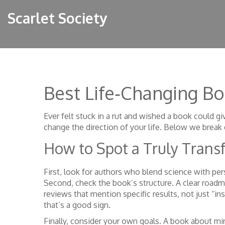
Scarlet Society
Best Life‑Changing B
Ever felt stuck in a rut and wished a book could gi
change the direction of your life. Below we break 
How to Spot a Truly Trans
First, look for authors who blend science with per
Second, check the book’s structure. A clear roadm
reviews that mention specific results, not just “ins
that’s a good sign.
Finally, consider your own goals. A book about min