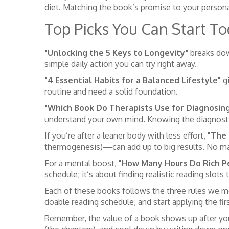
diet. Matching the book’s promise to your person
Top Picks You Can Start T
"Unlocking the 5 Keys to Longevity"
breaks down
simple daily action you can try right away.
"4 Essential Habits for a Balanced Lifestyle"
gi
routine and need a solid foundation.
"Which Book Do Therapists Use for Diagnosin
understand your own mind. Knowing the diagnostic
If you’re after a leaner body with less effort,
"The 
thermogenesis)—can add up to big results. No m
For a mental boost,
"How Many Hours Do Rich P
schedule; it’s about finding realistic reading slots 
Each of these books follows the three rules we me
doable reading schedule, and start applying the firs
Remember, the value of a book shows up after you