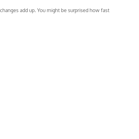
ll changes add up. You might be surprised how fast