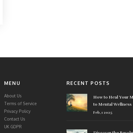
MENU
RECENT POSTS
About Us
How to Heal Your M
Terms of Service
to Mental Wellness
Privacy Policy
Feb, 1 2025
Contact Us
UK GDPR
Discover the Revolu