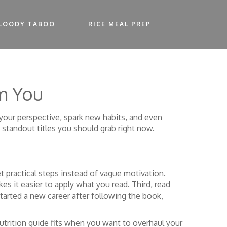
LOODY TABOO
RICE MEAL PREP
m You
t your perspective, spark new habits, and even
 standout titles you should grab right now.
t practical steps instead of vague motivation.
 it easier to apply what you read. Third, read
 started a new career after following the book,
nutrition guide fits when you want to overhaul your