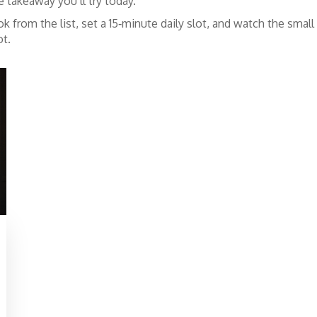
 takeaway you’ll try today.
k from the list, set a 15‑minute daily slot, and watch the sma
ot.