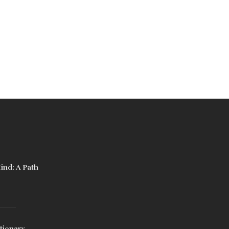
ind: A Path
tionary