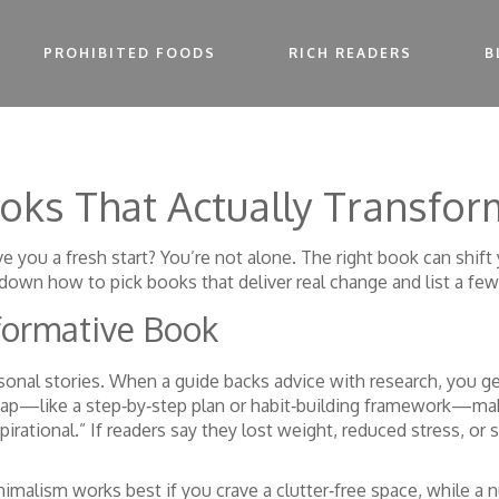
PROHIBITED FOODS
RICH READERS
B
ooks That Actually Transfor
ve you a fresh start? You’re not alone. The right book can shif
down how to pick books that deliver real change and list a few
formative Book
sonal stories. When a guide backs advice with research, you ge
ap—like a step‑by‑step plan or habit‑building framework—makes
pirational.” If readers say they lost weight, reduced stress, or
imalism works best if you crave a clutter‑free space, while a 