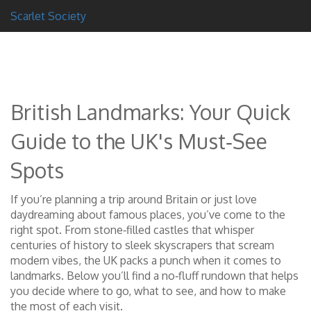
Scarlet Society
British Landmarks: Your Quick
Guide to the UK's Must‑See
Spots
If you’re planning a trip around Britain or just love
daydreaming about famous places, you’ve come to the
right spot. From stone‑filled castles that whisper
centuries of history to sleek skyscrapers that scream
modern vibes, the UK packs a punch when it comes to
landmarks. Below you’ll find a no‑fluff rundown that helps
you decide where to go, what to see, and how to make
the most of each visit.