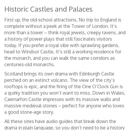
Historic Castles and Palaces
First up, the old‑school attractions. No trip to England is
complete without a peek at the Tower of London. It’s
more than a tower – think royal jewels, creepy ravens, and
a history of power plays that still fascinates visitors
today. If you prefer a royal vibe with sprawling gardens,
head to Windsor Castle. It’s still a working residence for
the monarch, and you can walk the same corridors as
centuries‑old monarchs.
Scotland brings its own drama with Edinburgh Castle
perched on an extinct volcano. The view of the city’s
rooftops is epic, and the firing of the One O’Clock Gun is
a quirky tradition you won’t want to miss. Down in Wales,
Caernarfon Castle impresses with its massive walls and
massive medieval stones – perfect for anyone who loves
a good stone‑age story.
All these sites have audio guides that break down the
drama in plain language, so you don’t need to be a history