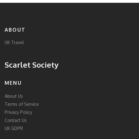
ABOUT
UK Travel
Scarlet Society
MENU
About Us
Terms of Service
Privacy Policy
Contact Us
UK GDPR