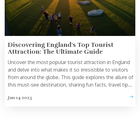
Discovering England's Top Tourist
Attraction: The Ultimate Guide
Uncover the most popular tourist attraction in England
and delve into what makes it so irresistible to visitors
from around the globe. This guide explores the allure of
this must-see destination, sharing fun facts, travel tips,
and historical insights. Perfect for travelers planning a
Jan 14 2025
trip to the UK, this article provides all you need to know
to make the most of your visit. Whether you're a
history buff or simply looking for a picture-perfect spot,
get ready to be captivated.