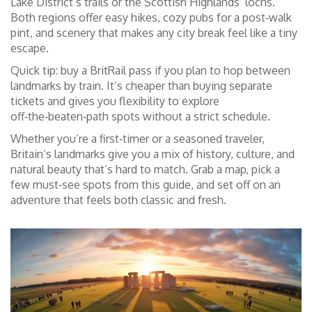
Lake District’s trails or the Scottish Highlands’ lochs.
Both regions offer easy hikes, cozy pubs for a post‑walk
pint, and scenery that makes any city break feel like a tiny
escape.
Quick tip: buy a BritRail pass if you plan to hop between
landmarks by train. It’s cheaper than buying separate
tickets and gives you flexibility to explore
off‑the‑beaten‑path spots without a strict schedule.
Whether you’re a first‑timer or a seasoned traveler,
Britain’s landmarks give you a mix of history, culture, and
natural beauty that’s hard to match. Grab a map, pick a
few must‑see spots from this guide, and set off on an
adventure that feels both classic and fresh.