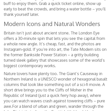
buff to enjoy them. Grab a quick ticket online, show up
early to beat the crowds, and bring a water bottle – you’ll
thank yourself later.
Modern Icons and Natural Wonders
Britain isn’t just about ancient stone. The London Eye
offers a 30‑minute spin that lets you see the capital from
a whole new angle. It’s cheap, fast, and the photos are
Instagram‑gold. If you’re into art, the Tate Modern sits on
the former Bankside Power Station – a gritty building
turned sleek gallery that showcases some of the world’s
biggest contemporary works.
Nature lovers have plenty too. The Giant’s Causeway in
Northern Ireland is a UNESCO wonder of hexagonal basalt
columns that look like something out of a sci‑fi movie. A
short drive brings you to the Cliffs of Moher in the
Republic of Ireland (just a quick ferry hop away), where
you can watch waves crash against towering cliffs – pure
awe.For a blend of urban and green, wander through the