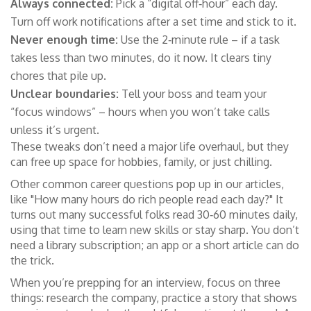
Always connected:
Pick a “digital off‑hour” each day.
Turn off work notifications after a set time and stick to it.
Never enough time:
Use the 2‑minute rule – if a task
takes less than two minutes, do it now. It clears tiny
chores that pile up.
Unclear boundaries:
Tell your boss and team your
“focus windows” – hours when you won’t take calls
unless it’s urgent.
These tweaks don’t need a major life overhaul, but they
can free up space for hobbies, family, or just chilling.
Other common career questions pop up in our articles,
like "How many hours do rich people read each day?" It
turns out many successful folks read 30‑60 minutes daily,
using that time to learn new skills or stay sharp. You don’t
need a library subscription; an app or a short article can do
the trick.
When you’re prepping for an interview, focus on three
things: research the company, practice a story that shows