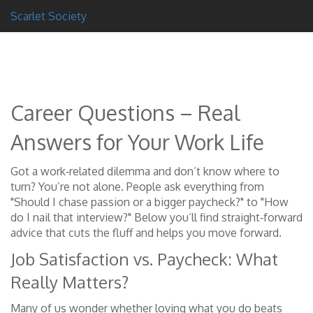
Scarlet Society
Career Questions – Real
Answers for Your Work Life
Got a work‑related dilemma and don’t know where to
turn? You’re not alone. People ask everything from
"Should I chase passion or a bigger paycheck?" to "How
do I nail that interview?" Below you’ll find straight‑forward
advice that cuts the fluff and helps you move forward.
Job Satisfaction vs. Paycheck: What
Really Matters?
Many of us wonder whether loving what you do beats