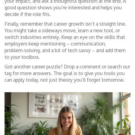
your impact, and ask a thoughtful question at the end. A
good question shows you’re interested and helps you
decide if the role fits.
Finally, remember that career growth isn’t a straight line.
You might take a sideways move, learn a new tool, or
switch industries entirely. Keep an eye on the skills that
employers keep mentioning – communication,
problem‑solving, and a bit of tech savvy – and add them
to your toolbox.
Got another career puzzle? Drop a comment or search our
tag for more answers. The goal is to give you tools you
can apply today, not just theory you’ll forget tomorrow.