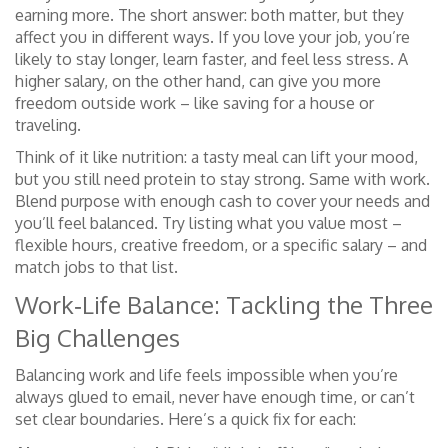
earning more. The short answer: both matter, but they
affect you in different ways. If you love your job, you’re
likely to stay longer, learn faster, and feel less stress. A
higher salary, on the other hand, can give you more
freedom outside work – like saving for a house or
traveling.
Think of it like nutrition: a tasty meal can lift your mood,
but you still need protein to stay strong. Same with work.
Blend purpose with enough cash to cover your needs and
you’ll feel balanced. Try listing what you value most –
flexible hours, creative freedom, or a specific salary – and
match jobs to that list.
Work‑Life Balance: Tackling the Three
Big Challenges
Balancing work and life feels impossible when you’re
always glued to email, never have enough time, or can’t
set clear boundaries. Here’s a quick fix for each: