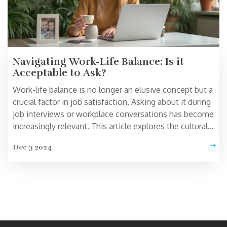
Navigating Work-Life Balance: Is it
Acceptable to Ask?
Work-life balance is no longer an elusive concept but a
crucial factor in job satisfaction. Asking about it during
job interviews or workplace conversations has become
increasingly relevant. This article explores the cultural
shift towards acknowledging personal well-being in
Dec 3 2024
professional settings. Discover why it's beneficial to
discuss work-life balance and how to approach such
conversations with confidence.