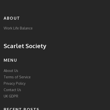
ABOUT
Work Life Balance
Scarlet Society
MENU
About Us
Terms of Service
Privacy Policy
Contact Us
UK GDPR
RECENT POSTS