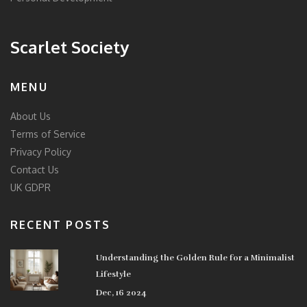
Scarlet Society
MENU
About Us
Terms of Service
Privacy Policy
Contact Us
UK GDPR
RECENT POSTS
Understanding the Golden Rule for a Minimalist
Lifestyle
Dec, 16 2024