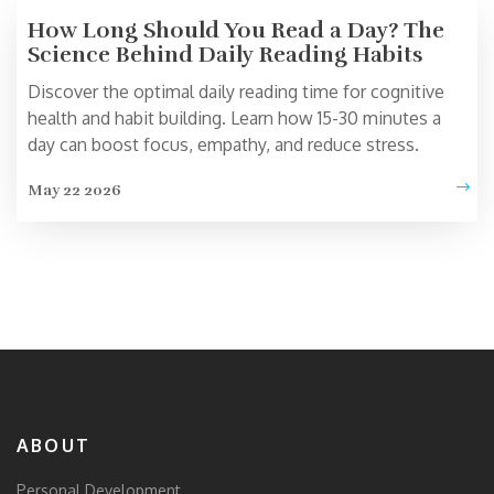
How Long Should You Read a Day? The
Science Behind Daily Reading Habits
Discover the optimal daily reading time for cognitive
health and habit building. Learn how 15-30 minutes a
day can boost focus, empathy, and reduce stress.
May 22 2026
ABOUT
Personal Development