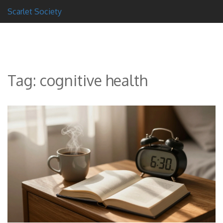
Scarlet Society
Tag: cognitive health