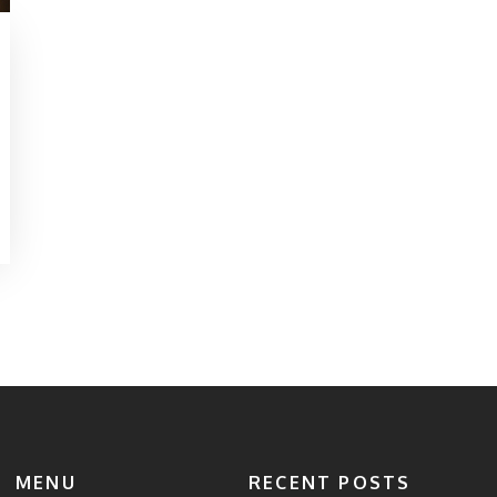
MENU
RECENT POSTS