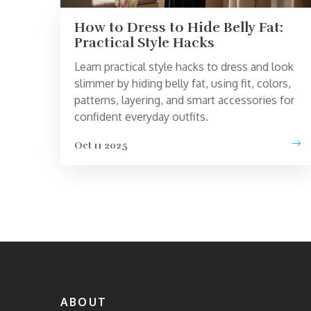
How to Dress to Hide Belly Fat:
Practical Style Hacks
Learn practical style hacks to dress and look
slimmer by hiding belly fat, using fit, colors,
patterns, layering, and smart accessories for
confident everyday outfits.
Oct 11 2025
ABOUT