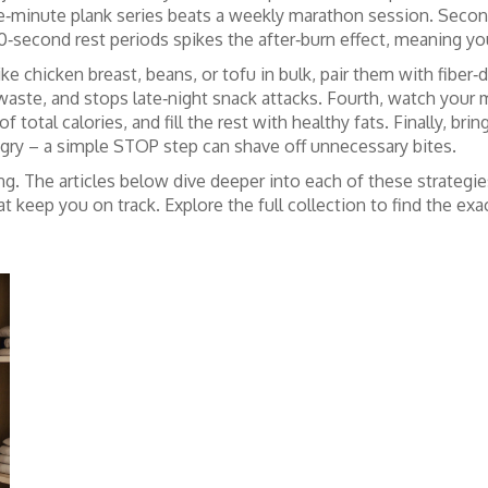
ive‑minute plank series beats a weekly marathon session. Seco
60‑second rest periods spikes the after‑burn effect, meaning y
ke chicken breast, beans, or tofu in bulk, pair them with fiber‑
waste, and stops late‑night snack attacks. Fourth, watch your m
total calories, and fill the rest with healthy fats. Finally, br
ungry – a simple STOP step can shave off unnecessary bites.
ng. The articles below dive deeper into each of these strategie
keep you on track. Explore the full collection to find the exact 