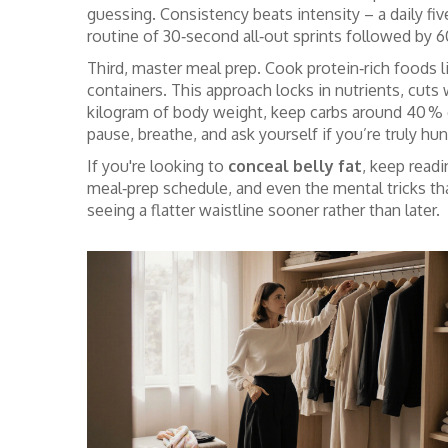
guessing. Consistency beats intensity – a daily f
routine of 30‑second all‑out sprints followed by 
Third, master meal prep. Cook protein‑rich foods li
containers. This approach locks in nutrients, cuts 
kilogram of body weight, keep carbs around 40 % of 
pause, breathe, and ask yourself if you’re truly h
If you're looking to
conceal belly fat
, keep readi
meal‑prep schedule, and even the mental tricks that 
seeing a flatter waistline sooner rather than later.