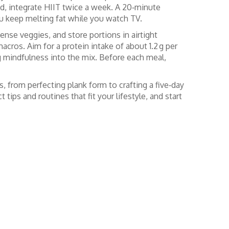
nd, integrate HIIT twice a week. A 20‑minute
ou keep melting fat while you watch TV.
dense veggies, and store portions in airtight
acros. Aim for a protein intake of about 1.2 g per
ing mindfulness into the mix. Before each meal,
s, from perfecting plank form to crafting a five‑day
tips and routines that fit your lifestyle, and start