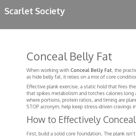
Scarlet Society
Conceal Belly Fat
When working with
Conceal Belly Fat
,
the pract
as
hide belly fat
, it
relies on a mix of core conditio
Effective
plank exercise
,
a static hold that fires th
that spikes metabolism and torches calories long 
where portions, protein ratios, and timing are pla
STOP acronym, help keep stress‑driven cravings in
How to Effectively Conceal
First, build a solid core foundation. The plank isn’