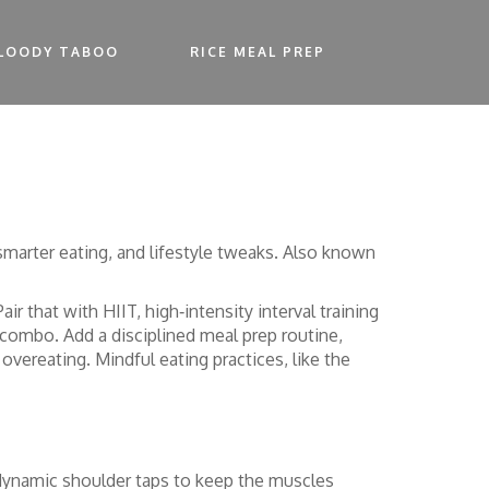
LOODY TABOO
RICE MEAL PREP
smarter eating, and lifestyle tweaks
. Also known
 Pair that with
HIIT
,
high‑intensity interval training
n combo. Add a disciplined
meal prep
routine,
vereating. Mindful eating practices, like the
and dynamic shoulder taps to keep the muscles