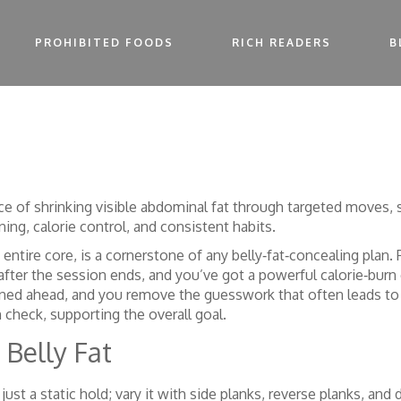
PROHIBITED FOODS
RICH READERS
B
ice of shrinking visible abdominal fat through targeted moves, 
ning, calorie control, and consistent habits
.
e entire core, is a cornerstone of any belly‑fat‑concealing plan
.
after the session ends
, and you’ve got a powerful calorie‑bur
nned ahead
, and you remove the guesswork that often leads to o
 check, supporting the overall goal.
 Belly Fat
t just a static hold; vary it with side planks, reverse planks, 