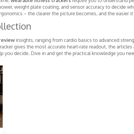
 time,
wearable fitness trackers
require you to understand per
epower, weight plate coating, and sensor accuracy to decide wh
rgonomics – the clearer the picture becomes, and the easier it 
llection
review
insights, ranging from cardio basics to advanced stren
racker gives the most accurate heart‑rate readout, the article
elp you decide. Dive in and get the practical knowledge you ne