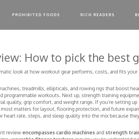
PROHIBITED FOODS
RICH READERS
B
iew: How to pick the best 
matic look at how workout gear performs, costs, and fits your
 machines
,
treadmills, ellipticals, and rowing rigs that boost hea
 and programmable workouts. Next up,
strength training equipm
l quality, grip comfort, and weight range. If you’re setting u
d most
matters for layout, flooring protection, and future expan
 heart rate, steps, and sleep quality
into the mix because they
ment review
encompasses cardio machines
and
strength tra