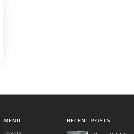
MENU
RECENT POSTS
About Us