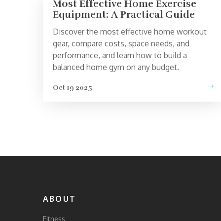
Most Effective Home Exercise
Equipment: A Practical Guide
Discover the most effective home workout
gear, compare costs, space needs, and
performance, and learn how to build a
balanced home gym on any budget.
Oct 19 2025
ABOUT
Fitness