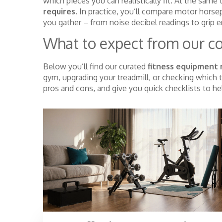
which pieces you can realistically fit. At the same
requires
. In practice, you’ll compare motor hors
you gather – from noise decibel readings to grip e
What to expect from our co
Below you’ll find our curated
fitness equipment 
gym, upgrading your treadmill, or checking which t
pros and cons, and give you quick checklists to h