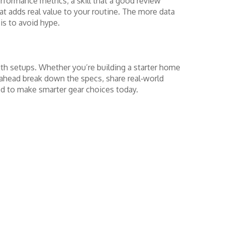
formance metrics, a skill that a good review
at adds real value to your routine. The more data
is to avoid hype.
gth setups. Whether you’re building a starter home
s ahead break down the specs, share real‑world
ed to make smarter gear choices today.