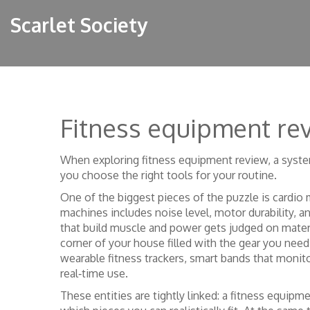
Scarlet Society
Fitness equipment rev
When exploring
fitness equipment review
,
a syste
you choose the right tools for your routine.
One of the biggest pieces of the puzzle is
cardio
machines includes noise level, motor durability,
that build muscle and power
gets judged on materia
corner of your house filled with the gear you nee
wearable fitness trackers
,
smart bands that monitor
real‑time use.
These entities are tightly linked: a fitness equip