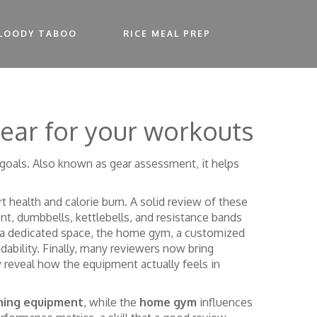
LOODY TABOO
RICE MEAL PREP
gear for your workouts
 goals
. Also known as
gear assessment
, it helps
rt health and calorie burn
. A solid review of these
ent
,
dumbbells, kettlebells, and resistance bands
p a dedicated space, the
home gym
,
a customized
dability. Finally, many reviewers now bring
 reveal how the equipment actually feels in
ining equipment
, while the
home gym
influences