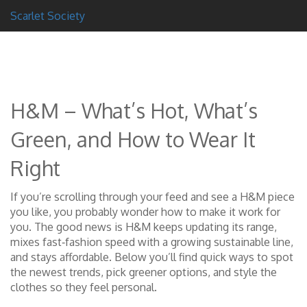
Scarlet Society
H&M – What’s Hot, What’s
Green, and How to Wear It
Right
If you’re scrolling through your feed and see a H&M piece
you like, you probably wonder how to make it work for
you. The good news is H&M keeps updating its range,
mixes fast‑fashion speed with a growing sustainable line,
and stays affordable. Below you’ll find quick ways to spot
the newest trends, pick greener options, and style the
clothes so they feel personal.