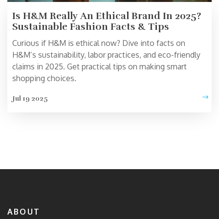
Is H&M Really An Ethical Brand In 2025?
Sustainable Fashion Facts & Tips
Curious if H&M is ethical now? Dive into facts on
H&M’s sustainability, labor practices, and eco-friendly
claims in 2025. Get practical tips on making smart
shopping choices.
Jul 19 2025
ABOUT