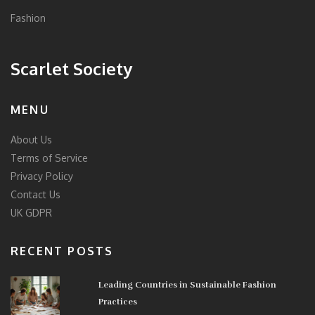
Fashion
Scarlet Society
MENU
About Us
Terms of Service
Privacy Policy
Contact Us
UK GDPR
RECENT POSTS
Leading Countries in Sustainable Fashion
Practices