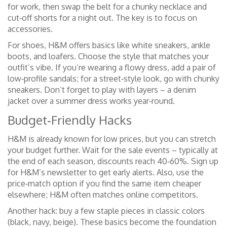
for work, then swap the belt for a chunky necklace and
cut‑off shorts for a night out. The key is to focus on
accessories.
For shoes, H&M offers basics like white sneakers, ankle
boots, and loafers. Choose the style that matches your
outfit’s vibe. If you’re wearing a flowy dress, add a pair of
low‑profile sandals; for a street‑style look, go with chunky
sneakers. Don’t forget to play with layers – a denim
jacket over a summer dress works year‑round.
Budget‑Friendly Hacks
H&M is already known for low prices, but you can stretch
your budget further. Wait for the sale events – typically at
the end of each season, discounts reach 40‑60%. Sign up
for H&M’s newsletter to get early alerts. Also, use the
price‑match option if you find the same item cheaper
elsewhere; H&M often matches online competitors.
Another hack: buy a few staple pieces in classic colors
(black, navy, beige). These basics become the foundation