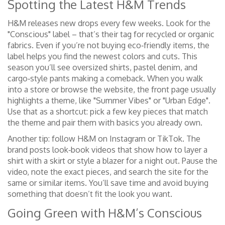
Spotting the Latest H&M Trends
H&M releases new drops every few weeks. Look for the
"Conscious" label – that’s their tag for recycled or organic
fabrics. Even if you’re not buying eco‑friendly items, the
label helps you find the newest colors and cuts. This
season you’ll see oversized shirts, pastel denim, and
cargo‑style pants making a comeback. When you walk
into a store or browse the website, the front page usually
highlights a theme, like "Summer Vibes" or "Urban Edge".
Use that as a shortcut: pick a few key pieces that match
the theme and pair them with basics you already own.
Another tip: follow H&M on Instagram or TikTok. The
brand posts look‑book videos that show how to layer a
shirt with a skirt or style a blazer for a night out. Pause the
video, note the exact pieces, and search the site for the
same or similar items. You’ll save time and avoid buying
something that doesn’t fit the look you want.
Going Green with H&M’s Conscious