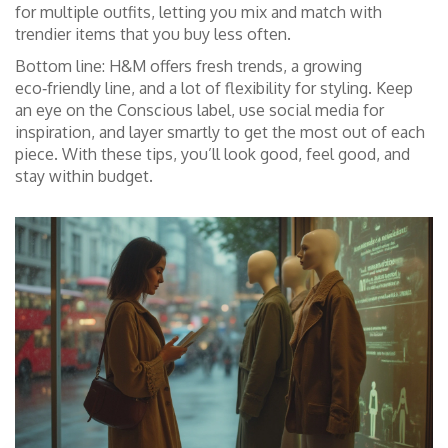
for multiple outfits, letting you mix and match with
trendier items that you buy less often.
Bottom line: H&M offers fresh trends, a growing
eco‑friendly line, and a lot of flexibility for styling. Keep
an eye on the Conscious label, use social media for
inspiration, and layer smartly to get the most out of each
piece. With these tips, you’ll look good, feel good, and
stay within budget.