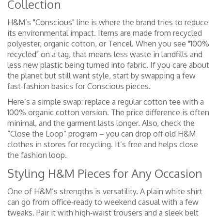
Collection
H&M’s "Conscious" line is where the brand tries to reduce
its environmental impact. Items are made from recycled
polyester, organic cotton, or Tencel. When you see "100%
recycled" on a tag, that means less waste in landfills and
less new plastic being turned into fabric. If you care about
the planet but still want style, start by swapping a few
fast‑fashion basics for Conscious pieces.
Here’s a simple swap: replace a regular cotton tee with a
100% organic cotton version. The price difference is often
minimal, and the garment lasts longer. Also, check the
“Close the Loop” program – you can drop off old H&M
clothes in stores for recycling. It’s free and helps close
the fashion loop.
Styling H&M Pieces for Any Occasion
One of H&M’s strengths is versatility. A plain white shirt
can go from office‑ready to weekend casual with a few
tweaks. Pair it with high‑waist trousers and a sleek belt