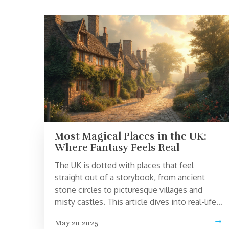
Most Magical Places in the UK:
Where Fantasy Feels Real
The UK is dotted with places that feel
straight out of a storybook, from ancient
stone circles to picturesque villages and
misty castles. This article dives into real-life
locations across the country that have
May 20 2025
sparked imaginations for centuries. You’ll get