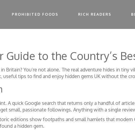
PROHIBITED FOODS
RICH READERS
B
 Guide to the Country’s Be
 in Britain? You’re not alone. The real adventure hides in tiny 
k, useful tips to find and enjoy hidden gems UK without the cr
m
rint. A quick Google search that returns only a handful of artic
et small, passionate followings. Anything with a single review 
oric editions show footpaths and small hamlets that modern 
y found a hidden gem.