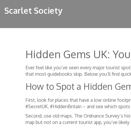
Scarlet Society
Hidden Gems UK: Your
Ever feel like you’ve seen every major tourist spot
that most guidebooks skip. Below you’ll find quic
How to Spot a Hidden Ge
First, look for places that have a low online footp
#SecretUK, #HiddenBritain – and see which spots g
Second, use old maps. The Ordnance Survey’s hist
map but not on a current tourist app, you’ve likel