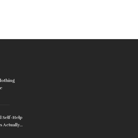
lothing
e
l Self-Help
s Actually