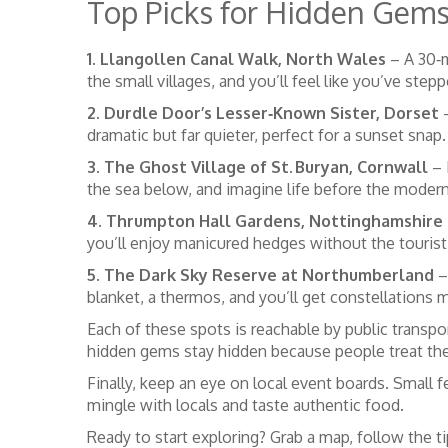
Top Picks for Hidden Gem
1. Llangollen Canal Walk, North Wales
– A 30‑m
the small villages, and you’ll feel like you’ve step
2. Durdle Door’s Lesser‑Known Sister, Dorset
–
dramatic but far quieter, perfect for a sunset snap.
3. The Ghost Village of St. Buryan, Cornwall
– 
the sea below, and imagine life before the modern
4. Thrumpton Hall Gardens, Nottinghamshire
you’ll enjoy manicured hedges without the tourist
5. The Dark Sky Reserve at Northumberland
– 
blanket, a thermos, and you’ll get constellations 
Each of these spots is reachable by public transpor
hidden gems stay hidden because people treat th
Finally, keep an eye on local event boards. Small f
mingle with locals and taste authentic food.
Ready to start exploring? Grab a map, follow the t