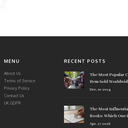
MENU
RECENT POSTS
About Us
The Most Popular C
Terms of Service
Item Sold Worldwid
Privacy Policy
Dec, 10 2024
Contact Us
UK GDPR
The Most Influentia
Books: Which One i
#1?
Apr, 27 2026