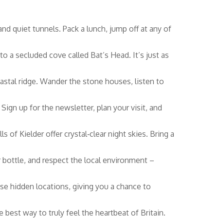
and quiet tunnels. Pack a lunch, jump off at any of
o a secluded cove called Bat’s Head. It’s just as
stal ridge. Wander the stone houses, listen to
Sign up for the newsletter, plan your visit, and
 of Kielder offer crystal‑clear night skies. Bring a
er bottle, and respect the local environment –
hese hidden locations, giving you a chance to
best way to truly feel the heartbeat of Britain.