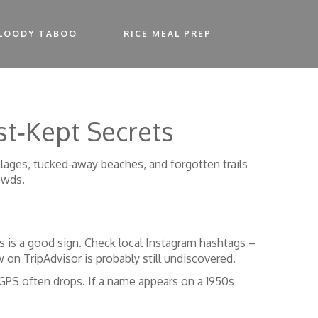
LOODY TABOO
RICE MEAL PREP
st‑Kept Secrets
villages, tucked‑away beaches, and forgotten trails
owds.
les is a good sign. Check local Instagram hashtags –
on TripAdvisor is probably still undiscovered.
GPS often drops. If a name appears on a 1950s