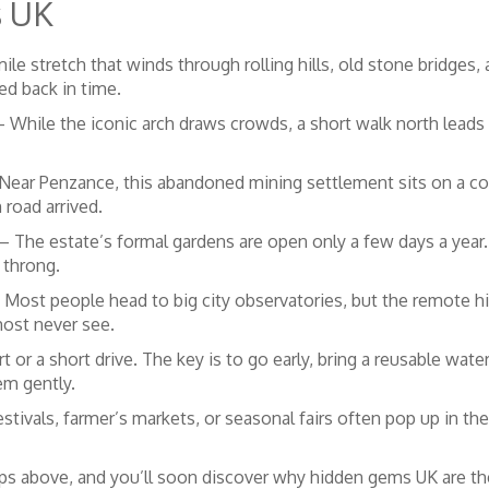
s UK
ile stretch that winds through rolling hills, old stone bridges, 
ped back in time.
 While the iconic arch draws crowds, a short walk north leads t
Near Penzance, this abandoned mining settlement sits on a coa
 road arrived.
– The estate’s formal gardens are open only a few days a year. 
 throng.
Most people head to big city observatories, but the remote hills
most never see.
t or a short drive. The key is to go early, bring a reusable wat
em gently.
estivals, farmer’s markets, or seasonal fairs often pop up in t
ips above, and you’ll soon discover why hidden gems UK are the 