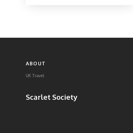
local tips, quirky tales, and practical advice for
making the most of your trip. Find out why
these spots feel magical and how you can
experience a bit of wonder on your next UK
adventure. Discover which places truly live up
to the hype—and which might surprise you.
ABOUT
UK Travel
Scarlet Society