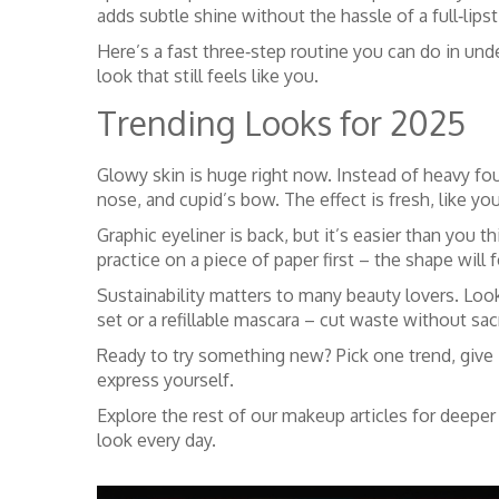
adds subtle shine without the hassle of a full‑lipst
Here’s a fast three‑step routine you can do in unde
look that still feels like you.
Trending Looks for 2025
Glowy skin is huge right now. Instead of heavy fou
nose, and cupid’s bow. The effect is fresh, like yo
Graphic eyeliner is back, but it’s easier than you th
practice on a piece of paper first – the shape will
Sustainability matters to many beauty lovers. Loo
set or a refillable mascara – cut waste without sac
Ready to try something new? Pick one trend, give i
express yourself.
Explore the rest of our makeup articles for deeper
look every day.