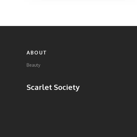
guide will help you make an informed choice
based on your personal needs. Find out
which store is the best fit for you and
discover a few insider tips along the way.
ABOUT
Beauty
Scarlet Society