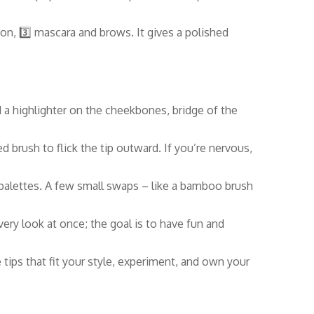
ion, 3️⃣ mascara and brows. It gives a polished
d a highlighter on the cheekbones, bridge of the
led brush to flick the tip outward. If you’re nervous,
 palettes. A few small swaps – like a bamboo brush
very look at once; the goal is to have fun and
tips that fit your style, experiment, and own your