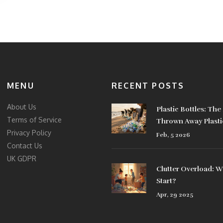
MENU
RECENT POSTS
About Us
Plastic Bottles: Th
Terms of Service
Thrown Away Plasti
Privacy Policy
How to Reduce Was
Feb, 5 2026
Contact Us
UK GDPR
Clutter Overload: 
Start?
Apr, 29 2025