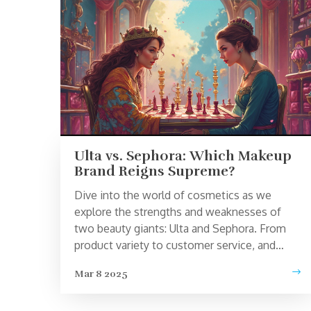
Ulta vs. Sephora: Which Makeup
Brand Reigns Supreme?
Dive into the world of cosmetics as we
explore the strengths and weaknesses of
two beauty giants: Ulta and Sephora. From
product variety to customer service, and
even rewards programs, we uncover what
Mar 8 2025
sets each brand apart. Whether you're a
beauty newbie or a makeup maestro, our