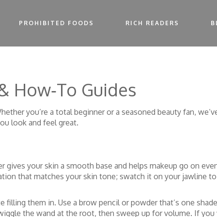
PROHIBITED FOODS
RICH READERS
B
 & How‑To Guides
ether you’re a total beginner or a seasoned beauty fan, we’ve
you look and feel great.
izer gives your skin a smooth base and helps makeup go on evenl
tion that matches your skin tone; swatch it on your jawline t
filling them in. Use a brow pencil or powder that’s one shade 
iggle the wand at the root, then sweep up for volume. If you w