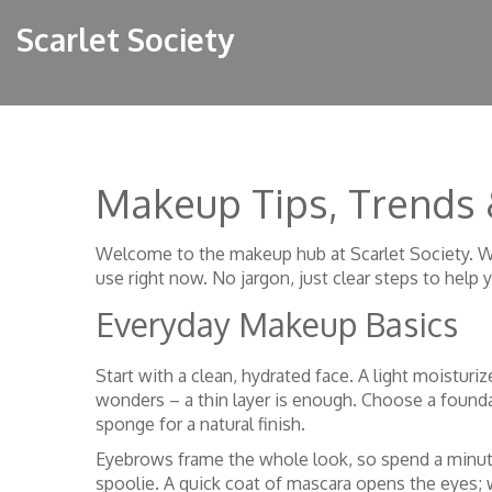
Scarlet Society
Makeup Tips, Trends
Welcome to the makeup hub at Scarlet Society. Wh
use right now. No jargon, just clear steps to help 
Everyday Makeup Basics
Start with a clean, hydrated face. A light moistur
wonders – a thin layer is enough. Choose a founda
sponge for a natural finish.
Eyebrows frame the whole look, so spend a minute 
spoolie. A quick coat of mascara opens the eyes; w