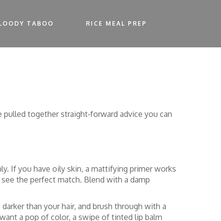
LOODY TABOO
RICE MEAL PREP
 pulled together straight‑forward advice you can
y. If you have oily skin, a mattifying primer works
o see the perfect match. Blend with a damp
darker than your hair, and brush through with a
ant a pop of color, a swipe of tinted lip balm