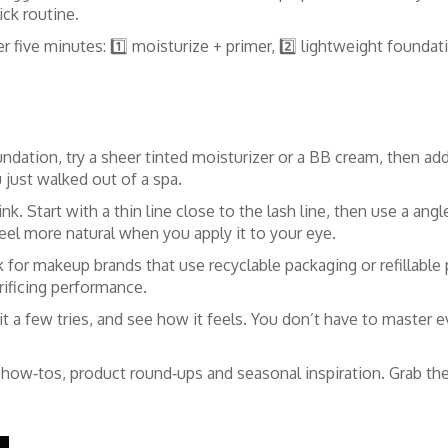
ick routine.
r five minutes: 1️⃣ moisturize + primer, 2️⃣ lightweight foundat
ndation, try a sheer tinted moisturizer or a BB cream, then ad
u just walked out of a spa.
ink. Start with a thin line close to the lash line, then use a ang
 feel more natural when you apply it to your eye.
k for makeup brands that use recyclable packaging or refillable
rificing performance.
t a few tries, and see how it feels. You don’t have to master e
 how‑tos, product round‑ups and seasonal inspiration. Grab the 