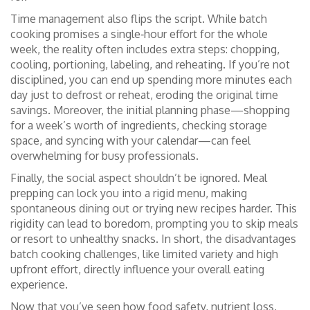
Time management also flips the script. While batch
cooking promises a single‑hour effort for the whole
week, the reality often includes extra steps: chopping,
cooling, portioning, labeling, and reheating. If you’re not
disciplined, you can end up spending more minutes each
day just to defrost or reheat, eroding the original time
savings. Moreover, the initial planning phase—shopping
for a week’s worth of ingredients, checking storage
space, and syncing with your calendar—can feel
overwhelming for busy professionals.
Finally, the social aspect shouldn’t be ignored. Meal
prepping can lock you into a rigid menu, making
spontaneous dining out or trying new recipes harder. This
rigidity can lead to boredom, prompting you to skip meals
or resort to unhealthy snacks. In short, the disadvantages
batch cooking challenges
,
like limited variety and high
upfront effort
, directly influence your overall eating
experience.
Now that you’ve seen how food safety, nutrient loss,