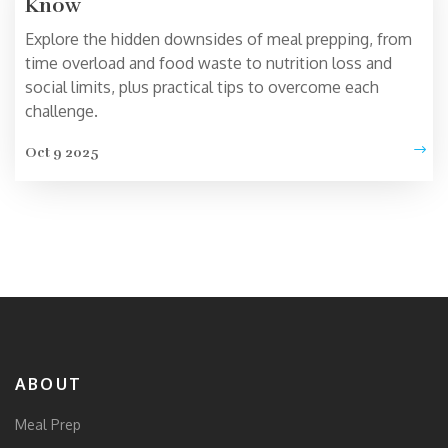
Know
Explore the hidden downsides of meal prepping, from
time overload and food waste to nutrition loss and
social limits, plus practical tips to overcome each
challenge.
Oct 9 2025
ABOUT
Meal Prep