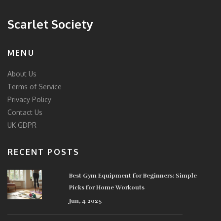
Scarlet Society
MENU
About Us
Terms of Service
Privacy Policy
Contact Us
UK GDPR
RECENT POSTS
Best Gym Equipment for Beginners: Simple
Picks for Home Workouts
Jun, 4 2025