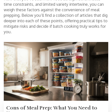
time constraints, and limited variety intertwine, you can
weigh these factors against the convenience of meal
prepping. Below you’ll find a collection of articles that dig
deeper into each of these points, offering practical tips to
mitigate risks and decide if batch cooking truly works for
you.
Cons of Meal Prep: What You Need to