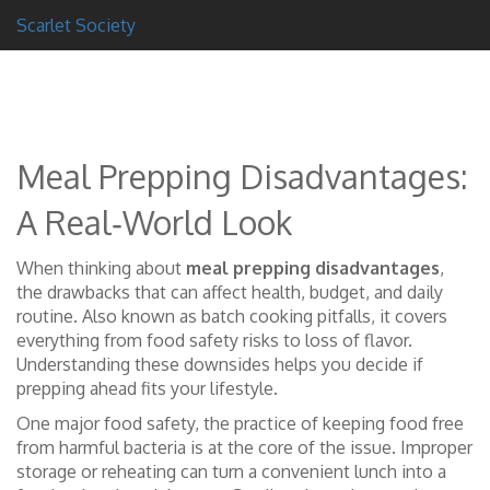
Scarlet Society
Meal Prepping Disadvantages:
A Real‑World Look
When thinking about
meal prepping disadvantages
,
the drawbacks that can affect health, budget, and daily
routine
. Also known as
batch cooking pitfalls
, it
covers
everything from food safety risks to loss of flavor
.
Understanding these downsides helps you decide if
prepping ahead fits your lifestyle.
One major
food safety
,
the practice of keeping food free
from harmful bacteria
is at the core of the issue. Improper
storage or reheating can turn a convenient lunch into a