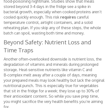
food‑poisoning nightmare. Studies show that meals
stored beyond 3‑4 days in the fridge see a spike in
bacterial growth, especially when cooked proteins aren’t
cooled quickly enough. This risk
requires
careful
temperature control, airtight containers, and a solid
reheating plan. If you skip any of these steps, the whole
batch can spoil, wasting both time and money.
Beyond Safety: Nutrient Loss and
Time Traps
Another often‑overlooked downside is
nutrient loss
,
the
degradation of vitamins and minerals during prolonged
storage
. Heat‑sensitive nutrients like vitamin C and
B‑complex melt away after a couple of days, meaning
your prepared meals may look healthy but lack the original
nutritional punch. This is especially true for vegetables
that sit in the fridge for a week; they lose up to 30% of
their antioxidant content. So while you save prep time,
you might sacrifice the very health benefits you’re aiming
for.