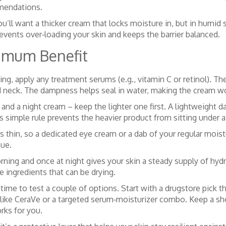
mmendations.
u’ll want a thicker cream that locks moisture in, but in humid s
events over‑loading your skin and keeps the barrier balanced.
ximum Benefit
g, apply any treatment serums (e.g., vitamin C or retinol). Then
d neck. The dampness helps seal in water, making the cream wo
and a night cream – keep the lighter one first. A lightweight d
is simple rule prevents the heavier product from sitting under a 
thin, so a dedicated eye cream or a dab of your regular moisturi
sue.
orning and once at night gives your skin a steady supply of hyd
ve ingredients that can be drying.
me to test a couple of options. Start with a drugstore pick th
ike CeraVe or a targeted serum‑moisturizer combo. Keep a shor
rks for you.