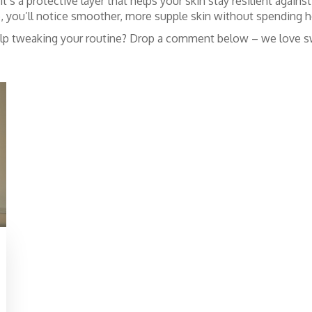
t’s a protective layer that helps your skin stay resilient agai
e, you’ll notice smoother, more supple skin without spending ho
elp tweaking your routine? Drop a comment below – we love sw