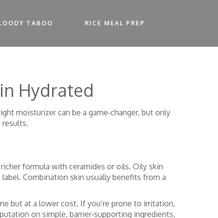
LOODY TABOO
RICE MEAL PREP
kin Hydrated
right moisturizer can be a game‑changer, but only
 results.
 richer formula with ceramides or oils. Oily skin
 label. Combination skin usually benefits from a
e but at a lower cost. If you’re prone to irritation,
eputation on simple, barrier‑supporting ingredients,