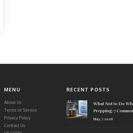
MENU
RECENT POSTS
About Us
What Not to Do Wh
Terms of Service
Prepping: 7 Commo
Privacy Policy
That Ruin Your Foo
May, 7 2026
Contact Us