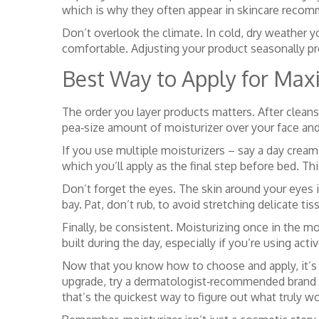
which is why they often appear in skincare reco
Don’t overlook the climate. In cold, dry weather yo
comfortable. Adjusting your product seasonally pr
Best Way to Apply for Ma
The order you layer products matters. After cleansin
pea‑size amount of moisturizer over your face an
If you use multiple moisturizers – say a day cream 
which you’ll apply as the final step before bed. Th
Don’t forget the eyes. The skin around your eyes is 
bay. Pat, don’t rub, to avoid stretching delicate tis
Finally, be consistent. Moisturizing once in the m
built during the day, especially if you’re using acti
Now that you know how to choose and apply, it’s ti
upgrade, try a dermatologist‑recommended brand l
that’s the quickest way to figure out what truly wo