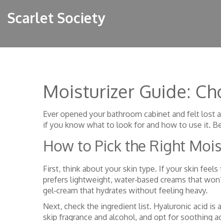
Scarlet Society
Moisturizer Guide: C
Ever opened your bathroom cabinet and felt lost a
if you know what to look for and how to use it. B
How to Pick the Right Mois
First, think about your skin type. If your skin feel
prefers lightweight, water‑based creams that won’
gel‑cream that hydrates without feeling heavy.
Next, check the ingredient list. Hyaluronic acid is a
skip fragrance and alcohol, and opt for soothing ag