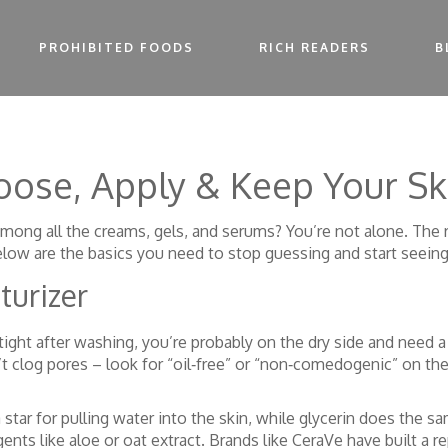
PROHIBITED FOODS
RICH READERS
B
hoose, Apply & Keep Your S
mong all the creams, gels, and serums? You’re not alone. The 
elow are the basics you need to stop guessing and start seeing
turizer
s tight after washing, you’re probably on the dry side and need a
t clog pores – look for “oil‑free” or “non‑comedogenic” on the
 star for pulling water into the skin, while glycerin does the sam
ents like aloe or oat extract. Brands like CeraVe have built a r