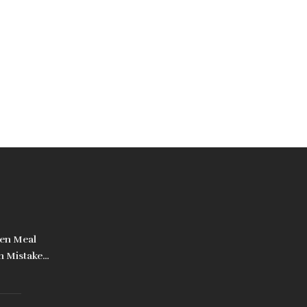
en Meal
n Mistakes
d