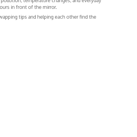
nst pollution, temperature changes, and everyday
urs in front of the mirror.
apping tips and helping each other find the