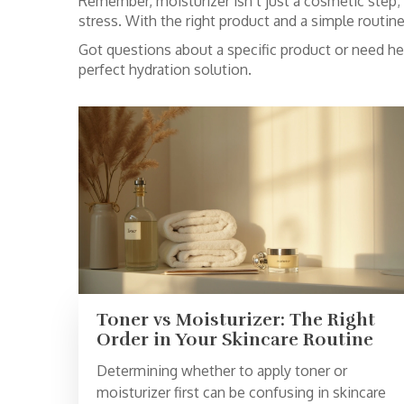
Remember, moisturizer isn’t just a cosmetic step; i
stress. With the right product and a simple routin
Got questions about a specific product or need h
perfect hydration solution.
Toner vs Moisturizer: The Right
Order in Your Skincare Routine
Determining whether to apply toner or
moisturizer first can be confusing in skincare