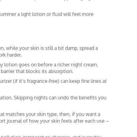
ummer a light lotion or fluid will feel more
, while your skin is still a bit damp, spread a
rk harder.
ay lotion goes on before a richer night cream,
barrier that blocks its absorption.
zer (if it’s fragrance‑free) can keep fine lines at
ration. Skipping nights can undo the benefits you
at matches your skin type, then, if you want a
t journal of how your skin feels after each use –