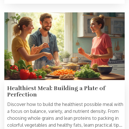
nutritious. Smart shortcuts and ingredient swaps are
included.
Healthiest Meal: Building a Plate of
Perfection
Discover how to build the healthiest possible meal with
a focus on balance, variety, and nutrient density. From
choosing whole grains and lean proteins to packing in
colorful vegetables and healthy fats, learn practical tips