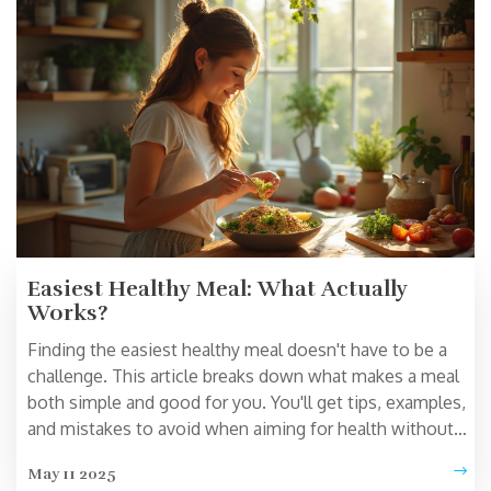
Easiest Healthy Meal: What Actually
Works?
Finding the easiest healthy meal doesn't have to be a
challenge. This article breaks down what makes a meal
both simple and good for you. You'll get tips, examples,
and mistakes to avoid when aiming for health without
complicated cooking. Discover why basics, like grain
May 11 2025
bowls or stir-fry, hit the sweet spot of fast and