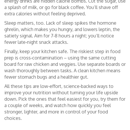
energy drinks are hidden calorie bombs. Cut the sugar, use
a splash of milk, or go for black coffee. You’ll shave off
extra calories without feeling deprived.
Sleep matters, too. Lack of sleep spikes the hormone
ghrelin, which makes you hungry, and lowers leptin, the
satiety signal. Aim for 7‑8 hours a night; you’ll notice
fewer late‑night snack attacks.
Finally, keep your kitchen safe. The riskiest step in food
prep is cross‑contamination – using the same cutting
board for raw chicken and veggies. Use separate boards or
wash thoroughly between tasks. A clean kitchen means
fewer stomach bugs and a healthier gut.
All these tips are low‑effort, science‑backed ways to
improve your nutrition without turning your life upside
down. Pick the ones that feel easiest for you, try them for
a couple of weeks, and watch how quickly you feel
stronger, lighter, and more in control of your food
choices.