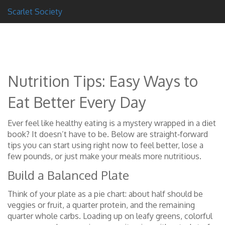
Scarlet Society
Nutrition Tips: Easy Ways to
Eat Better Every Day
Ever feel like healthy eating is a mystery wrapped in a diet
book? It doesn’t have to be. Below are straight‑forward
tips you can start using right now to feel better, lose a
few pounds, or just make your meals more nutritious.
Build a Balanced Plate
Think of your plate as a pie chart: about half should be
veggies or fruit, a quarter protein, and the remaining
quarter whole carbs. Loading up on leafy greens, colorful