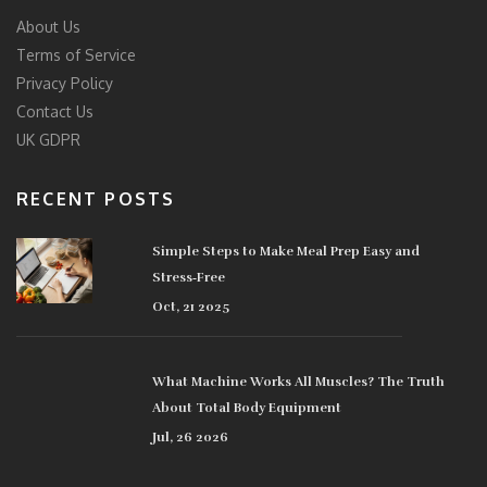
About Us
Terms of Service
Privacy Policy
Contact Us
UK GDPR
RECENT POSTS
Simple Steps to Make Meal Prep Easy and
Stress‑Free
Oct, 21 2025
What Machine Works All Muscles? The Truth
About Total Body Equipment
Jul, 26 2026