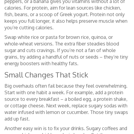
peppers, or a banana gives you vitamins without a lot of
calories. For protein, aim for lean sources like chicken,
fish, beans, or a scoop of Greek yogurt. Protein not only
keeps you full longer, it also helps preserve muscle when
you’re cutting calories.
Swap white rice or pasta for brown rice, quinoa, or
whole‑wheat versions. The extra fiber steadies blood
sugar and cuts cravings. If you’re not a fan of whole
grains, try adding a handful of nuts or seeds – they’re tiny
energy boosters with healthy fats.
Small Changes That Stick
Big overhauls often fail because they feel overwhelming.
Start with one habit a week. For example, add a protein
source to every breakfast – a boiled egg, a protein shake,
or cottage cheese. Next week, replace sugary sodas with
water infused with lemon or cucumber. Those tiny swaps
add up fast.
Another easy win is to fix your drinks. Sugary coffees and