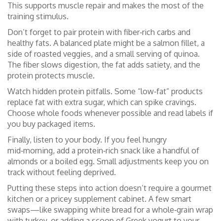
This supports muscle repair and makes the most of the
training stimulus.
Don’t forget to pair protein with fiber‑rich carbs and
healthy fats. A balanced plate might be a salmon fillet, a
side of roasted veggies, and a small serving of quinoa.
The fiber slows digestion, the fat adds satiety, and the
protein protects muscle.
Watch hidden protein pitfalls. Some “low‑fat” products
replace fat with extra sugar, which can spike cravings.
Choose whole foods whenever possible and read labels if
you buy packaged items.
Finally, listen to your body. If you feel hungry
mid‑morning, add a protein‑rich snack like a handful of
almonds or a boiled egg. Small adjustments keep you on
track without feeling deprived.
Putting these steps into action doesn’t require a gourmet
kitchen or a pricey supplement cabinet. A few smart
swaps—like swapping white bread for a whole‑grain wrap
with turkey, or adding a scoop of Greek yogurt to your