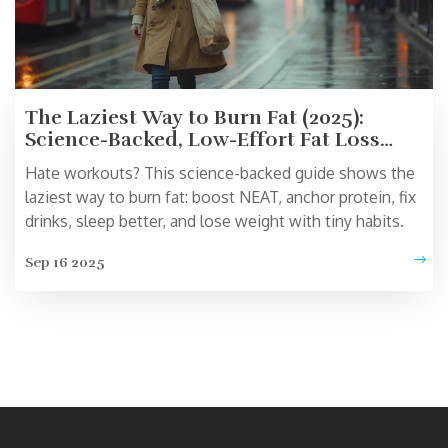
The Laziest Way to Burn Fat (2025):
Science-Backed, Low-Effort Fat Loss
That Actually Works
Hate workouts? This science-backed guide shows the
laziest way to burn fat: boost NEAT, anchor protein, fix
drinks, sleep better, and lose weight with tiny habits.
Sep 16 2025