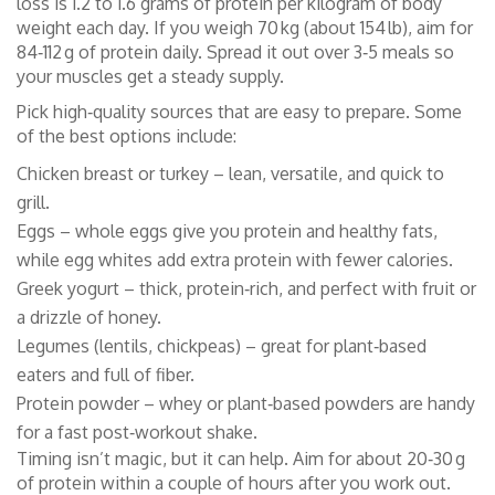
loss is 1.2 to 1.6 grams of protein per kilogram of body
weight each day. If you weigh 70 kg (about 154 lb), aim for
84‑112 g of protein daily. Spread it out over 3‑5 meals so
your muscles get a steady supply.
Pick high‑quality sources that are easy to prepare. Some
of the best options include:
Chicken breast or turkey – lean, versatile, and quick to
grill.
Eggs – whole eggs give you protein and healthy fats,
while egg whites add extra protein with fewer calories.
Greek yogurt – thick, protein‑rich, and perfect with fruit or
a drizzle of honey.
Legumes (lentils, chickpeas) – great for plant‑based
eaters and full of fiber.
Protein powder – whey or plant‑based powders are handy
for a fast post‑workout shake.
Timing isn’t magic, but it can help. Aim for about 20‑30 g
of protein within a couple of hours after you work out.