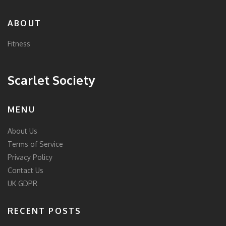
ABOUT
Fitness
Scarlet Society
MENU
About Us
Terms of Service
Privacy Policy
Contact Us
UK GDPR
RECENT POSTS