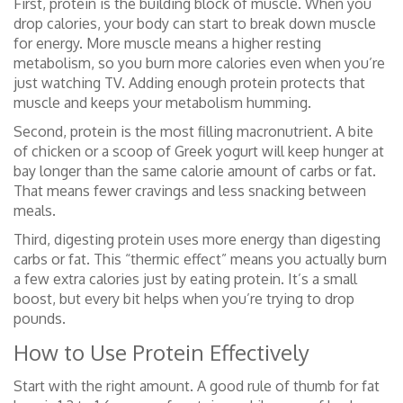
First, protein is the building block of muscle. When you
drop calories, your body can start to break down muscle
for energy. More muscle means a higher resting
metabolism, so you burn more calories even when you’re
just watching TV. Adding enough protein protects that
muscle and keeps your metabolism humming.
Second, protein is the most filling macronutrient. A bite
of chicken or a scoop of Greek yogurt will keep hunger at
bay longer than the same calorie amount of carbs or fat.
That means fewer cravings and less snacking between
meals.
Third, digesting protein uses more energy than digesting
carbs or fat. This “thermic effect” means you actually burn
a few extra calories just by eating protein. It’s a small
boost, but every bit helps when you’re trying to drop
pounds.
How to Use Protein Effectively
Start with the right amount. A good rule of thumb for fat