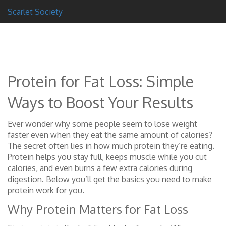
Scarlet Society
Protein for Fat Loss: Simple
Ways to Boost Your Results
Ever wonder why some people seem to lose weight
faster even when they eat the same amount of calories?
The secret often lies in how much protein they’re eating.
Protein helps you stay full, keeps muscle while you cut
calories, and even burns a few extra calories during
digestion. Below you’ll get the basics you need to make
protein work for you.
Why Protein Matters for Fat Loss