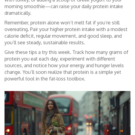
morning smoothie—can raise your daily protein intake
dramatically.
Remember, protein alone won’t melt fat if you’re still
overeating. Pair your higher protein intake with a modest
calorie deficit, regular movement, and good sleep, and
you’ll see steady, sustainable results.
Give these tips a try this week. Track how many grams of
protein you eat each day, experiment with different
sources, and notice how your energy and hunger levels
change. You’ll soon realize that protein is a simple yet
powerful tool in the fat‑loss toolbox.