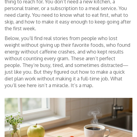
thing to reach for. You don’t need a new kitchen, a
personal trainer, or a subscription to a meal service. You
need clarity. You need to know what to eat first, what to
skip, and how to make it easy enough to keep going after
the first week.
Below, you’ll find real stories from people who lost
weight without giving up their favorite foods, who found
energy without caffeine crashes, and who kept results
without counting every gram. These aren’t perfect
people. They’re busy, tired, and sometimes distracted—
just like you. But they figured out how to make a quick
diet plan work without making it a full-time job. What
you’ll see here isn’t a miracle. It’s a map.