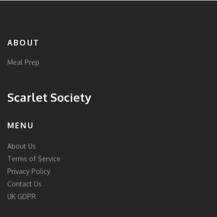
ABOUT
Meal Prep
Scarlet Society
MENU
About Us
Terms of Service
Privacy Policy
Contact Us
UK GDPR