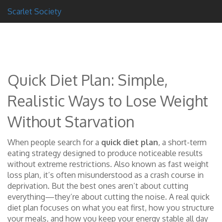
Scarlet Society
Quick Diet Plan: Simple,
Realistic Ways to Lose Weight
Without Starvation
When people search for a
quick diet plan
,
a short-term
eating strategy designed to produce noticeable results
without extreme restrictions
. Also known as
fast weight
loss plan
, it’s often misunderstood as a crash course in
deprivation. But the best ones aren’t about cutting
everything—they’re about cutting the noise.
A real quick
diet plan focuses on what you eat first, how you structure
your meals, and how you keep your energy stable all day