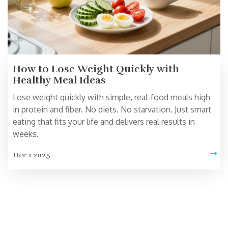
How to Lose Weight Quickly with
Healthy Meal Ideas
Lose weight quickly with simple, real-food meals high
in protein and fiber. No diets. No starvation. Just smart
eating that fits your life and delivers real results in
weeks.
Dec 1 2025