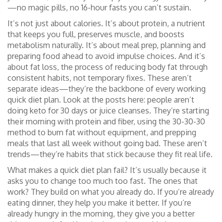
—no magic pills, no 16-hour fasts you can’t sustain.
It’s not just about calories. It’s about
protein
,
a nutrient
that keeps you full, preserves muscle, and boosts
metabolism naturally
. It’s about
meal prep
,
planning and
preparing food ahead to avoid impulse choices
. And it’s
about
fat loss
,
the process of reducing body fat through
consistent habits, not temporary fixes
. These aren’t
separate ideas—they’re the backbone of every working
quick diet plan. Look at the posts here: people aren’t
doing keto for 30 days or juice cleanses. They’re starting
their morning with protein and fiber, using the 30-30-30
method to burn fat without equipment, and prepping
meals that last all week without going bad. These aren’t
trends—they’re habits that stick because they fit real life.
What makes a quick diet plan fail? It’s usually because it
asks you to change too much too fast. The ones that
work? They build on what you already do. If you’re already
eating dinner, they help you make it better. If you’re
already hungry in the morning, they give you a better