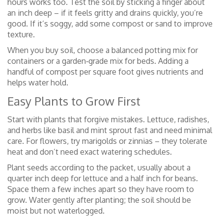
hours works too. Test the soil by sticking a finger about
an inch deep – if it feels gritty and drains quickly, you’re
good. If it’s soggy, add some compost or sand to improve
texture.
When you buy soil, choose a balanced potting mix for
containers or a garden‑grade mix for beds. Adding a
handful of compost per square foot gives nutrients and
helps water hold.
Easy Plants to Grow First
Start with plants that forgive mistakes. Lettuce, radishes,
and herbs like basil and mint sprout fast and need minimal
care. For flowers, try marigolds or zinnias – they tolerate
heat and don’t need exact watering schedules.
Plant seeds according to the packet, usually about a
quarter inch deep for lettuce and a half inch for beans.
Space them a few inches apart so they have room to
grow. Water gently after planting; the soil should be
moist but not waterlogged.