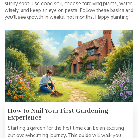
sunny spot, use good soil, choose forgiving plants, water
wisely, and keep an eye on pests. Follow these basics and
you’ll see growth in weeks, not months. Happy planting!
How to Nail Your First Gardening
Experience
Starting a garden for the first time can be an exciting
but overwhelming journey. This guide will walk you