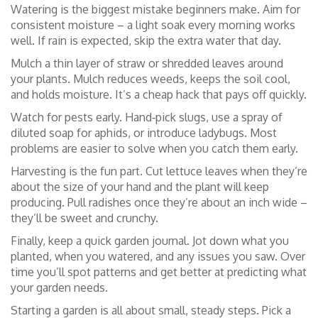
Watering is the biggest mistake beginners make. Aim for
consistent moisture – a light soak every morning works
well. If rain is expected, skip the extra water that day.
Mulch a thin layer of straw or shredded leaves around
your plants. Mulch reduces weeds, keeps the soil cool,
and holds moisture. It’s a cheap hack that pays off quickly.
Watch for pests early. Hand‑pick slugs, use a spray of
diluted soap for aphids, or introduce ladybugs. Most
problems are easier to solve when you catch them early.
Harvesting is the fun part. Cut lettuce leaves when they’re
about the size of your hand and the plant will keep
producing. Pull radishes once they’re about an inch wide –
they’ll be sweet and crunchy.
Finally, keep a quick garden journal. Jot down what you
planted, when you watered, and any issues you saw. Over
time you’ll spot patterns and get better at predicting what
your garden needs.
Starting a garden is all about small, steady steps. Pick a