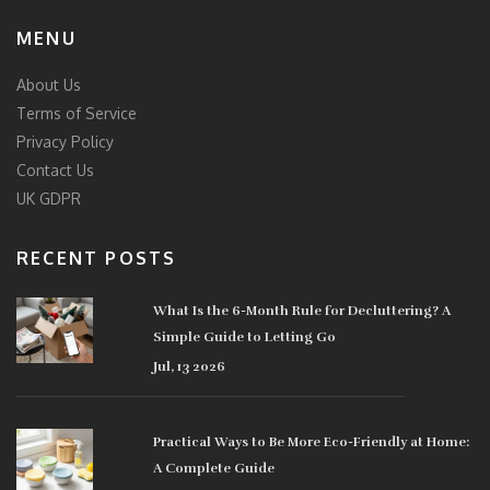
MENU
About Us
Terms of Service
Privacy Policy
Contact Us
UK GDPR
RECENT POSTS
What Is the 6-Month Rule for Decluttering? A
Simple Guide to Letting Go
Jul, 13 2026
Practical Ways to Be More Eco-Friendly at Home:
A Complete Guide