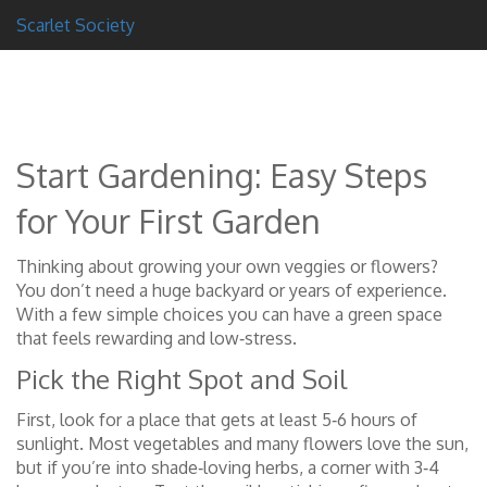
Scarlet Society
Start Gardening: Easy Steps
for Your First Garden
Thinking about growing your own veggies or flowers?
You don’t need a huge backyard or years of experience.
With a few simple choices you can have a green space
that feels rewarding and low‑stress.
Pick the Right Spot and Soil
First, look for a place that gets at least 5‑6 hours of
sunlight. Most vegetables and many flowers love the sun,
but if you’re into shade‑loving herbs, a corner with 3‑4