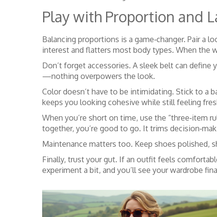
Play with Proportion and L
Balancing proportions is a game‑changer. Pair a lo
interest and flatters most body types. When the we
Don’t forget accessories. A sleek belt can define 
—nothing overpowers the look.
Color doesn’t have to be intimidating. Stick to a 
keeps you looking cohesive while still feeling fres
When you’re short on time, use the “three‑item rul
together, you’re good to go. It trims decision‑mak
Maintenance matters too. Keep shoes polished, shi
Finally, trust your gut. If an outfit feels comfortab
experiment a bit, and you’ll see your wardrobe fin