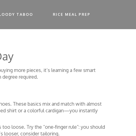
LOODY TABOO
RICE MEAL PREP
Day
 buying more pieces, it’s learning a few smart
n degree required.
 of shoes. These basics mix and match with almost
ed shirt or a colorful cardigan—you instantly
 too loose. Try the “one‑finger rule”: you should
’s looser, consider tailoring.