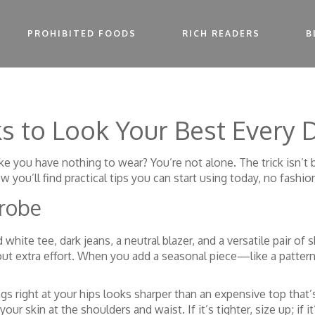
PROHIBITED FOODS
RICH READERS
B
ks to Look Your Best Every 
l like you have nothing to wear? You’re not alone. The trick isn’t
ou’ll find practical tips you can start using today, no fashio
drobe
ed white tee, dark jeans, a neutral blazer, and a versatile pair
ut extra effort. When you add a seasonal piece—like a pattern
gs right at your hips looks sharper than an expensive top that’s
ur skin at the shoulders and waist. If it’s tighter, size up; if it