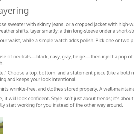
ayering
ose sweater with skinny jeans, or a cropped jacket with high‑w
ather shifts, layer smartly: a thin long‑sleeve under a short‑s
your waist, while a simple watch adds polish. Pick one or two 
base of neutrals—black, navy, gray, beige—then inject a pop of 
h.
e.” Choose a top, bottom, and a statement piece (like a bold n
ing and keeps your look intentional.
rts wrinkle‑free, and clothes stored properly. A well‑maintain
le, it will look confident. Style isn’t just about trends; it’s abo
ally start working for you instead of the other way around.