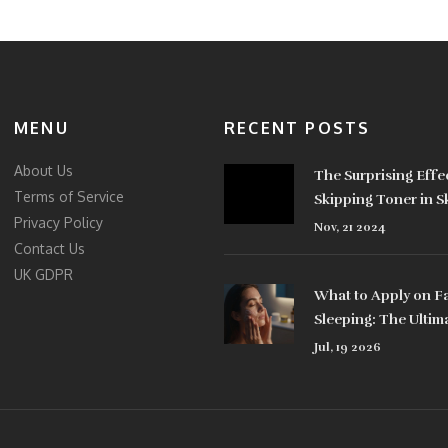
MENU
RECENT POSTS
About Us
The Surprising Effe
Terms of Service
Skipping Toner in S
Privacy Policy
Routines
Nov, 21 2024
Contact Us
UK GDPR
What to Apply on F
Sleeping: The Ultim
Nighttime Skincare
Jul, 19 2026