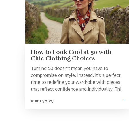
How to Look Cool at 50 with
Chic Clothing Choices
Turning 50 doesn't mean you have to
compromise on style. Instead, it's a perfect
time to redefine your wardrobe with pieces
that reflect confidence and individuality. This
article offers practical advice on choosing
Mar 15 2025
clothes that make you look effortlessly cool
and chic at 50. Learn how to build a versatile
wardrobe with essentials and interesting
facts about fashion choices for mature