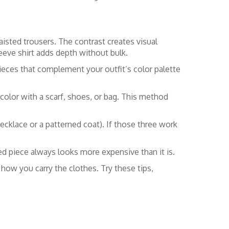
aisted trousers. The contrast creates visual
leeve shirt adds depth without bulk.
pieces that complement your outfit’s color palette
color with a scarf, shoes, or bag. This method
ecklace or a patterned coat). If those three work
ed piece always looks more expensive than it is.
ut how you carry the clothes. Try these tips,