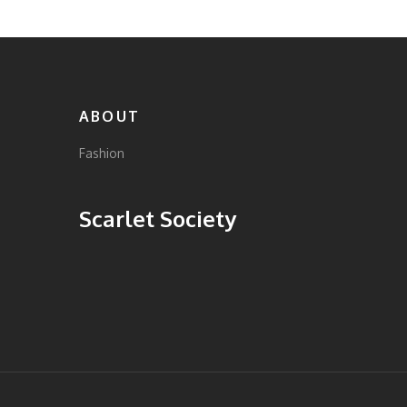
women. Discover timeless and trendy pieces
that resonate with your personal flair.
ABOUT
Fashion
Scarlet Society