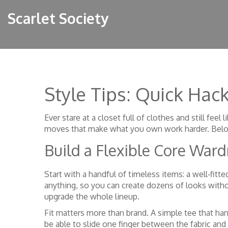
Scarlet Society
Style Tips: Quick Hac
Ever stare at a closet full of clothes and still fee
moves that make what you own work harder. Below y
Build a Flexible Core War
Start with a handful of timeless items: a well‑fitt
anything, so you can create dozens of looks witho
upgrade the whole lineup.
Fit matters more than brand. A simple tee that han
be able to slide one finger between the fabric and yo