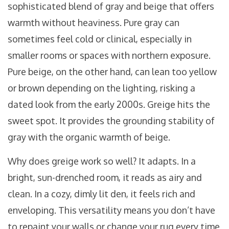
sophisticated blend of gray and beige that offers
warmth without heaviness
.
Pure gray can
sometimes feel cold or clinical, especially in
smaller rooms or spaces with northern exposure.
Pure beige, on the other hand, can lean too yellow
or brown depending on the lighting, risking a
dated look from the early 2000s. Greige hits the
sweet spot. It provides the grounding stability of
gray with the organic warmth of beige.
Why does greige work so well? It adapts. In a
bright, sun-drenched room, it reads as airy and
clean. In a cozy, dimly lit den, it feels rich and
enveloping. This versatility means you don’t have
to repaint your walls or change your rug every time