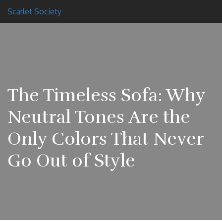
Scarlet Society
The Timeless Sofa: Why
Neutral Tones Are the
Only Colors That Never
Go Out of Style