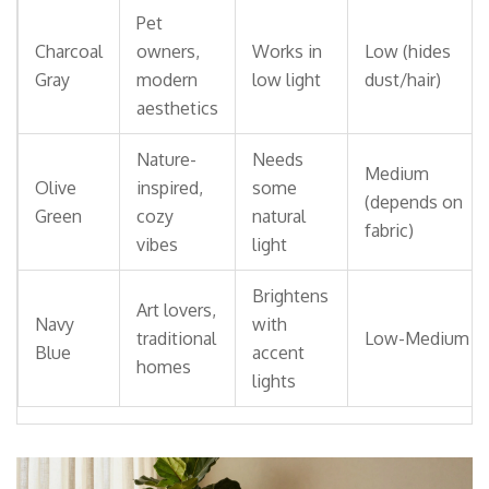
Pet
Charcoal
owners,
Works in
Low (hides
Gray
modern
low light
dust/hair)
aesthetics
Nature-
Needs
Medium
Olive
inspired,
some
(depends on
Green
cozy
natural
fabric)
vibes
light
Brightens
Art lovers,
Navy
with
traditional
Low-Medium
Blue
accent
homes
lights