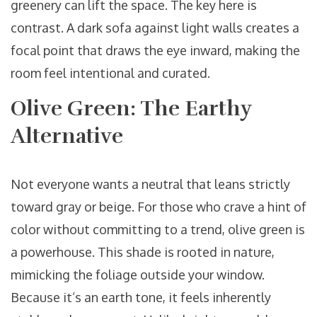
greenery can lift the space. The key here is
contrast. A dark sofa against light walls creates a
focal point that draws the eye inward, making the
room feel intentional and curated.
Olive Green: The Earthy
Alternative
Not everyone wants a neutral that leans strictly
toward gray or beige. For those who crave a hint of
color without committing to a trend, olive green is
a powerhouse. This shade is rooted in nature,
mimicking the foliage outside your window.
Because it’s an earth tone, it feels inherently