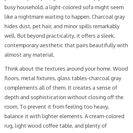
busy household, a light-colored sofa might seem
like a nightmare waiting to happen. Charcoal gray
hides dust, pet hair, and minor spills remarkably
well. But beyond practicality, it offers a sleek,
contemporary aesthetic that pairs beautifully with
almost any material.
Think about the textures around your home. Wood
floors, metal fixtures, glass tables-charcoal gray
complements all of them. It creates a sense of
depth and sophistication without closing off the
room. To prevent it from feeling too heavy,
balance it with lighter elements. A cream-colored
rug, light wood coffee table, and plenty of