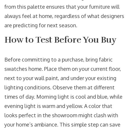
from this palette ensures that your furniture will
always feel at home, regardless of what designers
are predicting for next season.
How to Test Before You Buy
Before committing to a purchase, bring fabric
swatches home. Place them on your current floor,
next to your wall paint, and under your existing
lighting conditions. Observe them at different
times of day. Morning light is cool and blue, while
evening light is warm and yellow. A color that
looks perfect in the showroom might clash with
your home’s ambiance. This simple step can save