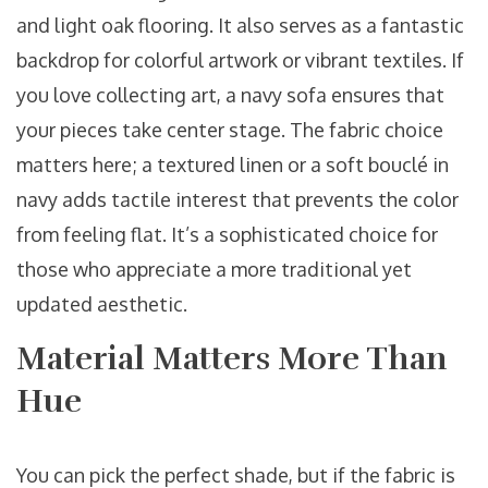
and light oak flooring. It also serves as a fantastic
backdrop for colorful artwork or vibrant textiles. If
you love collecting art, a navy sofa ensures that
your pieces take center stage. The fabric choice
matters here; a textured linen or a soft bouclé in
navy adds tactile interest that prevents the color
from feeling flat. It’s a sophisticated choice for
those who appreciate a more traditional yet
updated aesthetic.
Material Matters More Than
Hue
You can pick the perfect shade, but if the fabric is