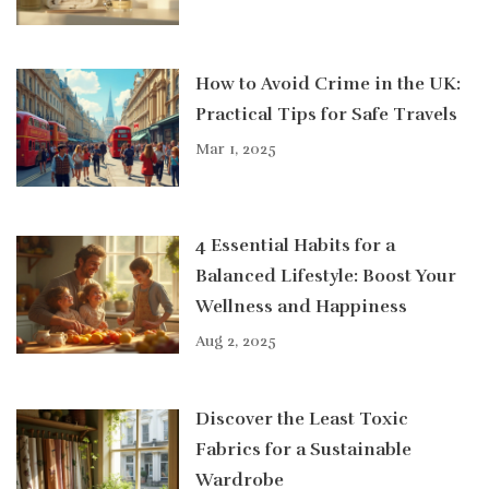
How to Avoid Crime in the UK:
Practical Tips for Safe Travels
Mar 1, 2025
4 Essential Habits for a
Balanced Lifestyle: Boost Your
Wellness and Happiness
Aug 2, 2025
Discover the Least Toxic
Fabrics for a Sustainable
Wardrobe