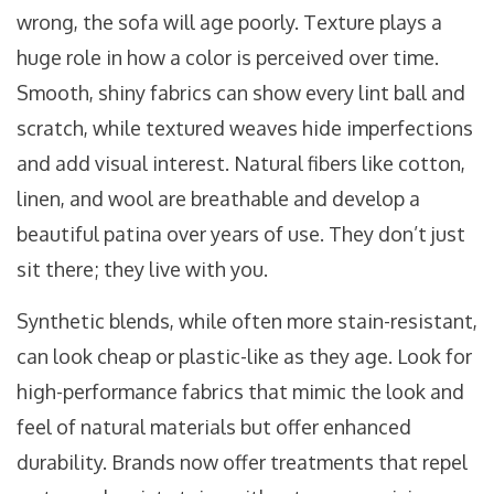
wrong, the sofa will age poorly. Texture plays a
huge role in how a color is perceived over time.
Smooth, shiny fabrics can show every lint ball and
scratch, while textured weaves hide imperfections
and add visual interest. Natural fibers like cotton,
linen, and wool are breathable and develop a
beautiful patina over years of use. They don’t just
sit there; they live with you.
Synthetic blends, while often more stain-resistant,
can look cheap or plastic-like as they age. Look for
high-performance fabrics that mimic the look and
feel of natural materials but offer enhanced
durability. Brands now offer treatments that repel