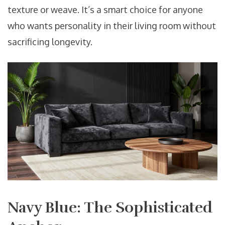
texture or weave. It’s a smart choice for anyone
who wants personality in their living room without
sacrificing longevity.
Navy Blue: The Sophisticated