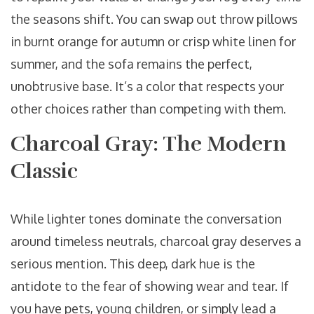
the seasons shift. You can swap out throw pillows
in burnt orange for autumn or crisp white linen for
summer, and the sofa remains the perfect,
unobtrusive base. It’s a color that respects your
other choices rather than competing with them.
Charcoal Gray: The Modern
Classic
While lighter tones dominate the conversation
around timeless neutrals, charcoal gray deserves a
serious mention. This deep, dark hue is the
antidote to the fear of showing wear and tear. If
you have pets, young children, or simply lead a