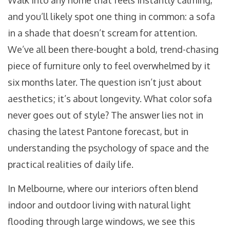
Walk into any home that feels instantly calming,
and you’ll likely spot one thing in common: a sofa
in a shade that doesn’t scream for attention.
We’ve all been there-bought a bold, trend-chasing
piece of furniture only to feel overwhelmed by it
six months later. The question isn’t just about
aesthetics; it’s about longevity. What color sofa
never goes out of style? The answer lies not in
chasing the latest Pantone forecast, but in
understanding the psychology of space and the
practical realities of daily life.
In Melbourne, where our interiors often blend
indoor and outdoor living with natural light
flooding through large windows, we see this