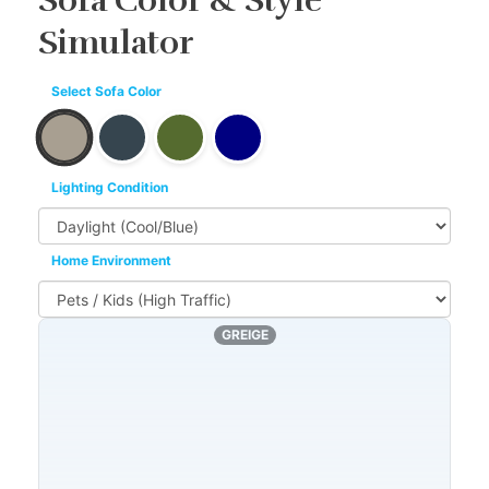
Sofa Color & Style
Simulator
Select Sofa Color
Lighting Condition
Home Environment
GREIGE