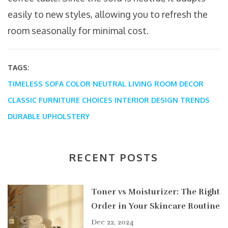
easily to new styles, allowing you to refresh the
room seasonally for minimal cost.
TAGS:
TIMELESS SOFA COLOR
NEUTRAL LIVING ROOM DECOR
CLASSIC FURNITURE CHOICES
INTERIOR DESIGN TRENDS
DURABLE UPHOLSTERY
RECENT POSTS
Toner vs Moisturizer: The Right
Order in Your Skincare Routine
Dec 22, 2024