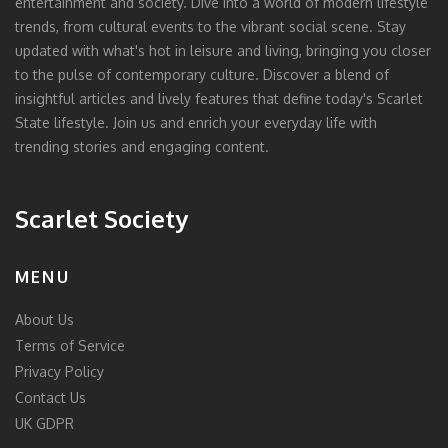
entertainment and society. Dive into a world of modern lifestyle
trends, from cultural events to the vibrant social scene. Stay
updated with what's hot in leisure and living, bringing you closer
to the pulse of contemporary culture. Discover a blend of
insightful articles and lively features that define today's Scarlet
State lifestyle. Join us and enrich your everyday life with
trending stories and engaging content.
Scarlet Society
MENU
About Us
Terms of Service
Privacy Policy
Contact Us
UK GDPR