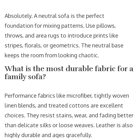
Absolutely. A neutral sofa is the perfect
foundation for mixing patterns. Use pillows,
throws, and area rugs to introduce prints like
stripes, florals, or geometrics. The neutral base
keeps the room from looking chaotic.
What is the most durable fabric for a
family sofa?
Performance fabrics like microfiber, tightly woven
linen blends, and treated cottons are excellent
choices. They resist stains, wear, and fading better
than delicate silks or loose weaves. Leather is also
highly durable and ages gracefully.