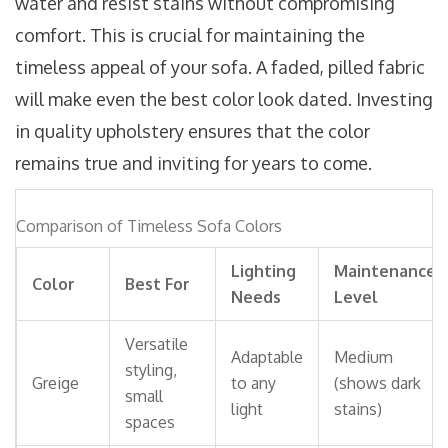
water and resist stains without compromising
comfort. This is crucial for maintaining the
timeless appeal of your sofa. A faded, pilled fabric
will make even the best color look dated. Investing
in quality upholstery ensures that the color
remains true and inviting for years to come.
Comparison of Timeless Sofa Colors
Lighting
Maintenance
Color
Best For
Needs
Level
Versatile
Adaptable
Medium
styling,
Greige
to any
(shows dark
small
light
stains)
spaces