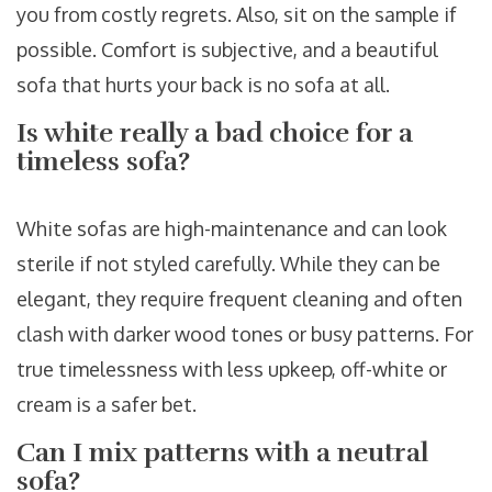
you from costly regrets. Also, sit on the sample if
possible. Comfort is subjective, and a beautiful
sofa that hurts your back is no sofa at all.
Is white really a bad choice for a
timeless sofa?
White sofas are high-maintenance and can look
sterile if not styled carefully. While they can be
elegant, they require frequent cleaning and often
clash with darker wood tones or busy patterns. For
true timelessness with less upkeep, off-white or
cream is a safer bet.
Can I mix patterns with a neutral
sofa?