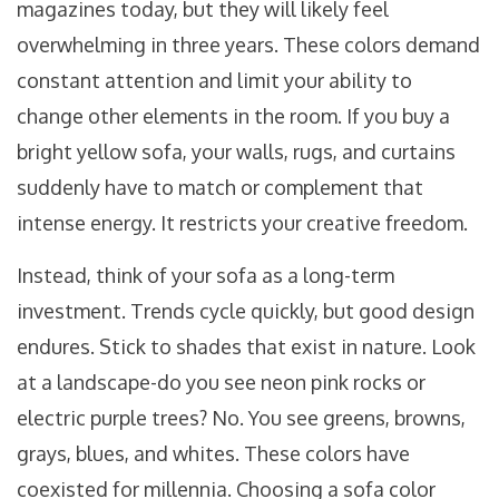
magazines today, but they will likely feel
overwhelming in three years. These colors demand
constant attention and limit your ability to
change other elements in the room. If you buy a
bright yellow sofa, your walls, rugs, and curtains
suddenly have to match or complement that
intense energy. It restricts your creative freedom.
Instead, think of your sofa as a long-term
investment. Trends cycle quickly, but good design
endures. Stick to shades that exist in nature. Look
at a landscape-do you see neon pink rocks or
electric purple trees? No. You see greens, browns,
grays, blues, and whites. These colors have
coexisted for millennia. Choosing a sofa color