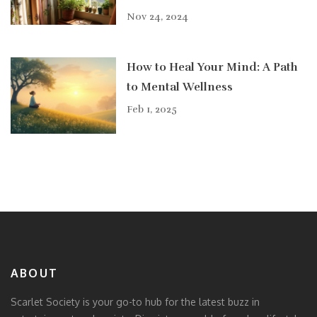
Nov 24, 2024
How to Heal Your Mind: A Path
to Mental Wellness
Feb 1, 2025
ABOUT
Scarlet Society is your go-to hub for the latest buzz in