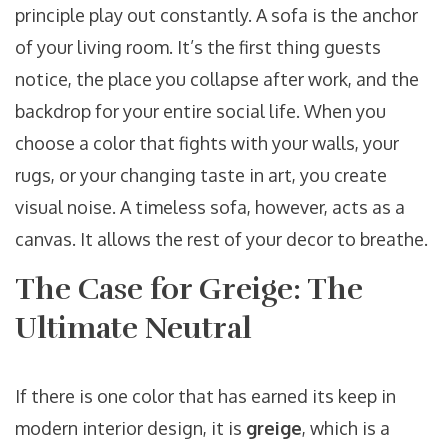
principle play out constantly. A sofa is the anchor
of your living room. It’s the first thing guests
notice, the place you collapse after work, and the
backdrop for your entire social life. When you
choose a color that fights with your walls, your
rugs, or your changing taste in art, you create
visual noise. A timeless sofa, however, acts as a
canvas. It allows the rest of your decor to breathe.
The Case for Greige: The
Ultimate Neutral
If there is one color that has earned its keep in
modern interior design, it is
greige
, which is
a