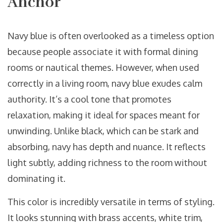
Anchor
Navy blue is often overlooked as a timeless option
because people associate it with formal dining
rooms or nautical themes. However, when used
correctly in a living room, navy blue exudes calm
authority. It’s a cool tone that promotes
relaxation, making it ideal for spaces meant for
unwinding. Unlike black, which can be stark and
absorbing, navy has depth and nuance. It reflects
light subtly, adding richness to the room without
dominating it.
This color is incredibly versatile in terms of styling.
It looks stunning with brass accents, white trim,