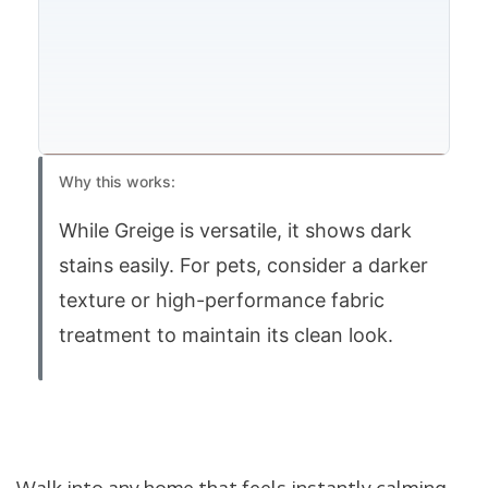
Why this works:
While Greige is versatile, it shows dark
stains easily. For pets, consider a darker
texture or high-performance fabric
treatment to maintain its clean look.