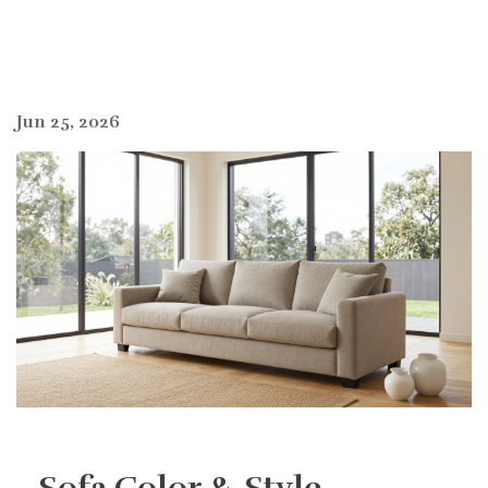
Jun 25, 2026