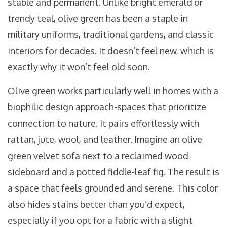
stable and permanent. Unlike bright emerald or
trendy teal, olive green has been a staple in
military uniforms, traditional gardens, and classic
interiors for decades. It doesn’t feel new, which is
exactly why it won’t feel old soon.
Olive green works particularly well in homes with a
biophilic design approach-spaces that prioritize
connection to nature. It pairs effortlessly with
rattan, jute, wool, and leather. Imagine an olive
green velvet sofa next to a reclaimed wood
sideboard and a potted fiddle-leaf fig. The result is
a space that feels grounded and serene. This color
also hides stains better than you’d expect,
especially if you opt for a fabric with a slight