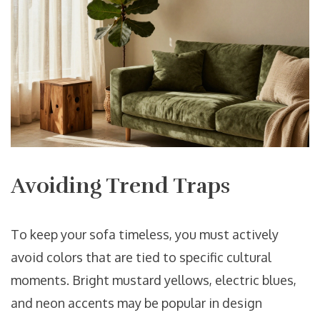
Avoiding Trend Traps
To keep your sofa timeless, you must actively
avoid colors that are tied to specific cultural
moments. Bright mustard yellows, electric blues,
and neon accents may be popular in design