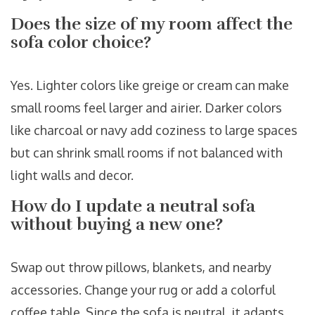
Does the size of my room affect the
sofa color choice?
Yes. Lighter colors like greige or cream can make
small rooms feel larger and airier. Darker colors
like charcoal or navy add coziness to large spaces
but can shrink small rooms if not balanced with
light walls and decor.
How do I update a neutral sofa
without buying a new one?
Swap out throw pillows, blankets, and nearby
accessories. Change your rug or add a colorful
coffee table. Since the sofa is neutral, it adapts