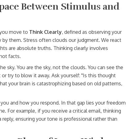
Space Between Stimulus and
, you move to
Think Clearly
, defined as
observing your
y by them
. Stress often clouds our judgment. We react
ts are absolute truths. Thinking clearly involves
not facts.
e sky. You are the sky, not the clouds. You can see the
or try to blow it away. Ask yourself: "Is this thought
 that your brain is catastrophizing based on old patterns,
you and how you respond. In that gap lies your freedom
. For example, if you receive a critical email, thinking
a reply, ensuring your tone is professional rather than