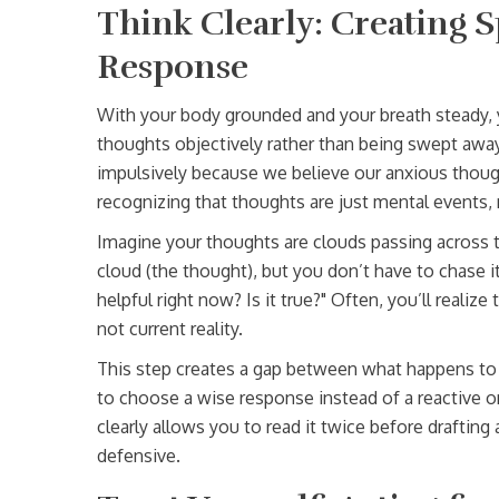
Think Clearly: Creating 
Response
With your body grounded and your breath steady
thoughts objectively rather than being swept awa
impulsively because we believe our anxious though
recognizing that thoughts are just mental events, 
Imagine your thoughts are clouds passing across th
cloud (the thought), but you don’t have to chase it 
helpful right now? Is it true?" Often, you’ll realize
not current reality.
This step creates a gap between what happens to 
to choose a wise response instead of a reactive one
clearly allows you to read it twice before drafting 
defensive.