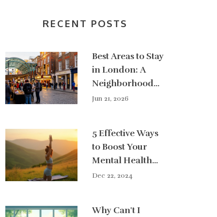
RECENT POSTS
Best Areas to Stay
in London: A
Neighborhood
Guide for Every
Jun 21, 2026
Traveler
5 Effective Ways
to Boost Your
Mental Health
Naturally
Dec 22, 2024
Why Can't I