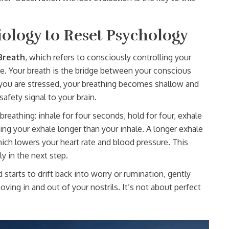
iology to Reset Psychology
Breath
, which refers to
consciously controlling your
te
. Your breath is the bridge between your conscious
ou are stressed, your breathing becomes shallow and
safety signal to your brain.
eathing: inhale for four seconds, hold for four, exhale
king your exhale longer than your inhale. A longer exhale
ch lowers your heart rate and blood pressure. This
ly in the next step.
starts to drift back into worry or rumination, gently
oving in and out of your nostrils. It’s not about perfect