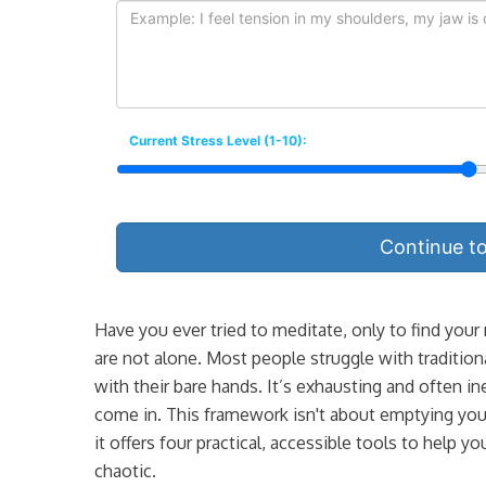
Current Stress Level (1-10):
Continue t
Have you ever tried to meditate, only to find your
are not alone. Most people struggle with traditiona
with their bare hands. It’s exhausting and often in
come in. This framework isn't about emptying your
it offers four practical, accessible tools to help
chaotic.