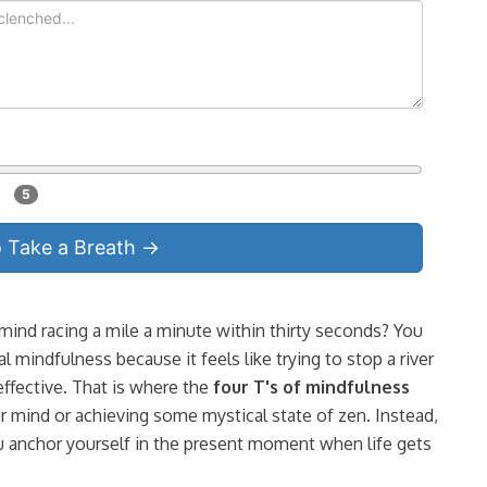
5
o Take a Breath →
 mind racing a mile a minute within thirty seconds? You
l mindfulness because it feels like trying to stop a river
effective. That is where the
four T's of mindfulness
 mind or achieving some mystical state of zen. Instead,
 you anchor yourself in the present moment when life gets