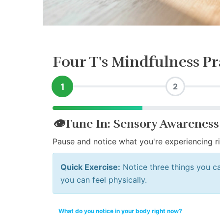
Four T's Mindfulness Pr
1
2
👁️
Tune In: Sensory Awareness
Pause and notice what you're experiencing r
Quick Exercise:
Notice three things you ca
you can feel physically.
What do you notice in your body right now?