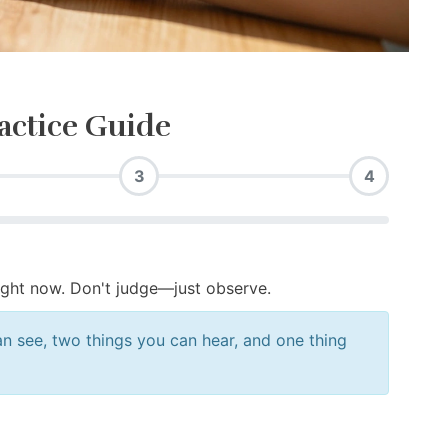
actice Guide
3
4
ight now. Don't judge—just observe.
n see, two things you can hear, and one thing