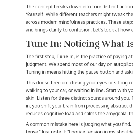
The concept breaks down into four distinct actions
Yourself. While different teachers might tweak the
across modern mindfulness practices. These steps
and brings clarity to confusion. Let’s look at ho
Tune In: Noticing What 
The first step,
Tune In
, is
the practice of paying 
judgment
. We spend most of our day on autopilot
Tuning in means hitting the pause button and aski
This doesn’t require closing your eyes or sitting 
walking to your car, or waiting in line. Start with
skin. Listen for three distinct sounds around you.
in, you shift your brain from processing abstract 
reduces cognitive load and calms the amygdala, the
A common mistake here is judging what you find. If
tense." Just note it: "I notice tension in my shoul