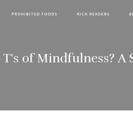
PROHIBITED FOODS
RICH READERS
B
 T's of Mindfulness? A 