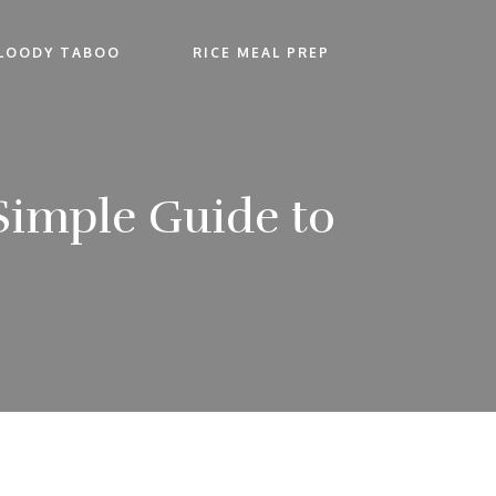
LOODY TABOO
RICE MEAL PREP
Simple Guide to