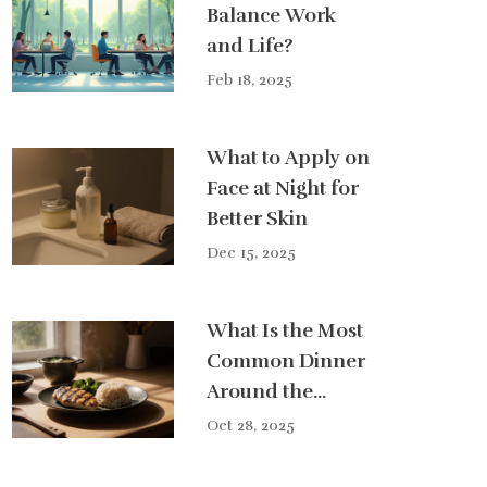
Balance Work
and Life?
Feb 18, 2025
What to Apply on
Face at Night for
Better Skin
Dec 15, 2025
What Is the Most
Common Dinner
Around the
World?
Oct 28, 2025