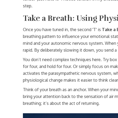
step.
Take a Breath: Using Phys
Once you have tuned in, the second 'T' is
Take a 
breathing pattern to influence your emotional sta
mind and your autonomic nervous system. When y
rapid. By deliberately slowing it down, you send a 
You don’t need complex techniques here. Try box br
for four, and hold for four. Or simply focus on ma
activates the parasympathetic nervous system, whi
physiological change makes it easier to think clear
Think of your breath as an anchor. When your mind 
bring your attention back to the sensation of air m
breathing; it’s about the act of returning.