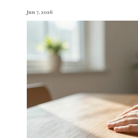
Jun 7, 2026