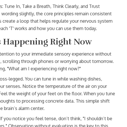
: Tune In, Take a Breath, Think Clearly, and Trust
 wording slightly, the core principles remain consistent
 create a loop that helps regulate your nervous system
w each 'T' works and how you can use them today.
Is Happening Right Now
attention to your immediate sensory experience without
, scrolling through phones or worrying about tomorrow.
ng, "What am I experiencing right now?"
cross-legged. You can tune in while washing dishes,
 your senses. Notice the temperature of the air on your
 Feel the weight of your feet on the floor. When you tune
thoughts to processing concrete data. This simple shift
 brain’s alarm center.
 you notice you feel tense, don’t think, "I shouldn’t be
ders." Observation without evaluation is the key to this