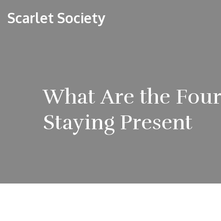
Scarlet Society
What Are the Four
Staying Present