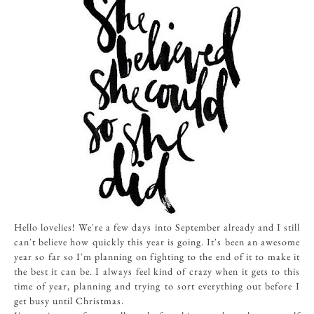
Hello lovelies! We're a few days into September already and I still
can't believe how quickly this year is going. It's been an awesome
year so far so I'm planning on fighting to the end of it to make it
the best it can be. I always feel kind of crazy when it gets to this
time of year, planning and trying to sort everything out before I
get busy until Christmas.