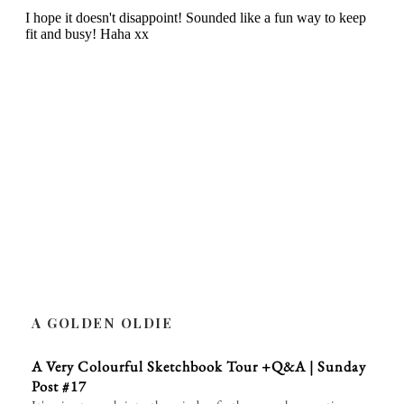
A GOLDEN OLDIE
A Very Colourful Sketchbook Tour +Q&A | Sunday
Post #17