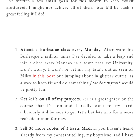
I've written a few small goals for this month to keep myself
motivated. I might not achieve all of them but it'll be such a
great feeling if I do!
Attend a Burlesque class every Monday.
After watching
Burlesque a million times I've decided to take a leap and
join a class every Monday in a town near my University.
Don't worry, I won't be getting my tata's out as seen on
Miley
in this post
but jumping about in glittery outfits as
just for myself
a way to keep fit and do something
would
be pretty fun.
Get 2:1's on all of my projects.
2:1 is a great grade on the
course that I'm on and I really want to try hard.
Obviously it'd be nice to get 1st's but lets aim for a more
realistic option for now!
Sell 30 more copies of 3 Parts Mad.
If you haven't heard
already from my constant telling, my boyfriend and I have