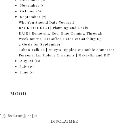
►
November
(5)
►
October
(6)
▼
September
(7)
Why You Should Date Yourself
BACK TO UNI #1 | Planning and Goals
HAIR | Removing Red, Blue Coming Through
Week Journal #1 Coffee Dates & Catching Up
4 Goals for September
Taboo Talk #2 | Miley's Nipples & Double Standards
Personal Lip Colour Creations | Make-Up and DIY
►
August
(15)
►
July
(15)
►
June
(5)
MOOD
' }); feed.run(); //]]>
DISCLAIMER