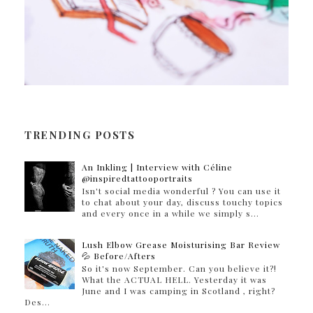
TRENDING POSTS
An Inkling | Interview with Céline
@inspiredtattooportraits
Isn't social media wonderful ? You can use it
to chat about your day, discuss touchy topics
and every once in a while we simply s...
Lush Elbow Grease Moisturising Bar Review
💦 Before/Afters
So it's now September. Can you believe it?!
What the ACTUAL HELL. Yesterday it was
June and I was camping in Scotland , right?
Des...