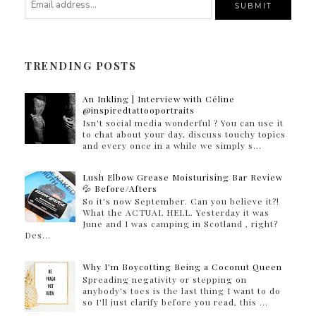
TRENDING POSTS
An Inkling | Interview with Céline
@inspiredtattooportraits
Isn't social media wonderful ? You can use it
to chat about your day, discuss touchy topics
and every once in a while we simply s...
Lush Elbow Grease Moisturising Bar Review
💦 Before/Afters
So it's now September. Can you believe it?!
What the ACTUAL HELL. Yesterday it was
June and I was camping in Scotland , right?
Des...
Why I'm Boycotting Being a Coconut Queen
Spreading negativity or stepping on
anybody's toes is the last thing I want to do
so I'll just clarify before you read, this ...