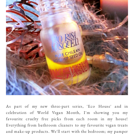
As part of my new three-part series, 'Eco House' and in
celebration of World Vegan Month, I'm showing you my
favourite cruelty free picks from each room in my house!
Everything from bathroom cleaners to my favourite vegan treats
and make-up products. We'll start with the bedroom; my pamper