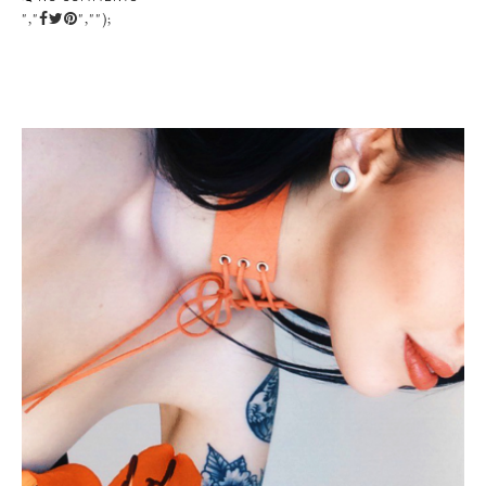
","
","");