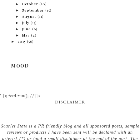
►
October
(10)
►
September
(15)
►
August
(11)
►
July
(15)
►
June
(6)
►
May
(4)
►
2015
(56)
MOOD
' }); feed.run(); //]]>
DISCLAIMER
Scarlet State
is a PR friendly blog and all sponsored posts, sample
reviews or products I have been sent will be declared with an
asterisk (*) or /and a small disclaimer at the end of the post. The