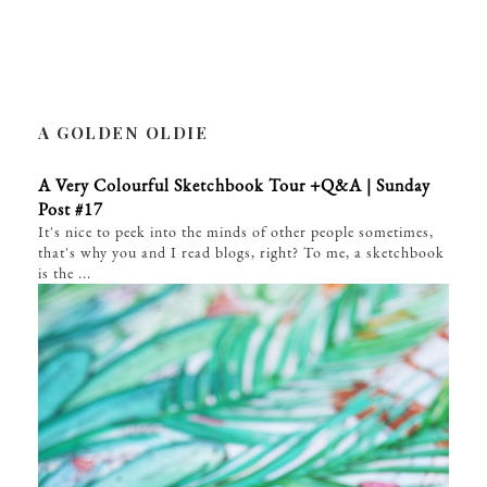
A GOLDEN OLDIE
A Very Colourful Sketchbook Tour +Q&A | Sunday
Post #17
It's nice to peek into the minds of other people sometimes,
that's why you and I read blogs, right? To me, a sketchbook
is the ...