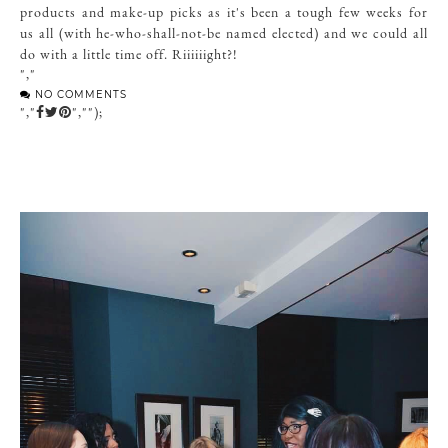
products and make-up picks as it's been a tough few weeks for
us all (with he-who-shall-not-be named elected) and we could all
do with a little time off. Riiiiiight?!
","
NO COMMENTS
","
","");