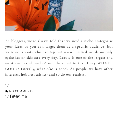
As bloggers, we're always told that we need a niche. Categorise
your ideas so you can target them at a specific audience- but
we're not robots who can tap out seven hundred words on only
eyelashes or skincare every day. Beauty is one of the largest and
most successful 'niches' out there but to that I say WHAT'S
else
GOOD? Literally, what
is good? As people, we have other
interests, hobbies, talents- and so do our readers.
","
NO COMMENTS
","
","");