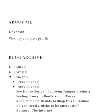
ABOUT ME
Unknown
View my complete profile
BLOG ARCHIVE
►
2018
(2)
►
2017
(57)
▼
2016
(72)
►
December
(6)
▼
November
(5)
Eco House Series | Bedroom Pamper Products
Feeling Fancy | #BonPrixontheRocks
9 Independent Brands to Shop this Christmas
Do You Need a Niche to be Successful?
Because, The Internet