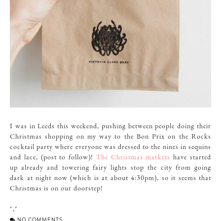
I was in Leeds this weekend, pushing between people doing their
Christmas shopping on my way to the Bon Prix on the Rocks
cocktail party where everyone was dressed to the nines in sequins
and lace, (post to follow)!
The Christmas markets
have started
up already and towering fairy lights stop the city from going
dark at night now (which is at about 4:30pm), so it seems that
Christmas is on our doorstep!
","
NO COMMENTS