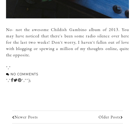
No- not the awesome Childish Gambino album of 2013. You
may have noticed that there's been some radio silence over here
for the last two weeks! Don't worry, I haven't fallen out of love
with blogging or spewing a million of my thoughts online, quite
the opposite.
","
NO COMMENTS
","
","");
Newer Posts
Older Posts