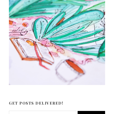
GET POSTS DELIVERED!