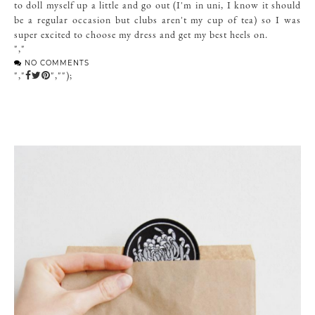
to doll myself up a little and go out (I'm in uni, I know it should
be a regular occasion but clubs aren't my cup of tea) so I was
super excited to choose my dress and get my best heels on.
","
NO COMMENTS
","
","");