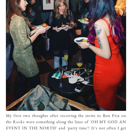
My first two thoughts after receiving the invite to Bon Prix on
the Rocks were something along the lines of 'OH MY GOD AN
EVENT IN THE NORTH' and 'party time'! It's not often I get