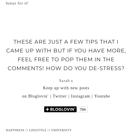
better for it!
THESE ARE JUST A FEW TIPS THAT I
CAME UP WITH BUT IF YOU HAVE MORE,
FEEL FREE TO POP THEM IN THE
COMMENTS! HOW DO YOU DE-STRESS?
Sarah x
Keep up with new posts
on Bloglovin' | Twitter | Instagram | Youtube
HAPPINESS
//
LIFESTYLE
//
UNIVERSITY