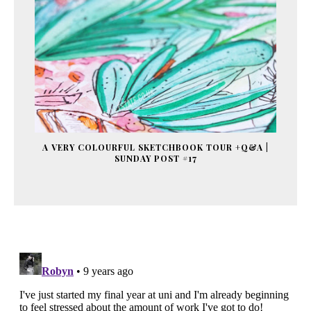
A VERY COLOURFUL SKETCHBOOK TOUR +Q&A |
SUNDAY POST #17