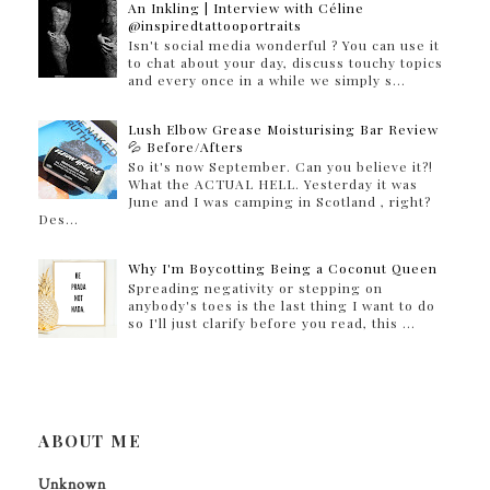
An Inkling | Interview with Céline
@inspiredtattooportraits
Isn't social media wonderful ? You can use it
to chat about your day, discuss touchy topics
and every once in a while we simply s...
Lush Elbow Grease Moisturising Bar Review
💦 Before/Afters
So it's now September. Can you believe it?!
What the ACTUAL HELL. Yesterday it was
June and I was camping in Scotland , right?
Des...
Why I'm Boycotting Being a Coconut Queen
Spreading negativity or stepping on
anybody's toes is the last thing I want to do
so I'll just clarify before you read, this ...
ABOUT ME
Unknown