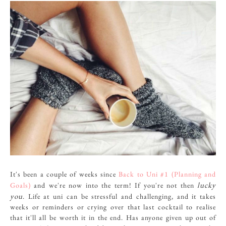
It's been a couple of weeks since
Back to Uni #1 (Planning and
lucky
Goals)
and we're now into the term! If you're not then
you
. Life at uni can be stressful and challenging, and it takes
weeks or reminders or crying over that last cocktail to realise
that it'll all be worth it in the end. Has anyone given up out of