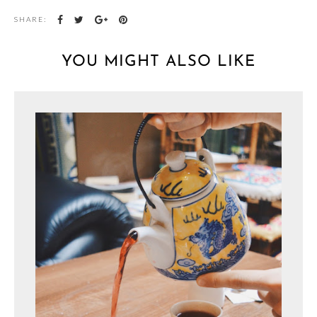
SHARE:
YOU MIGHT ALSO LIKE