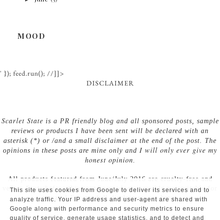
MOOD
' }); feed.run(); //]]>
DISCLAIMER
Scarlet State
is a PR friendly blog and all sponsored posts, sample
reviews or products I have been sent will be declared with an
asterisk (*) or /and a small disclaimer at the end of the post. The
I will only ever give my
opinions in these posts are mine only and
honest opinion
.
All products featured from June/July 2016 are cruelty-free and
vegan. Posts before this contain products possibly not suitable for
This site uses cookies from Google to deliver its services and to
vegans! For my full disclaimer, see here.
analyze traffic. Your IP address and user-agent are shared with
Google along with performance and security metrics to ensure
quality of service, generate usage statistics, and to detect and