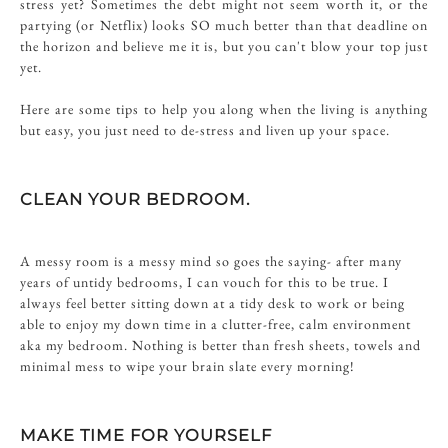
stress yet? Sometimes the debt might not seem worth it, or the
partying (or Netflix) looks SO much better than that deadline on
the horizon and believe me it is, but you can't blow your top just
yet.
Here are some tips to help you along when the living is anything
but easy, you just need to de-stress and liven up your space.
CLEAN YOUR BEDROOM.
A messy room is a messy mind so goes the saying- after many
years of untidy bedrooms, I can vouch for this to be true. I
always feel better sitting down at a tidy desk to work or being
able to enjoy my down time in a clutter-free, calm environment
aka my bedroom. Nothing is better than fresh sheets, towels and
minimal mess to wipe your brain slate every morning!
MAKE TIME FOR YOURSELF