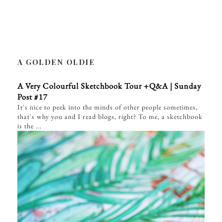
A GOLDEN OLDIE
A Very Colourful Sketchbook Tour +Q&A | Sunday
Post #17
It's nice to peek into the minds of other people sometimes,
that's why you and I read blogs, right? To me, a sketchbook
is the ...