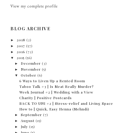
View my complete profile
BLOG ARCHIVE
►
2018
(2)
►
2017
(57)
►
2016
(72)
▼
2015
(56)
►
December
(3)
►
November
(5)
▼
October
(6)
6 Ways to Liven Up a Rented Room
Taboo Talk #3 | Is Meat Really Murder?
Week Journal #2 | Wedding with a View
Charity | Positive Postcards
BACK TO UNI #2 | Stress-relief and Living Space
How to | Quick, Easy Henna (Mehndi)
►
September
(7)
►
August
(15)
►
July
(15)
►
June
(5)