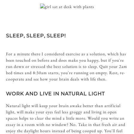
SLEEP, SLEEP, SLEEP!
For a minute there I considered exercise as a solution, which has
been touched on before and does make you happy, but if you're
run down or stressed the best solution is to sleep. Quit your 2am
bed times and 8:30am starts, you're running on empty. Rest, re-
cooperate and see how your brain deals with life then.
WORK AND LIVE IN NATURAL LIGHT
Natural light will keep your brain awake better than artificial
light, will make your eyes feel less groggy and living in open
spaces helps to clear the mind a little more. Would you write an
essay in a room with no window? No. Take in that fresh air and
enjoy the daylight hours instead of being cooped up. You'll feel