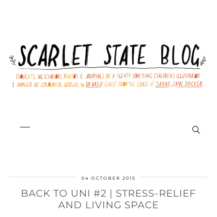
04 OCTOBER 2015
BACK TO UNI #2 | STRESS-RELIEF
AND LIVING SPACE