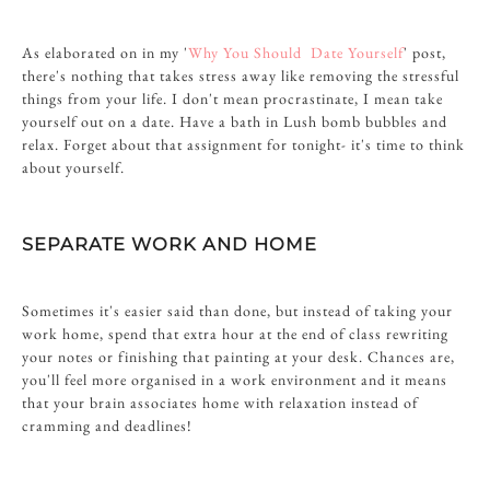
As elaborated on in my '
Why You Should Date Yourself
' post,
there's nothing that takes stress away like removing the stressful
things from your life. I don't mean procrastinate, I mean take
yourself out on a date. Have a bath in Lush bomb bubbles and
relax. Forget about that assignment for tonight- it's time to think
about yourself.
SEPARATE WORK AND HOME
Sometimes it's easier said than done, but instead of taking your
work home, spend that extra hour at the end of class rewriting
your notes or finishing that painting at your desk. Chances are,
you'll feel more organised in a work environment and it means
that your brain associates home with relaxation instead of
cramming and deadlines!