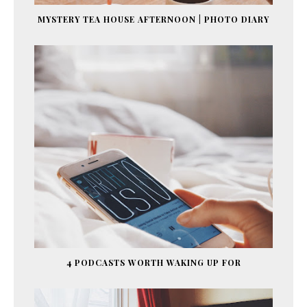
MYSTERY TEA HOUSE AFTERNOON | PHOTO DIARY
4 PODCASTS WORTH WAKING UP FOR