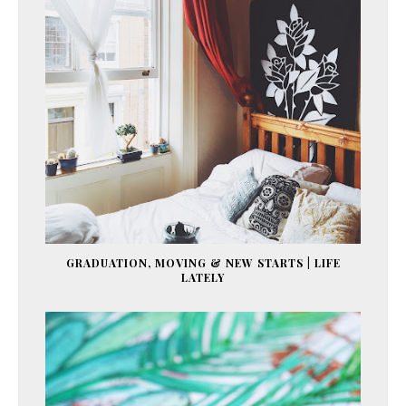
GRADUATION, MOVING & NEW STARTS | LIFE
LATELY