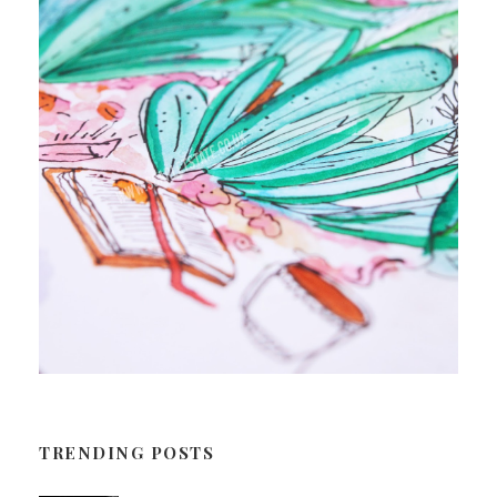
TRENDING POSTS