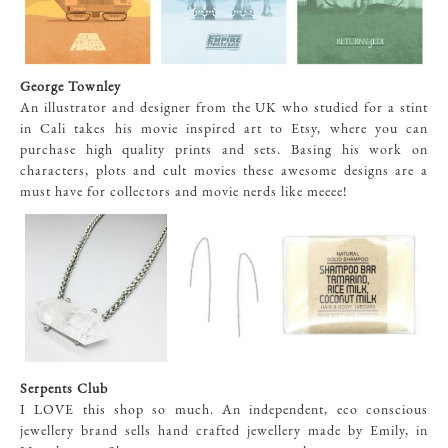
George Townley
An illustrator and designer from the UK who studied for a stint
in Cali takes his movie inspired art to Etsy, where you can
purchase high quality prints and sets. Basing his work on
characters, plots and cult movies these awesome designs are a
must have for collectors and movie nerds like meeee!
Serpents Club
I LOVE this shop so much. An independent, eco conscious
jewellery brand sells hand crafted jewellery made by Emily, in