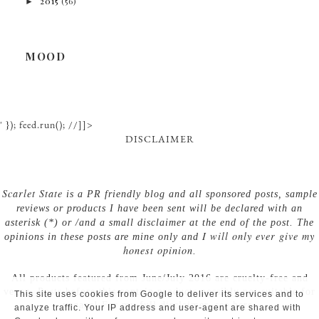
►
2015
(56)
MOOD
' }); feed.run(); //]]>
DISCLAIMER
Scarlet State
is a PR friendly blog and all sponsored posts, sample
reviews or products I have been sent will be declared with an
asterisk (*) or /and a small disclaimer at the end of the post. The
I will only ever give my
opinions in these posts are mine only and
honest opinion
.
All products featured from June/July 2016 are cruelty-free and
vegan. Posts before this contain products possibly not suitable for
This site uses cookies from Google to deliver its services and to
vegans! For my full disclaimer, see here.
analyze traffic. Your IP address and user-agent are shared with