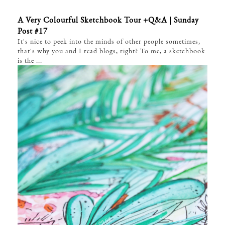
A Very Colourful Sketchbook Tour +Q&A | Sunday
Post #17
It's nice to peek into the minds of other people sometimes,
that's why you and I read blogs, right? To me, a sketchbook
is the ...