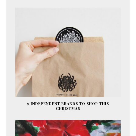
9 INDEPENDENT BRANDS TO SHOP THIS
CHRISTMAS