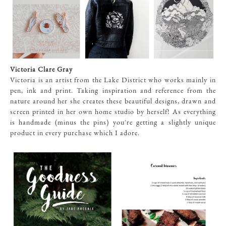
Victoria Clare Gray
Victoria is an artist from the Lake District who works mainly in
pen, ink and print. Taking inspiration and reference from the
nature around her she creates these beautiful designs, drawn and
screen printed in her own home studio by herself! As everything
is handmade (minus the pins) you're getting a slightly unique
product in every purchase which I adore.