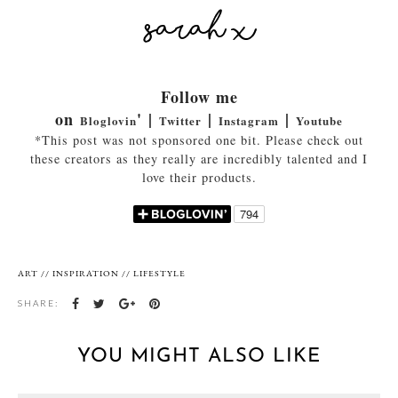
Follow me
on
' |
|
|
Bloglovin
Twitter
Instagram
Youtube
*This post was not sponsored one bit. Please check out
these creators as they really are incredibly talented and I
love their products.
ART
//
INSPIRATION
//
LIFESTYLE
SHARE:
YOU MIGHT ALSO LIKE