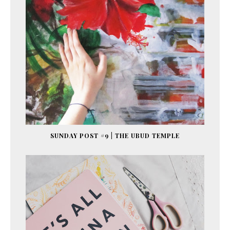
SUNDAY POST #9 | THE UBUD TEMPLE