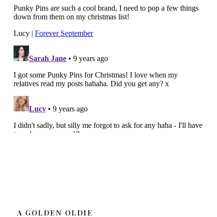
A GOLDEN OLDIE