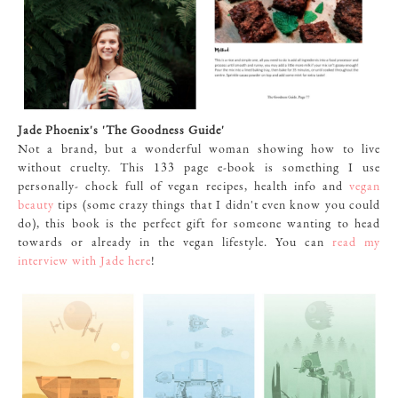
Jade Phoenix's 'The Goodness Guide'
Not a brand, but a wonderful woman showing how to live
without cruelty. This 133 page e-book is something I use
personally- chock full of vegan recipes, health info and
vegan
beauty
tips (some crazy things that I didn't even know you could
do), this book is the perfect gift for someone wanting to head
towards or already in the vegan lifestyle. You can
read my
interview with Jade here
!