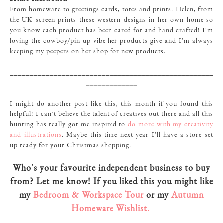
From homeware to greetings cards, totes and prints. Helen, from
the UK screen prints these western designs in her own home so
you know each product has been cared for and hand crafted! I'm
loving the cowboy/pin up vibe her products give and I'm always
keeping my peepers on her shop for new products.
___________________________________________________
_____________
I might do another post like this, this month if you found this
helpful! I can't believe the talent of creatives out there and all this
hunting has really got me inspired to
do more with my creativity
and illustrations
. Maybe this time next year I'll have a store set
up ready for your Christmas shopping.
Who's your favourite independent business to buy
from? Let me know! If you liked this you might like
my
Bedroom & Workspace Tour
or my
Autumn
Homeware Wishlist.