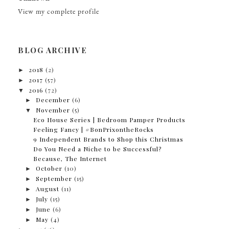
View my complete profile
BLOG ARCHIVE
►
2018
(2)
►
2017
(57)
▼
2016
(72)
►
December
(6)
▼
November
(5)
Eco House Series | Bedroom Pamper Products
Feeling Fancy | #BonPrixontheRocks
9 Independent Brands to Shop this Christmas
Do You Need a Niche to be Successful?
Because, The Internet
►
October
(10)
►
September
(15)
►
August
(11)
►
July
(15)
►
June
(6)
►
May
(4)