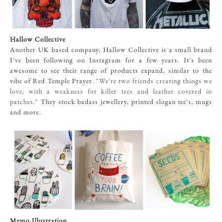
Hallow Collective
Another UK based company, Hallow Collective is a small brand
I've been following on Instagram for a few years. It's been
awesome to see their range of products expand, similar to the
vibe of Red Temple Prayer. "
We're two friends creating things we
love, with a weakness for killer tees and leather covered in
patches."
They stock badass jewellery, printed slogan tee's, mugs
and more.
Memo Illustration