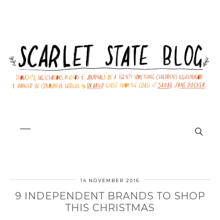
14 NOVEMBER 2016
9 INDEPENDENT BRANDS TO SHOP
THIS CHRISTMAS