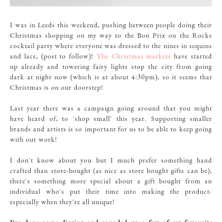
I was in Leeds this weekend, pushing between people doing their
Christmas shopping on my way to the Bon Prix on the Rocks
cocktail party where everyone was dressed to the nines in sequins
and lace, (post to follow)!
The Christmas markets
have started
up already and towering fairy lights stop the city from going
dark at night now (which is at about 4:30pm), so it seems that
Christmas is on our doorstep!
Last year there was a campaign going around that you might
have heard of, to 'shop small' this year. Supporting smaller
brands and artists is so important for us to be able to keep going
with our work!
I don't know about you but I much prefer something hand
crafted than store-bought (as nice as store bought gifts can be),
there's something more special about a gift bought from an
individual who's put their time into making the product-
especially when they're all unique!