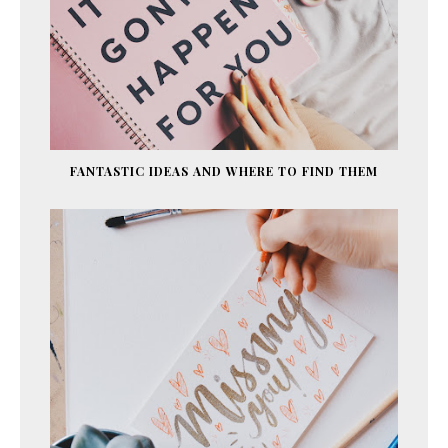
FANTASTIC IDEAS AND WHERE TO FIND THEM