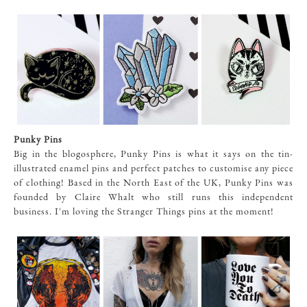
Punky Pins
Big in the blogosphere, Punky Pins is what it says on the tin-
illustrated enamel pins and perfect patches to customise any piece
of clothing! Based in the North East of the UK, Punky Pins was
founded by Claire Whalt who still runs this independent
business. I'm loving the Stranger Things pins at the moment!