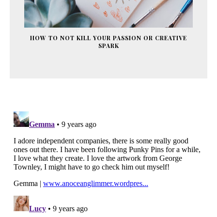
HOW TO NOT KILL YOUR PASSION OR CREATIVE
SPARK