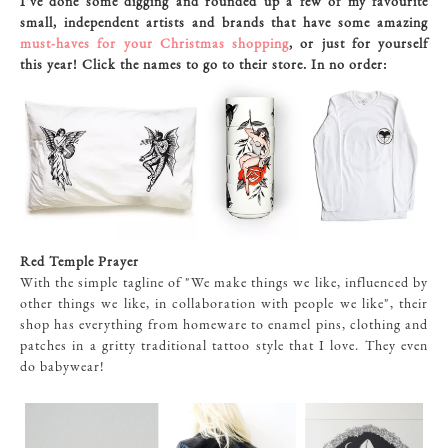
I've done some digging and rounded up a few of my favourite
small, independent artists and brands that have some amazing
must-haves for your Christmas shopping
, or just for yourself
this year! Click the names to go to their store. In no order:
Red Temple Prayer
With the simple tagline of "We make things we like, influenced by
other things we like, in collaboration with people we like", their
shop has everything from homeware to enamel pins, clothing and
patches in a gritty traditional tattoo style that I love. They even
do babywear!