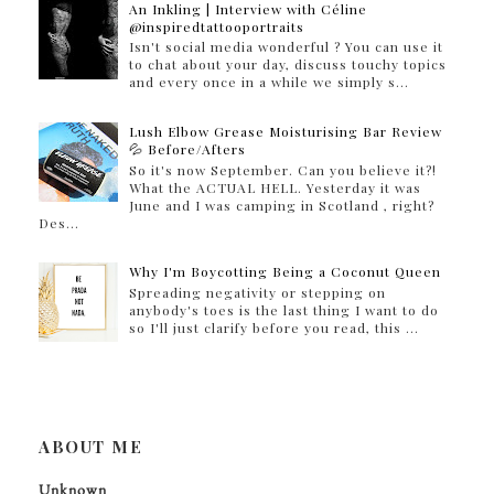
An Inkling | Interview with Céline
@inspiredtattooportraits
Isn't social media wonderful ? You can use it
to chat about your day, discuss touchy topics
and every once in a while we simply s...
Lush Elbow Grease Moisturising Bar Review
💦 Before/Afters
So it's now September. Can you believe it?!
What the ACTUAL HELL. Yesterday it was
June and I was camping in Scotland , right?
Des...
Why I'm Boycotting Being a Coconut Queen
Spreading negativity or stepping on
anybody's toes is the last thing I want to do
so I'll just clarify before you read, this ...
ABOUT ME
Unknown