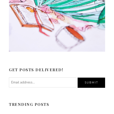
GET POSTS DELIVERED!
TRENDING POSTS