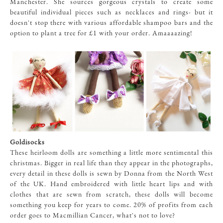
Manchester. She sources gorgeous crystals to create some
beautiful individual pieces such as necklaces and rings- but it
doesn't stop there with various affordable shampoo bars and the
option to plant a tree for £1 with your order. Amaaaazing!
Goldisocks
These heirloom dolls are something a little more sentimental this
christmas. Bigger in real life than they appear in the photographs,
every detail in these dolls is sewn by Donna from the North West
of the UK. Hand embroidered with little heart lips and with
clothes that are sewn from scratch, these dolls will become
something you keep for years to come. 20% of profits from each
order goes to Macmillian Cancer, what's not to love?