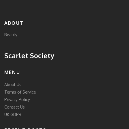
ABOUT
Beauty
Scarlet Society
MENU
About Us
Terms of Service
Privacy Policy
Contact Us
UK GDPR