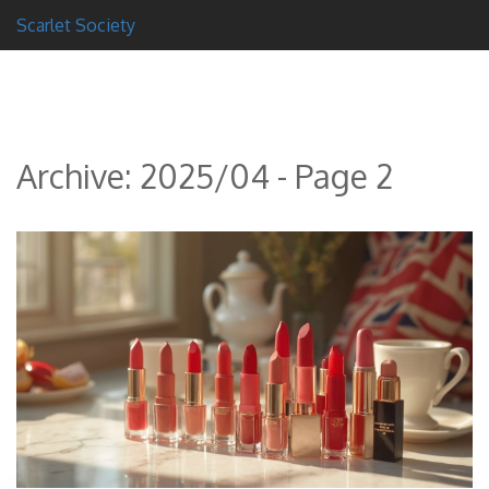
Scarlet Society
Archive: 2025/04 - Page 2