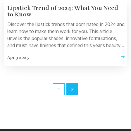
Lipstick Trend of 2024: What You Need
to Know
Discover the lipstick trends that dominated in 2024 and
learn how to make them work for you. This article
unveils the popular shades, innovative formulations,
and must-have finishes that defined this year's beauty
scene. Get insider tips on choosing the right products
Apr 3 2025
from top cosmetics brands. Stay ahead with the latest
in lip color fashion and explore the dynamic shifts in the
beauty industry.
1
2