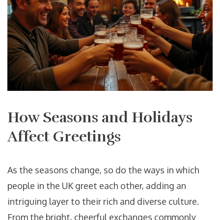
How Seasons and Holidays
Affect Greetings
As the seasons change, so do the ways in which
people in the UK greet each other, adding an
intriguing layer to their rich and diverse culture.
From the bright, cheerful exchanges commonly