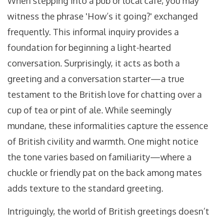
When stepping into a pub or local café, you may
witness the phrase 'How’s it going?' exchanged
frequently. This informal inquiry provides a
foundation for beginning a light-hearted
conversation. Surprisingly, it acts as both a
greeting and a conversation starter—a true
testament to the British love for chatting over a
cup of tea or pint of ale. While seemingly
mundane, these informalities capture the essence
of British civility and warmth. One might notice
the tone varies based on familiarity—where a
chuckle or friendly pat on the back among mates
adds texture to the standard greeting.
Intriguingly, the world of British greetings doesn’t