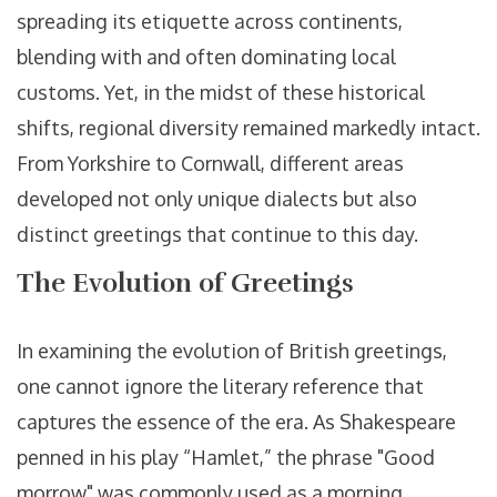
spreading its etiquette across continents,
blending with and often dominating local
customs. Yet, in the midst of these historical
shifts, regional diversity remained markedly intact.
From Yorkshire to Cornwall, different areas
developed not only unique dialects but also
distinct greetings that continue to this day.
The Evolution of Greetings
In examining the evolution of British greetings,
one cannot ignore the literary reference that
captures the essence of the era. As Shakespeare
penned in his play “Hamlet,” the phrase "Good
morrow" was commonly used as a morning