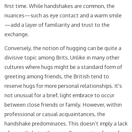
first time. While handshakes are common, the
nuances—such as eye contact and a warm smile
—add a layer of familiarity and trust to the
exchange.
Conversely, the notion of hugging can be quite a
divisive topic among Brits. Unlike in many other
cultures where hugs might be a standard form of
greeting among friends, the British tend to
reserve hugs for more personal relationships. It's
not unusual for a brief, light embrace to occur
between close friends or family. However, within
professional or casual acquaintances, the
handshake predominates. This doesn’t imply a lack