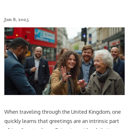
Jan 8, 2025
When traveling through the United Kingdom, one
quickly learns that greetings are an intrinsic part