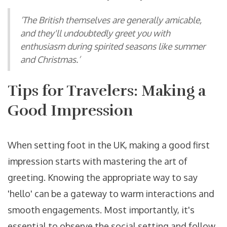
‘The British themselves are generally amicable,
and they'll undoubtedly greet you with
enthusiasm during spirited seasons like summer
and Christmas.’
Tips for Travelers: Making a
Good Impression
When setting foot in the UK, making a good first
impression starts with mastering the art of
greeting. Knowing the appropriate way to say
'hello' can be a gateway to warm interactions and
smooth engagements. Most importantly, it's
essential to observe the social setting and follow