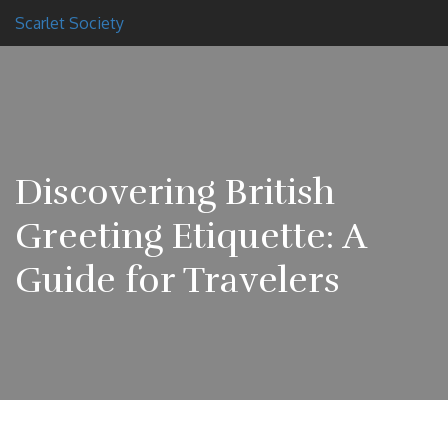
Scarlet Society
Discovering British
Greeting Etiquette: A
Guide for Travelers