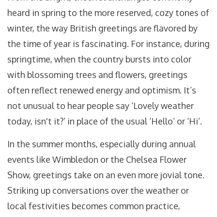
heard in spring to the more reserved, cozy tones of
winter, the way British greetings are flavored by
the time of year is fascinating. For instance, during
springtime, when the country bursts into color
with blossoming trees and flowers, greetings
often reflect renewed energy and optimism. It’s
not unusual to hear people say ‘Lovely weather
today, isn't it?’ in place of the usual ‘Hello’ or ‘Hi’.
In the summer months, especially during annual
events like Wimbledon or the Chelsea Flower
Show, greetings take on an even more jovial tone.
Striking up conversations over the weather or
local festivities becomes common practice,