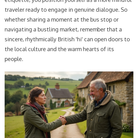
traveler ready to engage in genuine dialogue. So
whether sharing a moment at the bus stop or
navigating a bustling market, remember that a
sincere, rhythmically British 'hi' can open doors to
the local culture and the warm hearts of its
people.