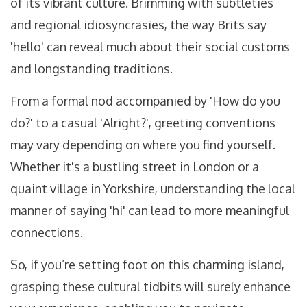
of its vibrant culture. Brimming with subtleties
and regional idiosyncrasies, the way Brits say
'hello' can reveal much about their social customs
and longstanding traditions.
From a formal nod accompanied by 'How do you
do?' to a casual 'Alright?', greeting conventions
may vary depending on where you find yourself.
Whether it's a bustling street in London or a
quaint village in Yorkshire, understanding the local
manner of saying 'hi' can lead to more meaningful
connections.
So, if you’re setting foot on this charming island,
grasping these cultural tidbits will surely enhance