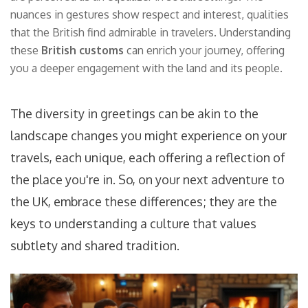
nuances in gestures show respect and interest, qualities
that the British find admirable in travelers. Understanding
these
British customs
can enrich your journey, offering
you a deeper engagement with the land and its people.
The diversity in greetings can be akin to the
landscape changes you might experience on your
travels, each unique, each offering a reflection of
the place you're in. So, on your next adventure to
the UK, embrace these differences; they are the
keys to understanding a culture that values
subtlety and shared tradition.