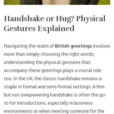
Handshake or Hug? Physical
Gestures Explained
Navigating the realm of
British greetings
involves
more than simply choosing the right words;
understanding the physical gestures that
accompany these greetings plays a crucial role
too. In the UK, the classic handshake remains a
staple in formal and semi-formal settings. A firm
but not overpowering handshake is often the go-
to for introductions, especially in business
environments or when meeting someone for the