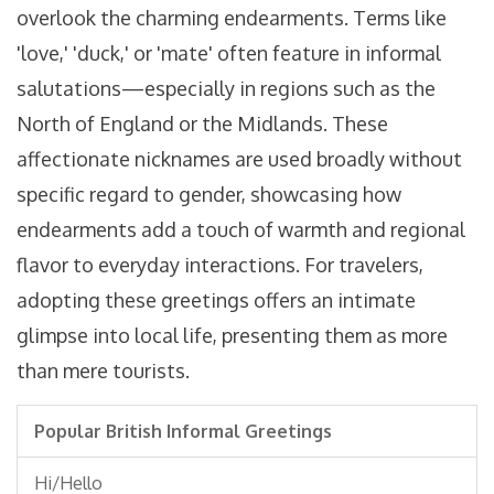
overlook the charming endearments. Terms like
'love,' 'duck,' or 'mate' often feature in informal
salutations—especially in regions such as the
North of England or the Midlands. These
affectionate nicknames are used broadly without
specific regard to gender, showcasing how
endearments add a touch of warmth and regional
flavor to everyday interactions. For travelers,
adopting these greetings offers an intimate
glimpse into local life, presenting them as more
than mere tourists.
Popular British Informal Greetings
Hi/Hello