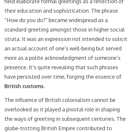
held elaborate formal greetings as a reflection of
their education and sophistication. The phrase
“How do you do?” became widespread as a
standard greeting amongst those in higher social
strata. It was an expression not intended to solicit
an actual account of one’s well-being but served
more as a polite acknowledgment of someone’s
presence. It’s quite revealing that such phrases
have persisted over time, forging the essence of
British customs
.
The influence of British colonialism cannot be
overlooked as it played a pivotal role in shaping
the ways of greeting in subsequent centuries. The
globe-trotting British Empire contributed to