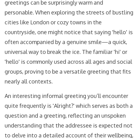
greetings can be surprisingly warm and
personable. When exploring the streets of bustling
cities like London or cozy towns in the
countryside, one might notice that saying 'hello' is
often accompanied by a genuine smile—a quick,
universal way to break the ice. The familiar 'hi' or
'hello' is commonly used across all ages and social
groups, proving to be a versatile greeting that fits
nearly all contexts.
An interesting informal greeting you’ll encounter
quite frequently is 'Alright?' which serves as both a
question and a greeting, reflecting an unspoken
understanding that the addressee is expected not
to delve into a detailed account of their wellbeing,