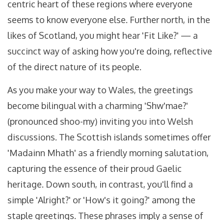
centric heart of these regions where everyone
seems to know everyone else. Further north, in the
likes of Scotland, you might hear 'Fit Like?' — a
succinct way of asking how you're doing, reflective
of the direct nature of its people.
As you make your way to Wales, the greetings
become bilingual with a charming 'Shw'mae?'
(pronounced shoo-my) inviting you into Welsh
discussions. The Scottish islands sometimes offer
'Madainn Mhath' as a friendly morning salutation,
capturing the essence of their proud Gaelic
heritage. Down south, in contrast, you'll find a
simple 'Alright?' or 'How's it going?' among the
staple greetings. These phrases imply a sense of