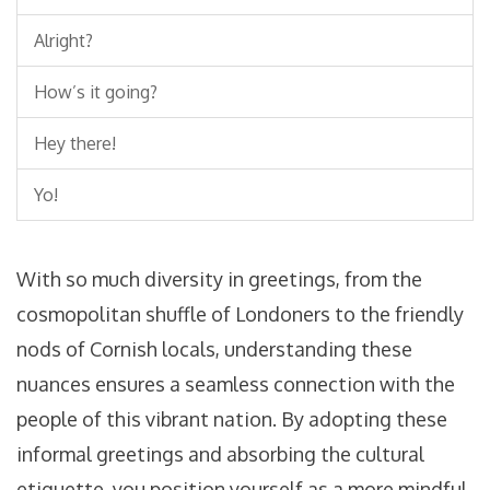
Alright?
How’s it going?
Hey there!
Yo!
With so much diversity in greetings, from the
cosmopolitan shuffle of Londoners to the friendly
nods of Cornish locals, understanding these
nuances ensures a seamless connection with the
people of this vibrant nation. By adopting these
informal greetings and absorbing the cultural
etiquette, you position yourself as a more mindful