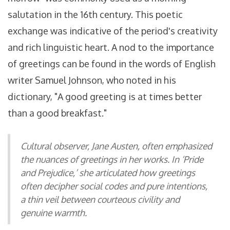
salutation in the 16th century. This poetic
exchange was indicative of the period's creativity
and rich linguistic heart. A nod to the importance
of greetings can be found in the words of English
writer Samuel Johnson, who noted in his
dictionary, "A good greeting is at times better
than a good breakfast."
Cultural observer, Jane Austen, often emphasized
the nuances of greetings in her works. In ‘Pride
and Prejudice,’ she articulated how greetings
often decipher social codes and pure intentions,
a thin veil between courteous civility and
genuine warmth.