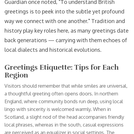
Guardian once noted, "To understand British
greetings is to peek into the subtle yet profound
way we connect with one another." Tradition and
history play key roles here, as many greetings date
back generations — carrying with them echoes of
local dialects and historical evolutions.
Greetings Etiquette: Tips for Each
Region
Visitors should remember that while smiles are universal,
a thoughtful greeting often opens doors. In northern
England, where community bonds run deep, using local
lingo with sincerity is welcomed warmly. When in
Scotland, a slight nod of the head accompanies friendly
local phrases, whereas in the south, casual expressions
are perceived as an equalizer in social settings. The