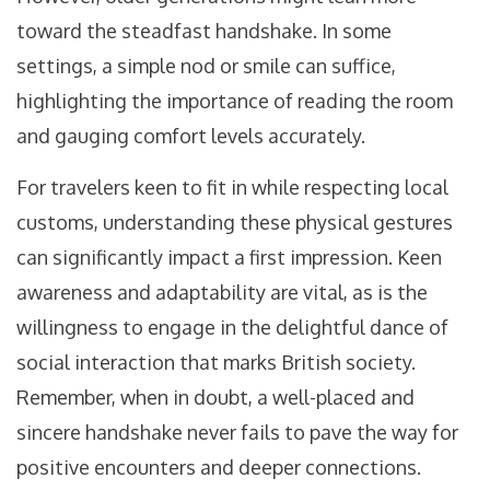
toward the steadfast handshake. In some
settings, a simple nod or smile can suffice,
highlighting the importance of reading the room
and gauging comfort levels accurately.
For travelers keen to fit in while respecting local
customs, understanding these physical gestures
can significantly impact a first impression. Keen
awareness and adaptability are vital, as is the
willingness to engage in the delightful dance of
social interaction that marks British society.
Remember, when in doubt, a well-placed and
sincere handshake never fails to pave the way for
positive encounters and deeper connections.