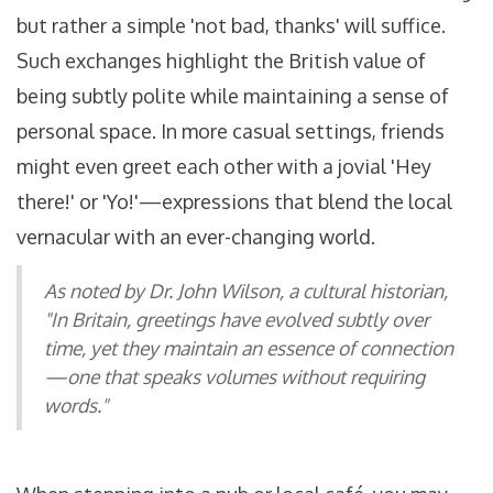
but rather a simple 'not bad, thanks' will suffice.
Such exchanges highlight the British value of
being subtly polite while maintaining a sense of
personal space. In more casual settings, friends
might even greet each other with a jovial 'Hey
there!' or 'Yo!'—expressions that blend the local
vernacular with an ever-changing world.
As noted by Dr. John Wilson, a cultural historian,
"In Britain, greetings have evolved subtly over
time, yet they maintain an essence of connection
—one that speaks volumes without requiring
words."