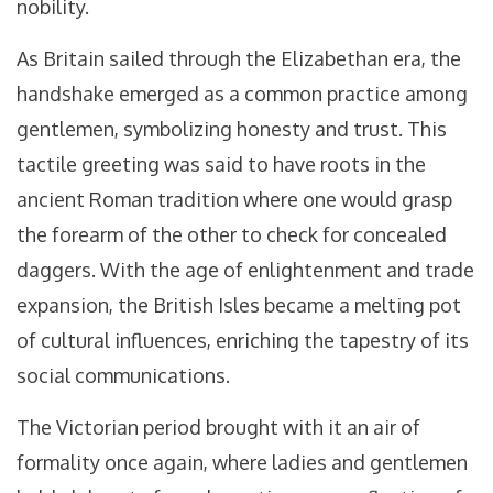
nobility.
As Britain sailed through the Elizabethan era, the
handshake emerged as a common practice among
gentlemen, symbolizing honesty and trust. This
tactile greeting was said to have roots in the
ancient Roman tradition where one would grasp
the forearm of the other to check for concealed
daggers. With the age of enlightenment and trade
expansion, the British Isles became a melting pot
of cultural influences, enriching the tapestry of its
social communications.
The Victorian period brought with it an air of
formality once again, where ladies and gentlemen