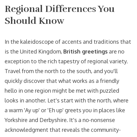
Regional Differences You
Should Know
In the kaleidoscope of accents and traditions that
is the United Kingdom,
British greetings
are no
exception to the rich tapestry of regional variety.
Travel from the north to the south, and you'll
quickly discover that what works as a friendly
hello in one region might be met with puzzled
looks in another. Let's start with the north, where
a warm 'Ay up' or 'Eh up' greets you in places like
Yorkshire and Derbyshire. It's a no-nonsense
acknowledgment that reveals the community-