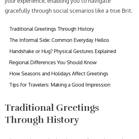
your experience, enabling you to navigate
gracefully through social scenarios like a true Brit.
Traditional Greetings Through History
The Informal Side: Common Everyday Hellos
Handshake or Hug? Physical Gestures Explained
Regional Differences You Should Know
How Seasons and Holidays Affect Greetings
Tips for Travelers: Making a Good Impression
Traditional Greetings
Through History