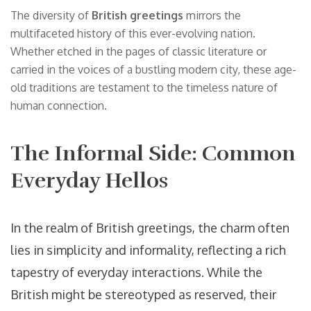
The diversity of
British greetings
mirrors the
multifaceted history of this ever-evolving nation.
Whether etched in the pages of classic literature or
carried in the voices of a bustling modern city, these age-
old traditions are testament to the timeless nature of
human connection.
The Informal Side: Common
Everyday Hellos
In the realm of British greetings, the charm often
lies in simplicity and informality, reflecting a rich
tapestry of everyday interactions. While the
British might be stereotyped as reserved, their