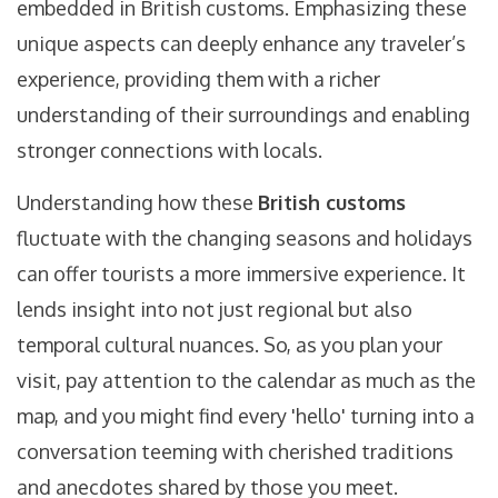
embedded in British customs. Emphasizing these
unique aspects can deeply enhance any traveler’s
experience, providing them with a richer
understanding of their surroundings and enabling
stronger connections with locals.
Understanding how these
British customs
fluctuate with the changing seasons and holidays
can offer tourists a more immersive experience. It
lends insight into not just regional but also
temporal cultural nuances. So, as you plan your
visit, pay attention to the calendar as much as the
map, and you might find every 'hello' turning into a
conversation teeming with cherished traditions
and anecdotes shared by those you meet.