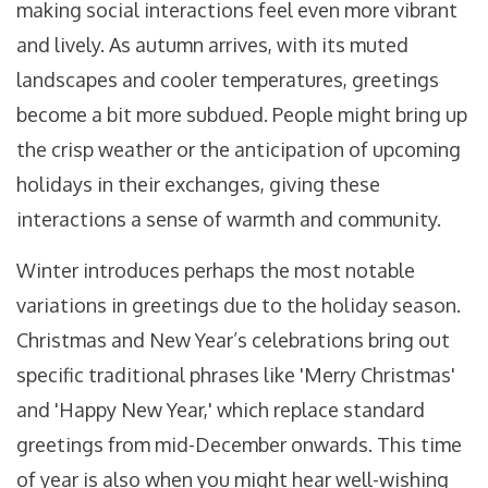
making social interactions feel even more vibrant
and lively. As autumn arrives, with its muted
landscapes and cooler temperatures, greetings
become a bit more subdued. People might bring up
the crisp weather or the anticipation of upcoming
holidays in their exchanges, giving these
interactions a sense of warmth and community.
Winter introduces perhaps the most notable
variations in greetings due to the holiday season.
Christmas and New Year’s celebrations bring out
specific traditional phrases like 'Merry Christmas'
and 'Happy New Year,' which replace standard
greetings from mid-December onwards. This time
of year is also when you might hear well-wishing