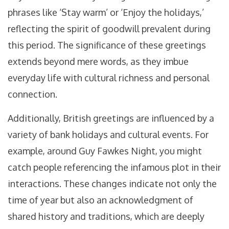
phrases like ‘Stay warm’ or ‘Enjoy the holidays,’
reflecting the spirit of goodwill prevalent during
this period. The significance of these greetings
extends beyond mere words, as they imbue
everyday life with cultural richness and personal
connection.
Additionally, British greetings are influenced by a
variety of bank holidays and cultural events. For
example, around Guy Fawkes Night, you might
catch people referencing the infamous plot in their
interactions. These changes indicate not only the
time of year but also an acknowledgment of
shared history and traditions, which are deeply