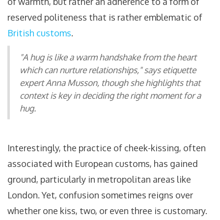
of warmth, but rather an adherence to a form of
reserved politeness that is rather emblematic of
British customs
.
"A hug is like a warm handshake from the heart
which can nurture relationships," says etiquette
expert Anna Musson, though she highlights that
context is key in deciding the right moment for a
hug.
Interestingly, the practice of cheek-kissing, often
associated with European customs, has gained
ground, particularly in metropolitan areas like
London. Yet, confusion sometimes reigns over
whether one kiss, two, or even three is customary.