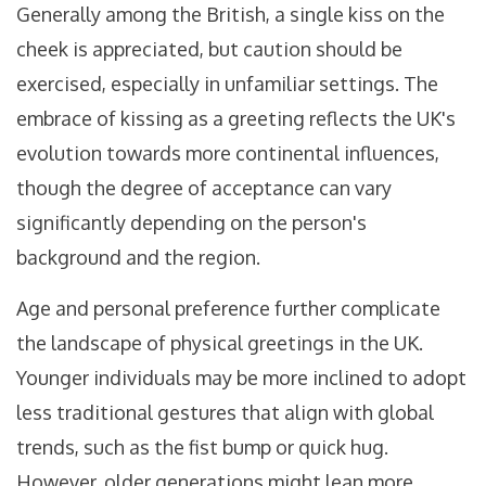
Generally among the British, a single kiss on the
cheek is appreciated, but caution should be
exercised, especially in unfamiliar settings. The
embrace of kissing as a greeting reflects the UK's
evolution towards more continental influences,
though the degree of acceptance can vary
significantly depending on the person's
background and the region.
Age and personal preference further complicate
the landscape of physical greetings in the UK.
Younger individuals may be more inclined to adopt
less traditional gestures that align with global
trends, such as the fist bump or quick hug.
However, older generations might lean more