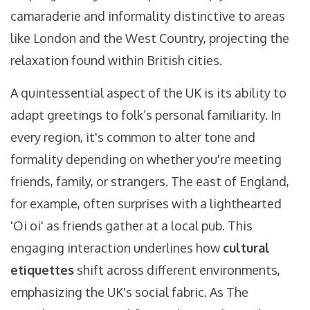
camaraderie and informality distinctive to areas
like London and the West Country, projecting the
relaxation found within British cities.
A quintessential aspect of the UK is its ability to
adapt greetings to folk’s personal familiarity. In
every region, it's common to alter tone and
formality depending on whether you're meeting
friends, family, or strangers. The east of England,
for example, often surprises with a lighthearted
'Oi oi' as friends gather at a local pub. This
engaging interaction underlines how
cultural
etiquettes
shift across different environments,
emphasizing the UK's social fabric. As The