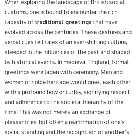
When exploring the landscape of British social
customs, one is bound to encounter the rich
tapestry of
traditional greetings
that have
evolved across the centuries. These gestures and
verbal cues tell tales of an ever-shifting culture,
steeped in the influences of the past and shaped
by historical events. In medieval England, formal
greetings were laden with ceremony. Men and
women of noble heritage would greet each other
with a profound bow or curtsy, signifying respect
and adherence to the societal hierarchy of the
time. This was not merely an exchange of
pleasantries, but often a reaffirmation of one's
social standing and the recognition of another's