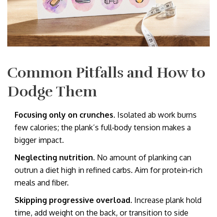
Common Pitfalls and How to
Dodge Them
Focusing only on crunches.
Isolated ab work burns
few calories; the plank’s full‑body tension makes a
bigger impact.
Neglecting nutrition.
No amount of planking can
outrun a diet high in refined carbs. Aim for protein‑rich
meals and fiber.
Skipping progressive overload.
Increase plank hold
time, add weight on the back, or transition to side