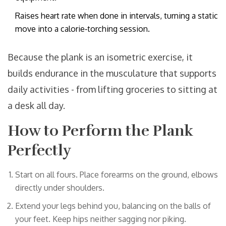
Raises heart rate when done in intervals, turning a static
move into a calorie‑torching session.
Because the plank is an isometric exercise, it
builds endurance in the musculature that supports
daily activities - from lifting groceries to sitting at
a desk all day.
How to Perform the Plank
Perfectly
Start on all fours. Place forearms on the ground, elbows
directly under shoulders.
Extend your legs behind you, balancing on the balls of
your feet. Keep hips neither sagging nor piking.