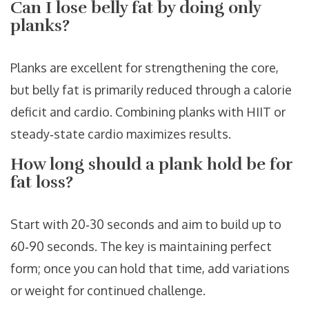
Can I lose belly fat by doing only
planks?
Planks are excellent for strengthening the core,
but belly fat is primarily reduced through a calorie
deficit and cardio. Combining planks with HIIT or
steady‑state cardio maximizes results.
How long should a plank hold be for
fat loss?
Start with 20‑30 seconds and aim to build up to
60‑90 seconds. The key is maintaining perfect
form; once you can hold that time, add variations
or weight for continued challenge.