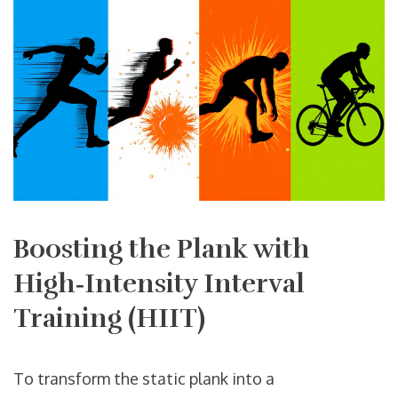
Boosting the Plank with
High‑Intensity Interval
Training (HIIT)
To transform the static plank into a