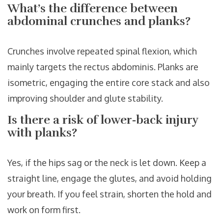
What’s the difference between
abdominal crunches and planks?
Crunches involve repeated spinal flexion, which
mainly targets the rectus abdominis. Planks are
isometric, engaging the entire core stack and also
improving shoulder and glute stability.
Is there a risk of lower‑back injury
with planks?
Yes, if the hips sag or the neck is let down. Keep a
straight line, engage the glutes, and avoid holding
your breath. If you feel strain, shorten the hold and
work on form first.