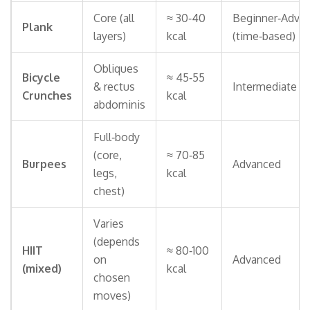
Core (all
≈ 30‑40
Beginner‑Adva
Plank
layers)
kcal
(time‑based)
Obliques
Bicycle
≈ 45‑55
& rectus
Intermediate
Crunches
kcal
abdominis
Full‑body
(core,
≈ 70‑85
Burpees
Advanced
legs,
kcal
chest)
Varies
(depends
HIIT
≈ 80‑100
on
Advanced
(mixed)
kcal
chosen
moves)