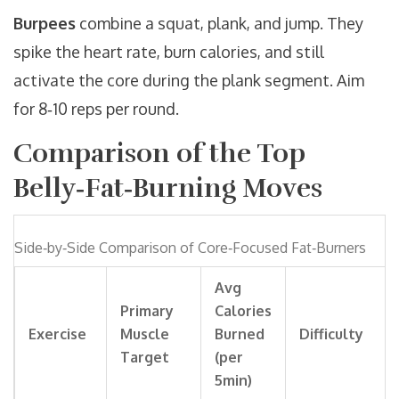
Burpees
combine a squat, plank, and jump. They
spike the heart rate, burn calories, and still
activate the core during the plank segment. Aim
for 8‑10 reps per round.
Comparison of the Top
Belly‑Fat‑Burning Moves
Side‑by‑Side Comparison of Core‑Focused Fat‑Burners
Avg
Primary
Calories
Exercise
Muscle
Burned
Difficulty
Target
(per
5min)