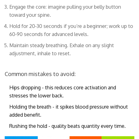
Engage the core: imagine pulling your belly button
toward your spine.
Hold for 20‑30 seconds if you’re a beginner; work up to
60‑90 seconds for advanced levels.
Maintain steady breathing. Exhale on any slight
adjustment, inhale to reset.
Common mistakes to avoid:
Hips dropping - this reduces core activation and
stresses the lower back.
Holding the breath - it spikes blood pressure without
added benefit.
Rushing the hold - quality beats quantity every time.