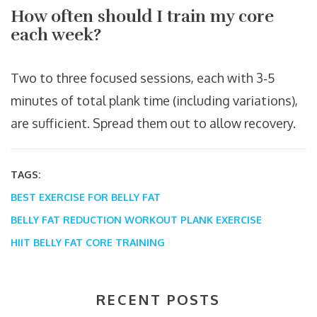
How often should I train my core
each week?
Two to three focused sessions, each with 3‑5
minutes of total plank time (including variations),
are sufficient. Spread them out to allow recovery.
TAGS:
BEST EXERCISE FOR BELLY FAT
BELLY FAT REDUCTION WORKOUT
PLANK EXERCISE
HIIT BELLY FAT
CORE TRAINING
RECENT POSTS