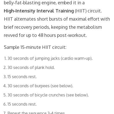
belly‑fat‑blasting engine, embed it in a
High‑Intensity Interval Training
(HIIT) circuit.
HIIT alternates short bursts of maximal effort with
brief recovery periods, keeping the metabolism
revved for up to 48 hours post‑workout.
Sample 15‑minute HIIT circuit:
30 seconds of jumping jacks (cardio warm‑up).
30 seconds of plank hold.
15 seconds rest.
30 seconds of burpees (see below).
30 seconds of bicycle crunches (see below).
15 seconds rest.
Repeat the sequence 3‑4 times.