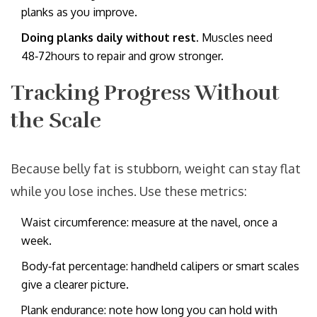
planks as you improve.
Doing planks daily without rest.
Muscles need
48‑72hours to repair and grow stronger.
Tracking Progress Without
the Scale
Because belly fat is stubborn, weight can stay flat
while you lose inches. Use these metrics:
Waist circumference: measure at the navel, once a
week.
Body‑fat percentage: handheld calipers or smart scales
give a clearer picture.
Plank endurance: note how long you can hold with