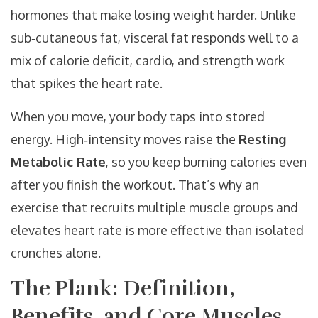
hormones that make losing weight harder. Unlike
sub‑cutaneous fat, visceral fat responds well to a
mix of calorie deficit, cardio, and strength work
that spikes the heart rate.
When you move, your body taps into stored
energy. High‑intensity moves raise the
Resting
Metabolic Rate
, so you keep burning calories even
after you finish the workout. That’s why an
exercise that recruits multiple muscle groups and
elevates heart rate is more effective than isolated
crunches alone.
The Plank: Definition,
Benefits, and Core Muscles