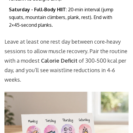
Saturday - Full‑Body HIIT
: 20‑min interval (jump
squats, mountain climbers, plank, rest). End with
2×45‑second planks.
Leave at least one rest day between core‑heavy
sessions to allow muscle recovery. Pair the routine
with a modest
Calorie Deficit
of 300‑500 kcal per
day, and you’ll see waistline reductions in 4‑6
weeks.