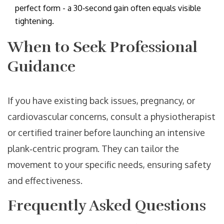
perfect form - a 30‑second gain often equals visible
tightening.
When to Seek Professional
Guidance
If you have existing back issues, pregnancy, or
cardiovascular concerns, consult a physiotherapist
or certified trainer before launching an intensive
plank‑centric program. They can tailor the
movement to your specific needs, ensuring safety
and effectiveness.
Frequently Asked Questions