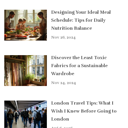
Designing Your Ideal Meal
Schedule: Tips for Daily
Nutrition Balance
Nov 26, 2024
Discover the Least Toxic
Fabrics for a Sustainable
Wardrobe
Nov 24, 2024
London Travel Tips: What I
Wish I Knew Before Going to
London