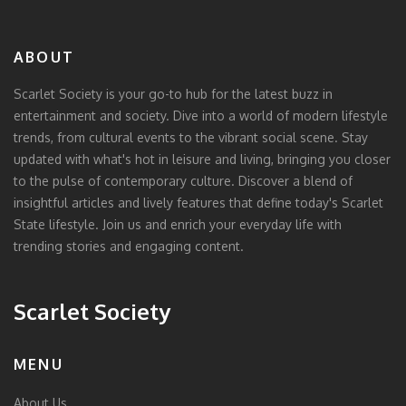
ABOUT
Scarlet Society is your go-to hub for the latest buzz in
entertainment and society. Dive into a world of modern lifestyle
trends, from cultural events to the vibrant social scene. Stay
updated with what's hot in leisure and living, bringing you closer
to the pulse of contemporary culture. Discover a blend of
insightful articles and lively features that define today's Scarlet
State lifestyle. Join us and enrich your everyday life with
trending stories and engaging content.
Scarlet Society
MENU
About Us