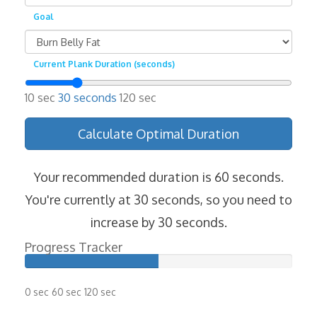
Goal
Current Plank Duration (seconds)
10 sec
30 seconds
120 sec
Calculate Optimal Duration
Your recommended duration is 60 seconds.
You're currently at 30 seconds, so you need to
increase by 30 seconds.
Progress Tracker
0 sec
60 sec
120 sec