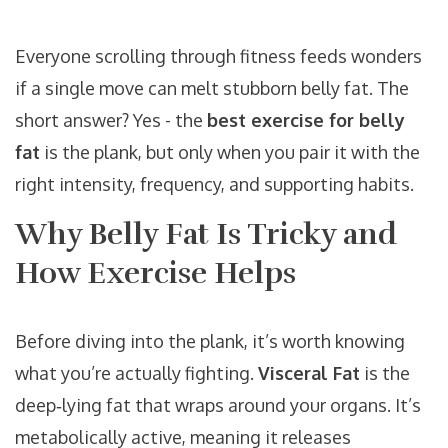
Everyone scrolling through fitness feeds wonders
if a single move can melt stubborn belly fat. The
short answer? Yes - the
best exercise for belly
fat
is the plank, but only when you pair it with the
right intensity, frequency, and supporting habits.
Why Belly Fat Is Tricky and
How Exercise Helps
Before diving into the plank, it’s worth knowing
what you’re actually fighting.
Visceral Fat
is the
deep‑lying fat that wraps around your organs. It’s
metabolically active, meaning it releases