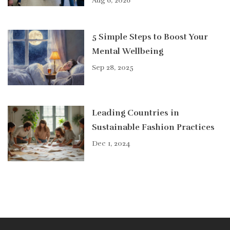
Aug 6, 2026
5 Simple Steps to Boost Your
Mental Wellbeing
Sep 28, 2025
Leading Countries in
Sustainable Fashion Practices
Dec 1, 2024