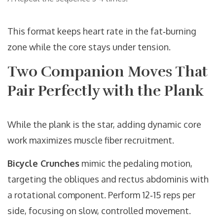
This format keeps heart rate in the fat‑burning
zone while the core stays under tension.
Two Companion Moves That
Pair Perfectly with the Plank
While the plank is the star, adding dynamic core
work maximizes muscle fiber recruitment.
Bicycle Crunches
mimic the pedaling motion,
targeting the obliques and rectus abdominis with
a rotational component. Perform 12‑15 reps per
side, focusing on slow, controlled movement.