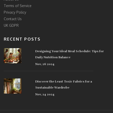
Terms of Service
Privacy Policy
Contact Us
UK GDPR
RECENT POSTS
Designing Your Ideal Meal Schedule: Tips for
Daily Nutrition Balance
Nov, 26 2024
Discover the Least Toxic Fabrics for a
Sustainable Wardrobe
Nov, 24 2024