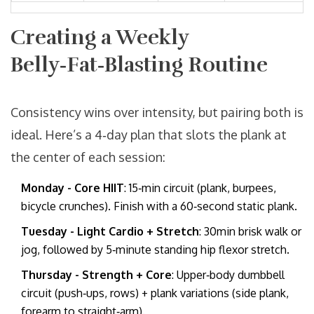
Creating a Weekly
Belly‑Fat‑Blasting Routine
Consistency wins over intensity, but pairing both is
ideal. Here’s a 4‑day plan that slots the plank at
the center of each session:
Monday - Core HIIT
: 15‑min circuit (plank, burpees,
bicycle crunches). Finish with a 60‑second static plank.
Tuesday - Light Cardio + Stretch
: 30min brisk walk or
jog, followed by 5‑minute standing hip flexor stretch.
Thursday - Strength + Core
: Upper‑body dumbbell
circuit (push‑ups, rows) + plank variations (side plank,
forearm to straight‑arm).