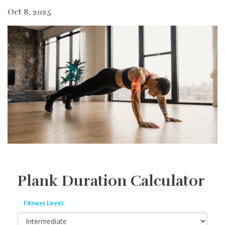
Oct 8, 2025
Plank Duration Calculator
Fitness Level