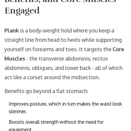
Engaged
Plank
is a body‑weight hold where you keep a
straight line from head to heels while supporting
yourself on forearms and toes. It targets the
Core
Muscles
- the transverse abdominis, rectus
abdominis, obliques, and lower back - all of which
act like a corset around the midsection.
Benefits go beyond a flat stomach:
Improves posture, which in turn makes the waist look
slimmer.
Boosts overall strength without the need for
equipment.