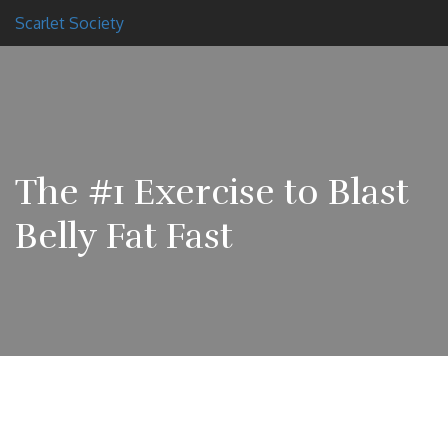
Scarlet Society
The #1 Exercise to Blast
Belly Fat Fast