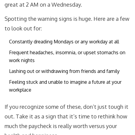
great at 2 AM on a Wednesday.
Spotting the warning signs is huge. Here are a few
to look out for:
Constantly dreading Mondays or any workday at all
Frequent headaches, insomnia, or upset stomachs on
work nights
Lashing out or withdrawing from friends and family
Feeling stuck and unable to imagine a future at your
workplace
If you recognize some of these, don’t just tough it
out. Take it as a sign that it’s time to rethink how
much the paycheck is really worth versus your