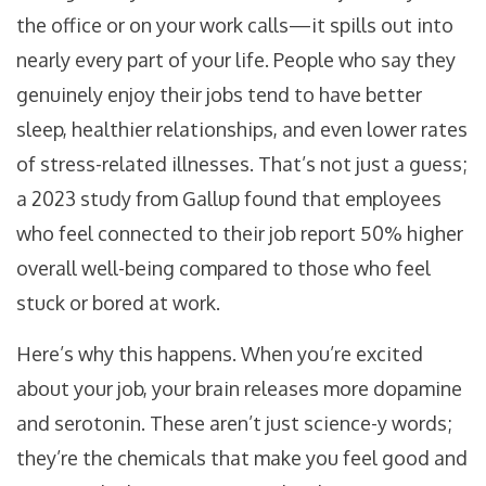
the office or on your work calls—it spills out into
nearly every part of your life. People who say they
genuinely enjoy their jobs tend to have better
sleep, healthier relationships, and even lower rates
of stress-related illnesses. That’s not just a guess;
a 2023 study from Gallup found that employees
who feel connected to their job report 50% higher
overall well-being compared to those who feel
stuck or bored at work.
Here’s why this happens. When you’re excited
about your job, your brain releases more dopamine
and serotonin. These aren’t just science-y words;
they’re the chemicals that make you feel good and