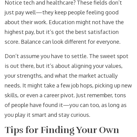
Notice tech and healthcare? These fields don’t
just pay well—they keep people feeling good
about their work. Education might not have the
highest pay, but it’s got the best satisfaction
score. Balance can look different for everyone.
Don’t assume you have to settle. The sweet spot
is out there, but it’s about aligning your values,
your strengths, and what the market actually
needs. It might take a few job hops, picking up new
skills, or even a career pivot. Just remember, tons
of people have found it—you can too, as long as
you play it smart and stay curious.
Tips for Finding Your Own