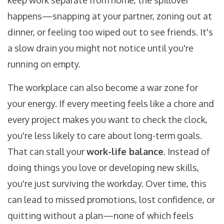
keep work separate from home, the spillover
happens—snapping at your partner, zoning out at
dinner, or feeling too wiped out to see friends. It's
a slow drain you might not notice until you're
running on empty.
The workplace can also become a war zone for
your energy. If every meeting feels like a chore and
every project makes you want to check the clock,
you're less likely to care about long-term goals.
That can stall your
work-life balance
. Instead of
doing things you love or developing new skills,
you're just surviving the workday. Over time, this
can lead to missed promotions, lost confidence, or
quitting without a plan—none of which feels