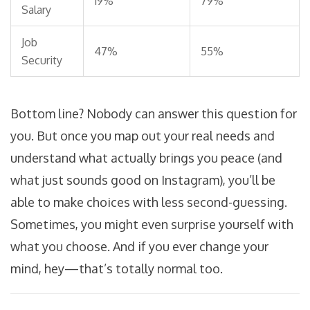
19%
79%
Salary
Job
47%
55%
Security
Bottom line? Nobody can answer this question for
you. But once you map out your real needs and
understand what actually brings you peace (and
what just sounds good on Instagram), you’ll be
able to make choices with less second-guessing.
Sometimes, you might even surprise yourself with
what you choose. And if you ever change your
mind, hey—that’s totally normal too.