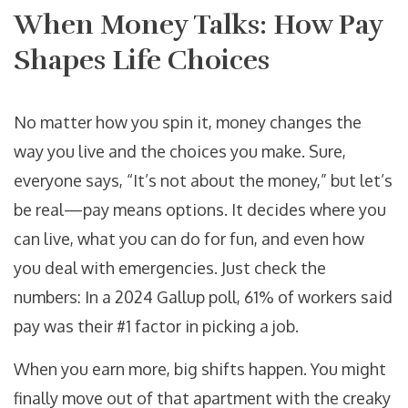
When Money Talks: How Pay
Shapes Life Choices
No matter how you spin it, money changes the
way you live and the choices you make. Sure,
everyone says, “It’s not about the money,” but let’s
be real—pay means options. It decides where you
can live, what you can do for fun, and even how
you deal with emergencies. Just check the
numbers: In a 2024 Gallup poll, 61% of workers said
pay was their #1 factor in picking a job.
When you earn more, big shifts happen. You might
finally move out of that apartment with the creaky