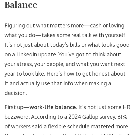
Balance
Figuring out what matters more—cash or loving
what you do—takes some real talk with yourself.
It’s not just about today’s bills or what looks good
on a LinkedIn update. You’ve got to think about
your stress, your people, and what you want next
year to look like. Here’s how to get honest about
it and actually use that info when making a
decision.
First up—
work-life balance
. It’s not just some HR
buzzword. According to a 2024 Gallup survey, 61%
of workers said a flexible schedule mattered more