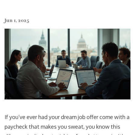
Jun 1, 2025
If you’ve ever had your dream job offer come with a
paycheck that makes you sweat, you know this