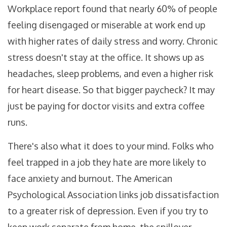
Workplace report found that nearly 60% of people
feeling disengaged or miserable at work end up
with higher rates of daily stress and worry. Chronic
stress doesn't stay at the office. It shows up as
headaches, sleep problems, and even a higher risk
for heart disease. So that bigger paycheck? It may
just be paying for doctor visits and extra coffee
runs.
There's also what it does to your mind. Folks who
feel trapped in a job they hate are more likely to
face anxiety and burnout. The American
Psychological Association links job dissatisfaction
to a greater risk of depression. Even if you try to