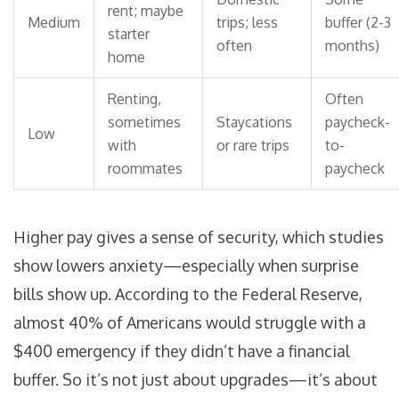
rent; maybe
Medium
trips; less
buffer (2-3
starter
often
months)
home
Renting,
Often
sometimes
Staycations
paycheck-
Low
with
or rare trips
to-
roommates
paycheck
Higher pay gives a sense of security, which studies
show lowers anxiety—especially when surprise
bills show up. According to the Federal Reserve,
almost 40% of Americans would struggle with a
$400 emergency if they didn’t have a financial
buffer. So it’s not just about upgrades—it’s about