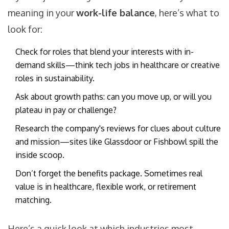
meaning in your
work-life balance
, here’s what to
look for:
Check for roles that blend your interests with in-
demand skills—think tech jobs in healthcare or creative
roles in sustainability.
Ask about growth paths: can you move up, or will you
plateau in pay or challenge?
Research the company's reviews for clues about culture
and mission—sites like Glassdoor or Fishbowl spill the
inside scoop.
Don’t forget the benefits package. Sometimes real
value is in healthcare, flexible work, or retirement
matching.
Here’s a quick look at which industries most