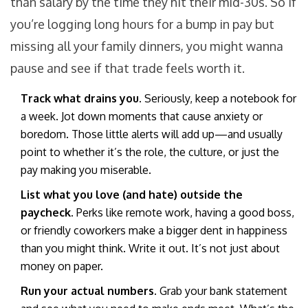
than salary by the time they hit their mid-30s. So if
you’re logging long hours for a bump in pay but
missing all your family dinners, you might wanna
pause and see if that trade feels worth it.
Track what drains you.
Seriously, keep a notebook for
a week. Jot down moments that cause anxiety or
boredom. Those little alerts will add up—and usually
point to whether it’s the role, the culture, or just the
pay making you miserable.
List what you love (and hate) outside the
paycheck.
Perks like remote work, having a good boss,
or friendly coworkers make a bigger dent in happiness
than you might think. Write it out. It’s not just about
money on paper.
Run your actual numbers.
Grab your bank statement