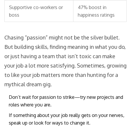
Supportive co-workers or
47% boost in
boss
happiness ratings
Chasing “passion” might not be the silver bullet.
But building skills, finding meaning in what you do,
or just having a team that isn’t toxic can make
your job a lot more satisfying. Sometimes, growing
to like your job matters more than hunting for a
mythical dream gig.
Don’t wait for passion to strike—try new projects and
roles where you are.
If something about your job really gets on your nerves,
speak up or look for ways to change it.