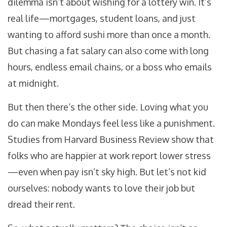
dilemma isn’t about wishing for a lottery win. It’s
real life—mortgages, student loans, and just
wanting to afford sushi more than once a month.
But chasing a fat salary can also come with long
hours, endless email chains, or a boss who emails
at midnight.
But then there’s the other side. Loving what you
do can make Mondays feel less like a punishment.
Studies from Harvard Business Review show that
folks who are happier at work report lower stress
—even when pay isn’t sky high. But let’s not kid
ourselves: nobody wants to love their job but
dread their rent.