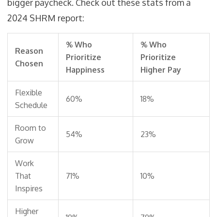
bigger paycheck. Check out these stats from a
2024 SHRM report:
% Who
% Who
Reason
Prioritize
Prioritize
Chosen
Happiness
Higher Pay
Flexible
60%
18%
Schedule
Room to
54%
23%
Grow
Work
That
71%
10%
Inspires
Higher