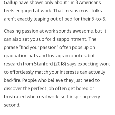
Gallup have shown only about 1 in 3 Americans
feels engaged at work. That means most folks
aren’t exactly leaping out of bed for their 9-to-5.
Chasing passion at work sounds awesome, but it
can also set you up for disappointment. The
phrase “find your passion” often pops up on
graduation hats and Instagram quotes, but
research from Stanford (2018) says expecting work
to effortlessly match your interests can actually
backfire. People who believe they just need to
discover the perfect job often get bored or
frustrated when real work isn’t inspiring every
second.