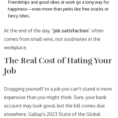
Friendships and good vibes at work go a long way for
happiness—even more than perks like free snacks or
fancy titles.
At the end of the day, “
job satisfaction
” often
comes from small wins, not soulmates in the
workplace.
The Real Cost of Hating Your
Job
Dragging yourself to a job you can't stand is more
expensive than you might think. Sure, your bank
account may look good, but the bill comes due
elsewhere. Gallup's 2023 State of the Global