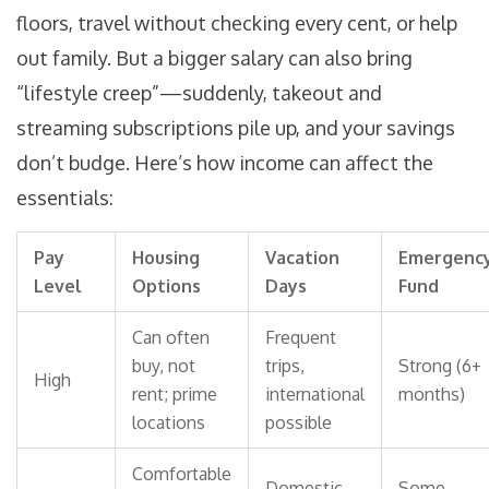
floors, travel without checking every cent, or help
out family. But a bigger salary can also bring
“lifestyle creep”—suddenly, takeout and
streaming subscriptions pile up, and your savings
don’t budge. Here’s how income can affect the
essentials:
Pay
Housing
Vacation
Emergenc
Level
Options
Days
Fund
Can often
Frequent
buy, not
trips,
Strong (6+
High
rent; prime
international
months)
locations
possible
Comfortable
Domestic
Some