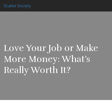
Scarlet Society
Love Your Job or Make
More Money: What’s
Really Worth It?