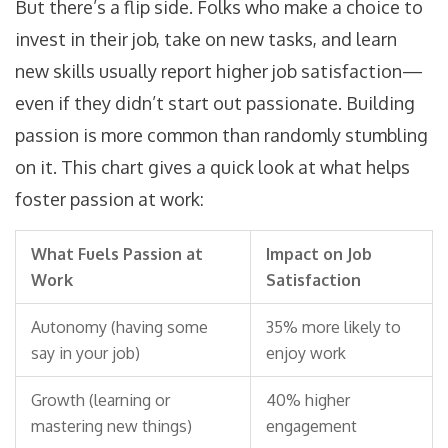
But there’s a flip side. Folks who make a choice to
invest in their job, take on new tasks, and learn
new skills usually report higher job satisfaction—
even if they didn’t start out passionate. Building
passion is more common than randomly stumbling
on it. This chart gives a quick look at what helps
foster passion at work:
What Fuels Passion at
Impact on Job
Work
Satisfaction
Autonomy (having some
35% more likely to
say in your job)
enjoy work
Growth (learning or
40% higher
mastering new things)
engagement