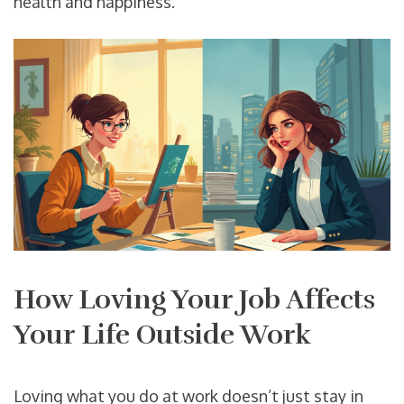
health and happiness.
How Loving Your Job Affects
Your Life Outside Work
Loving what you do at work doesn’t just stay in