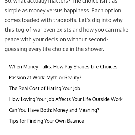
So, what actually matters? The choice isn’t as
simple as money versus happiness. Each option
comes loaded with tradeoffs. Let’s dig into why
this tug-of-war even exists and how you can make
peace with your decision without second-
guessing every life choice in the shower.
When Money Talks: How Pay Shapes Life Choices
Passion at Work: Myth or Reality?
The Real Cost of Hating Your Job
How Loving Your Job Affects Your Life Outside Work
Can You Have Both: Money and Meaning?
Tips for Finding Your Own Balance