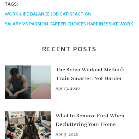
TAGS:
WORK-LIFE BALANCE
JOB SATISFACTION
SALARY VS PASSION
CAREER CHOICES
HAPPINESS AT WORK
RECENT POSTS
The 80/20 Workout Method:
Train Smarter, Not Harder
Apr 13, 2026
What to Remove First When
Decluttering Your Home
Apr 5, 2026