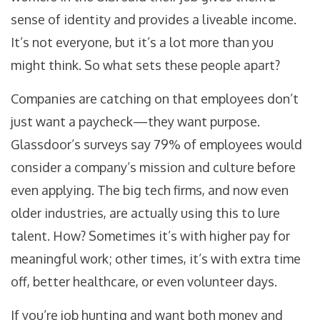
sense of identity and provides a liveable income.
It’s not everyone, but it’s a lot more than you
might think. So what sets these people apart?
Companies are catching on that employees don’t
just want a paycheck—they want purpose.
Glassdoor’s surveys say 79% of employees would
consider a company’s mission and culture before
even applying. The big tech firms, and now even
older industries, are actually using this to lure
talent. How? Sometimes it’s with higher pay for
meaningful work; other times, it’s with extra time
off, better healthcare, or even volunteer days.
If you’re job hunting and want both money and