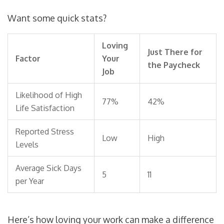
Want some quick stats?
Loving
Just There for
Factor
Your
the Paycheck
Job
Likelihood of High
77%
42%
Life Satisfaction
Reported Stress
Low
High
Levels
Average Sick Days
5
11
per Year
Here’s how loving your work can make a difference