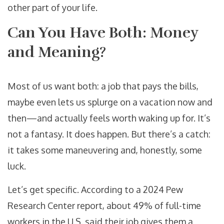
other part of your life.
Can You Have Both: Money
and Meaning?
Most of us want both: a job that pays the bills,
maybe even lets us splurge on a vacation now and
then—and actually feels worth waking up for. It’s
not a fantasy. It does happen. But there’s a catch:
it takes some maneuvering and, honestly, some
luck.
Let’s get specific. According to a 2024 Pew
Research Center report, about 49% of full-time
workers in the U.S. said their job gives them a