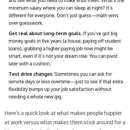
and see what you need to make ends meet. What’s the
minimum salary where you can sleep at night? It’s
different for everyone. Don’t just guess—math wins
over guesswork.
Get real about long-term goals.
If you’ve got big
money goals in five years (a house, paying off student
loans), grabbing a higher-paying job now might be
smart, even if it’s not your dream role. You can pivot
later with a cushion.
Test drive changes.
Sometimes you can ask for
remote days or less overtime—just to see if that extra
flexibility bumps up your job satisfaction without
needing a whole new gig.
Here’s a quick look at what makes people happier
at work versus what makes them stick around for a