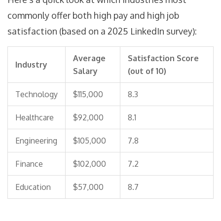
commonly offer both high pay and high job
satisfaction (based on a 2025 LinkedIn survey):
Average
Satisfaction Score
Industry
Salary
(out of 10)
Technology
$115,000
8.3
Healthcare
$92,000
8.1
Engineering
$105,000
7.8
Finance
$102,000
7.2
Education
$57,000
8.7