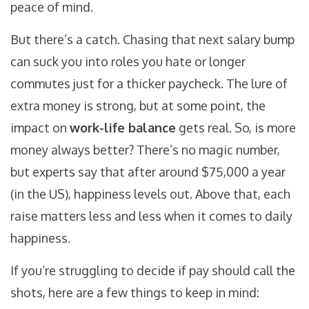
peace of mind.
But there’s a catch. Chasing that next salary bump
can suck you into roles you hate or longer
commutes just for a thicker paycheck. The lure of
extra money is strong, but at some point, the
impact on
work-life balance
gets real. So, is more
money always better? There’s no magic number,
but experts say that after around $75,000 a year
(in the US), happiness levels out. Above that, each
raise matters less and less when it comes to daily
happiness.
If you’re struggling to decide if pay should call the
shots, here are a few things to keep in mind: