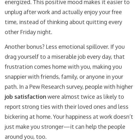
energized. This positive mood makes it easier to
unplug after work and actually enjoy your free
time, instead of thinking about quitting every
other Friday night.
Another bonus? Less emotional spillover. If you
drag yourself to a miserable job every day, that
frustration comes home with you, making you
snappier with friends, family, or anyone in your
path. In a Pew Research survey, people with higher
job satisfaction
were almost twice as likely to
report strong ties with their loved ones and less
bickering at home. Your happiness at work doesn’t
just make you stronger—it can help the people
around you, too.