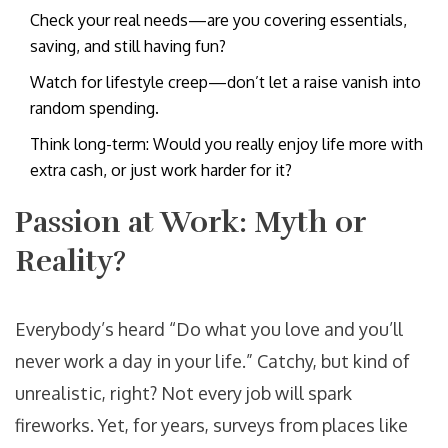
Check your real needs—are you covering essentials,
saving, and still having fun?
Watch for lifestyle creep—don’t let a raise vanish into
random spending.
Think long-term: Would you really enjoy life more with
extra cash, or just work harder for it?
Passion at Work: Myth or
Reality?
Everybody’s heard “Do what you love and you’ll
never work a day in your life.” Catchy, but kind of
unrealistic, right? Not every job will spark
fireworks. Yet, for years, surveys from places like