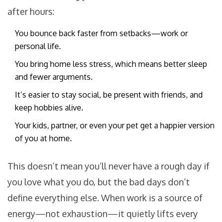
after hours:
You bounce back faster from setbacks—work or
personal life.
You bring home less stress, which means better sleep
and fewer arguments.
It’s easier to stay social, be present with friends, and
keep hobbies alive.
Your kids, partner, or even your pet get a happier version
of you at home.
This doesn’t mean you’ll never have a rough day if
you love what you do, but the bad days don’t
define everything else. When work is a source of
energy—not exhaustion—it quietly lifts every