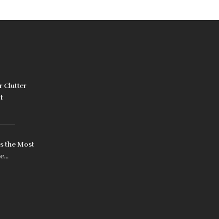
 Clutter
t
s the Most
me
ually