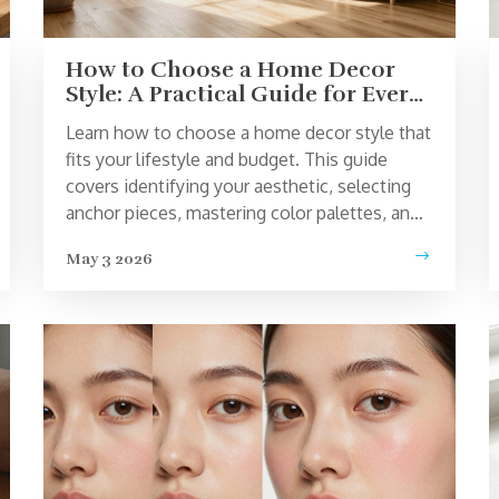
How to Choose a Home Decor
Style: A Practical Guide for Every
Personality
Learn how to choose a home decor style that
fits your lifestyle and budget. This guide
covers identifying your aesthetic, selecting
anchor pieces, mastering color palettes, and
avoiding common design pitfalls.
May 3 2026