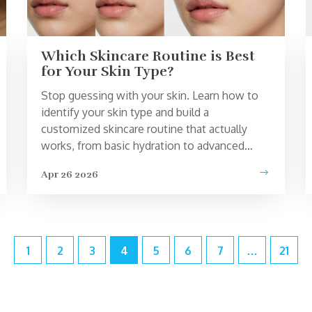
Which Skincare Routine is Best
for Your Skin Type?
Stop guessing with your skin. Learn how to
identify your skin type and build a
customized skincare routine that actually
works, from basic hydration to advanced
actives.
Apr 26 2026
1
2
3
4
5
6
7
…
21