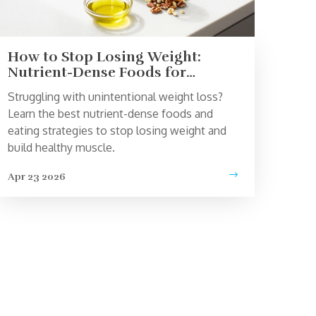
How to Stop Losing Weight:
Nutrient-Dense Foods for
Healthy Weight Gain
Struggling with unintentional weight loss?
Learn the best nutrient-dense foods and
eating strategies to stop losing weight and
build healthy muscle.
Apr 23 2026