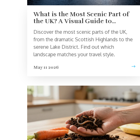
What is the Most Scenic Part of
the UK? A Visual Guide to
Britain’s Best Landscapes
Discover the most scenic parts of the UK,
from the dramatic Scottish Highlands to the
serene Lake District. Find out which
landscape matches your travel style.
May 11 2026