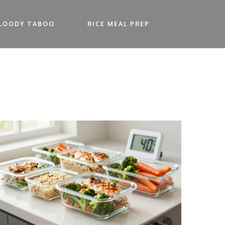
LOODY TABOO
RICE MEAL PREP