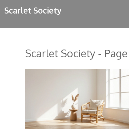
Scarlet Society
Scarlet Society - Page