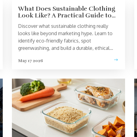
What Does Sustainable Clothing
Look Like? A Practical Guide to
Ethical Fashion
Discover what sustainable clothing really
looks like beyond marketing hype. Learn to
identify eco-friendly fabrics, spot
greenwashing, and build a durable, ethical
wardrobe that lasts.
May 17 2026