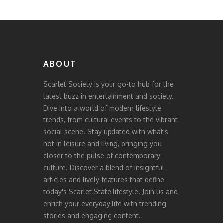
ABOUT
Scarlet Society is your go-to hub for the
latest buzz in entertainment and society.
Dive into a world of modern lifestyle
trends, from cultural events to the vibrant
social scene. Stay updated with what's
hot in leisure and living, bringing you
closer to the pulse of contemporary
culture. Discover a blend of insightful
articles and lively features that define
today's Scarlet State lifestyle. Join us and
enrich your everyday life with trending
stories and engaging content.