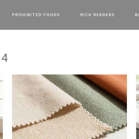
PROHIBITED FOODS
RICH READERS
B
 4