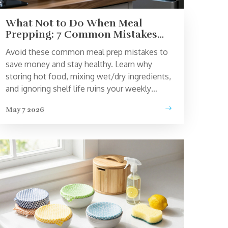
What Not to Do When Meal
Prepping: 7 Common Mistakes
That Ruin Your Food
Avoid these common meal prep mistakes to
save money and stay healthy. Learn why
storing hot food, mixing wet/dry ingredients,
and ignoring shelf life ruins your weekly
meals.
May 7 2026