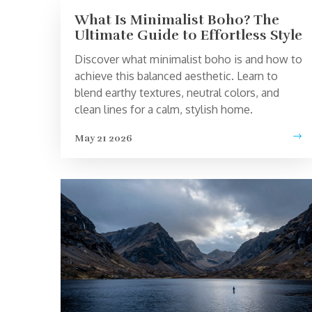
What Is Minimalist Boho? The
Ultimate Guide to Effortless Style
Discover what minimalist boho is and how to
achieve this balanced aesthetic. Learn to
blend earthy textures, neutral colors, and
clean lines for a calm, stylish home.
May 21 2026