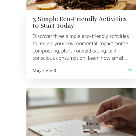
3 Simple Eco-Friendly Activities
to Start Today
Discover three simple eco-friendly activities
to reduce your environmental impact: home
composting, plant-forward eating, and
conscious consumption. Learn how small
changes lead to big results.
May 4 2026