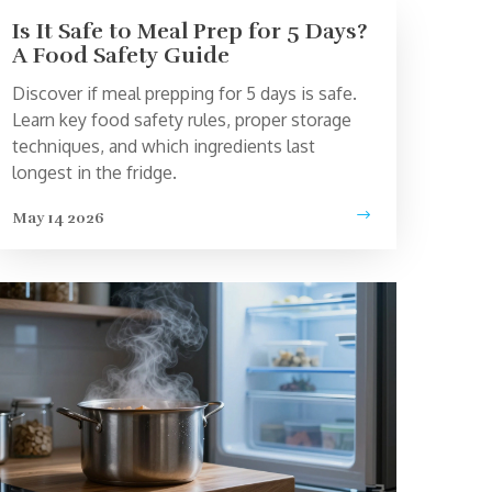
Is It Safe to Meal Prep for 5 Days?
A Food Safety Guide
Discover if meal prepping for 5 days is safe.
Learn key food safety rules, proper storage
techniques, and which ingredients last
longest in the fridge.
May 14 2026