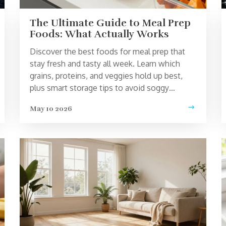
The Ultimate Guide to Meal Prep
Foods: What Actually Works
Discover the best foods for meal prep that
stay fresh and tasty all week. Learn which
grains, proteins, and veggies hold up best,
plus smart storage tips to avoid soggy
leftovers.
May 10 2026