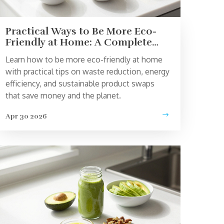
Practical Ways to Be More Eco-
Friendly at Home: A Complete
Guide
Learn how to be more eco-friendly at home
with practical tips on waste reduction, energy
efficiency, and sustainable product swaps
that save money and the planet.
Apr 30 2026