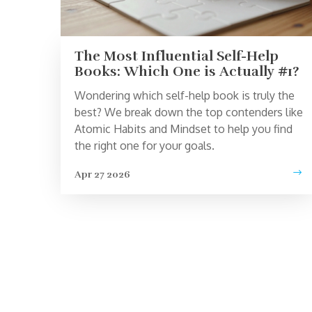
The Most Influential Self-Help
Books: Which One is Actually #1?
Wondering which self-help book is truly the
best? We break down the top contenders like
Atomic Habits and Mindset to help you find
the right one for your goals.
Apr 27 2026