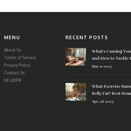
MENU
RECENT POSTS
About Us
What's Causing Your
Terms of Service
and How to Tackle I
Privacy Policy
Mar, 11 2025
Contact Us
UK GDPR
What Exercise Burn
Belly Fat? Best Ho
Equipment That Act
Apr, 26 2025
Works