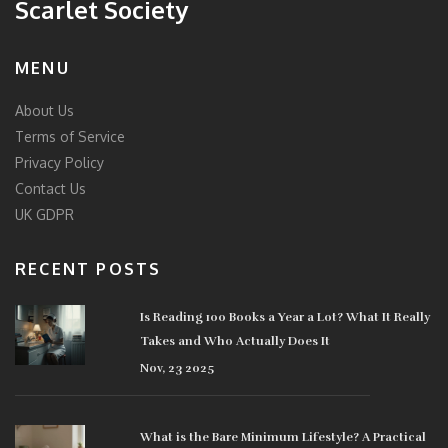
Scarlet Society
MENU
About Us
Terms of Service
Privacy Policy
Contact Us
UK GDPR
RECENT POSTS
Is Reading 100 Books a Year a Lot? What It Really
Takes and Who Actually Does It
Nov, 23 2025
What is the Bare Minimum Lifestyle? A Practical