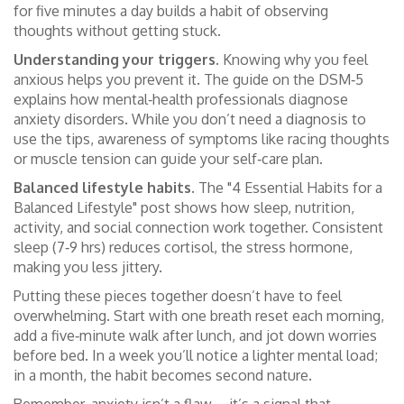
for five minutes a day builds a habit of observing
thoughts without getting stuck.
Understanding your triggers.
Knowing why you feel
anxious helps you prevent it. The guide on the DSM‑5
explains how mental‑health professionals diagnose
anxiety disorders. While you don’t need a diagnosis to
use the tips, awareness of symptoms like racing thoughts
or muscle tension can guide your self‑care plan.
Balanced lifestyle habits.
The "4 Essential Habits for a
Balanced Lifestyle" post shows how sleep, nutrition,
activity, and social connection work together. Consistent
sleep (7‑9 hrs) reduces cortisol, the stress hormone,
making you less jittery.
Putting these pieces together doesn’t have to feel
overwhelming. Start with one breath reset each morning,
add a five‑minute walk after lunch, and jot down worries
before bed. In a week you’ll notice a lighter mental load;
in a month, the habit becomes second nature.