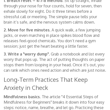
1. Breath reset – 4‑7‑8 method.
Sit up straight, inhale
through your nose for four counts, hold for seven, then
exhale slowly for eight. Do it three times before a
stressful call or meeting. The simple pause tells your
brain it’s safe, and the nervous system calms down.
2. Move for five minutes.
A quick walk, a few jumping
jacks, or even marching in place spikes blood flow and
releases feel‑good chemicals. You don’t need a gym
session; just get the heart beating a little faster.
3. Write a "worry dump".
Grab a notebook and list every
worry that pops up. The act of putting thoughts on paper
stops them from looping in your head. Once it’s out, you
can rank which ones need action and which are just noise.
Long‑Term Practices That Keep
Anxiety in Check
Mindfulness basics.
The article "4 Essential Steps of
Mindfulness for Beginners" breaks it down into four easy
steps: notice, name, breathe, and let go. Practicing these