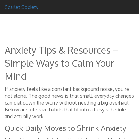
Scarlet Society
Anxiety Tips & Resources –
Simple Ways to Calm Your
Mind
If anxiety feels like a constant background noise, you’re
not alone. The good news is that small, everyday changes
can dial down the worry without needing a big overhaul.
Below are bite‑size habits that fit into a busy schedule
and actually work.
Quick Daily Moves to Shrink Anxiety