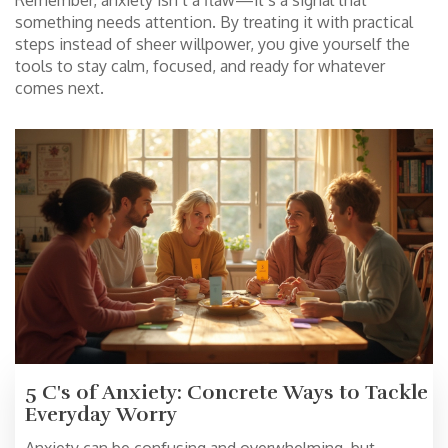
Remember, anxiety isn’t a flaw—it’s a signal that
something needs attention. By treating it with practical
steps instead of sheer willpower, you give yourself the
tools to stay calm, focused, and ready for whatever
comes next.
5 C's of Anxiety: Concrete Ways to Tackle
Everyday Worry