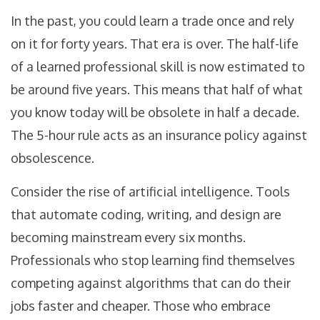
In the past, you could learn a trade once and rely
on it for forty years. That era is over. The half-life
of a learned professional skill is now estimated to
be around five years. This means that half of what
you know today will be obsolete in half a decade.
The 5-hour rule acts as an insurance policy against
obsolescence.
Consider the rise of artificial intelligence. Tools
that automate coding, writing, and design are
becoming mainstream every six months.
Professionals who stop learning find themselves
competing against algorithms that can do their
jobs faster and cheaper. Those who embrace