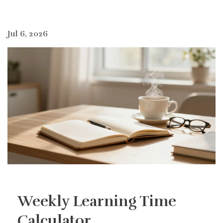
Jul 6, 2026
Weekly Learning Time
Calculator