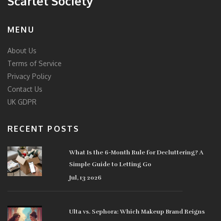
Scarlet Society
MENU
About Us
Terms of Service
Privacy Policy
Contact Us
UK GDPR
RECENT POSTS
What Is the 6-Month Rule for Decluttering? A
Simple Guide to Letting Go
Jul, 13 2026
Ulta vs. Sephora: Which Makeup Brand Reigns