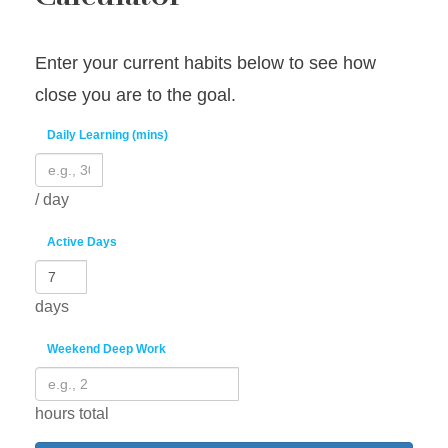
Enter your current habits below to see how
close you are to the goal.
Daily Learning (mins)
/ day
Active Days
days
Weekend Deep Work
hours total