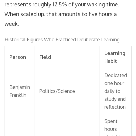
represents roughly 12.5% of your waking time.
When scaled up, that amounts to five hours a
week.
Historical Figures Who Practiced Deliberate Learning
Learning
Person
Field
Habit
Dedicated
one hour
Benjamin
Politics/Science
daily to
Franklin
study and
reflection
Spent
hours