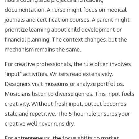
documentation. A nurse might focus on medical
journals and certification courses. A parent might
prioritize learning about child development or
financial planning. The context changes, but the
mechanism remains the same.
For creative professionals, the rule often involves
"input" activities. Writers read extensively.
Designers visit museums or analyze portfolios.
Musicians listen to diverse genres. This input fuels
creativity. Without fresh input, output becomes
stale and repetitive. The 5-hour rule ensures your
creative well never runs dry.
For entrepreneurs, the focus shifts to market