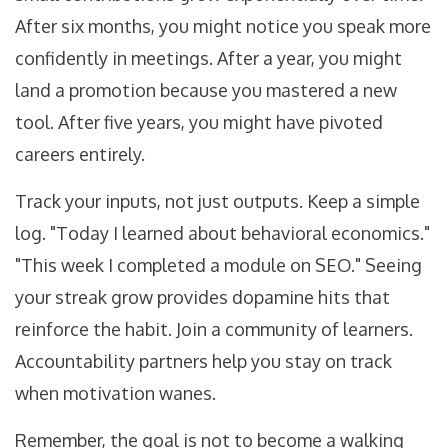
After six months, you might notice you speak more
confidently in meetings. After a year, you might
land a promotion because you mastered a new
tool. After five years, you might have pivoted
careers entirely.
Track your inputs, not just outputs. Keep a simple
log. "Today I learned about behavioral economics."
"This week I completed a module on SEO." Seeing
your streak grow provides dopamine hits that
reinforce the habit. Join a community of learners.
Accountability partners help you stay on track
when motivation wanes.
Remember, the goal is not to become a walking