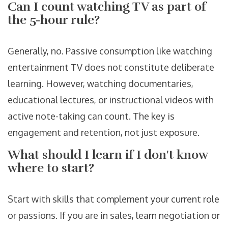
Can I count watching TV as part of
the 5-hour rule?
Generally, no. Passive consumption like watching
entertainment TV does not constitute deliberate
learning. However, watching documentaries,
educational lectures, or instructional videos with
active note-taking can count. The key is
engagement and retention, not just exposure.
What should I learn if I don't know
where to start?
Start with skills that complement your current role
or passions. If you are in sales, learn negotiation or