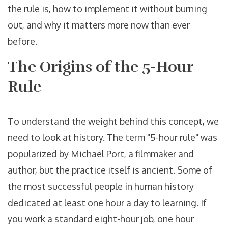
the rule is, how to implement it without burning
out, and why it matters more now than ever
before.
The Origins of the 5-Hour
Rule
To understand the weight behind this concept, we
need to look at history. The term "5-hour rule" was
popularized by Michael Port, a filmmaker and
author, but the practice itself is ancient. Some of
the most successful people in human history
dedicated at least one hour a day to learning. If
you work a standard eight-hour job, one hour