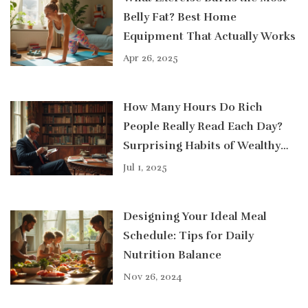
Belly Fat? Best Home
Equipment That Actually Works
Apr 26, 2025
How Many Hours Do Rich
People Really Read Each Day?
Surprising Habits of Wealthy
Readers
Jul 1, 2025
Designing Your Ideal Meal
Schedule: Tips for Daily
Nutrition Balance
Nov 26, 2024