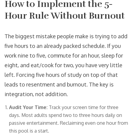
How to Implement the 5-
Hour Rule Without Burnout
The biggest mistake people make is trying to add
five hours to an already packed schedule. If you
work nine to five, commute for an hour, sleep for
eight, and eat/cook for two, you have very little
left. Forcing five hours of study on top of that
leads to resentment and burnout. The key is
integration, not addition.
Audit Your Time:
Track your screen time for three
days. Most adults spend two to three hours daily on
passive entertainment. Reclaiming even one hour from
this pool is a start.