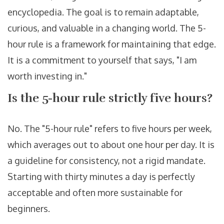
encyclopedia. The goal is to remain adaptable,
curious, and valuable in a changing world. The 5-
hour rule is a framework for maintaining that edge.
It is a commitment to yourself that says, "I am
worth investing in."
Is the 5-hour rule strictly five hours?
No. The "5-hour rule" refers to five hours per week,
which averages out to about one hour per day. It is
a guideline for consistency, not a rigid mandate.
Starting with thirty minutes a day is perfectly
acceptable and often more sustainable for
beginners.