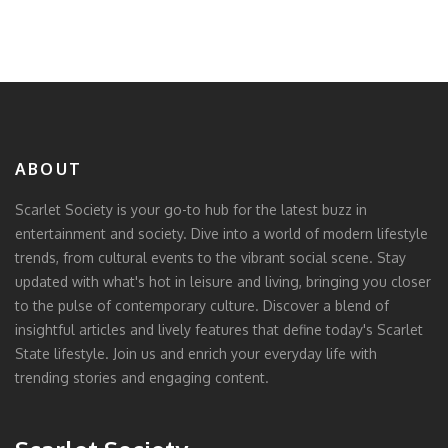
ABOUT
Scarlet Society is your go-to hub for the latest buzz in
entertainment and society. Dive into a world of modern lifestyle
trends, from cultural events to the vibrant social scene. Stay
updated with what's hot in leisure and living, bringing you closer
to the pulse of contemporary culture. Discover a blend of
insightful articles and lively features that define today's Scarlet
State lifestyle. Join us and enrich your everyday life with
trending stories and engaging content.