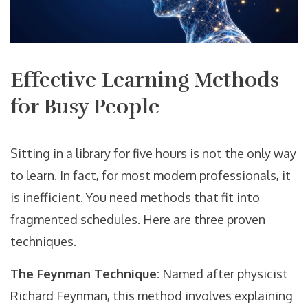
Effective Learning Methods
for Busy People
Sitting in a library for five hours is not the only way
to learn. In fact, for most modern professionals, it
is inefficient. You need methods that fit into
fragmented schedules. Here are three proven
techniques.
The Feynman Technique:
Named after physicist
Richard Feynman, this method involves explaining