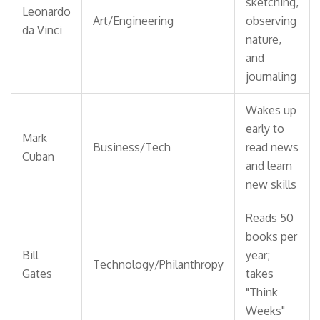
sketching,
Leonardo
Art/Engineering
observing
da Vinci
nature,
and
journaling
Wakes up
early to
Mark
Business/Tech
read news
Cuban
and learn
new skills
Reads 50
books per
Bill
year;
Technology/Philanthropy
Gates
takes
"Think
Weeks"