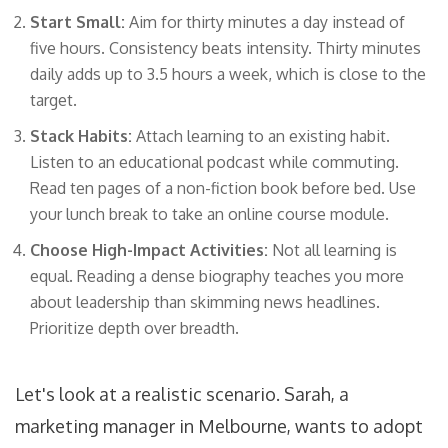
Start Small:
Aim for thirty minutes a day instead of
five hours. Consistency beats intensity. Thirty minutes
daily adds up to 3.5 hours a week, which is close to the
target.
Stack Habits:
Attach learning to an existing habit.
Listen to an educational podcast while commuting.
Read ten pages of a non-fiction book before bed. Use
your lunch break to take an online course module.
Choose High-Impact Activities:
Not all learning is
equal. Reading a dense biography teaches you more
about leadership than skimming news headlines.
Prioritize depth over breadth.
Let's look at a realistic scenario. Sarah, a
marketing manager in Melbourne, wants to adopt