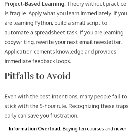
Project-Based Learning:
Theory without practice
is fragile. Apply what you learn immediately. If you
are learning Python, build a small script to
automate a spreadsheet task. If you are learning
copywriting, rewrite your next email newsletter.
Application cements knowledge and provides
immediate feedback loops.
Pitfalls to Avoid
Even with the best intentions, many people fail to
stick with the 5-hour rule. Recognizing these traps
early can save you frustration.
Information Overload:
Buying ten courses and never