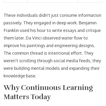
These individuals didn't just consume information
passively. They engaged in deep work. Benjamin
Franklin used his hour to write essays and critique
them later. Da Vinci observed water flow to
improve his paintings and engineering designs.
The common thread is intentional effort. They
weren't scrolling through social media feeds; they
were building mental models and expanding their
knowledge base.
Why Continuous Learning
Matters Today