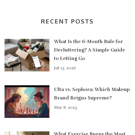
RECENT POSTS
What Is the 6-Month Rule for
Decluttering? A Simple Guide
to Letting Go
Jul 13, 2026
Ulta vs. Sephora: Which Makeup
Brand Reigns Supreme?
Mar 8, 2025
What Exercise Burns the Most