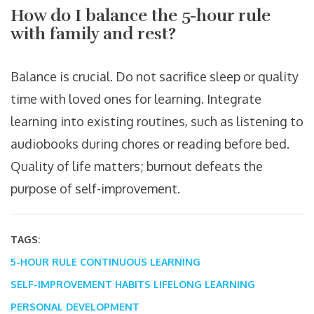
How do I balance the 5-hour rule
with family and rest?
Balance is crucial. Do not sacrifice sleep or quality
time with loved ones for learning. Integrate
learning into existing routines, such as listening to
audiobooks during chores or reading before bed.
Quality of life matters; burnout defeats the
purpose of self-improvement.
TAGS:
5-HOUR RULE
CONTINUOUS LEARNING
SELF-IMPROVEMENT HABITS
LIFELONG LEARNING
PERSONAL DEVELOPMENT