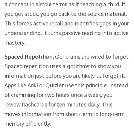
a concept in simple terms as if teaching a child. If
you get stuck, you go back to the source material.
This forces active recall and identifies gaps in your
understanding. It turns passive reading into active
mastery.
Spaced Repetition:
Our brains are wired to forget.
Spaced repetition uses algorithms to show you
information just before you are likely to forget it.
Apps like Anki or Quizlet use this principle. Instead
of cramming for two hours once a week, you
review flashcards for ten minutes daily. This
moves information from short-term to long-term
memory efficiently.