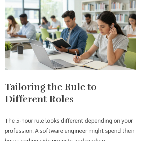
Tailoring the Rule to
Different Roles
The 5-hour rule looks different depending on your
profession. A software engineer might spend their
hours coding side projects and reading