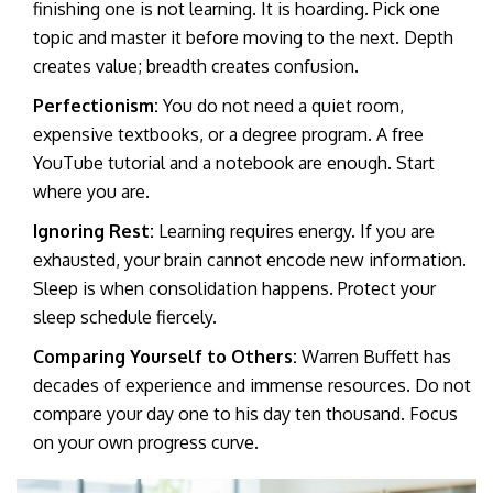
finishing one is not learning. It is hoarding. Pick one
topic and master it before moving to the next. Depth
creates value; breadth creates confusion.
Perfectionism:
You do not need a quiet room,
expensive textbooks, or a degree program. A free
YouTube tutorial and a notebook are enough. Start
where you are.
Ignoring Rest:
Learning requires energy. If you are
exhausted, your brain cannot encode new information.
Sleep is when consolidation happens. Protect your
sleep schedule fiercely.
Comparing Yourself to Others:
Warren Buffett has
decades of experience and immense resources. Do not
compare your day one to his day ten thousand. Focus
on your own progress curve.