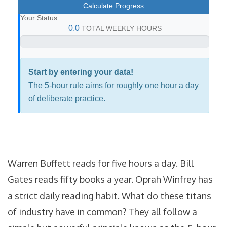
Calculate Progress
Your Status
0.0
TOTAL WEEKLY HOURS
Start by entering your data!
The 5-hour rule aims for roughly one hour a day
of deliberate practice.
Warren Buffett reads for five hours a day. Bill
Gates reads fifty books a year. Oprah Winfrey has
a strict daily reading habit. What do these titans
of industry have in common? They all follow a