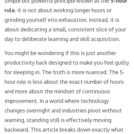
simple but powerful principle known as the
5-hour
rule
. It is not about working longer hours or
grinding yourself into exhaustion. Instead, it is
about dedicating a small, consistent slice of your
day to deliberate learning and skill acquisition.
You might be wondering if this is just another
productivity hack designed to make you feel guilty
for sleeping in. The truth is more nuanced. The 5-
hour rule is less about the exact number of hours
and more about the mindset of continuous
improvement. In a world where technology
changes overnight and industries pivot without
warning, standing still is effectively moving
backward. This article breaks down exactly what