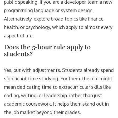
public speaking. If you are a developer, learn a new
programming language or system design.
Alternatively, explore broad topics like finance,
health, or psychology, which apply to almost every
aspect of life.
Does the 5-hour rule apply to
students?
Yes, but with adjustments. Students already spend
significant time studying. For them, the rule might
mean dedicating time to extracurricular skills like
coding, writing, or leadership, rather than just
academic coursework. It helps them stand out in
the job market beyond their grades.