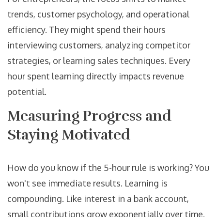
trends, customer psychology, and operational
efficiency. They might spend their hours
interviewing customers, analyzing competitor
strategies, or learning sales techniques. Every
hour spent learning directly impacts revenue
potential.
Measuring Progress and
Staying Motivated
How do you know if the 5-hour rule is working? You
won't see immediate results. Learning is
compounding. Like interest in a bank account,
small contributions grow exponentially over time.