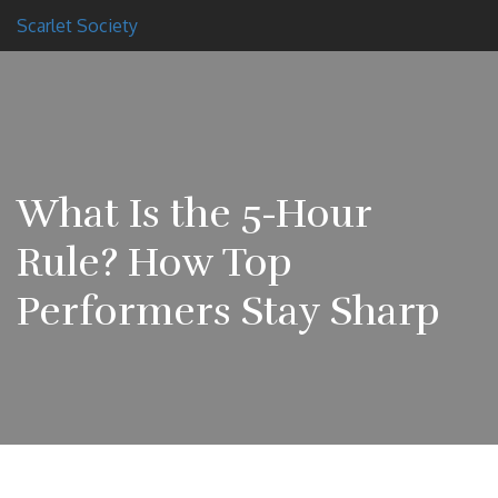
Scarlet Society
What Is the 5-Hour
Rule? How Top
Performers Stay Sharp