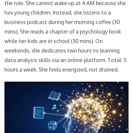
the rule. She cannot wake up at 4 AM because she
has young children. Instead, she listens to a
business podcast during her morning coffee (30
mins). She reads a chapter of a psychology book
while her kids are in school (30 mins). On
weekends, she dedicates two hours to learning
data analysis skills via an online platform. Total: 5
hours a week. She feels energized, not drained.