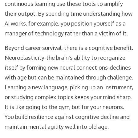
continuous learning use these tools to amplify
their output. By spending time understanding how
AI works, for example, you position yourself as a
manager of technology rather than a victim of it.
Beyond career survival, there is a cognitive benefit.
Neuroplasticity-the brain's ability to reorganize
itself by forming new neural connections-declines
with age but can be maintained through challenge.
Learning a new language, picking up an instrument,
or studying complex topics keeps your mind sharp.
It is like going to the gym, but for your neurons.
You build resilience against cognitive decline and
maintain mental agility well into old age.