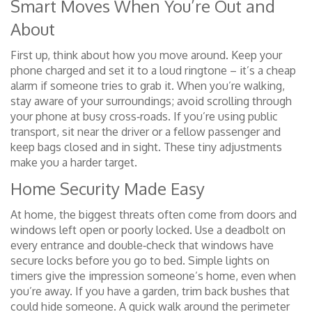
Smart Moves When You’re Out and
About
First up, think about how you move around. Keep your
phone charged and set it to a loud ringtone – it’s a cheap
alarm if someone tries to grab it. When you’re walking,
stay aware of your surroundings; avoid scrolling through
your phone at busy cross‑roads. If you’re using public
transport, sit near the driver or a fellow passenger and
keep bags closed and in sight. These tiny adjustments
make you a harder target.
Home Security Made Easy
At home, the biggest threats often come from doors and
windows left open or poorly locked. Use a deadbolt on
every entrance and double‑check that windows have
secure locks before you go to bed. Simple lights on
timers give the impression someone’s home, even when
you’re away. If you have a garden, trim back bushes that
could hide someone. A quick walk around the perimeter