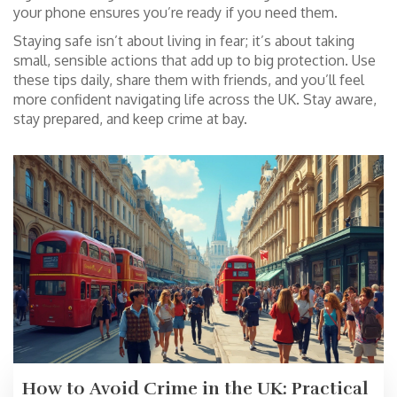
your phone ensures you’re ready if you need them.
Staying safe isn’t about living in fear; it’s about taking
small, sensible actions that add up to big protection. Use
these tips daily, share them with friends, and you’ll feel
more confident navigating life across the UK. Stay aware,
stay prepared, and keep crime at bay.
How to Avoid Crime in the UK: Practical