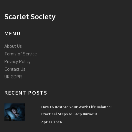
Scarlet Society
MENU
About Us
Terms of Service
Privacy Policy
Contact Us
UK GDPR
RECENT POSTS
How to Restore Your Work-Life Balance:
Practical Steps to Stop Burnout
Apr, 12 2026