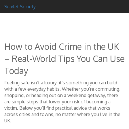
Scarlet Society
How to Avoid Crime in the UK
– Real‑World Tips You Can Use
Today
Feeling safe isn’t a luxury, it’s something you can build
with a few everyday habits. Whether you’re commuting,
shopping, or heading out on a weekend getaway, there
are simple steps that lower your risk of becoming a
victim. Below you’ll find practical advice that works
across cities and towns, no matter where you live in the
UK.