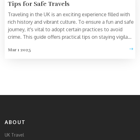
Tips for Safe Travels
Traveling in the UK is an exciting experience filled with
rich history and vibrant culture. To ensure a fun and safe
journey, it's vital to adopt certain practices to avoid
crime. This guide offers practical tips on staying vigilant,
using public transport wisely, and knowing which areas
Mar 1 2025
to be more cautious about. By following these
guidelines, travelers can enjoy their trip without
unnecessary worry.
ABOUT
UK Travel