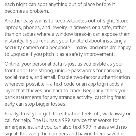
each night can spot anything out of place before it
becomes a problem.
Another easy win is to keep valuables out of sight. Store
laptops, phones, and jewelry in drawers or a safe, rather
than on tables where a window break‑in can expose them
instantly. If you rent, ask your landlord about installing a
security camera or a peephole – many landlords are happy
to upgrade if you pitch it as a safety improvement.
Online, your personal data is just as vulnerable as your
front door. Use strong, unique passwords for banking,
social media, and email. Enable two‑factor authentication
wherever possible – a text code or an app login adds a
layer that thieves find hard to crack. Regularly check your
bank statements for any strange activity; catching fraud
early can stop bigger losses.
Finally, trust your gut. If a situation feels off, walk away or
call for help. The UK has a 999 service that works for
emergencies, and you can also text 999 in areas with no
signal. Knowing the numbers and having them saved in