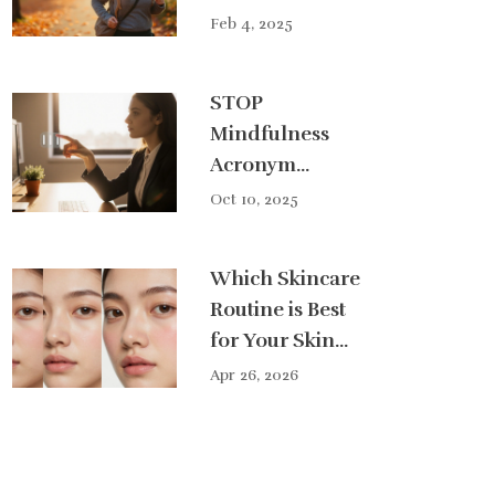
Shedding Belly
Feb 4, 2025
Fat
STOP
Mindfulness
Acronym
Explained: What
Oct 10, 2025
Each Letter
Means
Which Skincare
Routine is Best
for Your Skin
Type?
Apr 26, 2026