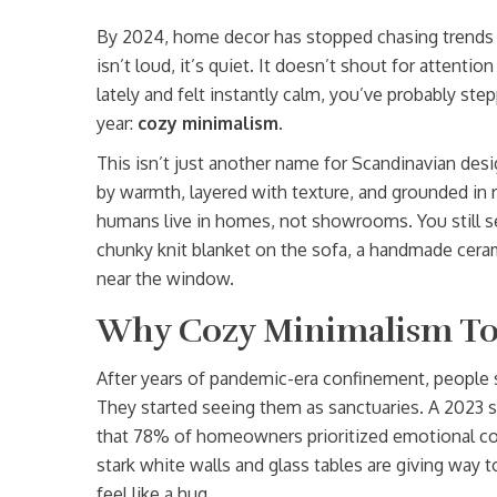
By 2024, home decor has stopped chasing trends 
isn’t loud, it’s quiet. It doesn’t shout for attentio
lately and felt instantly calm, you’ve probably ste
year:
cozy minimalism
.
This isn’t just another name for Scandinavian desi
by warmth, layered with texture, and grounded in r
humans live in homes, not showrooms. You still se
chunky knit blanket on the sofa, a handmade ceram
near the window.
Why Cozy Minimalism To
After years of pandemic-era confinement, people 
They started seeing them as sanctuaries. A 2023 su
that 78% of homeowners prioritized emotional co
stark white walls and glass tables are giving way 
feel like a hug.