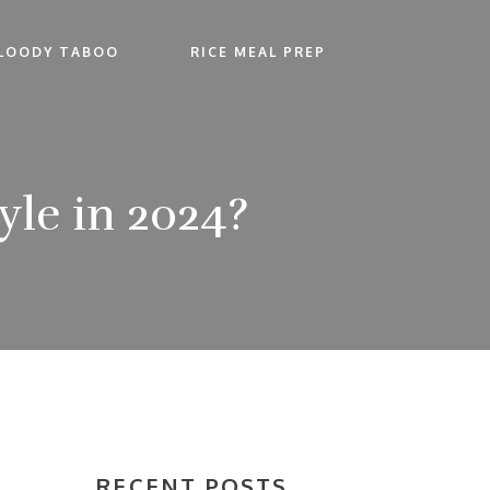
LOODY TABOO
RICE MEAL PREP
le in 2024?
RECENT POSTS