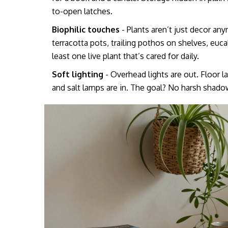
to-open latches.
Biophilic touches
- Plants aren’t just decor anym
terracotta pots, trailing pothos on shelves, eu
least one live plant that’s cared for daily.
Soft lighting
- Overhead lights are out. Floor 
and salt lamps are in. The goal? No harsh shado