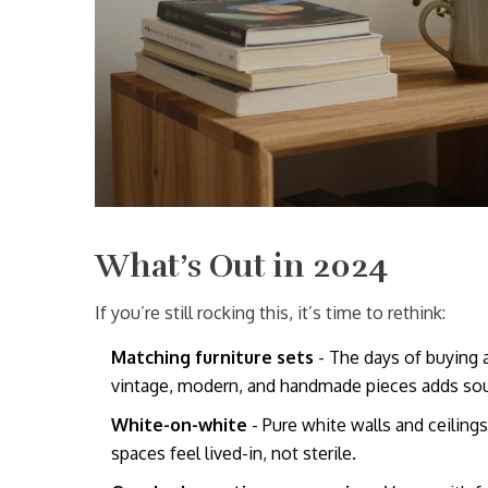
What’s Out in 2024
If you’re still rocking this, it’s time to rethink:
Matching furniture sets
- The days of buying a
vintage, modern, and handmade pieces adds sou
White-on-white
- Pure white walls and ceiling
spaces feel lived-in, not sterile.