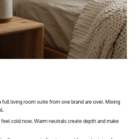
 full living room suite from one brand are over. Mixing
l.
s feel cold now. Warm neutrals create depth and make