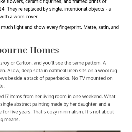
ke flowers, ceramic figurines, and framed prints of
 They’re replaced by single, intentional objects - a
with a worn cover.
 much light and show every fingerprint. Matte, satin, and
lbourne Homes
zroy or Carlton, and you’ll see the same pattern. A
. A low, deep sofa in oatmeal linen sits on a wool rug
glows beside a stack of paperbacks. No TV mounted on
le.
17 items from her living room in one weekend. What
single abstract painting made by her daughter, and a
e for five years. That’s cozy minimalism. It’s not about
ng means.