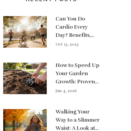
Can You Do
Cardio Every
Day? Benefits,
Risks & Best
Oct 13, 2025
Practice
How to Speed Up
Your Garden
Growth: Proven
Tips for Faster
Jun 4, 2026
Results
Walking Your
Way to a Slimmer
Waist: A Look at