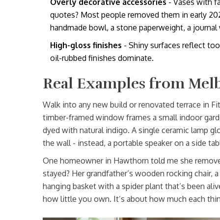
Overly decorative accessories
- Vases with fa
quotes? Most people removed them in early 2024.
handmade bowl, a stone paperweight, a journal 
High-gloss finishes
- Shiny surfaces reflect too
oil-rubbed finishes dominate.
Real Examples from Me
Walk into any new build or renovated terrace in Fit
timber-framed window frames a small indoor garden
dyed with natural indigo. A single ceramic lamp 
the wall - instead, a portable speaker on a side tab
One homeowner in Hawthorn told me she removed 
stayed? Her grandfather’s wooden rocking chair, a 
hanging basket with a spider plant that’s been aliv
how little you own. It’s about how much each thi