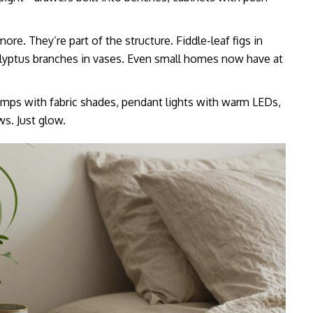
ore. They’re part of the structure. Fiddle-leaf figs in
calyptus branches in vases. Even small homes now have at
lamps with fabric shades, pendant lights with warm LEDs,
ws. Just glow.