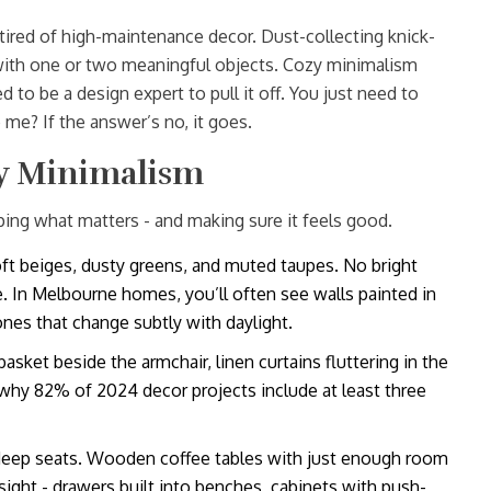
 tired of high-maintenance decor. Dust-collecting knick-
with one or two meaningful objects. Cozy minimalism
d to be a design expert to pull it off. You just need to
me? If the answer’s no, it goes.
y Minimalism
ping what matters - and making sure it feels good.
ft beiges, dusty greens, and muted taupes. No bright
e. In Melbourne homes, you’ll often see walls painted in
nes that change subtly with daylight.
asket beside the armchair, linen curtains fluttering in the
 why 82% of 2024 decor projects include at least three
 deep seats. Wooden coffee tables with just enough room
 sight - drawers built into benches, cabinets with push-