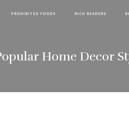
PROHIBITED FOODS
RICH READERS
B
Popular Home Decor Sty