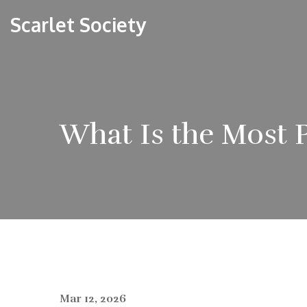
Scarlet Society
What Is the Most 
Mar 12, 2026