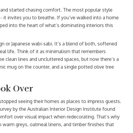
and started chasing comfort. The most popular style
n - it invites you to breathe. If you’ve walked into a home
pped into the heart of what’s dominating interiors this
gn or Japanese wabi-sabi. It’s a blend of both, softened
eal life. Think of it as minimalism that remembers
e clean lines and uncluttered spaces, but now there’s a
ic mug on the counter, and a single potted olive tree
ok Over
stopped seeing their homes as places to impress guests.
rvey by the Australian Interior Design Institute found
mfort over visual impact when redecorating. That’s why
to warm greys, oatmeal linens, and timber finishes that