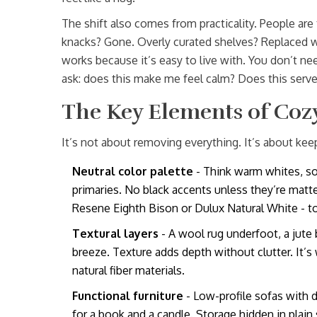
The shift also comes from practicality. People are
knacks? Gone. Overly curated shelves? Replaced 
works because it’s easy to live with. You don’t nee
ask: does this make me feel calm? Does this serve 
The Key Elements of Coz
It’s not about removing everything. It’s about kee
Neutral color palette
- Think warm whites, so
primaries. No black accents unless they’re matt
Resene Eighth Bison or Dulux Natural White - to
Textural layers
- A wool rug underfoot, a jute b
breeze. Texture adds depth without clutter. It’s
natural fiber materials.
Functional furniture
- Low-profile sofas with
for a book and a candle. Storage hidden in plain