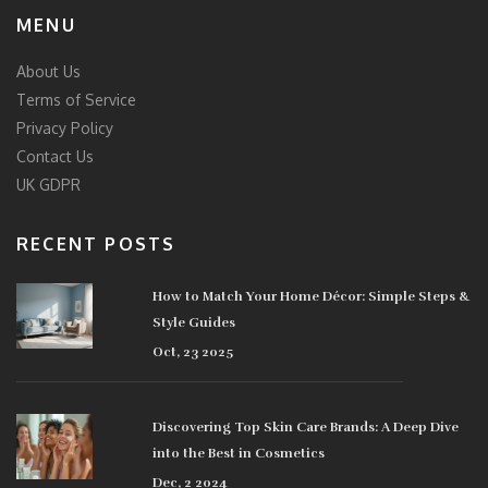
MENU
About Us
Terms of Service
Privacy Policy
Contact Us
UK GDPR
RECENT POSTS
How to Match Your Home Décor: Simple Steps &
Style Guides
Oct, 23 2025
Discovering Top Skin Care Brands: A Deep Dive
into the Best in Cosmetics
Dec, 2 2024