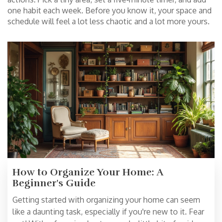
one habit each week. Before you know it, your space and
schedule will feel a lot less chaotic and a lot more yours.
How to Organize Your Home: A
Beginner's Guide
Getting started with organizing your home can seem
like a daunting task, especially if you're new to it. Fear