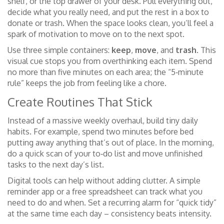
shelf, or the top drawer of your desk. Pull everything out,
decide what you really need, and put the rest in a box to
donate or trash. When the space looks clean, you’ll feel a
spark of motivation to move on to the next spot.
Use three simple containers:
keep
,
move
, and
trash
. This
visual cue stops you from overthinking each item. Spend
no more than five minutes on each area; the “5‑minute
rule” keeps the job from feeling like a chore.
Create Routines That Stick
Instead of a massive weekly overhaul, build tiny daily
habits. For example, spend two minutes before bed
putting away anything that’s out of place. In the morning,
do a quick scan of your to‑do list and move unfinished
tasks to the next day’s list.
Digital tools can help without adding clutter. A simple
reminder app or a free spreadsheet can track what you
need to do and when. Set a recurring alarm for “quick tidy”
at the same time each day – consistency beats intensity.