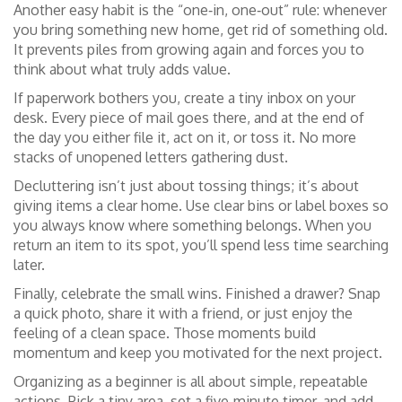
Another easy habit is the “one‑in, one‑out” rule: whenever
you bring something new home, get rid of something old.
It prevents piles from growing again and forces you to
think about what truly adds value.
If paperwork bothers you, create a tiny inbox on your
desk. Every piece of mail goes there, and at the end of
the day you either file it, act on it, or toss it. No more
stacks of unopened letters gathering dust.
Decluttering isn’t just about tossing things; it’s about
giving items a clear home. Use clear bins or label boxes so
you always know where something belongs. When you
return an item to its spot, you’ll spend less time searching
later.
Finally, celebrate the small wins. Finished a drawer? Snap
a quick photo, share it with a friend, or just enjoy the
feeling of a clean space. Those moments build
momentum and keep you motivated for the next project.
Organizing as a beginner is all about simple, repeatable
actions. Pick a tiny area, set a five‑minute timer, and add