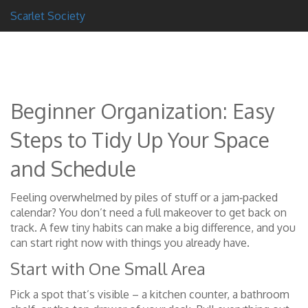
Scarlet Society
Beginner Organization: Easy
Steps to Tidy Up Your Space
and Schedule
Feeling overwhelmed by piles of stuff or a jam‑packed
calendar? You don’t need a full makeover to get back on
track. A few tiny habits can make a big difference, and you
can start right now with things you already have.
Start with One Small Area
Pick a spot that’s visible – a kitchen counter, a bathroom