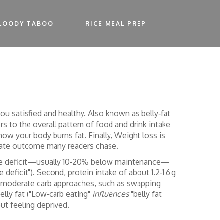
LOODY TABOO
RICE MEAL PREP
you satisfied and healthy
. Also known as
belly‑fat
ers to the overall pattern of food and drink intake
ow your body burns fat. Finally,
Weight loss
is
mate outcome many readers chase.
 calorie deficit—usually 10‑20% below maintenance—
e deficit"). Second, protein intake of about 1.2‑1.6 g
o‑moderate carb approaches, such as swapping
elly fat ("Low‑carb eating"
influences
"belly fat
out feeling deprived.