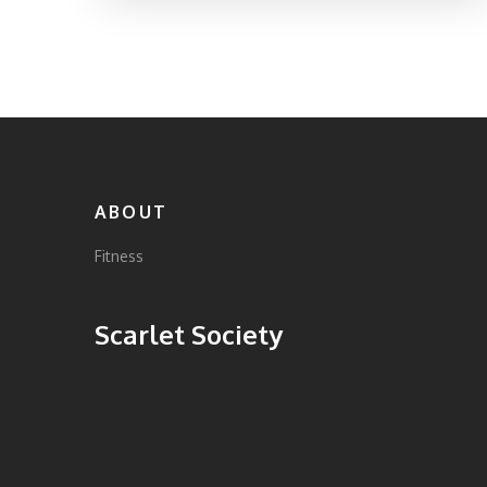
ABOUT
Fitness
Scarlet Society