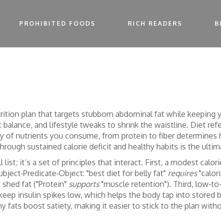
PROHIBITED FOODS
RICH READERS
B
trition plan that targets stubborn abdominal fat while keeping 
 balance, and lifestyle tweaks to shrink the waistline.
Diet
ref
ty of nutrients you consume, from protein to fiber
determines h
rough sustained calorie deficit and healthy habits
is the ulti
all list; it’s a set of principles that interact. First, a modest
bject‑Predicate‑Object: "best diet for belly fat"
requires
"calori
shed fat ("Protein"
supports
"muscle retention"). Third, low‑t
keep insulin spikes low, which helps the body tap into stored b
thy fats boost satiety, making it easier to stick to the plan with