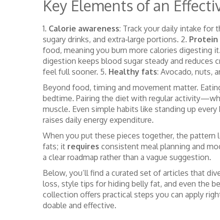
Key Elements of an Effectiv
1.
Calorie awareness
: Track your daily intake fo
sugary drinks, and extra‑large portions. 2.
Protein 
food, meaning you burn more calories digesting it
digestion keeps blood sugar steady and reduces c
feel full sooner. 5.
Healthy fats
: Avocado, nuts, a
Beyond food, timing and movement matter. Eating mo
bedtime. Pairing the diet with regular activity—whe
muscle. Even simple habits like standing up every
raises daily energy expenditure.
When you put these pieces together, the pattern l
fats; it
requires
consistent meal planning and mod
a clear roadmap rather than a vague suggestion.
Below, you’ll find a curated set of articles that
loss, style tips for hiding belly fat, and even the 
collection offers practical steps you can apply ri
doable and effective.