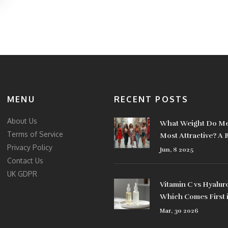
MENU
RECENT POSTS
About Us
What Weight Do Me
Terms of Service
Most Attractive? A 
Privacy Policy
Look at Style Choic
Jun, 8 2025
Contact Us
UK GDPR
Vitamin C vs Hyalur
Which Comes First 
Skincare Routine?
Mar, 30 2026