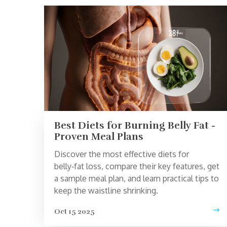
Best Diets for Burning Belly Fat -
Proven Meal Plans
Discover the most effective diets for
belly‑fat loss, compare their key features, get
a sample meal plan, and learn practical tips to
keep the waistline shrinking.
Oct 15 2025