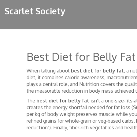
Scarlet Society
Best Diet for Belly Fat
When talking about
best diet for belly fat
,
a nu
diet
, it combines calorie awareness, macronutrient
plays a central role, and
Nutrition
covers the quali
the measurable reduction in body mass achieved th
The
best diet for belly fat
isn’t a one‑size‑fits‑
creates the energy shortfall needed for fat loss (Su
per kg of body weight preserves muscle while you 
refined grains for whole‑grain or veg‑based carbs, 
reduction"). Finally, fiber‑rich vegetables and heal