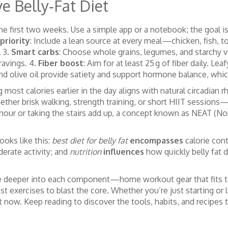
e Belly‑Fat Diet
r the first two weeks. Use a simple app or a notebook; the goal
priority
: Include a lean source at every meal—chicken, fish, to
. 3.
Smart carbs
: Choose whole grains, legumes, and starchy v
ravings. 4.
Fiber boost
: Aim for at least 25 g of fiber daily. Le
nd olive oil provide satiety and support hormone balance, which 
st calories earlier in the day aligns with natural circadian r
ther brisk walking, strength training, or short HIIT sessions—a
 hour or taking the stairs add up, a concept known as NEAT (No
ooks like this:
best diet for belly fat
encompasses
calorie cont
erate activity; and
nutrition
influences
how quickly belly fat d
 dive deeper into each component—home workout gear that fits ti
best exercises to blast the core. Whether you’re just starting or 
ght now. Keep reading to discover the tools, habits, and recipes