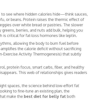
 is to see where hidden calories hide—think sauces,
fu, or beans. Protein raises the thermic effect of
eggies over white bread or pastries. The slower
afy greens, berries, and nuts add bulk, helping you
is critical for fat‑loss hormones like leptin.
hythms, allowing the body to burn fuel before
mplifies the calorie deficit without sacrificing
n‑Exercise Activity Thermogenesis) that subtly
rol, protein focus, smart carbs, fiber, and healthy
isappears. This web of relationships gives readers
ght spaces, the science behind low‑effort fat
looking to fine‑tune an existing plan, the
 that make the
best diet for belly fat
both