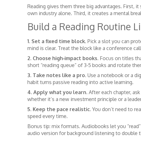
Reading gives them three big advantages. First, it
own industry alone. Third, it creates a mental brea
Build a Reading Routine Li
1. Set a fixed time block.
Pick a slot you can prot
mind is clear. Treat the block like a conference call
2. Choose high‑impact books.
Focus on titles tha
short “reading queue” of 3‑5 books and rotate the
3. Take notes like a pro.
Use a notebook or a digi
habit turns passive reading into active learning.
4. Apply what you learn.
After each chapter, ask
whether it’s a new investment principle or a leade
5. Keep the pace realistic.
You don’t need to rea
speed every time.
Bonus tip: mix formats. Audiobooks let you “read
audio version for background listening to double t