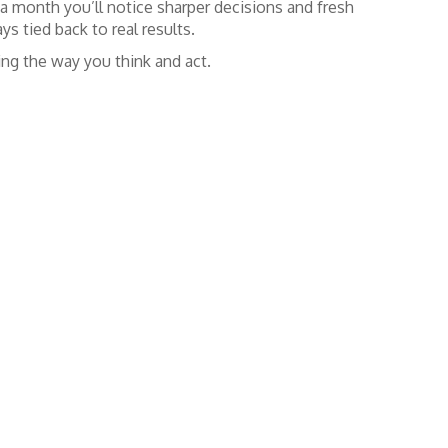
 a month you’ll notice sharper decisions and fresh
ys tied back to real results.
ing the way you think and act.