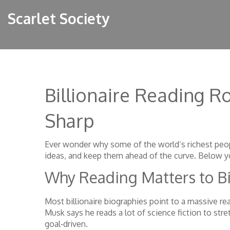
Scarlet Society
Billionaire Reading R
Sharp
Ever wonder why some of the world’s richest peopl
ideas, and keep them ahead of the curve. Below you’
Why Reading Matters to Bi
Most billionaire biographies point to a massive re
Musk says he reads a lot of science fiction to st
goal‑driven.