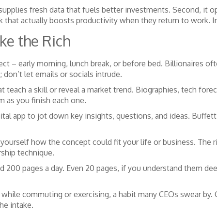
 supplies fresh data that fuels better investments. Second, it 
k that actually boosts productivity when they return to work. I
ke the Rich
ect – early morning, lunch break, or before bed. Billionaires of
; don’t let emails or socials intrude.
t teach a skill or reveal a market trend. Biographies, tech fore
m as you finish each one.
tal app to jot down key insights, questions, and ideas. Buffett
 yourself how the concept could fit your life or business. The 
rship technique.
d 200 pages a day. Even 20 pages, if you understand them dee
” while commuting or exercising, a habit many CEOs swear by.
he intake.