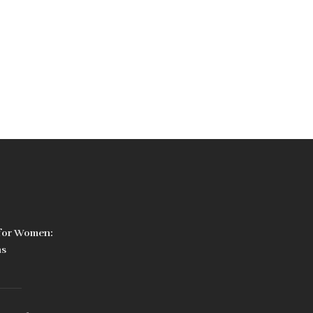
 for Women:
ns