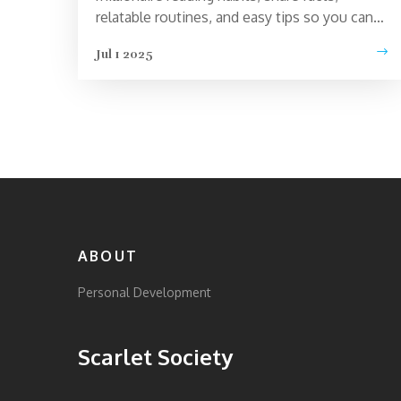
relatable routines, and easy tips so you can
learn from the best.
Jul 1 2025
ABOUT
Personal Development
Scarlet Society