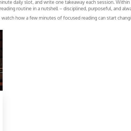
5‑minute daily slot, and write one takeaway each session. Within
reading routine in a nutshell – disciplined, purposeful, and alwa
and watch how a few minutes of focused reading can start chang