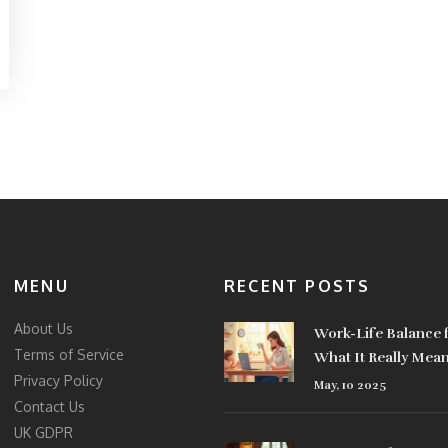
MENU
RECENT POSTS
About Us
Work-Life Balance
Terms of Service
What It Really Mea
Privacy Policy
May, 10 2025
Contact Us
UK GDPR