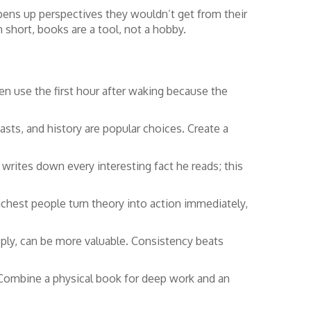
opens up perspectives they wouldn’t get from their
n short, books are a tool, not a hobby.
ten use the first hour after waking because the
casts, and history are popular choices. Create a
 writes down every interesting fact he reads; this
richest people turn theory into action immediately,
ply, can be more valuable. Consistency beats
 Combine a physical book for deep work and an