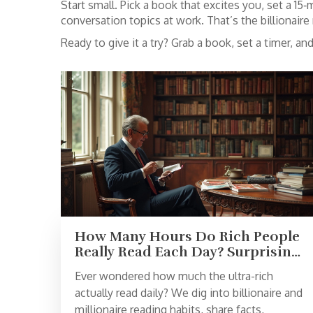
Start small. Pick a book that excites you, set a 1
conversation topics at work. That’s the billionaire 
Ready to give it a try? Grab a book, set a timer, 
How Many Hours Do Rich People
Really Read Each Day? Surprising
Habits of Wealthy Readers
Ever wondered how much the ultra-rich
actually read daily? We dig into billionaire and
millionaire reading habits, share facts,