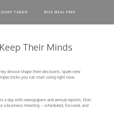
LOODY TABOO
RICE MEAL PREP
 Keep Their Minds
they devour shape their decisions, spark new
mple tricks you can start using right now.
ours a day with newspapers and annual reports. Elon
ike a business meeting – scheduled, focused, and