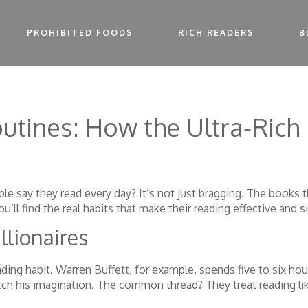
PROHIBITED FOODS
RICH READERS
B
outines: How the Ultra‑Rich
e say they read every day? It’s not just bragging. The books 
ll find the real habits that make their reading effective and si
llionaires
ading habit. Warren Buffett, for example, spends five to six h
retch his imagination. The common thread? They treat reading l