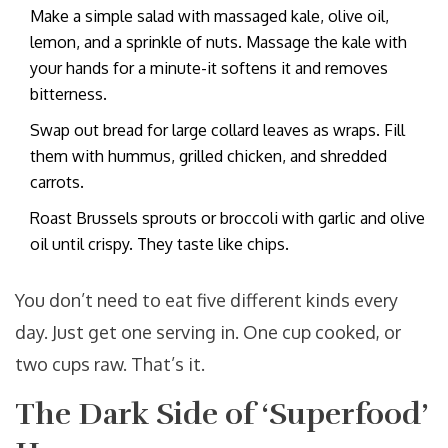
Make a simple salad with massaged kale, olive oil,
lemon, and a sprinkle of nuts. Massage the kale with
your hands for a minute-it softens it and removes
bitterness.
Swap out bread for large collard leaves as wraps. Fill
them with hummus, grilled chicken, and shredded
carrots.
Roast Brussels sprouts or broccoli with garlic and olive
oil until crispy. They taste like chips.
You don’t need to eat five different kinds every
day. Just get one serving in. One cup cooked, or
two cups raw. That’s it.
The Dark Side of ‘Superfood’