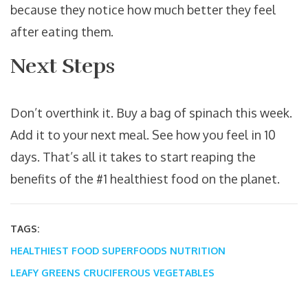
because they notice how much better they feel
after eating them.
Next Steps
Don’t overthink it. Buy a bag of spinach this week.
Add it to your next meal. See how you feel in 10
days. That’s all it takes to start reaping the
benefits of the #1 healthiest food on the planet.
TAGS:
HEALTHIEST FOOD
SUPERFOODS
NUTRITION
LEAFY GREENS
CRUCIFEROUS VEGETABLES