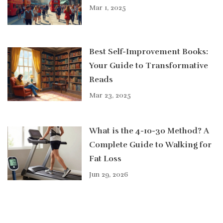
Mar 1, 2025
Best Self-Improvement Books:
Your Guide to Transformative
Reads
Mar 23, 2025
What is the 4-10-30 Method? A
Complete Guide to Walking for
Fat Loss
Jun 29, 2026