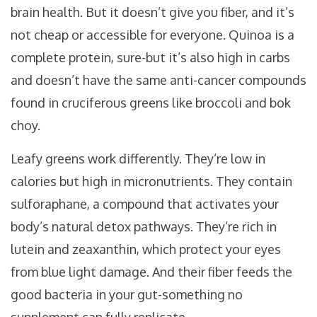
brain health. But it doesn’t give you fiber, and it’s
not cheap or accessible for everyone. Quinoa is a
complete protein, sure-but it’s also high in carbs
and doesn’t have the same anti-cancer compounds
found in cruciferous greens like broccoli and bok
choy.
Leafy greens work differently. They’re low in
calories but high in micronutrients. They contain
sulforaphane, a compound that activates your
body’s natural detox pathways. They’re rich in
lutein and zeaxanthin, which protect your eyes
from blue light damage. And their fiber feeds the
good bacteria in your gut-something no