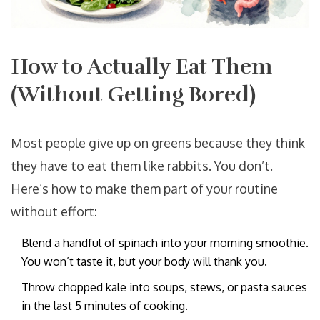
How to Actually Eat Them
(Without Getting Bored)
Most people give up on greens because they think
they have to eat them like rabbits. You don’t.
Here’s how to make them part of your routine
without effort:
Blend a handful of spinach into your morning smoothie.
You won’t taste it, but your body will thank you.
Throw chopped kale into soups, stews, or pasta sauces
in the last 5 minutes of cooking.