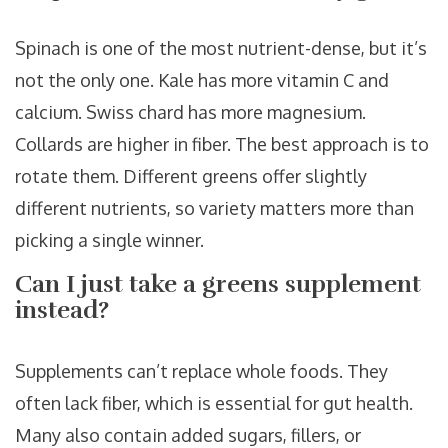
Spinach is one of the most nutrient-dense, but it’s
not the only one. Kale has more vitamin C and
calcium. Swiss chard has more magnesium.
Collards are higher in fiber. The best approach is to
rotate them. Different greens offer slightly
different nutrients, so variety matters more than
picking a single winner.
Can I just take a greens supplement
instead?
Supplements can’t replace whole foods. They
often lack fiber, which is essential for gut health.
Many also contain added sugars, fillers, or