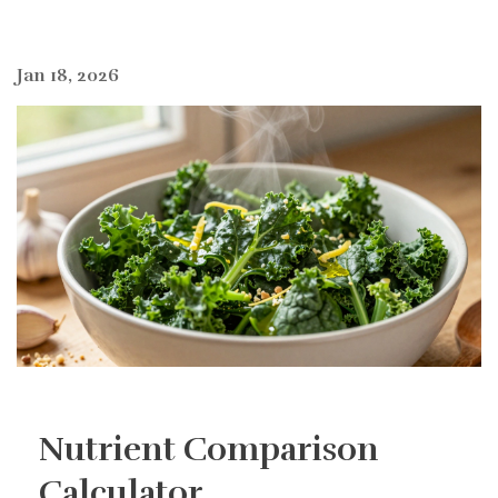
Jan 18, 2026
Nutrient Comparison
Calculator