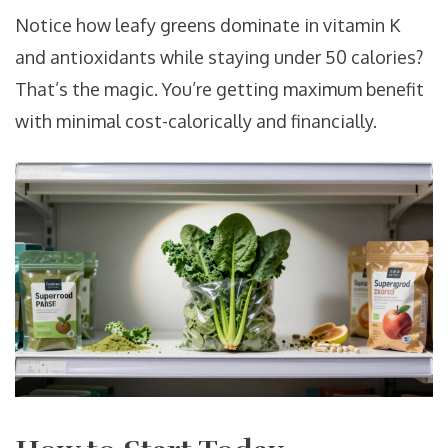
Notice how leafy greens dominate in vitamin K
and antioxidants while staying under 50 calories?
That’s the magic. You’re getting maximum benefit
with minimal cost-calorically and financially.