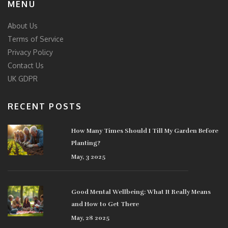
MENU
About Us
Terms of Service
Privacy Policy
Contact Us
UK GDPR
RECENT POSTS
How Many Times Should I Till My Garden Before
Planting?
May, 3 2025
Good Mental Wellbeing: What It Really Means
and How to Get There
May, 28 2025