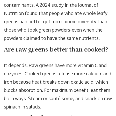
contaminants. A 2024 study in the Journal of
Nutrition found that people who ate whole leafy
greens had better gut microbiome diversity than
those who took green powders-even when the
powders claimed to have the same nutrients.
Are raw greens better than cooked?
It depends. Raw greens have more vitamin C and
enzymes. Cooked greens release more calcium and
iron because heat breaks down oxalic acid, which
blocks absorption. For maximum benefit, eat them
both ways. Steam or sauté some, and snack on raw
spinach in salads.