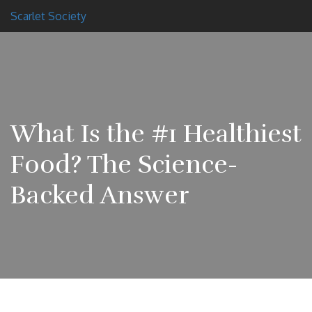
Scarlet Society
What Is the #1 Healthiest
Food? The Science-
Backed Answer