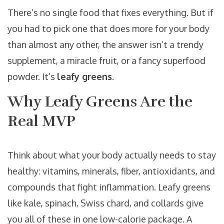
There’s no single food that fixes everything. But if
you had to pick one that does more for your body
than almost any other, the answer isn’t a trendy
supplement, a miracle fruit, or a fancy superfood
powder. It’s
leafy greens
.
Why Leafy Greens Are the
Real MVP
Think about what your body actually needs to stay
healthy: vitamins, minerals, fiber, antioxidants, and
compounds that fight inflammation. Leafy greens
like kale, spinach, Swiss chard, and collards give
you all of these in one low-calorie package. A