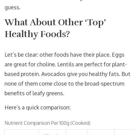
guess.
What About Other ‘Top’
Healthy Foods?
Let’s be clear: other foods have their place. Eggs
are great for choline. Lentils are perfect for plant-
based protein. Avocados give you healthy fats. But
none of them come close to the broad-spectrum
benefits of leafy greens.
Here’s a quick comparison:
Nutrient Comparison Per 100g (Cooked)