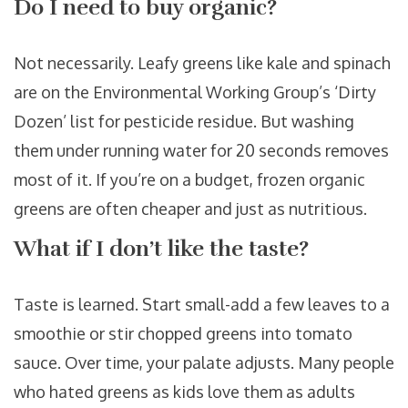
Do I need to buy organic?
Not necessarily. Leafy greens like kale and spinach
are on the Environmental Working Group’s ‘Dirty
Dozen’ list for pesticide residue. But washing
them under running water for 20 seconds removes
most of it. If you’re on a budget, frozen organic
greens are often cheaper and just as nutritious.
What if I don’t like the taste?
Taste is learned. Start small-add a few leaves to a
smoothie or stir chopped greens into tomato
sauce. Over time, your palate adjusts. Many people
who hated greens as kids love them as adults