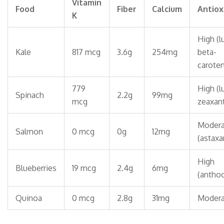
Vitamin
Food
Fiber
Calcium
Antiox
K
High (l
Kale
817 mcg
3.6g
254mg
beta-
carote
779
High (l
Spinach
2.2g
99mg
mcg
zeaxant
Modera
Salmon
0 mcg
0g
12mg
(astaxa
High
Blueberries
19 mcg
2.4g
6mg
(anthoc
Quinoa
0 mcg
2.8g
31mg
Modera