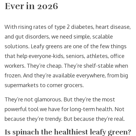
Ever in 2026
With rising rates of type 2 diabetes, heart disease,
and gut disorders, we need simple, scalable
solutions. Leafy greens are one of the few things
that help everyone-kids, seniors, athletes, office
workers. They’re cheap. They’re shelf-stable when
frozen. And they’re available everywhere, from big
supermarkets to corner grocers.
They’re not glamorous. But they’re the most
powerful tool we have for long-term health. Not
because they’re trendy. But because they’re real.
Is spinach the healthiest leafy green?