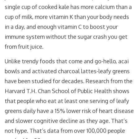
single cup of cooked kale has more calcium than a
cup of milk, more vitamin K than your body needs
in a day, and enough vitamin C to boost your
immune system without the sugar crash you get
from fruit juice.
Unlike trendy foods that come and go-hello, acai
bowls and activated charcoal lattes-leafy greens
have been studied for decades. Research from the
Harvard T.H. Chan School of Public Health shows
that people who eat at least one serving of leafy
greens daily have a 15% lower risk of heart disease
and slower cognitive decline as they age. That’s
not hype. That’s data from over 100,000 people