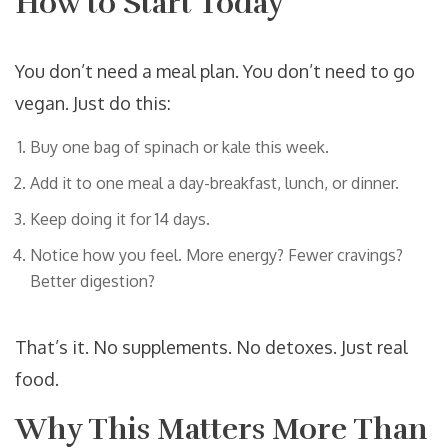
How to Start Today
You don’t need a meal plan. You don’t need to go
vegan. Just do this:
Buy one bag of spinach or kale this week.
Add it to one meal a day-breakfast, lunch, or dinner.
Keep doing it for 14 days.
Notice how you feel. More energy? Fewer cravings?
Better digestion?
That’s it. No supplements. No detoxes. Just real
food.
Why This Matters More Than