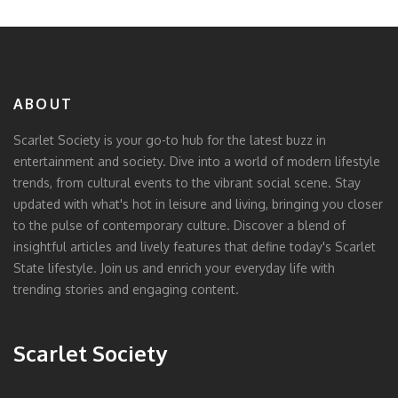
ABOUT
Scarlet Society is your go-to hub for the latest buzz in
entertainment and society. Dive into a world of modern lifestyle
trends, from cultural events to the vibrant social scene. Stay
updated with what's hot in leisure and living, bringing you closer
to the pulse of contemporary culture. Discover a blend of
insightful articles and lively features that define today's Scarlet
State lifestyle. Join us and enrich your everyday life with
trending stories and engaging content.
Scarlet Society