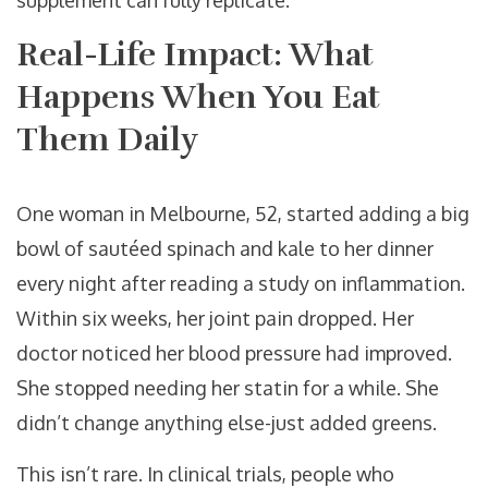
supplement can fully replicate.
Real-Life Impact: What
Happens When You Eat
Them Daily
One woman in Melbourne, 52, started adding a big
bowl of sautéed spinach and kale to her dinner
every night after reading a study on inflammation.
Within six weeks, her joint pain dropped. Her
doctor noticed her blood pressure had improved.
She stopped needing her statin for a while. She
didn’t change anything else-just added greens.
This isn’t rare. In clinical trials, people who