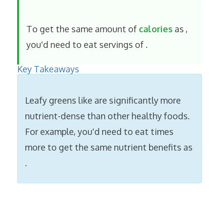
To get the same amount of
calories
as
,
you'd need to eat
servings of
.
Key Takeaways
Leafy greens like
are significantly more
nutrient-dense than other healthy foods.
For example, you'd need to eat
times
more
to get the same nutrient benefits as
.