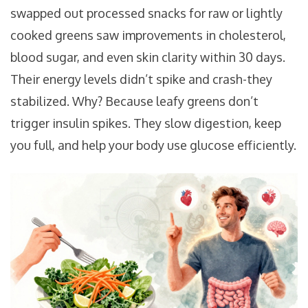
swapped out processed snacks for raw or lightly
cooked greens saw improvements in cholesterol,
blood sugar, and even skin clarity within 30 days.
Their energy levels didn’t spike and crash-they
stabilized. Why? Because leafy greens don’t
trigger insulin spikes. They slow digestion, keep
you full, and help your body use glucose efficiently.