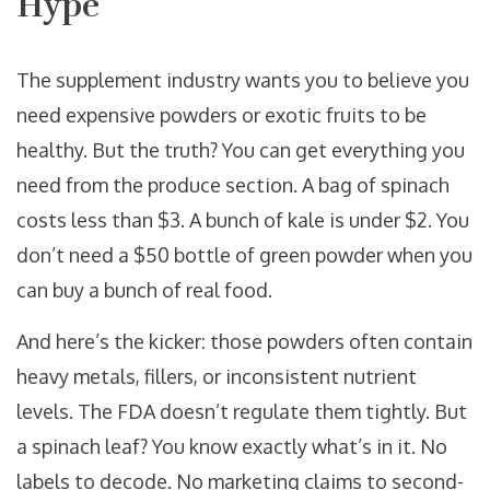
Hype
The supplement industry wants you to believe you
need expensive powders or exotic fruits to be
healthy. But the truth? You can get everything you
need from the produce section. A bag of spinach
costs less than $3. A bunch of kale is under $2. You
don’t need a $50 bottle of green powder when you
can buy a bunch of real food.
And here’s the kicker: those powders often contain
heavy metals, fillers, or inconsistent nutrient
levels. The FDA doesn’t regulate them tightly. But
a spinach leaf? You know exactly what’s in it. No
labels to decode. No marketing claims to second-