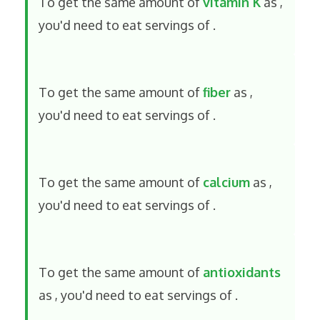
To get the same amount of
vitamin K
as
,
you'd need to eat
servings of
.
To get the same amount of
fiber
as
,
you'd need to eat
servings of
.
To get the same amount of
calcium
as
,
you'd need to eat
servings of
.
To get the same amount of
antioxidants
as
, you'd need to eat
servings of
.