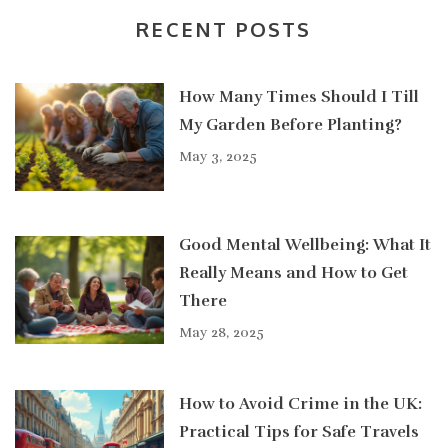
RECENT POSTS
How Many Times Should I Till
My Garden Before Planting?
May 3, 2025
Good Mental Wellbeing: What It
Really Means and How to Get
There
May 28, 2025
How to Avoid Crime in the UK:
Practical Tips for Safe Travels