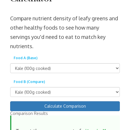
Compare nutrient density of leafy greens and
other healthy foods to see how many
servings you'd need to eat to match key
nutrients.
Food A (Base)
Food B (Compare)
Calculate Comparison
Comparison Results