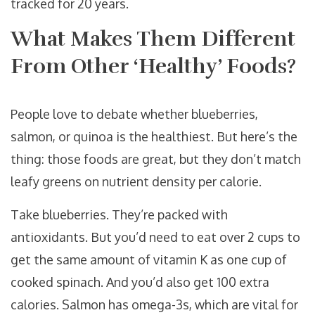
tracked for 20 years.
What Makes Them Different
From Other ‘Healthy’ Foods?
People love to debate whether blueberries,
salmon, or quinoa is the healthiest. But here’s the
thing: those foods are great, but they don’t match
leafy greens on nutrient density per calorie.
Take blueberries. They’re packed with
antioxidants. But you’d need to eat over 2 cups to
get the same amount of vitamin K as one cup of
cooked spinach. And you’d also get 100 extra
calories. Salmon has omega-3s, which are vital for