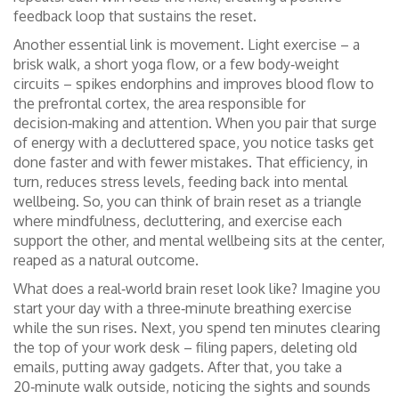
feedback loop that sustains the reset.
Another essential link is movement. Light exercise – a
brisk walk, a short yoga flow, or a few body‑weight
circuits – spikes endorphins and improves blood flow to
the prefrontal cortex, the area responsible for
decision‑making and attention. When you pair that surge
of energy with a decluttered space, you notice tasks get
done faster and with fewer mistakes. That efficiency, in
turn, reduces stress levels, feeding back into mental
wellbeing. So, you can think of brain reset as a triangle
where mindfulness, decluttering, and exercise each
support the other, and mental wellbeing sits at the center,
reaped as a natural outcome.
What does a real‑world brain reset look like? Imagine you
start your day with a three‑minute breathing exercise
while the sun rises. Next, you spend ten minutes clearing
the top of your work desk – filing papers, deleting old
emails, putting away gadgets. After that, you take a
20‑minute walk outside, noticing the sights and sounds