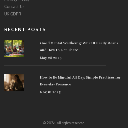
Contact Us
UK GDPR
RECENT POSTS
Good Mental Wellbeing: What It Really Means
and How to Get There
May, 28 2025
How to Be Mindful All Day: Simple Practices for
Everyday Presence
Nov, 18 2025
© 2026. All rights reserved.