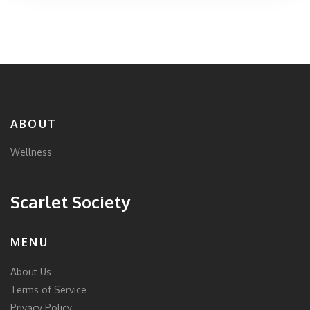
ABOUT
Wellness
Scarlet Society
MENU
About Us
Terms of Service
Privacy Policy