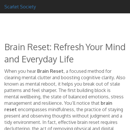
Scarlet Society
Brain Reset: Refresh Your Mind
and Everyday Life
When you hear
Brain Reset
,
a focused method for
clearing mental clutter and boosting cognitive clarity
. Also
known as
mental reboot
, it helps you break out of stale
patterns and feel sharper.
The first building block is
mental wellbeing
,
the state of balanced emotions, stress
management and resilience
. You’ll notice that
brain
reset
encompasses
mindfulness
,
the practice of staying
present and observing thoughts without judgment
and a
tidy environment. In fact, effective brain reset requires
decluttering
,
the act of removing physical and digital