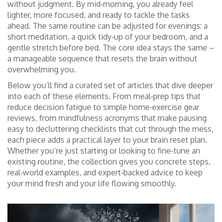
without judgment. By mid‑morning, you already feel
lighter, more focused, and ready to tackle the tasks
ahead. The same routine can be adjusted for evenings: a
short meditation, a quick tidy‑up of your bedroom, and a
gentle stretch before bed. The core idea stays the same –
a manageable sequence that resets the brain without
overwhelming you.
Below you’ll find a curated set of articles that dive deeper
into each of these elements. From meal‑prep tips that
reduce decision fatigue to simple home‑exercise gear
reviews, from mindfulness acronyms that make pausing
easy to decluttering checklists that cut through the mess,
each piece adds a practical layer to your brain reset plan.
Whether you’re just starting or looking to fine‑tune an
existing routine, the collection gives you concrete steps,
real‑world examples, and expert‑backed advice to keep
your mind fresh and your life flowing smoothly.