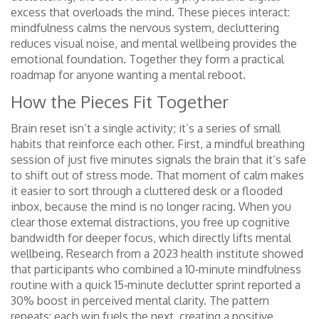
excess that overloads the mind
. These pieces interact:
mindfulness calms the nervous system, decluttering
reduces visual noise, and mental wellbeing provides the
emotional foundation. Together they form a practical
roadmap for anyone wanting a mental reboot.
How the Pieces Fit Together
Brain reset isn’t a single activity; it’s a series of small
habits that reinforce each other. First, a mindful breathing
session of just five minutes signals the brain that it’s safe
to shift out of stress mode. That moment of calm makes
it easier to sort through a cluttered desk or a flooded
inbox, because the mind is no longer racing. When you
clear those external distractions, you free up cognitive
bandwidth for deeper focus, which directly lifts mental
wellbeing. Research from a 2023 health institute showed
that participants who combined a 10‑minute mindfulness
routine with a quick 15‑minute declutter sprint reported a
30% boost in perceived mental clarity. The pattern
repeats: each win fuels the next, creating a positive