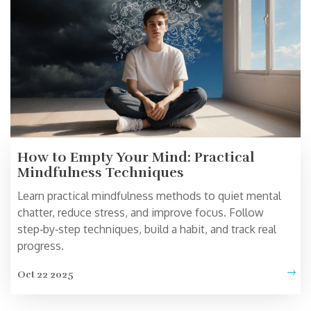
How to Empty Your Mind: Practical
Mindfulness Techniques
Learn practical mindfulness methods to quiet mental
chatter, reduce stress, and improve focus. Follow
step‑by‑step techniques, build a habit, and track real
progress.
Oct 22 2025