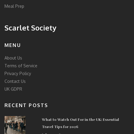
Meal Prep
Scarlet Society
MENU
About Us
Terms of Service
Privacy Policy
Contact Us
UK GDPR
RECENT POSTS
What to Watch Out For in the UK: Essential
Travel Tips for 2026