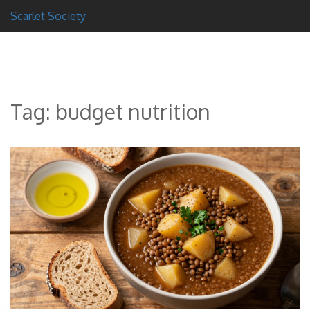
Scarlet Society
Tag: budget nutrition