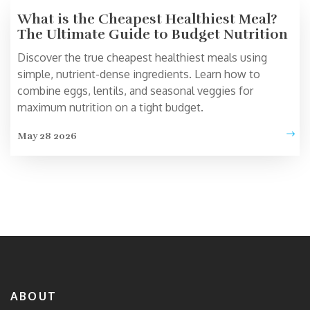
What is the Cheapest Healthiest Meal?
The Ultimate Guide to Budget Nutrition
Discover the true cheapest healthiest meals using
simple, nutrient-dense ingredients. Learn how to
combine eggs, lentils, and seasonal veggies for
maximum nutrition on a tight budget.
May 28 2026
ABOUT