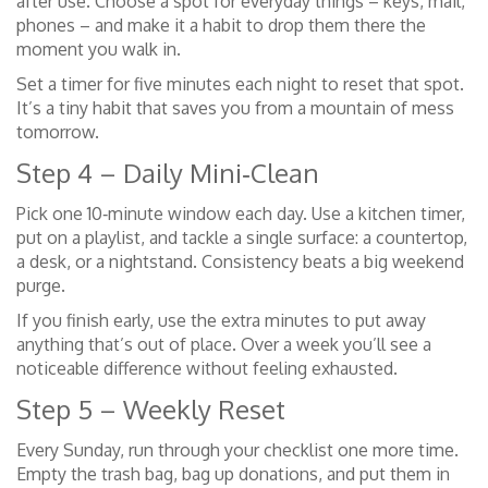
after use. Choose a spot for everyday things – keys, mail,
phones – and make it a habit to drop them there the
moment you walk in.
Set a timer for five minutes each night to reset that spot.
It’s a tiny habit that saves you from a mountain of mess
tomorrow.
Step 4 – Daily Mini‑Clean
Pick one 10‑minute window each day. Use a kitchen timer,
put on a playlist, and tackle a single surface: a countertop,
a desk, or a nightstand. Consistency beats a big weekend
purge.
If you finish early, use the extra minutes to put away
anything that’s out of place. Over a week you’ll see a
noticeable difference without feeling exhausted.
Step 5 – Weekly Reset
Every Sunday, run through your checklist one more time.
Empty the trash bag, bag up donations, and put them in