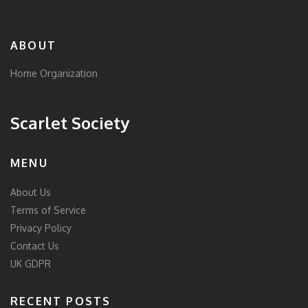
ABOUT
Home Organization
Scarlet Society
MENU
About Us
Terms of Service
Privacy Policy
Contact Us
UK GDPR
RECENT POSTS