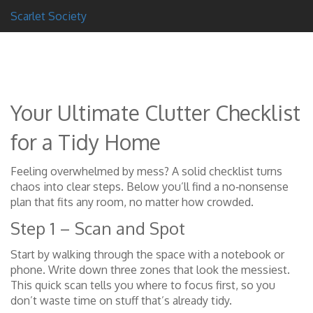
Scarlet Society
Your Ultimate Clutter Checklist
for a Tidy Home
Feeling overwhelmed by mess? A solid checklist turns
chaos into clear steps. Below you’ll find a no‑nonsense
plan that fits any room, no matter how crowded.
Step 1 – Scan and Spot
Start by walking through the space with a notebook or
phone. Write down three zones that look the messiest.
This quick scan tells you where to focus first, so you
don’t waste time on stuff that’s already tidy.