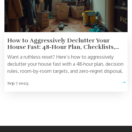
How to Aggressively Declutter Your
House Fast: 48‑Hour Plan, Checklists,
and Pro Tips
Want a ruthless reset? Here’s how to aggressively
declutter your house fast with a 48‑hour plan, decision
rules, room-by-room targets, and zero-regret disposal.
Sep 7 2025