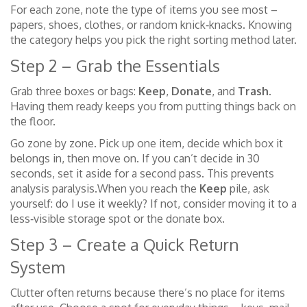
For each zone, note the type of items you see most –
papers, shoes, clothes, or random knick‑knacks. Knowing
the category helps you pick the right sorting method later.
Step 2 – Grab the Essentials
Grab three boxes or bags:
Keep
,
Donate
, and
Trash
.
Having them ready keeps you from putting things back on
the floor.
Go zone by zone. Pick up one item, decide which box it
belongs in, then move on. If you can’t decide in 30
seconds, set it aside for a second pass. This prevents
analysis paralysis.When you reach the
Keep
pile, ask
yourself: do I use it weekly? If not, consider moving it to a
less‑visible storage spot or the donate box.
Step 3 – Create a Quick Return
System
Clutter often returns because there’s no place for items