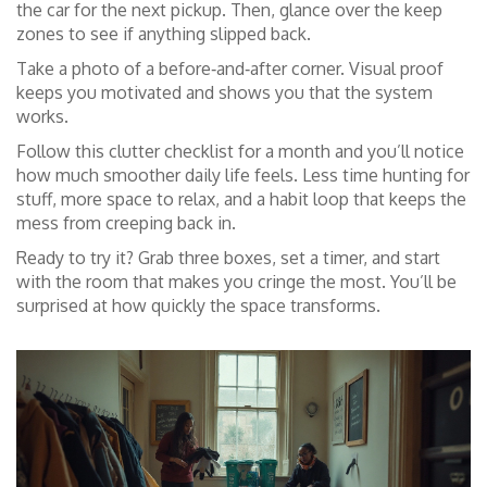
the car for the next pickup. Then, glance over the keep
zones to see if anything slipped back.
Take a photo of a before‑and‑after corner. Visual proof
keeps you motivated and shows you that the system
works.
Follow this clutter checklist for a month and you’ll notice
how much smoother daily life feels. Less time hunting for
stuff, more space to relax, and a habit loop that keeps the
mess from creeping back in.
Ready to try it? Grab three boxes, set a timer, and start
with the room that makes you cringe the most. You’ll be
surprised at how quickly the space transforms.