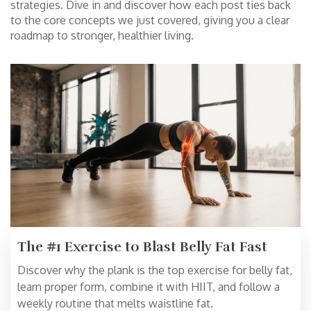
strategies. Dive in and discover how each post ties back
to the core concepts we just covered, giving you a clear
roadmap to stronger, healthier living.
The #1 Exercise to Blast Belly Fat Fast
Discover why the plank is the top exercise for belly fat,
learn proper form, combine it with HIIT, and follow a
weekly routine that melts waistline fat.