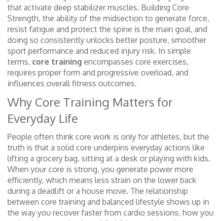
that activate deep stabilizer muscles
. Building
Core
Strength
,
the ability of the midsection to generate force,
resist fatigue and protect the spine
is the main goal, and
doing so consistently unlocks better posture, smoother
sport performance and reduced injury risk. In simple
terms,
core training
encompasses core exercises,
requires proper form and progressive overload, and
influences overall fitness outcomes.
Why Core Training Matters for
Everyday Life
People often think core work is only for athletes, but the
truth is that a solid core underpins everyday actions like
lifting a grocery bag, sitting at a desk or playing with kids.
When your core is strong, you generate power more
efficiently, which means less strain on the lower back
during a deadlift or a house move. The relationship
between core training and balanced lifestyle shows up in
the way you recover faster from cardio sessions, how you