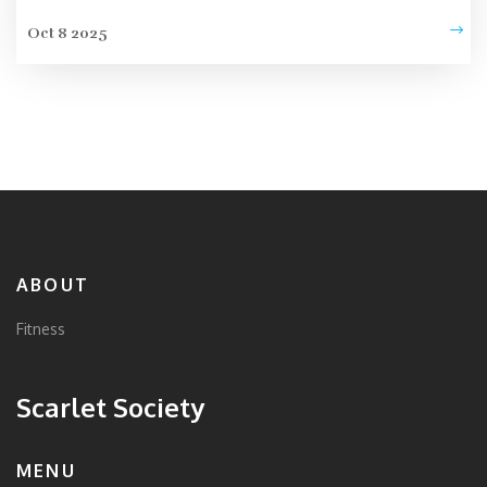
Oct 8 2025
ABOUT
Fitness
Scarlet Society
MENU