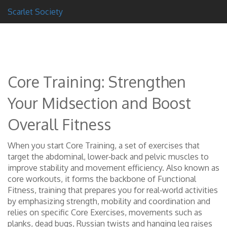
Scarlet Society
Core Training: Strengthen
Your Midsection and Boost
Overall Fitness
When you start
Core Training
,
a set of exercises that
target the abdominal, lower‑back and pelvic muscles to
improve stability and movement efficiency
. Also known as
core workouts
, it forms the backbone of
Functional
Fitness
,
training that prepares you for real‑world activities
by emphasizing strength, mobility and coordination
and
relies on specific
Core Exercises
,
movements such as
planks, dead bugs, Russian twists and hanging leg raises