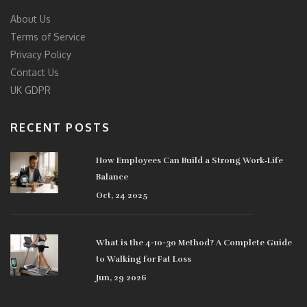
About Us
Terms of Service
Privacy Policy
Contact Us
UK GDPR
RECENT POSTS
How Employees Can Build a Strong Work‑Life
Balance
Oct, 24 2025
What is the 4-10-30 Method? A Complete Guide
to Walking for Fat Loss
Jun, 29 2026