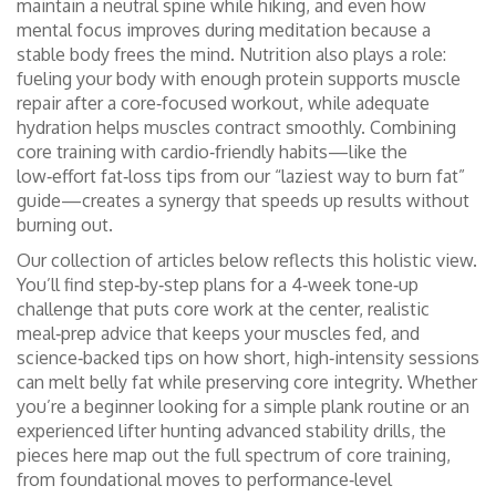
maintain a neutral spine while hiking, and even how
mental focus improves during meditation because a
stable body frees the mind. Nutrition also plays a role:
fueling your body with enough protein supports muscle
repair after a core‑focused workout, while adequate
hydration helps muscles contract smoothly. Combining
core training with cardio‑friendly habits—like the
low‑effort fat‑loss tips from our “laziest way to burn fat”
guide—creates a synergy that speeds up results without
burning out.
Our collection of articles below reflects this holistic view.
You’ll find step‑by‑step plans for a 4‑week tone‑up
challenge that puts core work at the center, realistic
meal‑prep advice that keeps your muscles fed, and
science‑backed tips on how short, high‑intensity sessions
can melt belly fat while preserving core integrity. Whether
you’re a beginner looking for a simple plank routine or an
experienced lifter hunting advanced stability drills, the
pieces here map out the full spectrum of core training,
from foundational moves to performance‑level