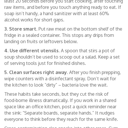
least 20 seconds before you start cooking, after touching
raw items, and before you touch anything ready to eat. If
soap isn’t handy, a hand sanitizer with at least 60%
alcohol works for short gaps.
3. Store smart.
Put raw meat on the bottom shelf of the
fridge in a sealed container. This stops any drips from
landing on fruits or leftovers below.
4. Use different utensils.
A spoon that stirs a pot of
soup shouldn’t be used to scoop out a salad. Keep a set
of serving tools just for finished dishes.
5. Clean surfaces right away.
After you finish prepping,
wipe counters with a disinfectant spray. Don’t wait for
the kitchen to look “dirty” – bacteria love the wait.
These habits take seconds, but they cut the risk of
food‑borne illness dramatically. If you work in a shared
space like an office kitchen, post a quick reminder near
the sink: “Separate boards, separate hands.” It nudges
everyone to think before they reach for the same knife.