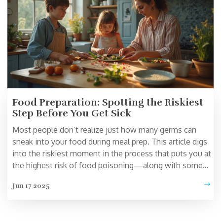
Food Preparation: Spotting the Riskiest
Step Before You Get Sick
Most people don’t realize just how many germs can
sneak into your food during meal prep. This article digs
into the riskiest moment in the process that puts you at
the highest risk of food poisoning—along with some
practical, no-nonsense tips to keep your meals safe.
Jun 17 2025
You’ll see real examples, common mistakes, and simple
fixes anyone can follow. If you’ve ever wondered what
step in cooking can turn a tasty dish into a disaster,