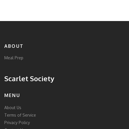
you’ll find the answer here. Let’s break down the
dangers and protect your kitchen together.
ABOUT
Meal Prep
Scarlet Society
MENU
About Us
Terms of Service
Privacy Policy