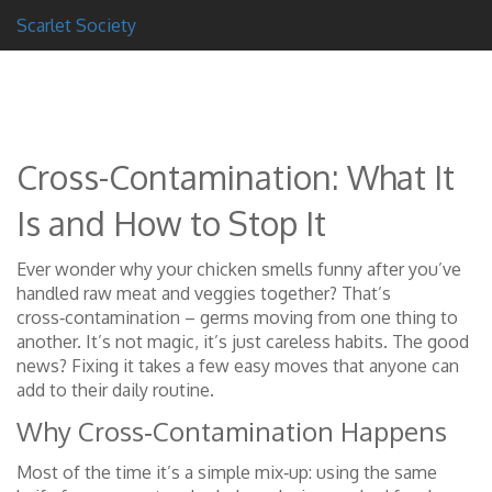
Scarlet Society
Cross-Contamination: What It
Is and How to Stop It
Ever wonder why your chicken smells funny after you’ve
handled raw meat and veggies together? That’s
cross‑contamination – germs moving from one thing to
another. It’s not magic, it’s just careless habits. The good
news? Fixing it takes a few easy moves that anyone can
add to their daily routine.
Why Cross‑Contamination Happens
Most of the time it’s a simple mix‑up: using the same