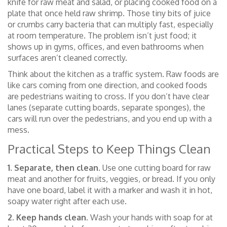
knife for raw meat and salad, or placing cooked food on a
plate that once held raw shrimp. Those tiny bits of juice
or crumbs carry bacteria that can multiply fast, especially
at room temperature. The problem isn’t just food; it
shows up in gyms, offices, and even bathrooms when
surfaces aren’t cleaned correctly.
Think about the kitchen as a traffic system. Raw foods are
like cars coming from one direction, and cooked foods
are pedestrians waiting to cross. If you don’t have clear
lanes (separate cutting boards, separate sponges), the
cars will run over the pedestrians, and you end up with a
mess.
Practical Steps to Keep Things Clean
1. Separate, then clean.
Use one cutting board for raw
meat and another for fruits, veggies, or bread. If you only
have one board, label it with a marker and wash it in hot,
soapy water right after each use.
2. Keep hands clean.
Wash your hands with soap for at