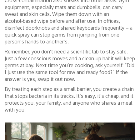
Cross‑contamination also sneaks into other areas. Gym
equipment, especially mats and dumbbells, can carry
sweat and skin cells. Wipe them down with an
alcohol‑based wipe before and after use. In offices,
disinfect doorknobs and shared keyboards frequently – a
quick spray can stop germs from jumping from one
person’s hands to another’s.
Remember, you don’t need a scientific lab to stay safe.
Just a few conscious moves and a clean‑up habit will keep
germs at bay. Next time you’re cooking, ask yourself: “Did
I just use the same tool for raw and ready food?” If the
answer is yes, swap it out now.
By treating each step as a small barrier, you create a chain
that stops bacteria in its tracks. It’s easy, it’s cheap, and it
protects you, your family, and anyone who shares a meal
with you.