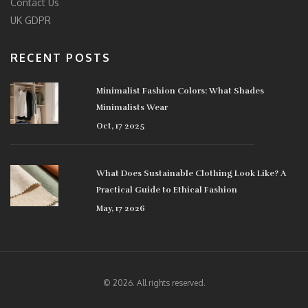
Contact Us
UK GDPR
RECENT POSTS
Minimalist Fashion Colors: What Shades
Minimalists Wear
Oct, 17 2025
What Does Sustainable Clothing Look Like? A
Practical Guide to Ethical Fashion
May, 17 2026
© 2026. All rights reserved.