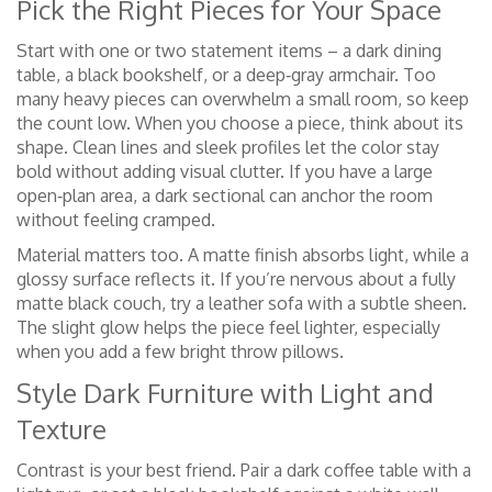
Pick the Right Pieces for Your Space
Start with one or two statement items – a dark dining
table, a black bookshelf, or a deep‑gray armchair. Too
many heavy pieces can overwhelm a small room, so keep
the count low. When you choose a piece, think about its
shape. Clean lines and sleek profiles let the color stay
bold without adding visual clutter. If you have a large
open‑plan area, a dark sectional can anchor the room
without feeling cramped.
Material matters too. A matte finish absorbs light, while a
glossy surface reflects it. If you’re nervous about a fully
matte black couch, try a leather sofa with a subtle sheen.
The slight glow helps the piece feel lighter, especially
when you add a few bright throw pillows.
Style Dark Furniture with Light and
Texture
Contrast is your best friend. Pair a dark coffee table with a