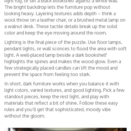
light rug, or set a black bookshelf against a white wall.
The bright backdrop lets the furniture pop without
looking heavy. Layering textures adds depth – think a
wool throw on a leather chair, or a brushed metal lamp on
a walnut desk. These tactile details break up the solid
color and keep the eye moving around the room.
Lighting is the final piece of the puzzle. Use floor lamps,
pendant lights, or wall sconces to flood the area with soft
light. A well‑placed lamp beside a dark bookshelf
highlights the spines and makes the wood glow. Even a
few strategically placed candles can lift the mood and
prevent the space from feeling too stark.
In short, dark furniture works when you balance it with
light colors, varied textures, and good lighting. Pick a few
standout pieces, keep the rest light, and play with
materials that reflect a bit of shine. Follow these easy
rules and you’ll get that sophisticated, moody vibe
without the gloom.