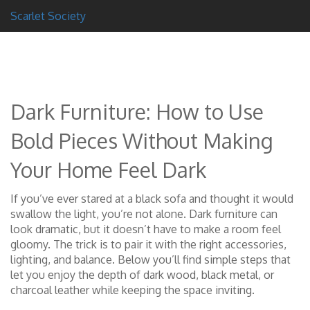
Scarlet Society
Dark Furniture: How to Use
Bold Pieces Without Making
Your Home Feel Dark
If you’ve ever stared at a black sofa and thought it would
swallow the light, you’re not alone. Dark furniture can
look dramatic, but it doesn’t have to make a room feel
gloomy. The trick is to pair it with the right accessories,
lighting, and balance. Below you’ll find simple steps that
let you enjoy the depth of dark wood, black metal, or
charcoal leather while keeping the space inviting.