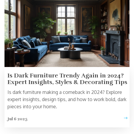
Is Dark Furniture Trendy Again in 2024?
Expert Insights, Styles & Decorating Tips
Is dark furniture making a comeback in 2024? Explore
expert insights, design tips, and how to work bold, dark
pieces into your home.
Jul 6 2025