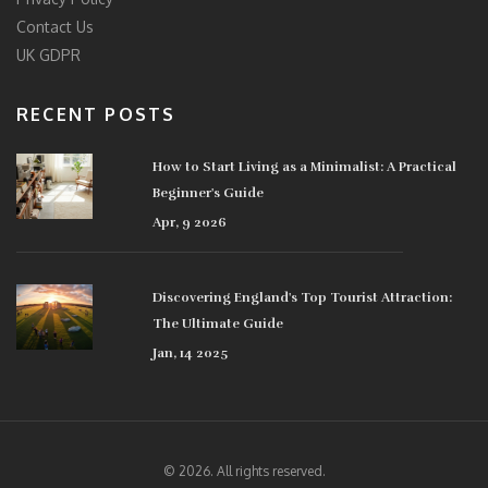
Contact Us
UK GDPR
RECENT POSTS
How to Start Living as a Minimalist: A Practical
Beginner's Guide
Apr, 9 2026
Discovering England's Top Tourist Attraction:
The Ultimate Guide
Jan, 14 2025
© 2026. All rights reserved.