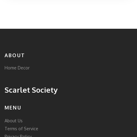
ABOUT
Home Decor
Scarlet Society
MENU
About Us
Terms of Service
Privacy Policy